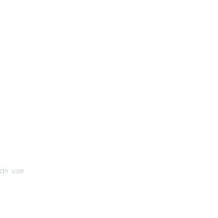
fair use