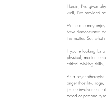
Herein, I’ve given ph
well, I’ve provided ps
While one may enjoy 
have demonstrated tha
this matter. So, what’
If you’re looking for
physical, mental, emo
critical thinking skill
As a psychotherapist,
anger (hostility, rage
justice involvement, at
mood or personality-re