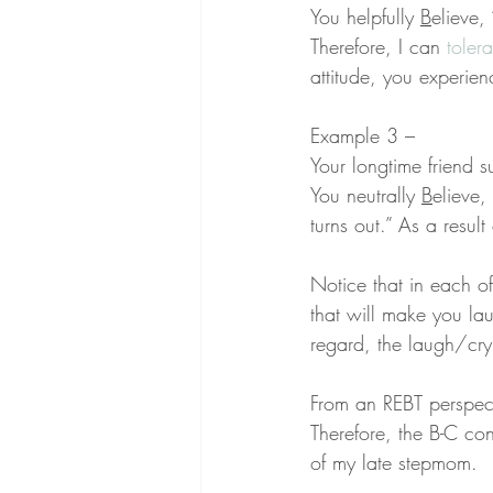
You helpfully 
B
elieve,
Therefore, I can 
tolera
attitude, you experien
Example 3 –
Your longtime friend s
You neutrally 
B
elieve,
turns out.” As a result
Notice that in each o
that will make you lau
regard, the laugh/cry
From an REBT perspect
Therefore, the B-C co
of my late stepmom.