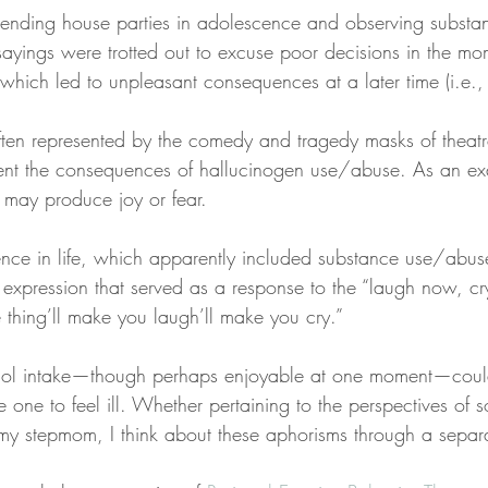
ttending house parties in adolescence and observing subst
sayings were trotted out to excuse poor decisions in the mo
which led to unpleasant consequences at a later time (i.e.,
ten represented by the comedy and tragedy masks of theatre
ent the consequences of hallucinogen use/abuse. As an ex
 may produce joy or fear.
nce in life, which apparently included substance use/abus
xpression that served as a response to the “laugh now, cry
 thing’ll make you laugh’ll make you cry.”
ol intake—though perhaps enjoyable at one moment—could
 one to feel ill. Whether pertaining to the perspectives of s
y stepmom, I think about these aphorisms through a separa