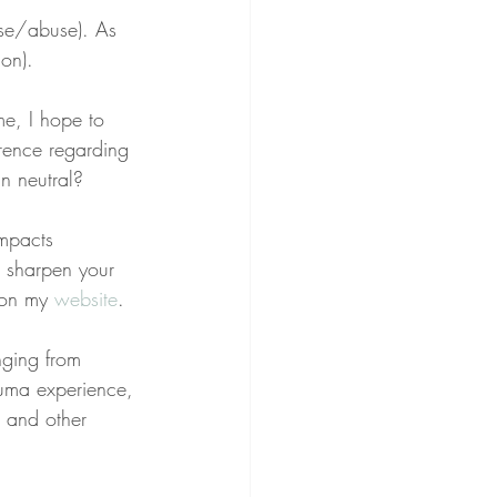
use/abuse). As 
ion).
e, I hope to 
rence regarding 
in neutral?
impacts 
o sharpen your 
 on my 
website
.
nging from 
rauma experience, 
, and other 