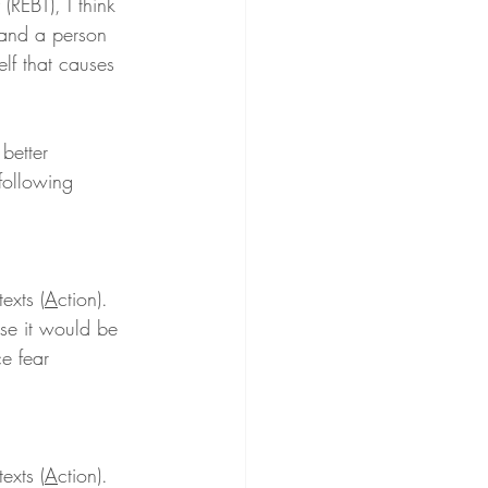
 (REBT), I think 
 and a person 
elf that causes 
 better 
following 
exts (
A
ction). 
use it would be 
ce fear 
exts (
A
ction). 