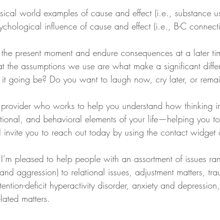
ysical world examples of cause and effect (i.e., substance 
ychological influence of cause and effect (i.e., B-C connect
the present moment and endure consequences at a later tim
t the assumptions we use are what make a significant diffe
s it going be? Do you want to laugh now, cry later, or rema
 a provider who works to help you understand how thinking 
tional, and behavioral elements of your life—helping you t
s, I invite you to reach out today by using the contact widget
 I’m pleased to help people with an assortment of issues ra
, and aggression) to relational issues, adjustment matters, t
tention-deficit hyperactivity disorder, anxiety and depression
lated matters.