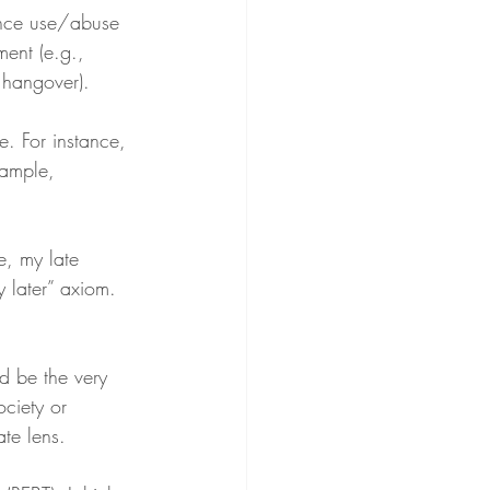
ance use/abuse 
ment (e.g., 
 hangover).
. For instance, 
ample, 
e, my late 
 later” axiom. 
 be the very 
ociety or 
te lens.