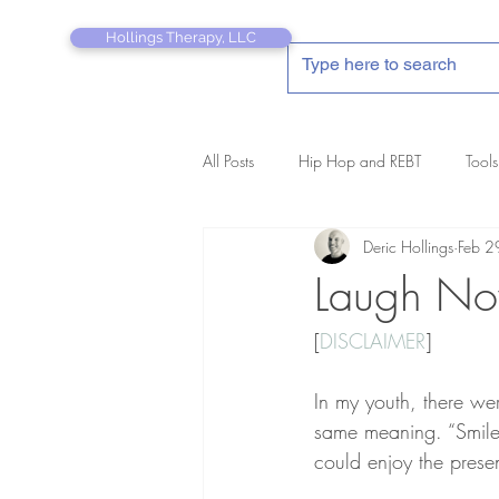
Hollings Therapy, LLC
All Posts
Hip Hop and REBT
Tools
Deric Hollings
Feb 2
REBT Therapist's Pocket Companion
Laugh Now
[
DISCLAIMER
]
In my youth, there we
same meaning. “Smile 
could enjoy the prese