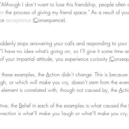
 “Although I don’t want to lose this friendship, people often d
te
 the process of giving my friend space.” As a result of yo
ce 
acceptance
 (
C
onsequence).
uddenly stops answering your calls and responding to your t
 “I have no idea what’s going on, so I’ll give it some time 
 of your impartial attitude, you experience curiosity (
C
onsequ
f these examples, the 
A
ction didn’t change. This is because
gh, or which will make you cry, doesn’t stem from the event.
 element is correlated with, though not caused by, the 
A
cti
ive, the 
B
elief in each of the examples is what caused the 
nnection is what’ll make you laugh or what’ll make you cry