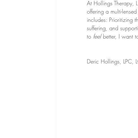
At Hollings Therapy, LL
offering a multi-lens
includes: Prioritizing 
suffering, and support
to 
feel
 better, I want 
Deric Hollings, LPC,