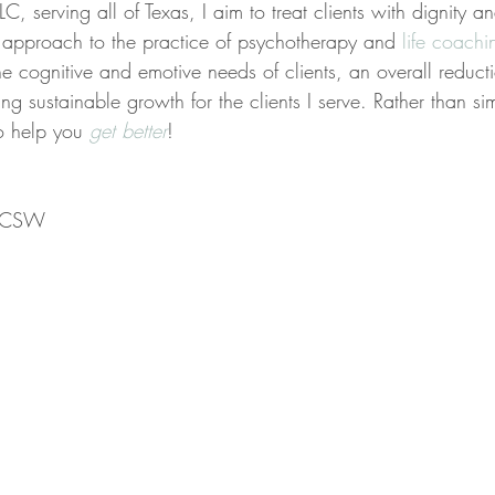
C, serving all of Texas, I aim to treat clients with dignity a
ed approach to the practice of psychotherapy and 
life coachi
the cognitive and emotive needs of clients, an overall reducti
ing sustainable growth for the clients I serve. Rather than s
to help you 
get better
!
 LCSW