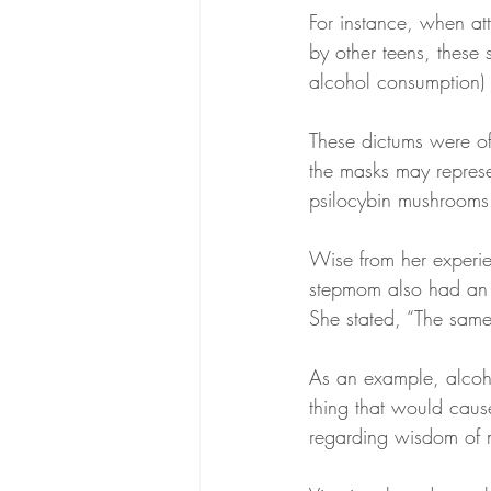
For instance, when a
by other teens, these 
alcohol consumption) 
These dictums were of
the masks may repres
psilocybin mushrooms
Wise from her experie
stepmom also had an e
She stated, “The same
As an example, alcoh
thing that would cause
regarding wisdom of m