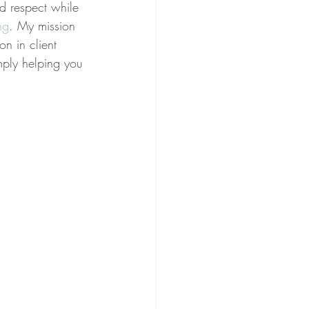
nd respect while 
ng
. My mission 
on in client 
imply helping you 