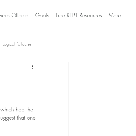
vices Offered
Goals
Free REBT Resources
More
Logical Fallacies
Artificial Intelligence Questions
 which had the 
uggest that one 