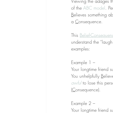
Viewing the adages th
of the 
ABC model
. Pe
B
elieves something abo
a 
C
onsequence.
This 
Belief-Consequen
understand the “laugh
examples:
Example 1 –
Your longtime friend s
You unhelpfully 
B
eliev
awful
 to lose this per
(
C
onsequence).
Example 2 –
Your longtime friend s