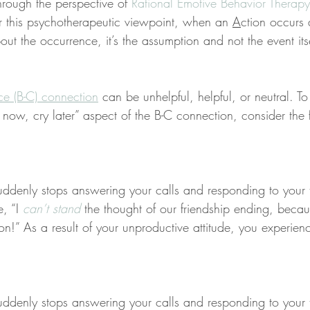
rough the perspective of 
Rational Emotive Behavior Therapy
r this psychotherapeutic viewpoint, when an 
A
ction occurs
ut the occurrence, it’s the assumption and not the event its
ce (B-C) connection
 can be unhelpful, helpful, or neutral. To
 now, cry later” aspect of the B-C connection, consider the 
uddenly stops answering your calls and responding to your t
e, “I 
can’t stand
 the thought of our friendship ending, beca
son!” As a result of your unproductive attitude, you experien
uddenly stops answering your calls and responding to your t