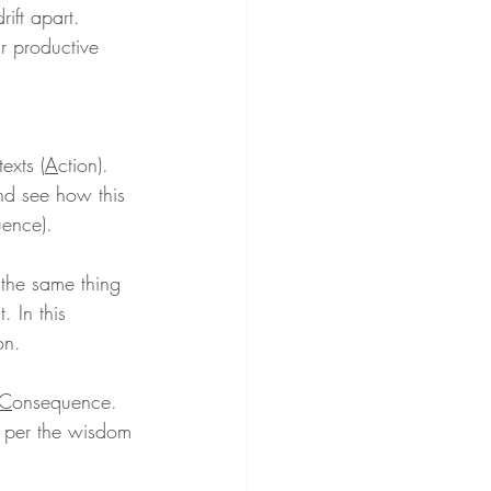
rift apart. 
ur productive 
exts (
A
ction). 
and see how this 
ence).
 the same thing 
 In this 
on.
C
onsequence. 
, per the wisdom 