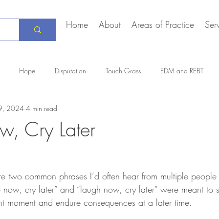
Home
About
Areas of Practice
Ser
Hope
Disputation
Touch Grass
EDM and REBT
9, 2024
4 min read
Creative Marriage
DEIA
COVID-19
The Daily Stoic
, Cry Later
re two common phrases I’d often hear from multiple people
now, cry later” and “laugh now, cry later” were meant to s
nt moment and endure consequences at a later time.