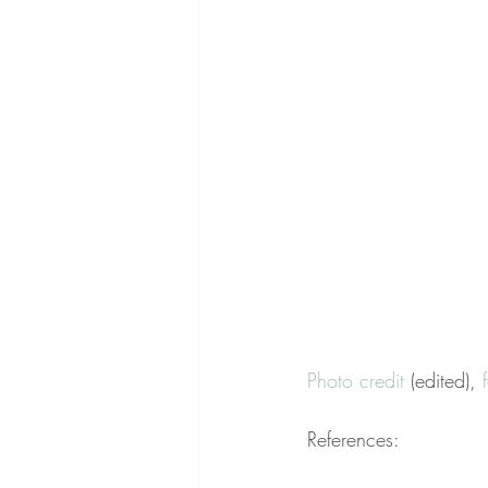
Photo credit
 (edited), 
References: