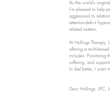
As the world’s origin
I’m pleased to help pe
aggression) to relatio
attention-deficit hype
related matters. 
At Hollings Therapy, LL
offering a multi-lens
includes: Prioritizing 
suffering, and support
to 
feel
 better, I want 
Deric Hollings, LPC,