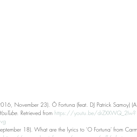
(2016, November 23). Ô Fortuna (feat. DJ Patrick Samoy) (
YouTube
. Retrieved from 
https://youtu.be/drZXXWQ_2Iw?
vg
eptember 18). What are the lyrics to ‘O Fortuna’ from Car