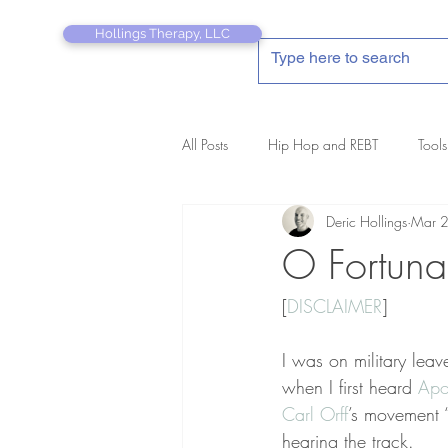
Hollings Therapy, LLC
All Posts
Hip Hop and REBT
Tools
Deric Hollings
Mar 
REBT Therapist's Pocket Companion
O Fortuna
[
DISCLAIMER
]
I was on military leav
when I first heard 
Apo
Carl Orff
’s movement 
hearing the track.