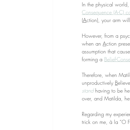
In the physical world,
Consequence (A-C) c
(
A
ction), your arm wi
However, from a psych
when an 
A
ction prese
assumption that cause
forming a 
Belief-Cons
Therefore, when Matild
unproductively 
B
eliev
stand
 having to be her
over, and Matilda, her
Regarding my experie
trick on me, à la “O F