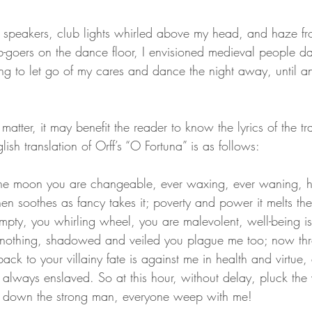
 speakers, club lights whirled above my head, and haze fr
-goers on the dance floor, I envisioned medieval people d
ing to let go of my cares and dance the night away, until an
 
e matter, it may benefit the reader to know the lyrics of the 
glish translation of Orff’s “O Fortuna” is as follows:
the moon you are changeable, ever waxing, ever waning, hatef
en soothes as fancy takes it; poverty and power it melts them
pty, you whirling wheel, you are malevolent, well-being i
 nothing, shadowed and veiled you plague me too; now th
ack to your villainy fate is against me in health and virtue,
lways enslaved. So at this hour, without delay, pluck the vi
es down the strong man, everyone weep with me!