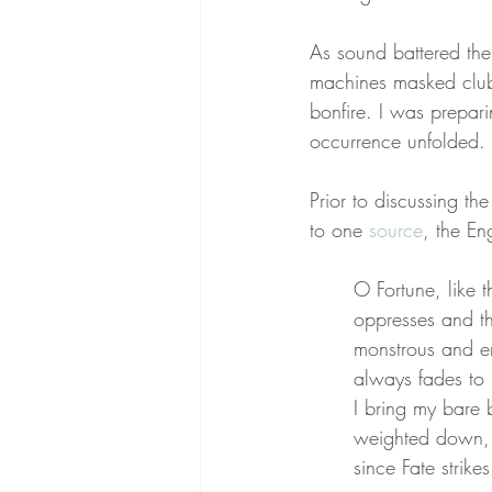
As sound battered the
machines masked club
bonfire. I was prepar
occurrence unfolded. 
Prior to discussing th
to one 
source
, the En
O Fortune, like 
oppresses and th
monstrous and em
always fades to
I bring my bare b
weighted down, a
since Fate strik