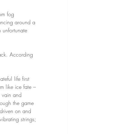
om fog 
ancing around a 
 unfortunate 
track. According 
ul life first 
 like ice fate – 
s vain and 
rough the game 
 driven on and 
brating strings; 