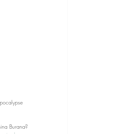
Apocalypse 
mina Burana? 