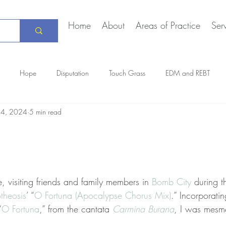
Home
About
Areas of Practice
Ser
Hope
Disputation
Touch Grass
EDM and REBT
24, 2024
5 min read
Creative Marriage
DEIA
COVID-19
The Daily Stoic
e, visiting friends and family members in 
Bomb City
 during t
theosis
’ “
O Fortuna (Apocalypse Chorus Mix)
.” Incorporati
“
O Fortuna
,” from the cantata 
Carmina Burana
, I was mesm