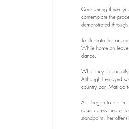
Considering these lyric
contemplate the proce
demonstrated through 
To illustrate this occ
While home on leave, 
dance.
What they apparently 
Although I enjoyed som
country bar, Matilda 
As I began to loosen 
cousin drew nearer to
standpoint, her offens