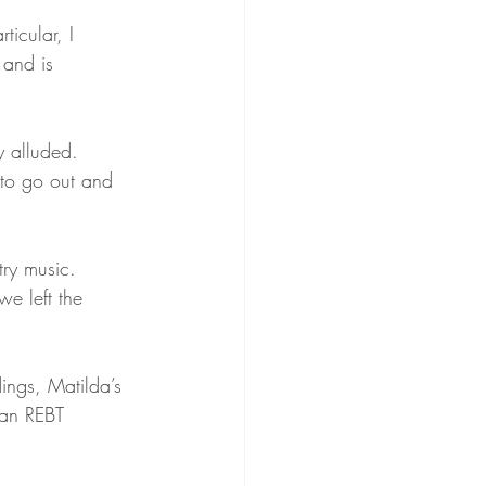
rticular, I 
 and is 
y alluded. 
to go out and 
ry music. 
we left the 
ings, Matilda’s 
 an REBT 