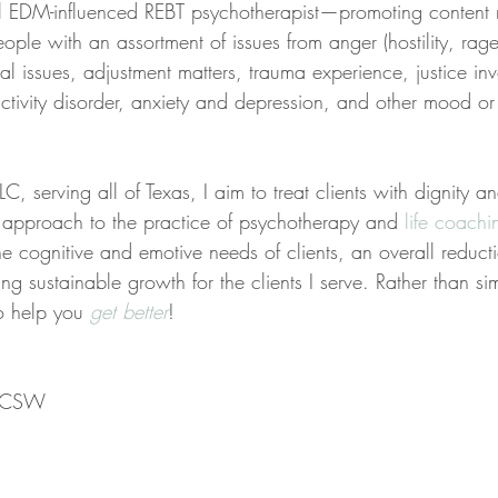
al EDM-influenced REBT psychotherapist—promoting content 
ople with an assortment of issues from anger (hostility, rag
nal issues, adjustment matters, trauma experience, justice in
ractivity disorder, anxiety and depression, and other mood or 
C, serving all of Texas, I aim to treat clients with dignity a
ed approach to the practice of psychotherapy and 
life coachi
the cognitive and emotive needs of clients, an overall reducti
ing sustainable growth for the clients I serve. Rather than s
to help you 
get better
!
 LCSW