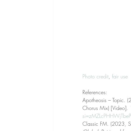
Photo credit
, 
fair use
References:
Apotheosis – Topic. 
Chorus Mix) [Video]. 
si=zMZLcPHHWjTbeP
Classic FM. (2023, S