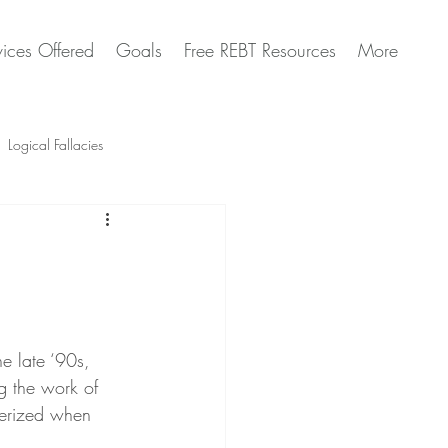
vices Offered
Goals
Free REBT Resources
More
Logical Fallacies
Artificial Intelligence Questions
he late ‘90s, 
ng the work of 
erized when 