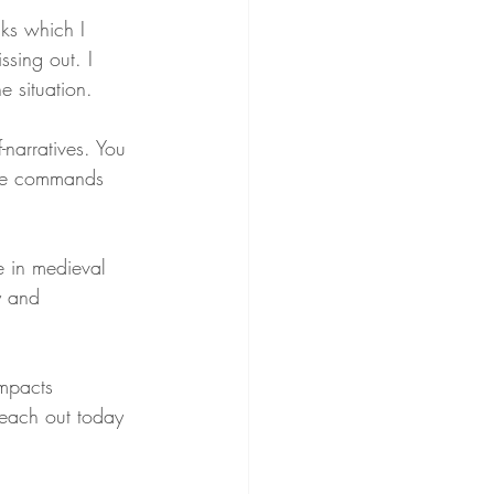
ks which I 
ssing out. I 
e situation.
-narratives. You 
Fate commands 
 in medieval 
y and 
impacts 
reach out today 