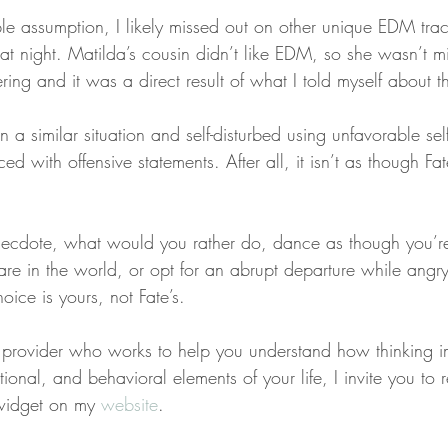
ble assumption, I likely missed out on other unique EDM trac
t night. Matilda’s cousin didn’t like EDM, so she wasn’t mi
ring and it was a direct result of what I told myself about th
 a similar situation and self-disturbed using unfavorable self
d with offensive statements. After all, it isn’t as though 
ecdote, what would you rather do, dance as though you’re
are in the world, or opt for an abrupt departure while angr
ice is yours, not Fate’s.
 a provider who works to help you understand how thinking 
ional, and behavioral elements of your life, I invite you to 
widget on my 
website
.