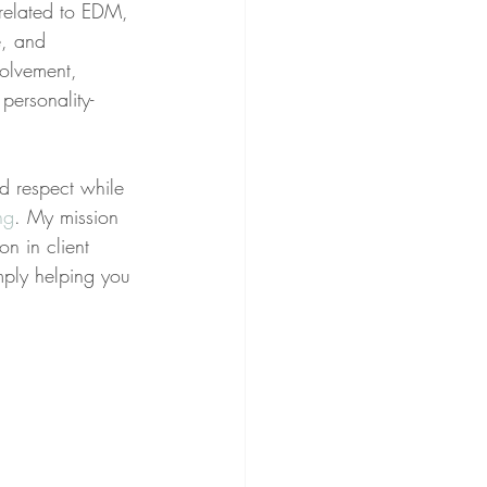
related to EDM, 
e, and 
volvement, 
personality-
nd respect while 
ng
. My mission 
on in client 
imply helping you 