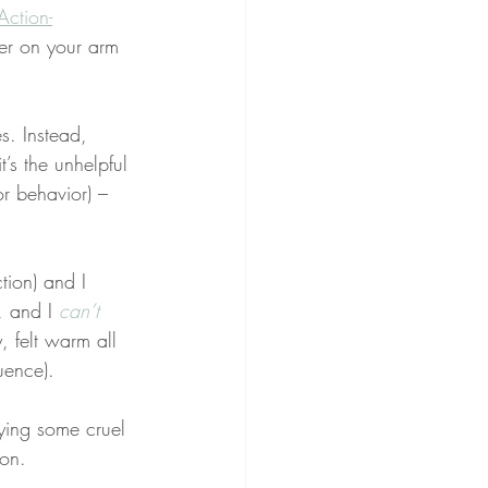
Action-
er on your arm 
. Instead, 
t’s the unhelpful 
r behavior) – 
ction) and I 
, and I 
can’t 
, felt warm all 
ence).
ying some cruel 
ion.