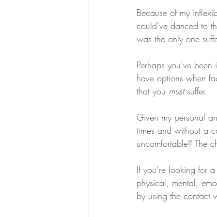
Because of my inflexi
could’ve danced to tha
was the only one suffe
Perhaps you’ve been in
have options when face
that you 
must
 suffer.
Given my personal an
times and without a c
uncomfortable? The cho
If you’re looking for
physical, mental, emot
by using the contact 