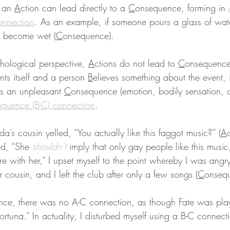
 an 
A
ction can lead directly to a 
C
onsequence, forming in 
onnection
. As an example, if someone pours a glass of wat
ll become wet (
C
onsequence).
ological perspective, 
A
ctions do not lead to 
C
onsequences
nts itself and a person 
B
elieves something about the event, i
s an unpleasant 
C
onsequence (emotion, bodily sensation, o
equence (B-C) connection
.
a’s cousin yelled, “You actually like this faggot music?” (
A
ed, “She 
shouldn’t
 imply that only gay people like this music
e with her,” I upset myself to the point whereby I was angry
 cousin, and I left the club after only a few songs (
C
onsequ
nce, there was no A-C connection, as though Fate was pla
ortuna.” In actuality, I disturbed myself using a B-C connect