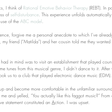
s, I think of 
Rational Emotive Behavior Therapy
 (REBT). In pa
ss of 
self-disturbance
. This experience unfolds automatically
use of the 
ABC model
.
urrence, forgive me a personal anecdote to which I’ve alread
my friend (“Matilda”) and her cousin told me they wanted 
had in mind was to visit an establishment that played count
e tunes from this musical genre, I didn’t dance to it. After 
took us to a club that played electronic dance music (EDM).
up and become more comfortable in the unfamiliar surround
 me and yelled, “You actually like this faggot music?” From
ive statement constituted an 
A
ction. I was upset.