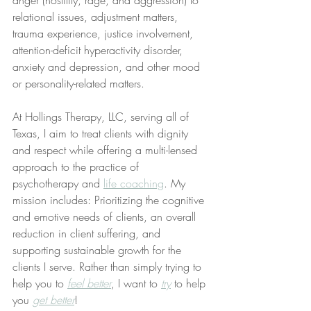
anger (hostility, rage, and aggression) to 
relational issues, adjustment matters, 
trauma experience, justice involvement, 
attention-deficit hyperactivity disorder, 
anxiety and depression, and other mood 
or personality-related matters. 
At Hollings Therapy, LLC, serving all of 
Texas, I aim to treat clients with dignity 
and respect while offering a multi-lensed 
approach to the practice of 
psychotherapy and 
life coaching
. My 
mission includes: Prioritizing the cognitive 
and emotive needs of clients, an overall 
reduction in client suffering, and 
supporting sustainable growth for the 
clients I serve. Rather than simply trying to 
help you to 
feel better
, I want to 
try
 to help 
you 
get better
!