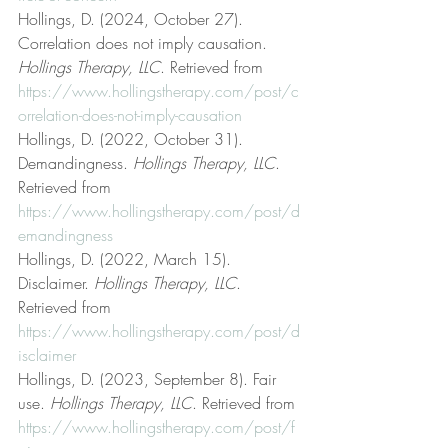
Hollings, D. (2024, October 27). 
Correlation does not imply causation. 
Hollings Therapy, LLC
. Retrieved from 
https://www.hollingstherapy.com/post/c
orrelation-does-not-imply-causation
Hollings, D. (2022, October 31). 
Demandingness. 
Hollings Therapy, LLC
. 
Retrieved from 
https://www.hollingstherapy.com/post/d
emandingness
Hollings, D. (2022, March 15). 
Disclaimer. 
Hollings Therapy, LLC
. 
Retrieved from 
https://www.hollingstherapy.com/post/d
isclaimer
Hollings, D. (2023, September 8). Fair 
use. 
Hollings Therapy, LLC
. Retrieved from 
https://www.hollingstherapy.com/post/f