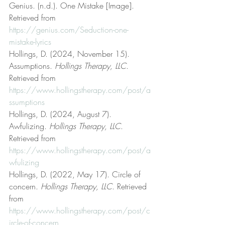
Genius. (n.d.). One Mistake [Image]. 
Retrieved from 
https://genius.com/Seduction-one-
mistake-lyrics
Hollings, D. (2024, November 15). 
Assumptions. 
Hollings Therapy, LLC
. 
Retrieved from 
https://www.hollingstherapy.com/post/a
ssumptions
Hollings, D. (2024, August 7). 
Awfulizing. 
Hollings Therapy, LLC
. 
Retrieved from 
https://www.hollingstherapy.com/post/a
wfulizing
Hollings, D. (2022, May 17). Circle of 
concern. 
Hollings Therapy, LLC
. Retrieved 
from 
https://www.hollingstherapy.com/post/c
ircle-of-concern