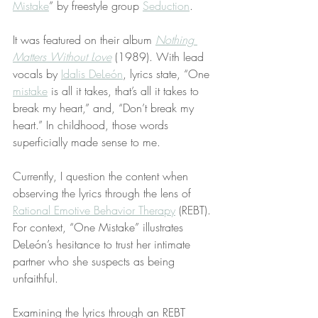
Mistake
” by freestyle group 
Seduction
.
It was featured on their album 
Nothing 
Matters Without Love
 (1989). With lead 
vocals by 
Idalis DeLeón
, lyrics state, “One 
mistake
 is all it takes, that’s all it takes to 
break my heart,” and, “Don’t break my 
heart.” In childhood, those words 
superficially made sense to me.
Currently, I question the content when 
observing the lyrics through the lens of 
Rational Emotive Behavior Therapy
 (REBT). 
For context, “One Mistake” illustrates 
DeLeón’s hesitance to trust her intimate 
partner who she suspects as being 
unfaithful.
Examining the lyrics through an REBT 