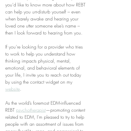
you’d like to know more about how REBT 
can help you 
un
-disturb yourself – even 
when barely awake and hearing your 
loved one utter someone else’s name – 
then I look forward to hearing from you.
If you’re looking for a provider who tries 
to work to help you understand how 
thinking impacts physical, mental, 
emotional, and behavioral elements of 
your life, I invite you to reach out today 
by using the contact widget on my 
website
.
As the world’s foremost EDM-influenced 
REBT 
psychotherapist
—promoting content 
related to EDM, I’m pleased to try to help 
people with an assortment of issues from 