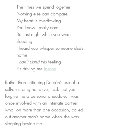
The times we spend together
Nothing else can compare
My heart is overflowing
You know I really care
But last night while you were 
sleeping
I heard you whisper someone else’s 
name
I 
can’t stand
 this feeling
It's driving me 
insane
Rather than critiquing DeLeón’s use of a 
self-disturbing narrative, I ask that you 
forgive me a personal anecdote. I was 
once involved with an intimate partner 
who, on more than one occasion, called 
out another man’s name when she was 
sleeping beside me.