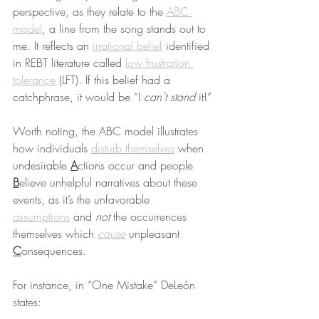
perspective, as they relate to the 
ABC 
model
, a line from the song stands out to 
me. It reflects an 
irrational belief
 identified 
in REBT literature called 
low frustration 
tolerance
 (LFT). If this belief had a 
catchphrase, it would be “I 
can’t stand
 it!”
Worth noting, the ABC model illustrates 
how individuals 
disturb themselves
 when 
undesirable 
A
ctions occur and people 
B
elieve unhelpful narratives about these 
events, as it’s the unfavorable 
assumptions
 and 
not
 the occurrences 
themselves which 
cause
 unpleasant 
C
onsequences.
For instance, in “One Mistake” DeLeón 
states: