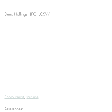
Deric Hollings, LPC, LCSW
Photo credit
, 
fair use
References: