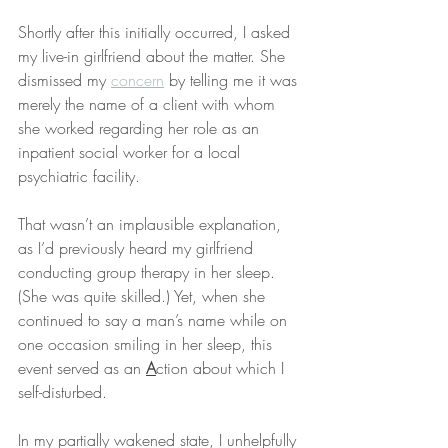
Shortly after this initially occurred, I asked 
my live-in girlfriend about the matter. She 
dismissed my 
concern
 by telling me it was 
merely the name of a client with whom 
she worked regarding her role as an 
inpatient social worker for a local 
psychiatric facility.
That wasn’t an implausible explanation, 
as I’d previously heard my girlfriend 
conducting group therapy in her sleep. 
(She was quite skilled.) Yet, when she 
continued to say a man’s name while on 
one occasion smiling in her sleep, this 
event served as an 
A
ction about which I 
self-disturbed.
In my partially wakened state, I unhelpfully 