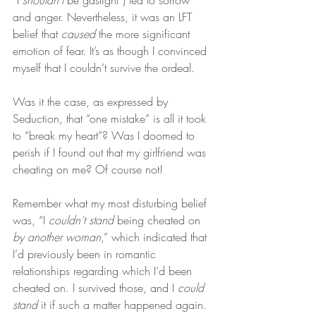
“I 
shouldn’t
 be gaslight”) led to sorrow 
and anger. Nevertheless, it was an LFT 
belief that 
caused
 the more significant 
emotion of fear. It’s as though I convinced 
myself that I couldn’t survive the ordeal.
Was it the case, as expressed by 
Seduction, that “one mistake” is all it took 
to “break my heart”? Was I doomed to 
perish if I found out that my girlfriend was 
cheating on me? Of course not!
Remember what my most disturbing belief 
was, “I 
couldn’t stand
 being cheated on 
by another woman
,” which indicated that 
I’d previously been in romantic 
relationships regarding which I’d been 
cheated on. I survived those, and I 
could 
stand
 it if such a matter happened again.