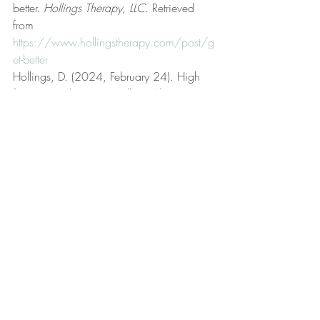
better. 
Hollings Therapy, LLC
. Retrieved 
from 
https://www.hollingstherapy.com/post/g
et-better
Hollings, D. (2024, February 24). High 
frustration tolerance. 
Hollings Therapy, 
LLC
. Retrieved from 
https://www.hollingstherapy.com/post/h
igh-frustration-tolerance
Hollings, D. (n.d.). Hollings Therapy, LLC 
[Official website]. 
Hollings Therapy, LLC
. 
Retrieved from 
https://www.hollingstherapy.com/
Hollings, D. (2025, January 12). Insane 
in the membrane. 
Hollings Therapy, LLC
. 
Retrieved from 
https://www.hollingstherapy.com/post/i
nsane-in-the-membrane
Hollings, D. (2023, September 19). Life 