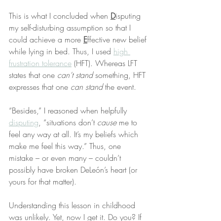
This is what I concluded when 
D
isputing 
my self-disturbing assumption so that I 
could achieve a more 
E
ffective new belief 
while lying in bed. Thus, I used 
high 
frustration tolerance
 (HFT). Whereas LFT 
states that one 
can’t stand
 something, HFT 
expresses that one 
can stand
 the event.
“Besides,” I reasoned when helpfully 
disputing
, “situations don’t 
cause
 me to 
feel any way at all. It’s my beliefs which 
make me feel this way.” Thus, one 
mistake – or even many – couldn’t 
possibly have broken DeLeón’s heart (or 
yours for that matter).
Understanding this lesson in childhood 
was unlikely. Yet, now I get it. Do you? If 