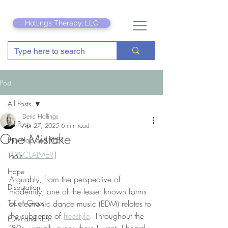
Hollings Therapy, LLC
Post
All Posts
Deric Hollings
All Posts
Apr 27, 2025
6 min read
One Mistake
Hip Hop and REBT
[
DISCLAIMER
]
Tools
Hope
Arguably, from the perspective of 
Disputation
modernity, one of the lesser known forms 
Touch Grass
of electronic dance music (EDM) relates to 
the subgenre of 
freestyle
. Throughout the 
EDM and REBT