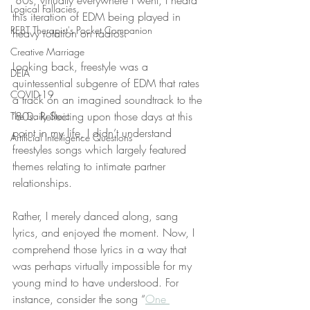
‘80s, virtually everywhere I went, I heard 
Logical Fallacies
this iteration of EDM being played in 
REBT Therapist's Pocket Companion
heavy rotation on radios.
Creative Marriage
Looking back, freestyle was a 
DEIA
quintessential subgenre of EDM that rates 
COVID-19
a track on an imagined soundtrack to the 
‘80s. Reflecting upon those days at this 
The Daily Stoic
point in my life, I didn’t understand 
Artificial Intelligence Questions
freestyles songs which largely featured 
themes relating to intimate partner 
relationships.
Rather, I merely danced along, sang 
lyrics, and enjoyed the moment. Now, I 
comprehend those lyrics in a way that 
was perhaps virtually impossible for my 
young mind to have understood. For 
instance, consider the song “
One 