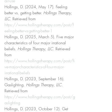
air-use
Hollings, D. (2024, May 17). Feeling 
better vs. getting better. 
Hollings Therapy, 
LLC
. Retrieved from 
https://www.hollingstherapy.com/post/f
eeling-better-vs-getting-better-1
Hollings, D. (2025, March 5). Five major 
characteristics of four major irrational 
beliefs. 
Hollings Therapy, LLC
. Retrieved 
from 
https://www.hollingstherapy.com/post/fi
ve-major-characteristics-of-four-major-
irrational-beliefs
Hollings, D. (2023, September 16). 
Gaslighting. 
Hollings Therapy, LLC
. 
Retrieved from 
https://www.hollingstherapy.com/post/g
aslighting
Hollings, D. (2023, October 12). Get 