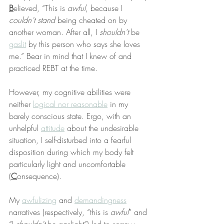
B
elieved, “This is 
awful
, because I 
couldn’t stand
 being cheated on by 
another woman. After all, I 
shouldn’t
 be 
gaslit
 by this person who says she loves 
me.” Bear in mind that I knew of and 
practiced REBT at the time.
However, my cognitive abilities were 
neither 
logical nor reasonable
 in my 
barely conscious state. Ergo, with an 
unhelpful 
attitude
 about the undesirable 
situation, I self-disturbed into a fearful 
disposition during which my body felt 
particularly light and uncomfortable 
(
C
onsequence).
My 
awfulizing
 and 
demandingness
narratives (respectively, “this is 
awful
” and 