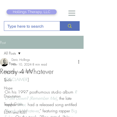
Hollings Therapy, LLC
Post
All Posts
Deric Hollings
All Posts
Nov 10, 2024
8 min read
Ready 4 Whatever
Hip Hop and REBT
[
DISCLAIMER
]
Tools
Hope
On his 1997 posthumous studio album 
R 
Disputation
U Still Down? (Remember Me)
, the late 
Touch Grass
rapper 
2Pac
 had a released song entitled 
“
Ready 4 Whatever
,” featuring rapper 
Big 
EDM and REBT