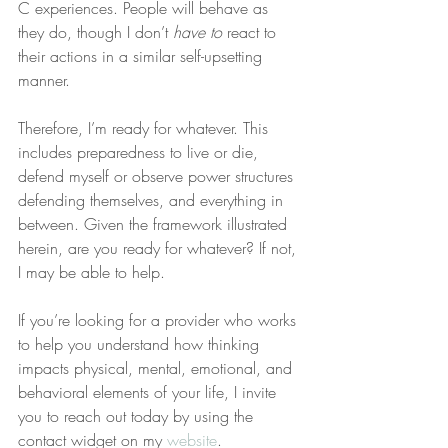
C experiences. People will behave as 
they do, though I don’t 
have to
 react to 
their actions in a similar self-upsetting 
manner.
Therefore, I’m ready for whatever. This 
includes preparedness to live or die, 
defend myself or observe power structures 
defending themselves, and everything in 
between. Given the framework illustrated 
herein, are you ready for whatever? If not, 
I may be able to help.
If you’re looking for a provider who works 
to help you understand how thinking 
impacts physical, mental, emotional, and 
behavioral elements of your life, I invite 
you to reach out today by using the 
contact widget on my 
website
.