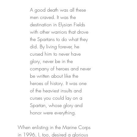
A good death was all these 
men craved. It was the 
destination in Elysian Fields 
with other warriors that drove 
the Spartans to do what they 
did. By living forever, he 
cursed him to never have 
glory, never be in the 
company of heroes and never 
be written about like the 
heroes of history. It was one 
of the heaviest insults and 
curses you could lay on a 
Spartan, whose glory and 
honor were everything.
When enlisting in the Marine Corps 
in 1996, I, too, desired a glorious 