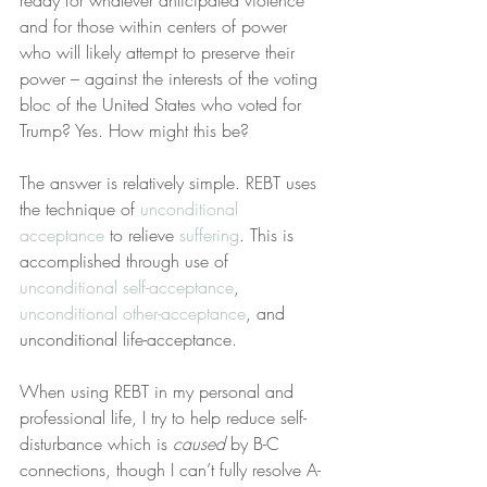
ready for whatever anticipated violence 
and for those within centers of power 
who will likely attempt to preserve their 
power – against the interests of the voting 
bloc of the United States who voted for 
Trump? Yes. How might this be?
The answer is relatively simple. REBT uses 
the technique of 
unconditional 
acceptance
 to relieve 
suffering
. This is 
accomplished through use of 
unconditional self-acceptance
, 
unconditional other-acceptance
, and 
unconditional life-acceptance.
When using REBT in my personal and 
professional life, I try to help reduce self-
disturbance which is 
caused
 by B-C 
connections, though I can’t fully resolve A-