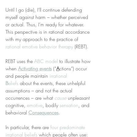
Until I go (die), I’ll continue defending 
myself against harm – whether perceived 
or actual. Thus, I’m ready for whatever. 
This perspective is in rational accordance 
with my approach to the practice of 
rational emotive behavior therapy
 (REBT).
REBT uses the 
ABC model
 to illustrate how 
when 
Activating events
 (“
A
ctions”) occur 
and people maintain 
irrational 
B
eliefs
 about the events, these unhelpful 
assumptions – and not the actual 
occurrences – are what 
cause
 unpleasant 
cognitive, 
emotive
, bodily 
sensation
, and 
behavioral 
Consequences
.
In particular, there are 
four predominate 
irrational beliefs
 which people often use: 