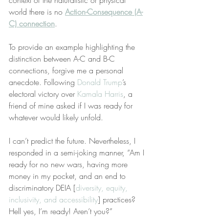
context of the naturalistic or physical 
world there is no 
Action-Consequence (A-
C) connection
.
To provide an example highlighting the 
distinction between A-C and B-C 
connections, forgive me a personal 
anecdote. Following 
Donald Trump
’s 
electoral victory over 
Kamala Harris
, a 
friend of mine asked if I was ready for 
whatever would likely unfold.
I can’t predict the future. Nevertheless, I 
responded in a semi-joking manner, “Am I 
ready for no new wars, having more 
money in my pocket, and an end to 
discriminatory DEIA [
diversity, equity, 
inclusivity, and accessibility
] practices? 
Hell yes, I’m ready! Aren’t you?”