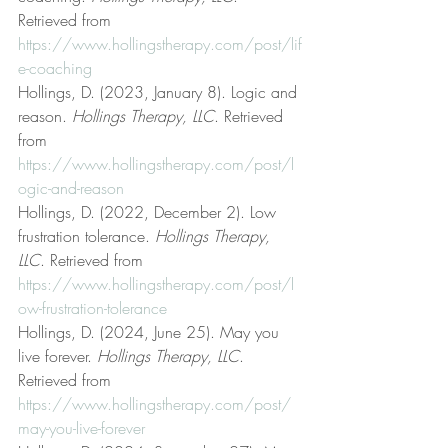
Retrieved from 
https://www.hollingstherapy.com/post/lif
e-coaching
Hollings, D. (2023, January 8). Logic and 
reason. 
Hollings Therapy, LLC
. Retrieved 
from 
https://www.hollingstherapy.com/post/l
ogic-and-reason
Hollings, D. (2022, December 2). Low 
frustration tolerance. 
Hollings Therapy, 
LLC
. Retrieved from 
https://www.hollingstherapy.com/post/l
ow-frustration-tolerance
Hollings, D. (2024, June 25). May you 
live forever. 
Hollings Therapy, LLC
. 
Retrieved from 
https://www.hollingstherapy.com/post/
may-you-live-forever