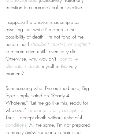
and reasonable
 (collectively “rational”) 
question to a paradoxical perspective.
I suppose the answer is as simple as 
asserting that while I’m open to the 
possibility of death, I’m not fond of the 
notion that I 
shouldn’t, mustn’t, or oughtn’t
to remain alive until I eventually die. 
Otherwise, why wouldn’t I 
control + 
alternate + delete
 myself in this very 
moment?
Summarizing what I’ve outlined here, Big 
Syke simply stated on “Ready 4 
Whatever,” “Let me go like this, ready for 
whatever.” I 
unconditionally accept life
. 
Thus, I accept death without unhelpful 
conditions
. All the same, I’m not prepared 
to merely 
allow
 someone to harm me.