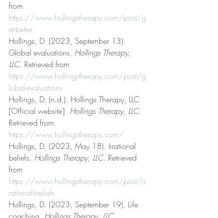
from 
https://www.hollingstherapy.com/post/g
et-better
Hollings, D. (2023, September 13). 
Global evaluations. 
Hollings Therapy, 
LLC
. Retrieved from 
https://www.hollingstherapy.com/post/g
lobal-evaluations
Hollings, D. (n.d.). Hollings Therapy, LLC 
[Official website]. 
Hollings Therapy, LLC
. 
Retrieved from 
https://www.hollingstherapy.com/
Hollings, D. (2023, May 18). Irrational 
beliefs. 
Hollings Therapy, LLC
. Retrieved 
from 
https://www.hollingstherapy.com/post/ir
rational-beliefs
Hollings, D. (2023, September 19). Life 
coaching. 
Hollings Therapy, LLC
. 