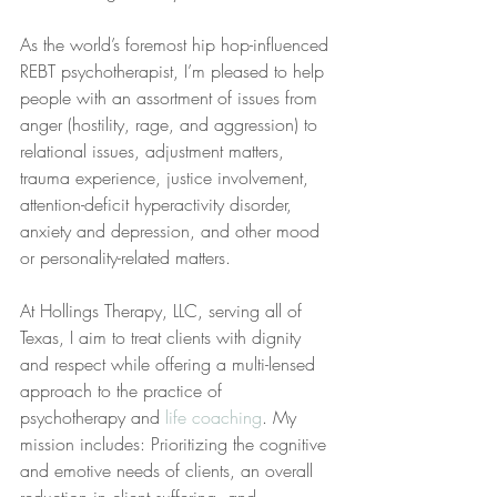
As the world’s foremost hip hop-influenced 
REBT psychotherapist, I’m pleased to help 
people with an assortment of issues from 
anger (hostility, rage, and aggression) to 
relational issues, adjustment matters, 
trauma experience, justice involvement, 
attention-deficit hyperactivity disorder, 
anxiety and depression, and other mood 
or personality-related matters.
At Hollings Therapy, LLC, serving all of 
Texas, I aim to treat clients with dignity 
and respect while offering a multi-lensed 
approach to the practice of 
psychotherapy and 
life coaching
. My 
mission includes: Prioritizing the cognitive 
and emotive needs of clients, an overall 