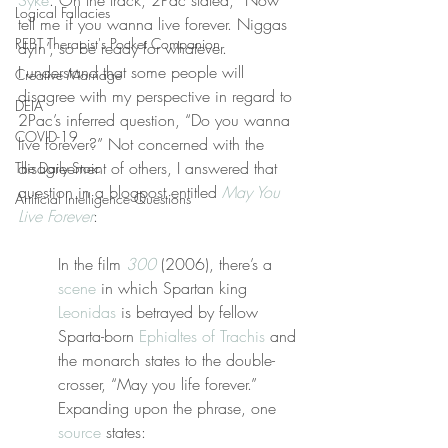
Syke
. On the track, 2Pac stated, “Now 
Logical Fallacies
tell me if you wanna live forever. Niggas 
REBT Therapist's Pocket Companion
dyin’, so be ready for whatever.
I understand that some people will 
Creative Marriage
disagree with my perspective in regard to 
DEIA
2Pac’s inferred question, “Do you wanna 
COVID-19
live forever?” Not concerned with the 
disagreement of others, I answered that 
The Daily Stoic
question in a blogpost entitled 
May You 
Artificial Intelligence Questions
Live Forever
:
In the film 
300
 (2006), there’s a 
scene
 in which Spartan king 
Leonidas
 is betrayed by fellow 
Sparta-born 
Ephialtes of Trachis
 and 
the monarch states to the double-
crosser, “May you life forever.” 
Expanding upon the phrase, one 
source
 states: