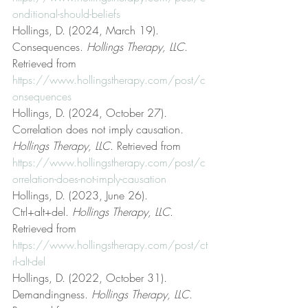
onditional-should-beliefs
Hollings, D. (2024, March 19). 
Consequences. 
Hollings Therapy, LLC
. 
Retrieved from 
https://www.hollingstherapy.com/post/c
onsequences
Hollings, D. (2024, October 27). 
Correlation does not imply causation. 
Hollings Therapy, LLC
. Retrieved from 
https://www.hollingstherapy.com/post/c
orrelation-does-not-imply-causation
Hollings, D. (2023, June 26). 
Ctrl+alt+del. 
Hollings Therapy, LLC
. 
Retrieved from 
https://www.hollingstherapy.com/post/ct
rl-alt-del
Hollings, D. (2022, October 31). 
Demandingness. 
Hollings Therapy, LLC
. 