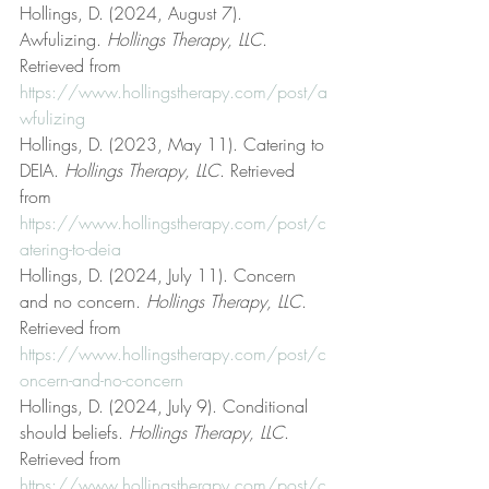
Hollings, D. (2024, August 7). 
Awfulizing. 
Hollings Therapy, LLC
. 
Retrieved from 
https://www.hollingstherapy.com/post/a
wfulizing
Hollings, D. (2023, May 11). Catering to 
DEIA. 
Hollings Therapy, LLC
. Retrieved 
from 
https://www.hollingstherapy.com/post/c
atering-to-deia
Hollings, D. (2024, July 11). Concern 
and no concern. 
Hollings Therapy, LLC
. 
Retrieved from 
https://www.hollingstherapy.com/post/c
oncern-and-no-concern
Hollings, D. (2024, July 9). Conditional 
should beliefs. 
Hollings Therapy, LLC
. 
Retrieved from 
https://www.hollingstherapy.com/post/c