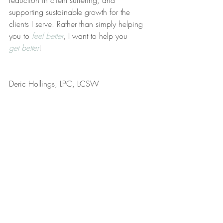
reduction in client suffering, and 
supporting sustainable growth for the 
clients I serve. Rather than simply helping 
you to 
feel better
, I want to help you 
get better
!
Deric Hollings, LPC, LCSW