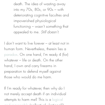
death. The idea of wasting away 
into my 70s, 80s, or 90s – with 
deteriorating cognitive faculties and 
impoverished physiological 
functioning – wasn’t something that 
appealed to me. 
Still doesn’t
.
I don’t want to live forever – at least not in 
human form. Nevertheless, therein lies a 
paradox
. On one hand, I’m ready 4 (for) 
whatever – life or death. On the other 
hand, I own and carry firearms in 
preparation to defend myself against 
those who would do me harm.
If I’m ready for whatever, then why do I 
not merely accept death if an individual 
attempts to harm me? This is a 
logical 