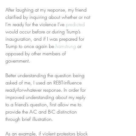
After laughing at my response, my friend 
clarified by inquiring about whether or not 
I’m ready for the violence I’ve 
predicted
would occur before or during Trump’s 
inauguration, and if I was prepared for 
Trump to once again be 
hamstrung
 or 
opposed by other members of 
government.
Better understanding the question being 
asked of me, I used an REBT-influence 
ready-for-whatever response. In order for 
improved understanding about my reply 
to a friend’s question, first allow me to 
provide the A-C and B-C distinction 
through brief illustration.
As an example, if violent protestors block 