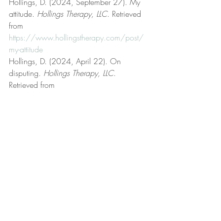
Hollings, D. (2024, September 27). My 
attitude. 
Hollings Therapy, LLC
. Retrieved 
from 
https://www.hollingstherapy.com/post/
my-attitude
Hollings, D. (2024, April 22). On 
disputing. 
Hollings Therapy, LLC
. 
Retrieved from 
https://www.hollingstherapy.com/post/o
n-disputing
Hollings, D. (2023, September 3). On 
feelings. 
Hollings Therapy, LLC
. Retrieved 
from 
https://www.hollingstherapy.com/post/o
n-feelings
Hollings, D. (2022, March 24). Rational 
emotive behavior therapy (REBT). 
Hollings 
Therapy, LLC
. Retrieved from 
https://www.hollingstherapy.com/post/r