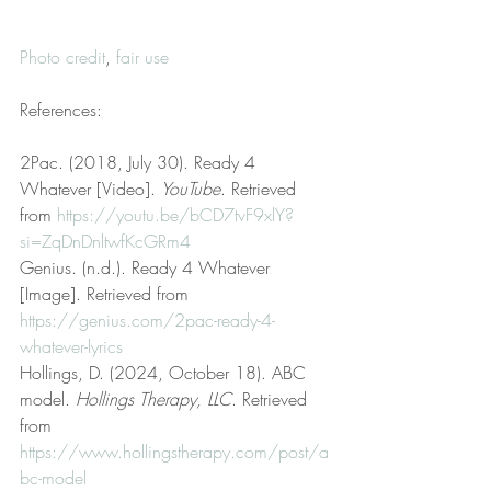
Photo credit
, 
fair use
References:
2Pac. (2018, July 30). Ready 4 
Whatever [Video]. 
YouTube
. Retrieved 
from 
https://youtu.be/bCD7tvF9xlY?
si=ZqDnDnltwfKcGRm4
Genius. (n.d.). Ready 4 Whatever 
[Image]. Retrieved from 
https://genius.com/2pac-ready-4-
whatever-lyrics
Hollings, D. (2024, October 18). ABC 
model. 
Hollings Therapy, LLC
. Retrieved 
from 
https://www.hollingstherapy.com/post/a
bc-model