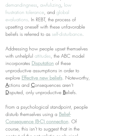
demandingness
, 
awfulizing
, 
low 
frustration tolerance
, and 
global 
evaluations
. In REBT, the process of 
upsetting oneself with these unfavorable 
beliefs is referred to as 
self-disturbance
.
Addressing how people upset themselves 
with unhelpful 
attitudes
, the ABC model 
incorporates 
Disputation
 of these 
unproductive assumptions in order to 
explore 
Effective new beliefs
. Noteworthy, 
A
ctions and 
C
onsequences aren’t 
D
isputed, only unproductive 
B
eliefs.
From a psychological standpoint, people 
disturb themselves using a 
Belief-
Consequence (B-C) connection
. Of 
course, this isn’t to suggest that in the 