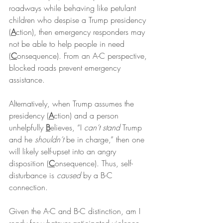
roadways while behaving like petulant 
children who despise a Trump presidency 
(
A
ction), then emergency responders may 
not be able to help people in need 
(
C
onsequence). From an A-C perspective, 
blocked roads prevent emergency 
assistance.
Alternatively, when Trump assumes the 
presidency (
A
ction) and a person 
unhelpfully 
B
elieves, “I 
can’t stand
 Trump 
and he 
shouldn’t
 be in charge,” then one 
will likely self-upset into an angry 
disposition (
C
onsequence). Thus, self-
disturbance is 
caused
 by a B-C 
connection.
Given the A-C and B-C distinction, am I 