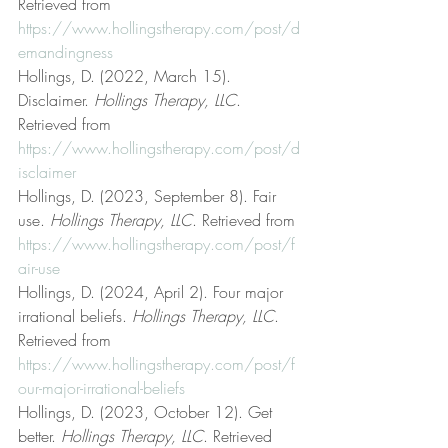
Retrieved from 
https://www.hollingstherapy.com/post/d
emandingness
Hollings, D. (2022, March 15). 
Disclaimer. 
Hollings Therapy, LLC
. 
Retrieved from 
https://www.hollingstherapy.com/post/d
isclaimer
Hollings, D. (2023, September 8). Fair 
use. 
Hollings Therapy, LLC
. Retrieved from 
https://www.hollingstherapy.com/post/f
air-use
Hollings, D. (2024, April 2). Four major 
irrational beliefs. 
Hollings Therapy, LLC
. 
Retrieved from 
https://www.hollingstherapy.com/post/f
our-major-irrational-beliefs
Hollings, D. (2023, October 12). Get 
better. 
Hollings Therapy, LLC
. Retrieved 