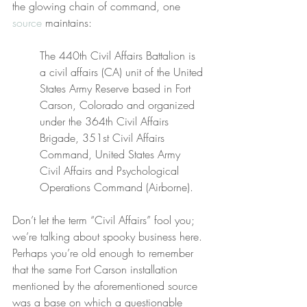
the glowing chain of command, one 
source
 maintains:
The 440th Civil Affairs Battalion is 
a civil affairs (CA) unit of the United 
States Army Reserve based in Fort 
Carson, Colorado and organized 
under the 364th Civil Affairs 
Brigade, 351st Civil Affairs 
Command, United States Army 
Civil Affairs and Psychological 
Operations Command (Airborne).
Don’t let the term “Civil Affairs” fool you; 
we’re talking about spooky business here. 
Perhaps you’re old enough to remember 
that the same Fort Carson installation 
mentioned by the aforementioned source 
was a base on which a questionable 