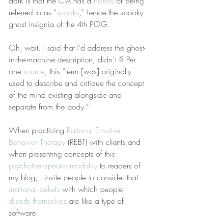
dark is that the CIA has a 
history
 of being 
referred to as “
spooks
,” hence the spooky 
ghost insignia of the 4th POG.
Oh, wait. I said that I’d address the ghost-
in-the-machine description, didn’t I? Per 
one 
source
, this “term [was] originally 
used to describe and critique the concept 
of the mind existing alongside and 
separate from the body.”
When practicing 
Rational Emotive 
Behavior Therapy
 (REBT) with clients and 
when presenting concepts of this 
psychotherapeutic modality
 to readers of 
my blog, I invite people to consider that 
irrational beliefs
 with which people 
disturb themselves
 are like a type of 
software.