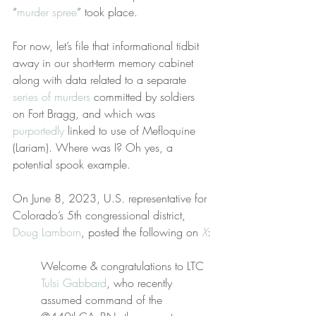
“
murder spree
” took place.
For now, let’s file that informational tidbit 
away in our short-term memory cabinet 
along with data related to a separate 
series of murders
 committed by soldiers 
on Fort Bragg, and which was 
purportedly
 linked to use of Mefloquine 
(Lariam). Where was I? Oh yes, a 
potential spook example.
On June 8, 2023, U.S. representative for 
Colorado’s 5th congressional district, 
Doug Lamborn
, posted the following on 
X
:
Welcome & congratulations to LTC 
Tulsi Gabbard
, who recently 
assumed command of the 