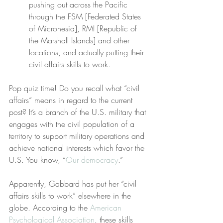
pushing out across the Pacific 
through the FSM [Federated States 
of Micronesia], RMI [Republic of 
the Marshall Islands] and other 
locations, and actually putting their 
civil affairs skills to work.
Pop quiz time! Do you recall what “civil 
affairs” means in regard to the current 
post? It’s a branch of the U.S. military that 
engages with the civil population of a 
territory to support military operations and 
achieve national interests which favor the 
U.S. You know, “
Our democracy
.”
Apparently, Gabbard has put her “civil 
affairs skills to work” elsewhere in the 
globe. According to the 
American 
Psychological Association
, these skills 