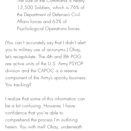
The size of the Command is nearly 
13,500 Soldiers, which is 76% of 
the Department of Defense’s Civil 
Affairs forces and 63% of 
Psychological Operations forces.
(You can’t accurately say that I didn’t alert 
you to military use of acronyms.) Okay, 
let’s recapitulate. The 4th and 8th POG 
are active units of the U.S. Army PSYOP 
division and the CAPOC is a reserve 
component of the Army’s spooky business. 
You tracking?
I realize that some of this information can 
be a bit confusing. However, I have 
confidence that you’re able to 
comprehend the process I’m outlining 
herein. You with me? Okay, underneath 