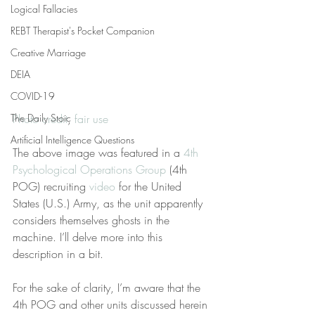
Logical Fallacies
REBT Therapist's Pocket Companion
Creative Marriage
DEIA
COVID-19
The Daily Stoic
Photo credit
, 
fair use
Artificial Intelligence Questions
The above image was featured in a 
4th 
Psychological Operations Group
 (4th 
POG) recruiting 
video
 for the United 
States (U.S.) Army, as the unit apparently 
considers themselves ghosts in the 
machine. I’ll delve more into this 
description in a bit.
For the sake of clarity, I’m aware that the 
4th POG and other units discussed herein 