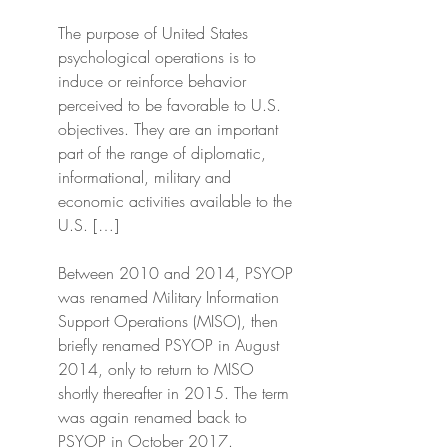
The purpose of United States 
psychological operations is to 
induce or reinforce behavior 
perceived to be favorable to U.S. 
objectives. They are an important 
part of the range of diplomatic, 
informational, military and 
economic activities available to the 
U.S. […]
Between 2010 and 2014, PSYOP 
was renamed Military Information 
Support Operations (MISO), then 
briefly renamed PSYOP in August 
2014, only to return to MISO 
shortly thereafter in 2015. The term 
was again renamed back to 
PSYOP in October 2017.