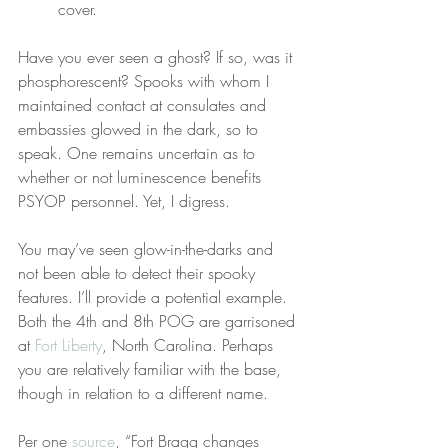
cover.
Have you ever seen a ghost? If so, was it 
phosphorescent? Spooks with whom I 
maintained contact at consulates and 
embassies glowed in the dark, so to 
speak. One remains uncertain as to 
whether or not luminescence benefits 
PSYOP personnel. Yet, I digress.
You may’ve seen glow-in-the-darks and 
not been able to detect their spooky 
features. I’ll provide a potential example. 
Both the 4th and 8th POG are garrisoned 
at 
Fort Liberty
, North Carolina. Perhaps 
you are relatively familiar with the base, 
though in relation to a different name.
Per one 
source
, “Fort Bragg changes 