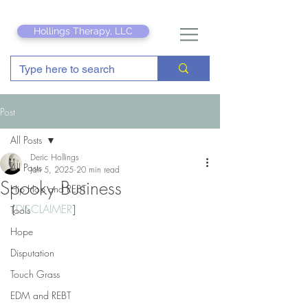
Hollings Therapy, LLC
Post
All Posts
Deric Hollings
All Posts
Jan 5, 2025
20 min read
Spooky Business
Hip Hop and REBT
[
DISCLAIMER
]
Tools
Hope
Disputation
Touch Grass
EDM and REBT