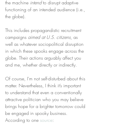
the machine 
intend
 to disrupt adaptive 
functioning of an intended audience (i.e., 
the globe).
This includes propagandistic recruitment 
campaigns 
aimed at U.S. citizens
, as 
well as whatever sociopolitical disruption 
in which these spooks engage across the 
globe. Their actions arguably affect you 
and me, whether directly or indirectly.
Of course, I’m not self-disturbed about this 
matter. Nevertheless, I think it’s important 
to understand that even a conventionally 
attractive politician who you may believe 
brings hope for a brighter tomorrow could 
be engaged in spooky business. 
According to one 
source
: