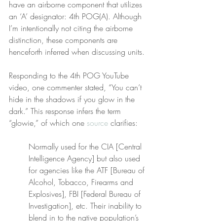
have an airborne component that utilizes 
an ‘A’ designator: 4th POG(A). Although 
I’m intentionally not citing the airborne 
distinction, these components are 
henceforth inferred when discussing units.
Responding to the 4th POG YouTube 
video, one commenter stated, “You can’t 
hide in the shadows if you glow in the 
dark.” This response infers the term 
“glowie,” of which one 
source
 clarifies:
Normally used for the CIA [Central 
Intelligence Agency] but also used 
for agencies like the ATF [Bureau of 
Alcohol, Tobacco, Firearms and 
Explosives], FBI [Federal Bureau of 
Investigation], etc. Their inability to 
blend in to the native population’s 