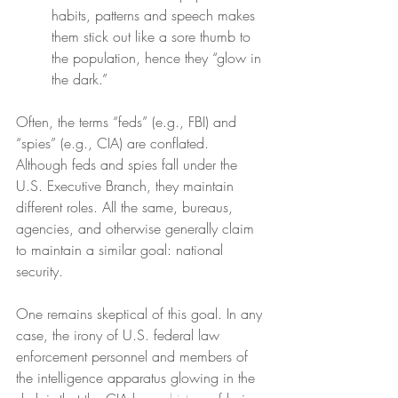
habits, patterns and speech makes 
them stick out like a sore thumb to 
the population, hence they “glow in 
the dark.”
Often, the terms “feds” (e.g., FBI) and 
“spies” (e.g., CIA) are conflated. 
Although feds and spies fall under the 
U.S. Executive Branch, they maintain 
different roles. All the same, bureaus, 
agencies, and otherwise generally claim 
to maintain a similar goal: national 
security.
One remains skeptical of this goal. In any 
case, the irony of U.S. federal law 
enforcement personnel and members of 
the intelligence apparatus glowing in the 