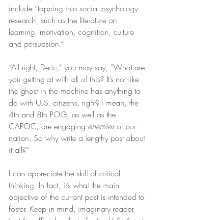
include “tapping into social psychology 
research, such as the literature on 
learning, motivation, cognition, culture 
and persuasion.”
“All right, Deric,” you may say, “What are 
you getting at with all of this? It’s not like 
the ghost in the machine has anything to 
do with U.S. citizens, right? I mean, the 
4th and 8th POG, as well as the 
CAPOC, are engaging 
enemies
 of our 
nation. So why write a lengthy post about 
it all?”
I can appreciate the skill of critical 
thinking. In fact, it’s what the main 
objective of the current post is intended to 
foster. Keep in mind, imaginary reader, 