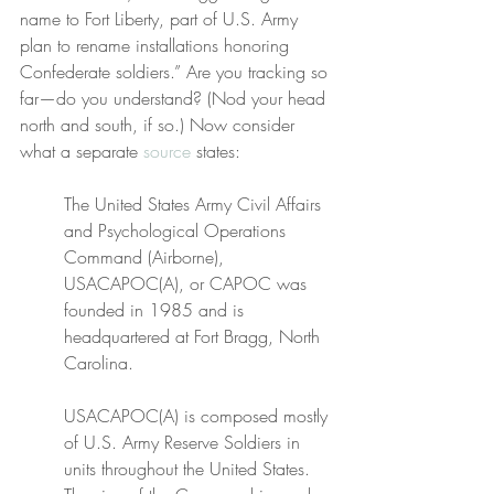
name to Fort Liberty, part of U.S. Army 
plan to rename installations honoring 
Confederate soldiers.” Are you tracking so 
far—do you understand? (Nod your head 
north and south, if so.) Now consider 
what a separate 
source
 states:
The United States Army Civil Affairs 
and Psychological Operations 
Command (Airborne), 
USACAPOC(A), or CAPOC was 
founded in 1985 and is 
headquartered at Fort Bragg, North 
Carolina.
USACAPOC(A) is composed mostly 
of U.S. Army Reserve Soldiers in 
units throughout the United States. 