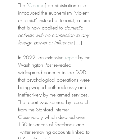
The [
Obama
] administration also 
introduced the euphemism “violent 
extremist” instead of terrorist, a term 
that is now applied to 
domestic 
activists with no connection to any 
foreign power or influence
 […]
In 2022, an extensive 
report
 by the 
Washington Post revealed 
widespread concern inside DOD 
that psychological operations were 
being waged both recklessly and 
ineffectively by the armed services. 
The report was spurred by research 
from the Stanford Internet 
Observatory which detailed over 
150 instances of Facebook and 
Twitter removing accounts linked to 