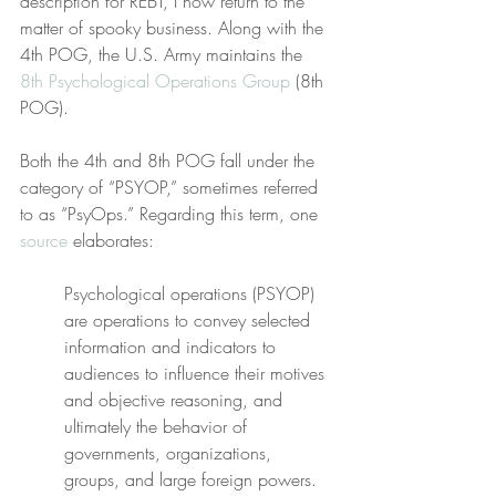
description for REBT, I now return to the 
matter of spooky business. Along with the 
4th POG, the U.S. Army maintains the 
8th Psychological Operations Group
 (8th 
POG).
Both the 4th and 8th POG fall under the 
category of “PSYOP,” sometimes referred 
to as “PsyOps.” Regarding this term, one 
source
 elaborates:
Psychological operations (PSYOP) 
are operations to convey selected 
information and indicators to 
audiences to influence their motives 
and objective reasoning, and 
ultimately the behavior of 
governments, organizations, 
groups, and large foreign powers.