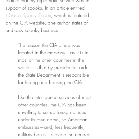
realize that my diplomatic service was in 
support of spooks. In an article entitled 
How to Spot a Spook
, which is featured 
on the CIA website, one author states of 
embassy spooky business:
The reason the CIA office was 
located in the embassy—as it is in 
most of the other countries in the 
world—is that by presidential order 
the State Department is responsible 
for hiding and housing the CIA.
Like the intelligence services of most 
other countries, the CIA has been 
unwilling to set up foreign offices 
under its own name, so American 
embassies—and, less frequently, 
military bases—provide the needed 