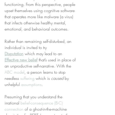
functioning. From this perspective, people 
upset themselves using cognitive software 
that operates more like malware (a virus) 
that infects otherwise healthy mental, 
emotional, and behavioral outcomes.
Rather than remaining self-disturbed, an 
individual is invited to try 
Disputation
 which may lead to an 
Effective new belief
 that’s used in place of 
an unproductive self-narrative. With the 
ABC model
, a person learns to stop 
needless 
suffering
 which is 
caused
 by 
unhelpful 
assumptions
.  
Presuming that you understand the 
irrational 
belief-consequence (B-C) 
connection
 of a ghost-in-the-machine 