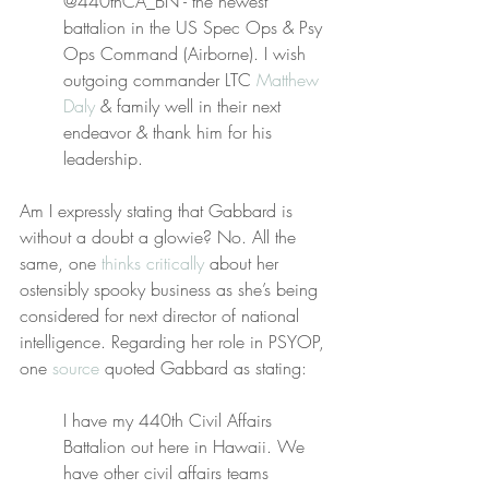
@440thCA_BN - the newest 
battalion in the US Spec Ops & Psy 
Ops Command (Airborne). I wish 
outgoing commander LTC 
Matthew 
Daly
 & family well in their next 
endeavor & thank him for his 
leadership.
Am I expressly stating that Gabbard is 
without a doubt a glowie? No. All the 
same, one 
thinks critically
 about her 
ostensibly spooky business as she’s being 
considered for next director of national 
intelligence. Regarding her role in PSYOP, 
one 
source
 quoted Gabbard as stating:
I have my 440th Civil Affairs 
Battalion out here in Hawaii. We 
have other civil affairs teams 