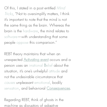
Of this, I stated in a post entitled 
Mind 
Tricks
, “Not to oversimplify matters, I think 
it’s important to note that the mind is not 
the same thing as the brain. Whereas the 
brain is the 
hardware
, the mind relates to 
software
—with understanding that some 
people 
oppose
 this comparison.”
REBT theory maintains that when an 
unexpected 
Activating event
 occurs and a 
person uses an 
irrational 
B
elief
 about the 
situation, it’s one’s unhelpful 
attitude
 and 
not the undesirable circumstance that 
causes
 unpleasant 
emotional
, bodily 
sensation
, and behavioral 
Consequences
.
Regarding REBT, think of ghosts in the 
machine as disruptors of adaptive 