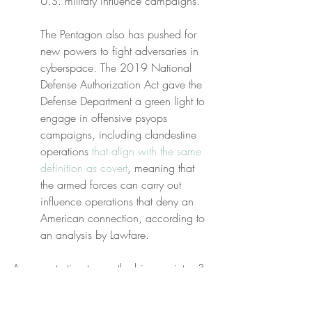
U.S. military influence campaigns.
The Pentagon also has pushed for 
new powers to fight adversaries in 
cyberspace. The 2019 National 
Defense Authorization Act gave the 
Defense Department a green light to 
engage in offensive psyops 
campaigns, including clandestine 
operations 
that align with the same 
definition as covert
, meaning that 
the armed forces can carry out 
influence operations that deny an 
American connection, according to 
an analysis by Lawfare.
Are you starting to see the bigger picture? 
Luminescent apparitions which infect your 
social media
 feeds, let alone the 