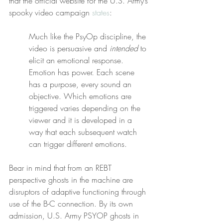
that the official website for the U.S. Army’s 
spooky video campaign 
states
:
Much like the PsyOp discipline, the 
video is persuasive and 
intended
 to 
elicit an emotional response. 
Emotion has power. Each scene 
has a purpose, every sound an 
objective. Which emotions are 
triggered varies depending on the 
viewer and it is developed in a 
way that each subsequent watch 
can trigger different emotions.
Bear in mind that from an REBT 
perspective ghosts in the machine are 
disruptors of adaptive functioning through 
use of the B-C connection. By its own 
admission, U.S. Army PSYOP ghosts in 