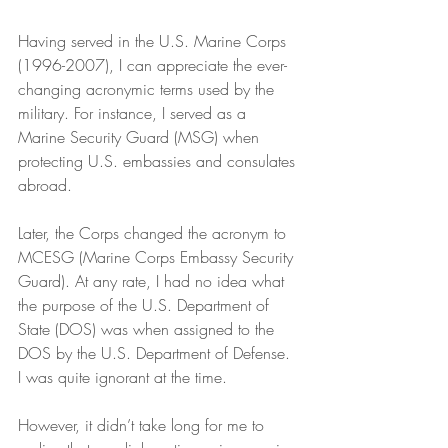
Having served in the U.S. Marine Corps 
(1996-2007), I can appreciate the ever-
changing acronymic terms used by the 
military. For instance, I served as a 
Marine Security Guard (MSG) when 
protecting U.S. embassies and consulates 
abroad.
Later, the Corps changed the acronym to 
MCESG (Marine Corps Embassy Security 
Guard). At any rate, I had no idea what 
the purpose of the U.S. Department of 
State (DOS) was when assigned to the 
DOS by the U.S. Department of Defense. 
I was quite ignorant at the time.
However, it didn’t take long for me to 