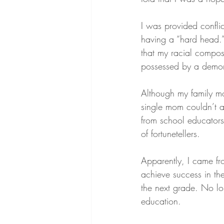
I was provided conflic
having a “hard head.
that my racial compos
possessed by a demo
Although my family m
single mom couldn’t a
from school educators 
of fortunetellers.
Apparently, I came fr
achieve success in th
the next grade. No lon
education.