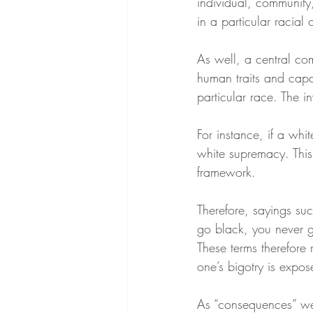
individual, community,
in a particular racial 
As well, a central com
human traits and capac
particular race. The in
For instance, if a whi
white supremacy. This i
framework.
Therefore, sayings suc
go black, you never g
These terms therefore 
one’s bigotry is expos
As “consequences” wer