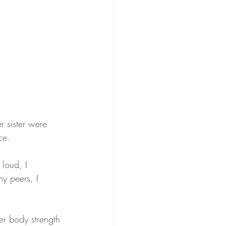
r sister were 
ce.
loud, I 
y peers, I 
er body strength 