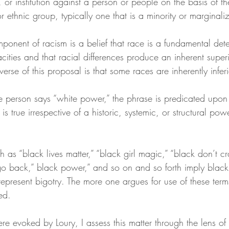
 or institution against a person or people on the basis of t
or ethnic group, typically one that is a minority or marginali
ponent of racism is a belief that race is a fundamental dete
ities and that racial differences produce an inherent superi
verse of this proposal is that some races are inherently inferi
te person says “white power,” the phrase is predicated upon 
s true irrespective of a historic, systemic, or structural pow
h as “black lives matter,” “black girl magic,” “black don’t c
o back,” black power,” and so on and so forth imply blac
represent bigotry. The more one argues for use of these term
ed.
e evoked by Loury, I assess this matter through the lens of 