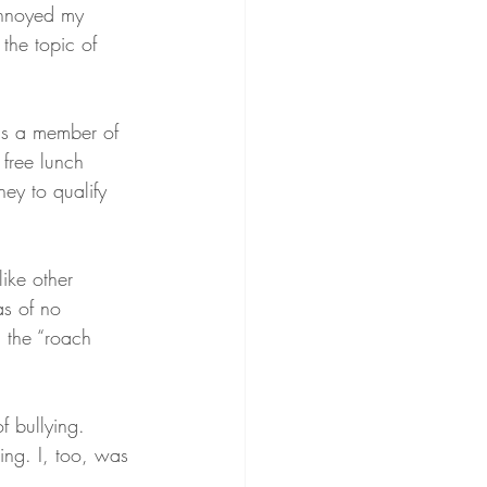
 annoyed my 
the topic of 
as a member of 
 free lunch 
ey to qualify 
ike other 
s of no 
 the “roach 
f bullying. 
ing. I, too, was 