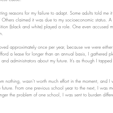
ting reasons for my failure to adapt. Some adults told me i
” Others claimed it was due to my socioeconomic status. A
ition (black and white) played a role. One even accused m
n. 
oved approximately once per year, because we were either 
fford a lease for longer than an annual basis, I gathered pl
and administrators about my future. It’s as though I tapped
om nothing, wasn’t worth much effort in the moment, and I w
e future. From one previous school year to the next, I was 
ger the problem of one school, I was sent to burden differe