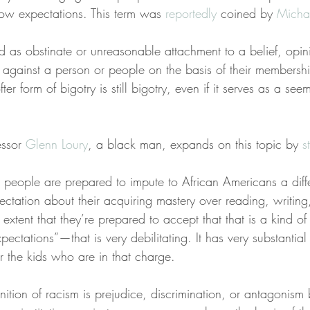
 low expectations. This term was 
reportedly
 coined by 
Micha
 as obstinate or unreasonable attachment to a belief, opini
e against a person or people on the basis of their membershi
ter form of bigotry is still bigotry, even if it serves as a se
ssor 
Glenn Loury
, a black man, expands on this topic by 
s
t people are prepared to impute to African Americans a diffe
ectation about their acquiring mastery over reading, writing
e extent that they’re prepared to accept that that is a kind o
pectations”—that is very debilitating. It has very substantial
 the kids who are in that charge.
nition of racism is prejudice, discrimination, or antagonism