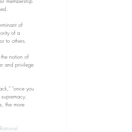
heir membership 
zed.
rminant of 
ority of a 
or to others.
the notion of 
er and privilege 
rack,” “once you 
k supremacy. 
s, the more 
Rational 