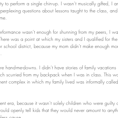
ty to perform a single chin-up. I wasn’t musically gifted, I
perplexing questions about lessons taught to the class, and 
 me.
rformance wasn’t enough for shunning from my peers, I w
here was a point at which my sisters and I qualified for the
r school district, because my mom didn’t make enough mon
.
e hand-me-downs. I didn’t have stories of family vacations l
ch scurried from my backpack when I was in class. This wa
tment complex in which my family lived was informally called
ent era, because it wasn’t solely children who were guilty o
ould openly tell kids that they would never amount to anyth
eless cause.