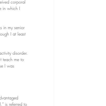
ceived corporal 
 in which I 
s in my senior 
ugh I at least 
tivity disorder. 
t teach me to 
se I was 
advantaged 
” is referred to 