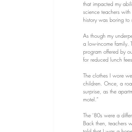
that impacted my abili
science teachers with 
history was boring to
As though my underpe
a low-income family. T
program offered by ou
for reduced lunch fees
The clothes I wore wer
children. Once, a roa
surprise, as the apar
motel.”
The ‘80s were a differ
Back then, teachers w
told that I was a hop