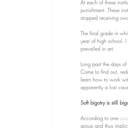
At each of these instit
punishment. These ins
stopped receiving swa
The final grade in whi
year of high school. 
prevailed in art.
Long past the days of 
Come to find out, red
learn how to work with
apparently a lost cause
Soft bigotry is still big
According to one 
sou
group and thus implicit