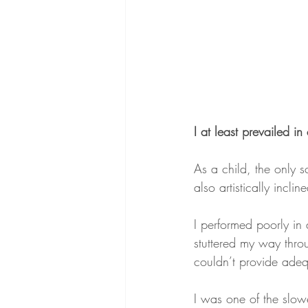
I at least prevailed in 
As a child, the only 
also artistically incli
I performed poorly in
stuttered my way thro
couldn’t provide adequ
I was one of the slowe