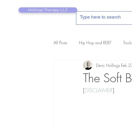
Hollings Therapy, LLC
All Posts
Hip Hop and REBT
Tools
Deric Hollings
Feb 2
REBT Therapist's Pocket Companion
The Soft B
[
DISCLAIMER
]