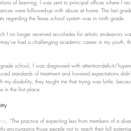
utions of learning, I was sent to principal offices where I re
tances were followed-up with abuse at home. The last grade
ts regarding the Texas school system was in ninth grade.
ch I no longer received accolades for artistic endeavors wa
I may’ve had a challenging academic career in my youth, tho
grade school, I was diagnosed with attention-deficit/hyperac
uced standards of treatment and lowered expectations didn’
 my disability, they taught me that trying was futile, becau
 in the first place.
otry
rce
, “The practice of expecting less from members of a dis
ly encouraging those people not to reach their full potential,