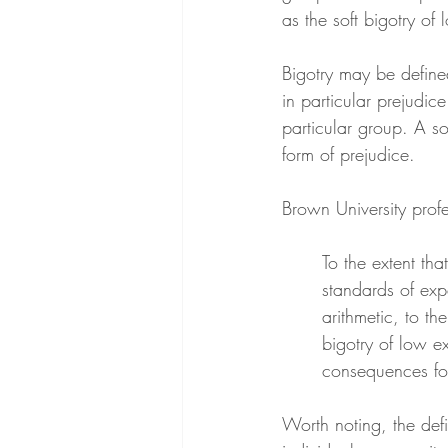
as the soft bigotry of
Bigotry may be defined
in particular prejudic
particular group. A sof
form of prejudice.
Brown University profe
To the extent tha
standards of exp
arithmetic, to th
bigotry of low ex
consequences for
Worth noting, the defi