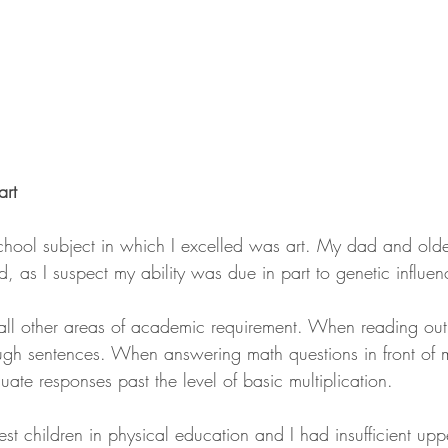
art
school subject in which I excelled was art. My dad and olde
ned, as I suspect my ability was due in part to genetic influen
 all other areas of academic requirement. When reading out 
ugh sentences. When answering math questions in front of m
ate responses past the level of basic multiplication.
st children in physical education and I had insufficient upp