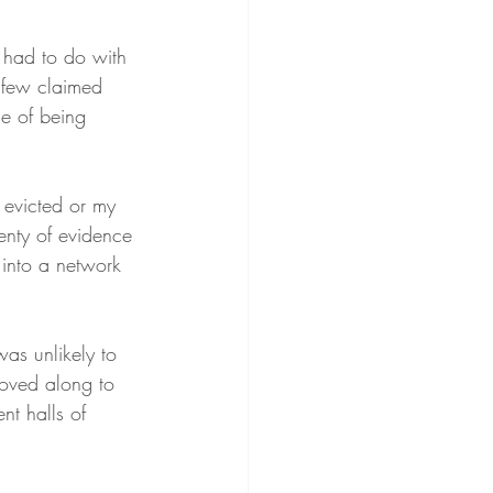
t had to do with 
 few claimed 
e of being 
evicted or my 
enty of evidence 
 into a network 
as unlikely to 
moved along to 
nt halls of 