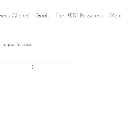
vices Offered
Goals
Free REBT Resources
More
Logical Fallacies
Artificial Intelligence Questions