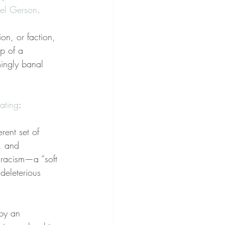
el Gerson
.
on, or faction, 
p of a 
emingly banal 
tating
:
rent set of 
, and 
f racism—a “soft 
 deleterious 
 by an 