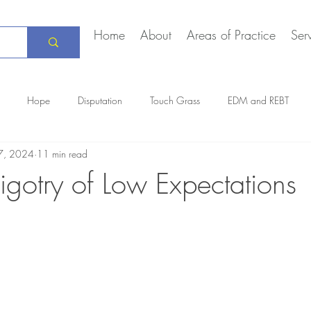
Home
About
Areas of Practice
Ser
Hope
Disputation
Touch Grass
EDM and REBT
7, 2024
11 min read
Creative Marriage
DEIA
COVID-19
The Daily Stoic
igotry of Low Expectations