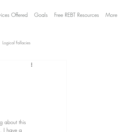
vices Offered
Goals
Free REBT Resources
More
Logical Fallacies
Artificial Intelligence Questions
ng about this 
, I have a 