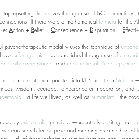
 stop upsetting themselves through use of B-C connections, 
C connections. If there were a mathematical 
formula
 for the 
ke: 
A
ction + 
B
elief = 
C
onsequence ÷ 
D
isputation = 
E
ffecti
ful psychotherapeutic modality uses the technique of 
uncondi
lieve 
suffering
. This is accomplished through use of 
uncondit
ional other-acceptance
, and 
unconditional life-acceptance
.
ional components incorporated into REBT relate to 
Stoicism
—
 virtues (wisdom, courage, temperance or moderation, and ju
udemonia
—a life well-lived, as well as 
humanism
—the proce
enced by 
existentialist
 principles—essentially positing that 
ea
t we can search for purpose and meaning as a method of li
tantly, all of these techniques require frequent (and I mean 
d