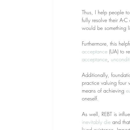
Thus, I help people to
fully resolve their A-
would be something li
Furthermore, this help
acceptance
 (UA) to re
acceptance
, 
uncondit
Additionally, foundat
practice valuing four
means of achieving 
e
oneself.
As well, REBT is influ
inevitably die
 and tha
lived existence. Impor