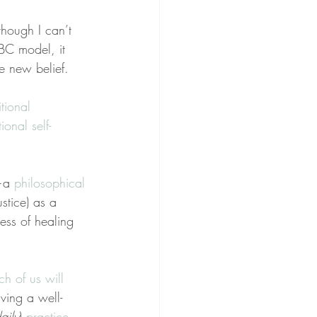
though I can’t 
ABC model, it 
ve new belief.
tional 
ional self-
a 
philosophical
stice) as a 
ss of healing 
ch of us will 
ving a well-
aily
) 
practice
.