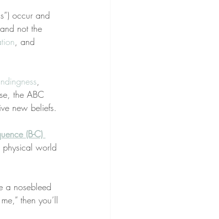
ns”) occur and 
 and not the 
tion
, and 
ndingness
, 
ese, the ABC 
tive new beliefs.
quence (B-C) 
or physical world 
ce a nosebleed 
me,” then you’ll 