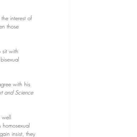
he interest of 
ven those 
sit with 
 bisexual 
agree with his 
rt and Science 
 well 
’s homosexual 
gain insist, they 