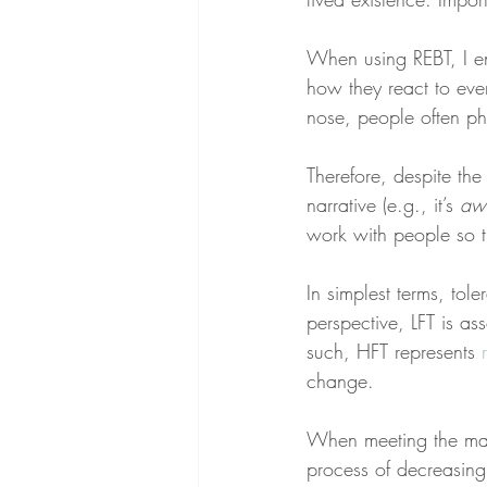
When using REBT, I e
how they react to eve
nose, people often phy
Therefore, despite the
narrative (e.g., it’s 
awf
work with people so th
In simplest terms, tol
perspective, LFT is as
such, HFT represents 
change.
When meeting the mai
process of decreasing 