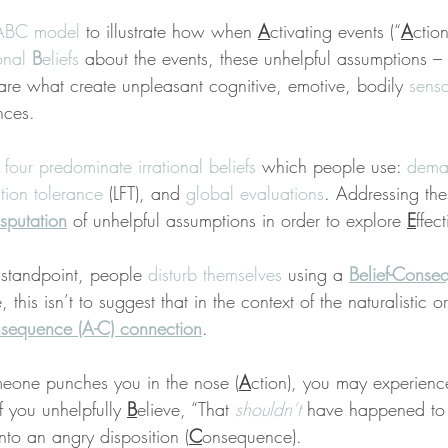
ABC model
 to illustrate how when 
A
ctivating events (“
A
ctio
onal 
B
eliefs
 about the events, these unhelpful assumptions –
are what create unpleasant cognitive, emotive, bodily 
sensa
nces.
 
four predominate irrational beliefs
 which people use: 
dema
ation tolerance
 (LFT), and 
global evaluations
. Addressing th
sputation
 of unhelpful assumptions in order to explore 
E
ffec
standpoint, people 
disturb themselves
 using a 
Belief-Conse
, this isn’t to suggest that in the context of the naturalistic 
sequence (A-C) connection
.
meone punches you in the nose (
A
ction), you may experien
f you unhelpfully 
B
elieve, “That 
shouldn’t
 have happened to 
 into an angry disposition (
C
onsequence).