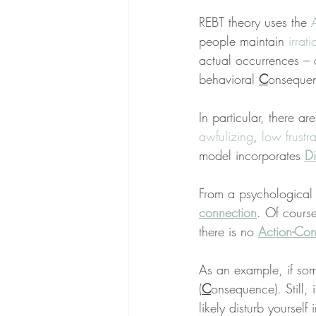
REBT theory uses the 
people maintain 
irrati
actual occurrences – 
behavioral 
C
onseque
In particular, there are
awfulizing
, 
low frustr
model incorporates 
Di
From a psychological 
connection
. Of course
there is no 
Action-Con
As an example, if so
(
C
onsequence). Still, i
likely disturb yourself