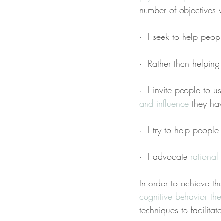
number of objectives 
·  I seek to help peo
·  Rather than helping 
·  I invite people to u
and influence
 they hav
·  I try to help peopl
·  I advocate 
rational 
In order to achieve th
cognitive behavior th
techniques to facilita