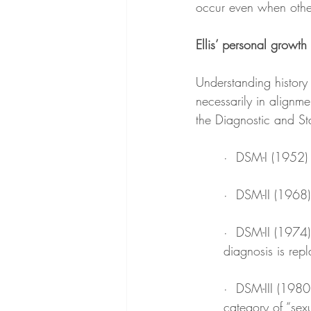
occur even when other
Ellis’ personal growth
Understanding history 
necessarily in alignme
the Diagnostic and St
·  DSM-I (1952) 
·  DSM-II (1968)
·  DSM-II (1974)
diagnosis is repl
·  DSM-III (1980
category of “sexu