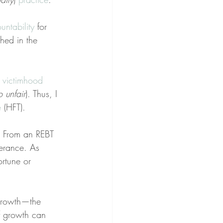
untability
 for 
hed in the 
 
victimhood
so unfair
). Thus, I 
e
 (HFT).
p. From an REBT 
lerance. As 
ortune or 
 growth—the 
of growth can 