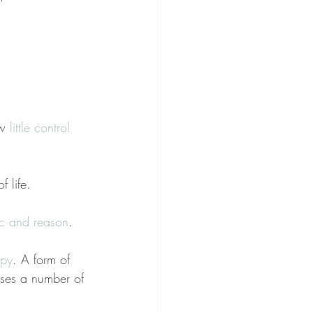
w 
little control 
f life.
ic and reason
.
apy
. A form of 
ses a number of 