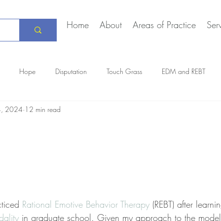
Home
About
Areas of Practice
Ser
Hope
Disputation
Touch Grass
EDM and REBT
4, 2024
12 min read
Creative Marriage
DEIA
COVID-19
The Daily Stoic
ticed 
Rational Emotive Behavior Therapy
 (REBT) after learni
ality
 in graduate school. Given my approach to the model