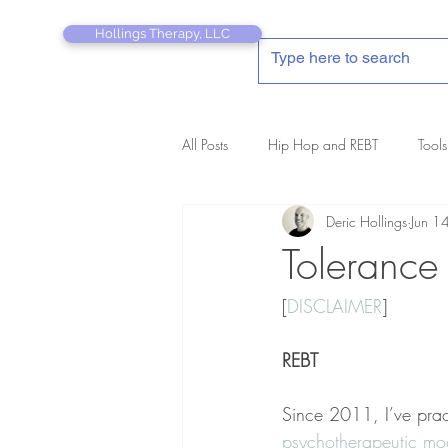
Hollings Therapy, LLC
All Posts
Hip Hop and REBT
Tools
Deric Hollings
Jun 1
REBT Therapist's Pocket Companion
Tolerance
[
DISCLAIMER
]
REBT
Since 2011, I’ve prac
psychotherapeutic mod