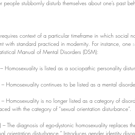
 people stubbornly disturb themselves about one’s past beh
requires context of a particular timeframe in which social n
nt with standard practiced in modernity. For instance, one 
atistical Manual of Mental Disorders (DSM):
– Homosexuality is listed as a sociopathic personality dist
 – Homosexuality continues to be listed as a mental disorde
 – Homosexuality is no longer listed as a category of disord
aced with the category of “sexual orientation disturbance”.
) – The diagnosis of ego-dystonic homosexuality replaces th
al orientation disturbance.” Introduces gender identity disor