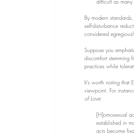
difficult as man
By modern standards, 
self-disturbance reduc
considered egregiousl
Suppose you emphatical
discomfort stemming f
practices while tolera
It’s worth noting that
viewpoint. For instanc
of Love
:
[H]omosexual acti
established in m
acts become fixa