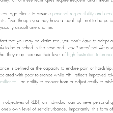
ncourage clients to assume 
personal responsibility and acco
nts. Even though you may have a legal right not to be punc
sically assault one another.
 fact that you may be victimized, you don’t 
have to
 adopt a
ul
 to be punched in the nose and I 
can’t stand
 that 
life is 
at they may increase their level of 
high frustration toleranc
erance is defined as the capacity to endure pain or hardshi
sociated with poor tolerance while HFT reflects improved to
resilience
—an ability to recover from or adjust easily to misf
n objectives of REBT, an individual can achieve personal
one’s own level of self-disturbance. Importantly, this form 