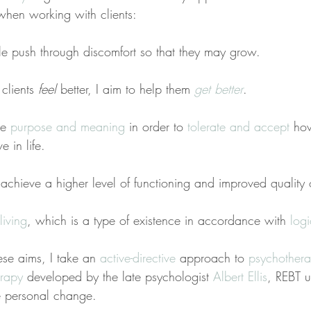
when working with clients:
ple push through discomfort so that they may grow.
clients 
feel
 better, I aim to help them 
get better
.
se 
purpose and meaning
 in order to 
tolerate and accept
 ho
e in life.
e achieve a higher level of functioning and improved quality o
living
, which is a type of existence in accordance with 
log
ese aims, I take an 
active-directive
 approach to 
psychother
erapy
 developed by the late psychologist 
Albert Ellis
, REBT u
te personal change.