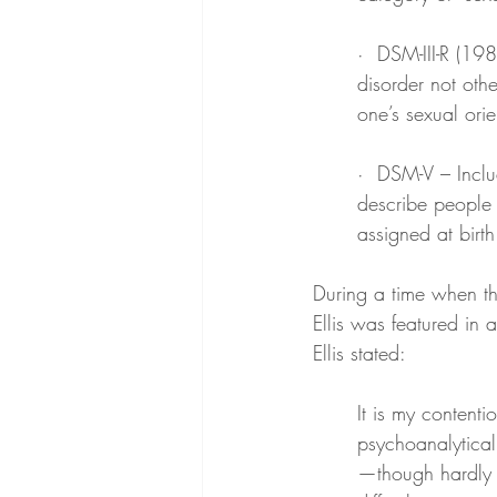
·  DSM-III-R (19
disorder not oth
one’s sexual orie
·  DSM-V – Inclu
describe people 
assigned at birth
During a time when th
Ellis was featured in 
Ellis stated:
It is my content
psychoanalyticall
—though hardly a