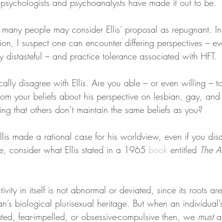
y psychologists and psychoanalysts have made it out to be.
many people may consider Ellis’ proposal as repugnant. In t
tion, I suspect one can encounter differing perspectives – e
y distasteful – and practice tolerance associated with HFT.
ly disagree with Ellis. Are you able – or even willing – to 
rom your beliefs about his perspective on lesbian, gay, and
ting that others don’t maintain the same beliefs as you?
 Ellis made a rational case for his worldview, even if you dis
e, consider what Ellis stated in a 1965 
book
 entitled 
The A
vity in itself is not abnormal or deviated, since its roots are
an’s biological plurisexual heritage. But when an individual
ted, fear-impelled, or obsessive-compulsive then, we 
must
 a