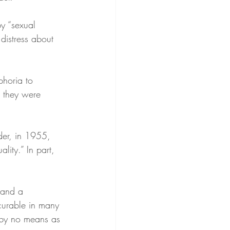
y “sexual 
distress about 
phoria to 
r they were 
der, in 1955, 
lity.” In part, 
 and a 
 curable in many
s by no means as 