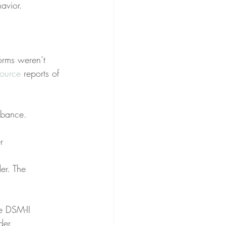
avior.
orms weren’t 
source
 reports of 
urbance.
r
er. The 
e DSM-II 
der.