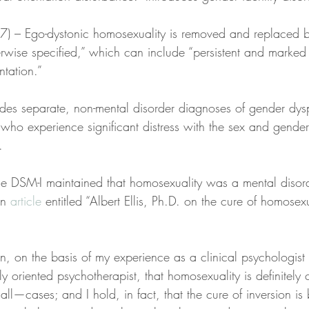
87) – Ego-dystonic homosexuality is removed and replaced b
erwise specified,” which can include “persistent and marked 
ntation.”
des separate, non-mental disorder diagnoses of gender dys
who experience significant distress with the sex and gende
.
e DSM-I maintained that homosexuality was a mental disor
an 
article
 entitled “Albert Ellis, Ph.D. on the cure of homosexua
ion, on the basis of my experience as a clinical psychologist
y oriented psychotherapist, that homosexuality is definitely
ll—cases; and I hold, in fact, that the cure of inversion i