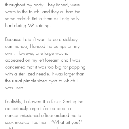
throughout my body. They itched, were 
warm to the touch, and they all had the 
same reddish tint to them as I originally 
had during MP training.
Because I didn’t want to be a sickbay 
commando, I lanced the bumps on my 
own. However, one large wound 
appeared on my left forearm and I was 
concerned that it was too big for popping 
with a sterilized needle. It was larger than 
the usual pimple-sized cysts to which I 
was used.
Foolishly, I allowed it to fester. Seeing the 
obnoxiously large infected area, a 
noncommissioned officer ordered me to 
seek medical treatment. “What bit you?” 