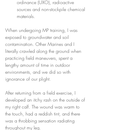
ordinance (UXO), radioactive 
sources and non-stockpile chemical 
materials.
When undergoing MP training, I was 
exposed to groundwater and soil 
contamination. Other Marines and I 
literally crawled along the ground when 
practicing field maneuvers, spent a 
lengthy amount of time in outdoor 
environments, and we did so with 
ignorance of our plight.
After returning from a field exercise, I 
developed an itchy rash on the outside of 
my right calf. The wound was warm to 
the touch, had a reddish tint, and there 
was a throbbing sensation radiating 
throughout my leg.