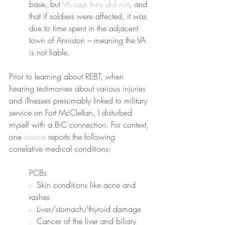
base, but 
VA says they did not
, and 
that if soldiers were affected, it was 
due to time spent in the adjacent 
town of Anniston – meaning the VA 
is not liable.
Prior to learning about REBT, when 
hearing testimonies about various injuries 
and illnesses presumably linked to military 
service on Fort McClellan, I disturbed 
myself with a B-C connection. For context, 
one 
source
 reports the following 
correlative medical conditions:
PCBs
·  Skin conditions like acne and 
rashes
·  Liver/stomach/thyroid damage
·  Cancer of the liver and biliary 