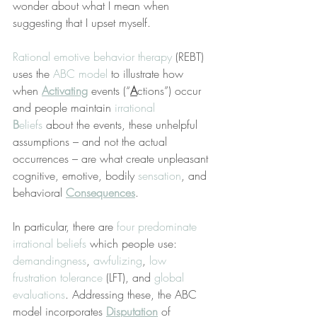
wonder about what I mean when 
suggesting that I upset myself.
Rational emotive behavior therapy
 (REBT) 
uses the 
ABC model
 to illustrate how 
when 
Activating
 events (“
A
ctions”) occur 
and people maintain 
irrational 
B
eliefs
 about the events, these unhelpful 
assumptions – and not the actual 
occurrences – are what create unpleasant 
cognitive, emotive, bodily 
sensation
, and 
behavioral 
Consequences
.
In particular, there are 
four predominate 
irrational beliefs
 which people use: 
demandingness
, 
awfulizing
, 
low 
frustration tolerance
 (LFT), and 
global 
evaluations
. Addressing these, the ABC 
model incorporates 
Disputation
 of 