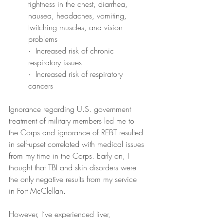
tightness in the chest, diarrhea, 
nausea, headaches, vomiting, 
twitching muscles, and vision 
problems
·  Increased risk of chronic 
respiratory issues
·  Increased risk of respiratory 
cancers
Ignorance regarding U.S. government 
treatment of military members led me to 
the Corps and ignorance of REBT resulted 
in self-upset correlated with medical issues 
from my time in the Corps. Early on, I 
thought that TBI and skin disorders were 
the only negative results from my service 
in Fort McClellan.
However, I’ve experienced liver, 