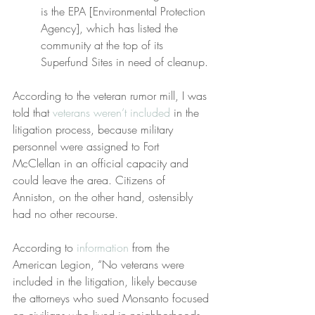
is the EPA [Environmental Protection 
Agency], which has listed the 
community at the top of its 
Superfund Sites in need of cleanup.
According to the veteran rumor mill, I was 
told that 
veterans weren’t included
 in the 
litigation process, because military 
personnel were assigned to Fort 
McClellan in an official capacity and 
could leave the area. Citizens of 
Anniston, on the other hand, ostensibly 
had no other recourse.
According to 
information
 from the 
American Legion, “No veterans were 
included in the litigation, likely because 
the attorneys who sued Monsanto focused 
on civilians who lived in neighborhoods 