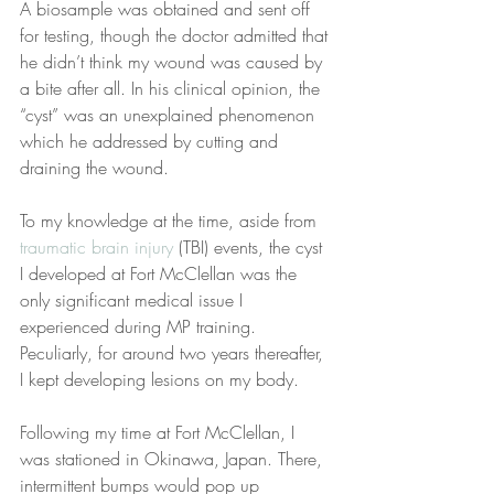
A biosample was obtained and sent off 
for testing, though the doctor admitted that 
he didn’t think my wound was caused by 
a bite after all. In his clinical opinion, the 
“cyst” was an unexplained phenomenon 
which he addressed by cutting and 
draining the wound.
To my knowledge at the time, aside from 
traumatic brain injury
 (TBI) events, the cyst 
I developed at Fort McClellan was the 
only significant medical issue I 
experienced during MP training. 
Peculiarly, for around two years thereafter, 
I kept developing lesions on my body.
Following my time at Fort McClellan, I 
was stationed in Okinawa, Japan. There, 
intermittent bumps would pop up 