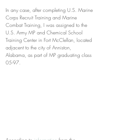
In any case, after completing U.S. Marine 
Corps Recruit Training and Marine 
Combat Training, I was assigned to the 
U.S. Army MP and Chemical School 
Training Center in Fort McClellan, located 
adjacent to the city of Anniston, 
Alabama, as part of MP graduating class 
05-97.