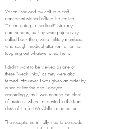
When I showed my calf to a staff 
noncommissioned officer, he replied, 
“You’re going to medical!” Sickbay 
commandos, as they were pejoratively 
called back then, were military members 
who sought medical attention rather than 
toughing out whatever ailed them.
I didn’t want to be viewed as one of 
these “weak links,” as they were also 
termed. However, I was given an order by 
a senior Marine and I obeyed 
accordingly, as it was nearing the close 
of business when I presented to the front 
desk of the Fort McClellan medical unit.
The receptionist initially tried to persuade 