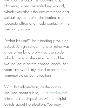
me to come back the following day. 
However, when I revealed my wound, 
which was about the circumference of a 
softball by that point, she hurried to a 
separate office and made contact with a 
medical provider.
“What bit you?” the attending physician 
asked. A high school friend of mine was 
once bitten by a brown recluse spider, 
which she said she never felt, and her 
wound led to severe consequences. For 
years afterward, my friend experienced 
immune-related complications.
With that information, as the doctor 
inquired about a bite, I 
disturbed myself
into a fearful disposition with unhelpful 
beliefs about the situation. You may 