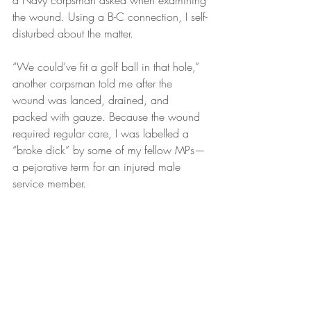
a Navy corpsman asked when examining 
the wound. Using a B-C connection, I self-
disturbed about the matter.
“We could’ve fit a golf ball in that hole,” 
another corpsman told me after the 
wound was lanced, drained, and 
packed with gauze. Because the wound 
required regular care, I was labelled a 
“broke dick” by some of my fellow MPs—
a pejorative term for an injured male 
service member.