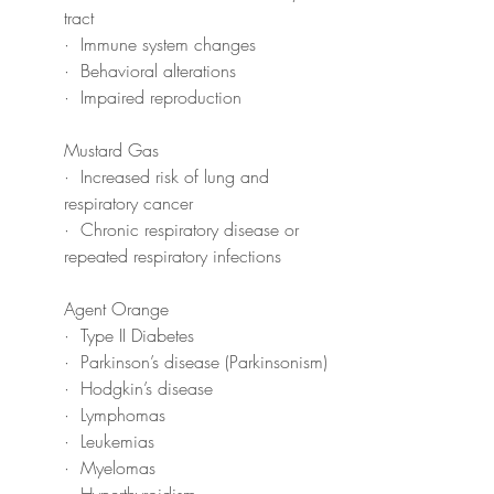
tract
·  Immune system changes
·  Behavioral alterations
·  Impaired reproduction
Mustard Gas
·  Increased risk of lung and 
respiratory cancer
·  Chronic respiratory disease or 
repeated respiratory infections
Agent Orange
·  Type II Diabetes
·  Parkinson’s disease (Parkinsonism)
·  Hodgkin’s disease
·  Lymphomas
·  Leukemias
·  Myelomas
·  Hyperthyroidism