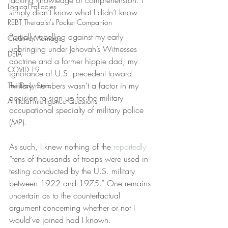
lacking knowledge or comprehension. I 
Logical Fallacies
simply didn’t know what I didn’t know.
REBT Therapist's Pocket Companion
Partially rebelling against my early 
Creative Marriage
upbringing under Jehovah’s Witnesses 
DEIA
doctrine and a former hippie dad, my 
COVID-19
ignorance of U.S. precedent toward 
military members wasn’t a factor in my 
The Daily Stoic
decision to sign up for the military 
Artificial Intelligence Questions
occupational specialty of military police 
(MP).
As such, I knew nothing of the 
reportedly
“tens of thousands of troops were used in 
testing conducted by the U.S. military 
between 1922 and 1975.” One remains 
uncertain as to the counterfactual 
argument concerning whether or not I 
would’ve joined had I known.