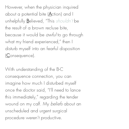
However, when the physician inquired 
about a potential bite (
A
ction) and I 
unhelpfully 
B
elieved, “This 
shouldn’t
 be 
the result of a brown recluse bite, 
because it would be 
awful
 to go through 
what my friend experienced,” then I 
disturb myself into an fearful disposition 
(
C
onsequence).
With understanding of the B-C 
consequence connection, you can 
imagine how much I disturbed myself 
once the doctor said, “I’ll need to lance 
this immediately,” regarding the tender 
wound on my calf. My 
beliefs
 about an 
unscheduled and urgent surgical 
procedure weren’t productive.