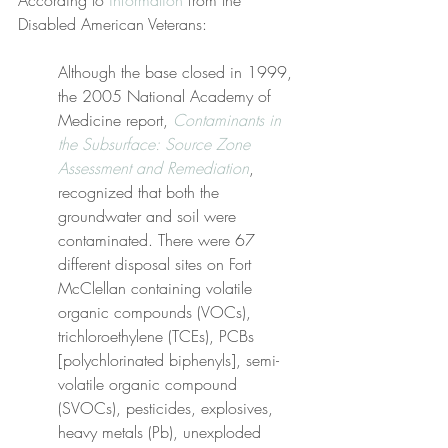
According to 
information
 from the 
Disabled American Veterans:
Although the base closed in 1999, 
the 2005 National Academy of 
Medicine report, 
Contaminants in 
the Subsurface: Source Zone 
Assessment and Remediation
, 
recognized that both the 
groundwater and soil were 
contaminated. There were 67 
different disposal sites on Fort 
McClellan containing volatile 
organic compounds (VOCs), 
trichloroethylene (TCEs), PCBs 
[polychlorinated biphenyls], semi-
volatile organic compound 
(SVOCs), pesticides, explosives, 
heavy metals (Pb), unexploded 