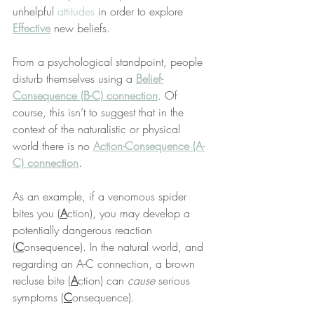
unhelpful 
attitudes
 in order to explore 
Effective
 new beliefs.
From a psychological standpoint, people 
disturb themselves using a 
Belief-
Consequence (B-C) connection
. Of 
course, this isn’t to suggest that in the 
context of the naturalistic or physical 
world there is no 
Action-Consequence (A-
C) connection
.
As an example, if a venomous spider 
bites you (
A
ction), you may develop a 
potentially dangerous reaction 
(
C
onsequence). In the natural world, and 
regarding an A-C connection, a brown 
recluse bite (
A
ction) can 
cause
 serious 
symptoms (
C
onsequence).