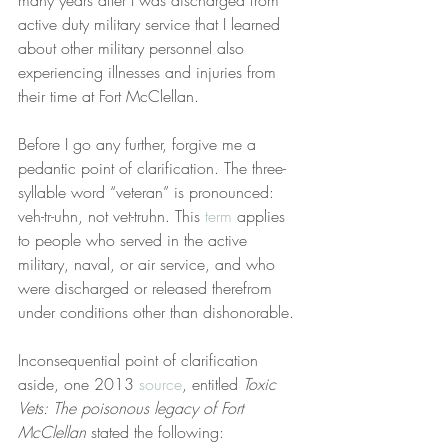
active duty military service that I learned 
about other military personnel also 
experiencing illnesses and injuries from 
their time at Fort McClellan.
Before I go any further, forgive me a 
pedantic point of clarification. The three-
syllable word “veteran” is pronounced: 
veh-tr-uhn, not vet-truhn. This 
term
 applies 
to people who served in the active 
military, naval, or air service, and who 
were discharged or released therefrom 
under conditions other than dishonorable.
Inconsequential point of clarification 
aside, one 2013 
source
, entitled 
Toxic 
Vets: The poisonous legacy of Fort 
McClellan
 stated the following: