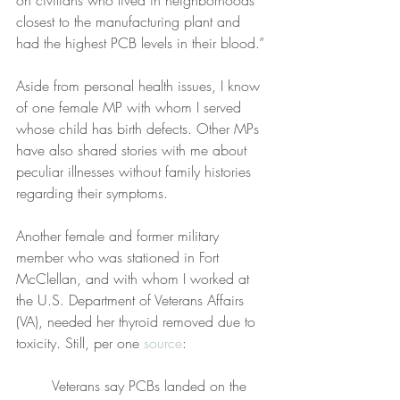
closest to the manufacturing plant and 
had the highest PCB levels in their blood.”
Aside from personal health issues, I know 
of one female MP with whom I served 
whose child has birth defects. Other MPs 
have also shared stories with me about 
peculiar illnesses without family histories 
regarding their symptoms.
Another female and former military 
member who was stationed in Fort 
McClellan, and with whom I worked at 
the U.S. Department of Veterans Affairs 
(VA), needed her thyroid removed due to 
toxicity. Still, per one 
source
:
Veterans say PCBs landed on the 