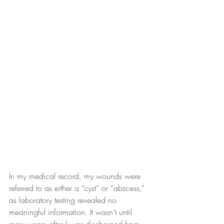
In my medical record, my wounds were 
referred to as either a “cyst” or “abscess,” 
as laboratory testing revealed no 
meaningful information. It wasn’t until 
many years after I was discharged from 