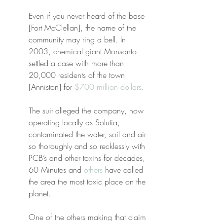
Even if you never heard of the base 
[Fort McClellan], the name of the 
community may ring a bell. In 
2003, chemical giant Monsanto 
settled a case with more than 
20,000 residents of the town 
[Anniston] for 
$700 million dollars
.
The suit alleged the company, now 
operating locally as Solutia, 
contaminated the water, soil and air 
so thoroughly and so recklessly with 
PCB’s and other toxins for decades, 
60 Minutes and 
others
 have called 
the area the most toxic place on the 
planet.
One of the others making that claim 