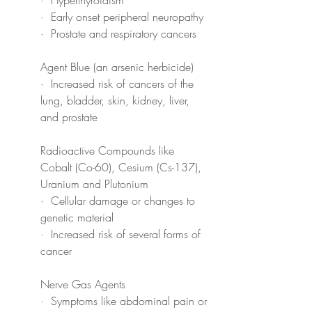
·  Early onset peripheral neuropathy
·  Prostate and respiratory cancers
Agent Blue (an arsenic herbicide)
·  Increased risk of cancers of the 
lung, bladder, skin, kidney, liver, 
and prostate
Radioactive Compounds like 
Cobalt (Co-60), Cesium (Cs-137), 
Uranium and Plutonium
·  Cellular damage or changes to 
genetic material
·  Increased risk of several forms of 
cancer
Nerve Gas Agents
·  Symptoms like abdominal pain or 