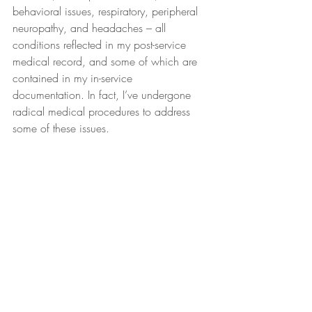
behavioral issues, respiratory, peripheral 
neuropathy, and headaches – all 
conditions reflected in my post-service 
medical record, and some of which are 
contained in my in-service 
documentation. In fact, I’ve undergone 
radical medical procedures to address 
some of these issues.