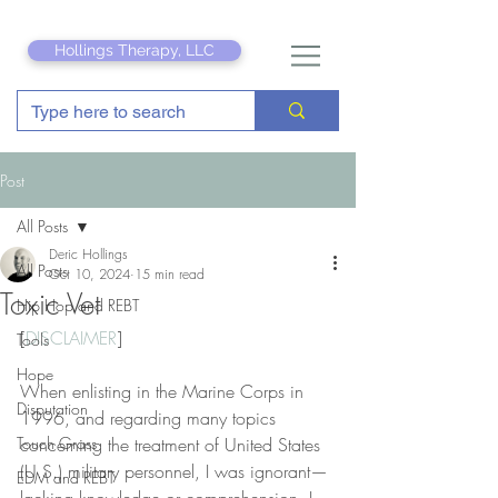
Hollings Therapy, LLC
Post
All Posts
Deric Hollings
All Posts
Oct 10, 2024
15 min read
Toxic Vet
Hip Hop and REBT
[
DISCLAIMER
]
Tools
Hope
When enlisting in the Marine Corps in 
Disputation
1996, and regarding many topics 
Touch Grass
concerning the treatment of United States 
(U.S.) military personnel, I was ignorant—
EDM and REBT