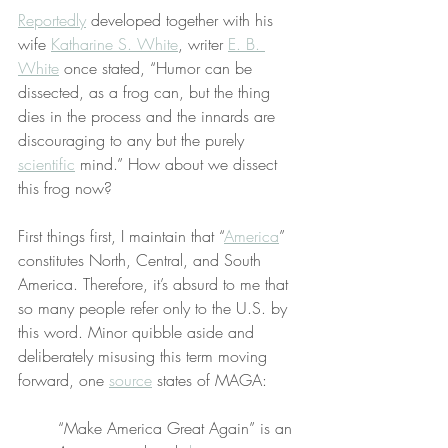
Reportedly
 developed together with his 
wife 
Katharine S. White
, writer 
E. B. 
White
 once stated, “Humor can be 
dissected, as a frog can, but the thing 
dies in the process and the innards are 
discouraging to any but the purely 
scientific
 mind.” How about we dissect 
this frog now?
First things first, I maintain that “
America
” 
constitutes North, Central, and South 
America. Therefore, it’s absurd to me that 
so many people refer only to the U.S. by 
this word. Minor quibble aside and 
deliberately misusing this term moving 
forward, one 
source
 states of MAGA:
“Make America Great Again” is an 