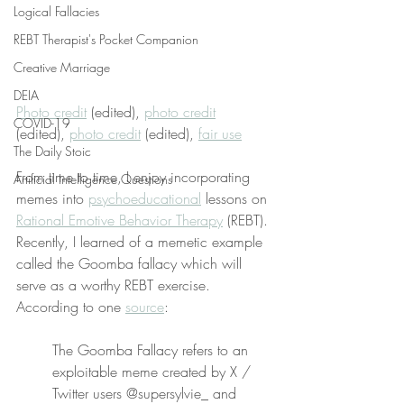
Logical Fallacies
REBT Therapist's Pocket Companion
Creative Marriage
DEIA
Photo credit
 (edited), 
photo credit
COVID-19
(edited), 
photo credit
 (edited), 
fair use
The Daily Stoic
From time to time, I enjoy incorporating 
Artificial Intelligence Questions
memes into 
psychoeducational
 lessons on 
Rational Emotive Behavior Therapy
 (REBT). 
Recently, I learned of a memetic example 
called the Goomba fallacy which will 
serve as a worthy REBT exercise. 
According to one 
source
:
The Goomba Fallacy refers to an 
exploitable meme created by X / 
Twitter users @supersylvie_ and 