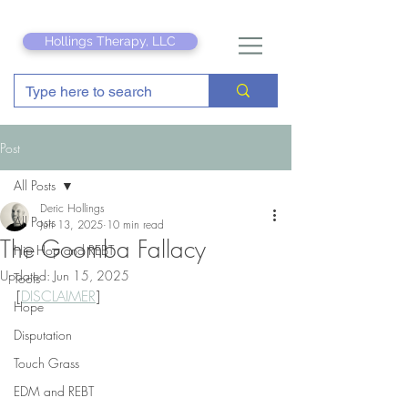
Hollings Therapy, LLC
Post
All Posts
Deric Hollings
All Posts
Jun 13, 2025
10 min read
The Goomba Fallacy
Hip Hop and REBT
Updated:
Jun 15, 2025
Tools
[
DISCLAIMER
]
Hope
Disputation
Touch Grass
EDM and REBT