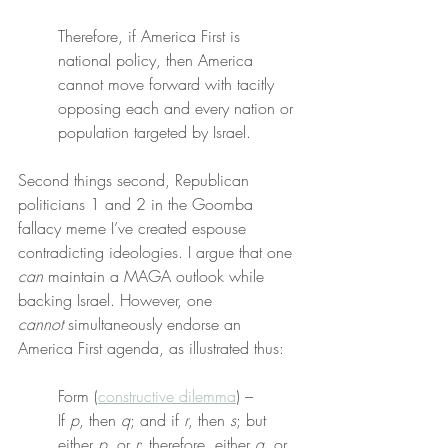
Therefore, if America First is 
national policy, then America 
cannot move forward with tacitly 
opposing each and every nation or 
population targeted by Israel.
Second things second, Republican 
politicians 1 and 2 in the Goomba 
fallacy meme I’ve created espouse 
contradicting ideologies. I argue that one 
can
 maintain a MAGA outlook while 
backing Israel. However, one 
cannot
 simultaneously endorse an 
America First agenda, as illustrated thus:
Form (
constructive dilemma
) –
If 
p
, then 
q
; and if 
r
, then 
s
; but 
either 
p
, or 
r
; therefore, either 
q
, or 