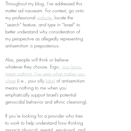
Throughout my blog, I’ve addressed this 
matter ad nauseam. For context, go onto 
my professional 
website
, locate the 
“search” feature, and type in “Israel” to 
better understand why consideration of 
my perspective as allegedly representing 
antisemitism is preposterous.
Alas, people will think or believe 
whatever they choose. Ergo, 
your boos 
mean nothing, I’ve seen what makes you 
cheer
 (i.e., your silly 
label
 of antisemitism 
means nothing to me when you 
emphatically support Israel’s potential 
genocidal behavior and ethnic cleansing).
If you’re looking for a provider who tries 
to work to help understand how thinking 
impacts physical, mental, emotional, and 