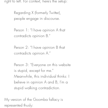
right to left. For context, here’s the setup:
Regarding X (formerly Twitter), 
people engage in discourse.
Person 1: “I have opinion A that 
contradicts opinion B.”
Person 2: “I have opinion B that 
contradicts opinion A.”
Person 3: “Everyone on this website 
is stupid, except for me.” 
Meanwhile, this individual thinks: I 
believe in opinion A and B, I’m a 
stupid walking contradiction.
My version of the Goomba fallacy is 
represented thusly: