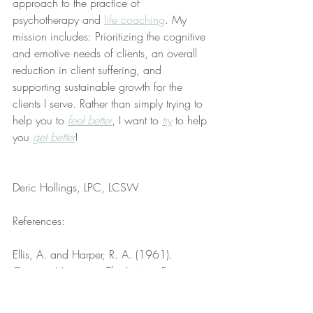
approach to the practice of 
psychotherapy and 
life coaching
. My 
mission includes: Prioritizing the cognitive 
and emotive needs of clients, an overall 
reduction in client suffering, and 
supporting sustainable growth for the 
clients I serve. Rather than simply trying to 
help you to 
feel better
, I want to 
try
 to help 
you 
get better
!
Deric Hollings, LPC, LCSW
References:
Ellis, A. and Harper, R. A. (1961). 
Creative Marriage. 
The Institute For 
Rational Living, Inc
. Retrieved from 
https://www.pdfdrive.com/creative-