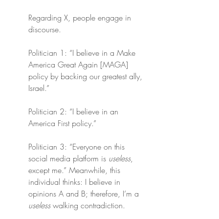
Regarding X, people engage in 
discourse.
Politician 1: “I believe in a Make 
America Great Again [MAGA] 
policy by backing our greatest ally, 
Israel.”
Politician 2: “I believe in an 
America First policy.”
Politician 3: “Everyone on this 
social media platform is 
useless
, 
except me.” Meanwhile, this 
individual thinks: I believe in 
opinions A and B; therefore, I’m a 
useless
 walking contradiction.