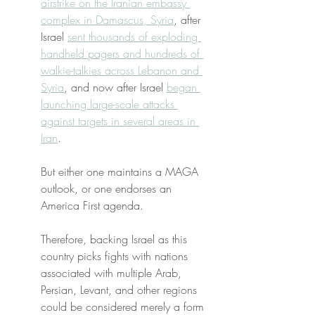
airstrike on the Iranian embassy 
complex in Damascus, Syria
, after 
Israel 
sent thousands of exploding 
handheld pagers and hundreds of 
walkie-talkies across Lebanon and 
Syria
, and now after Israel 
began 
launching large-scale attacks 
against targets in several areas in 
Iran
.
But either one maintains a MAGA 
outlook, or one endorses an 
America First agenda.
Therefore, backing Israel as this 
country picks fights with nations 
associated with multiple Arab, 
Persian, Levant, and other regions 
could be considered merely a form 