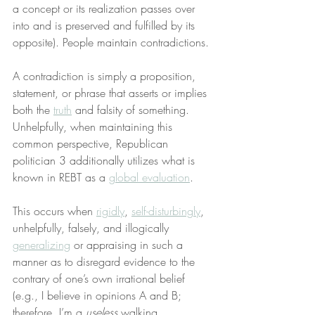
a concept or its realization passes over 
into and is preserved and fulfilled by its 
opposite). People maintain contradictions.
A contradiction is simply a proposition, 
statement, or phrase that asserts or implies 
both the 
truth
 and falsity of something. 
Unhelpfully, when maintaining this 
common perspective, Republican 
politician 3 additionally utilizes what is 
known in REBT as a 
global evaluation
.
This occurs when 
rigidly
, 
self-disturbingly
, 
unhelpfully, falsely, and illogically 
generalizing
 or appraising in such a 
manner as to disregard evidence to the 
contrary of one’s own irrational belief 
(e.g., I believe in opinions A and B; 
therefore, I’m a 
useless
 walking 