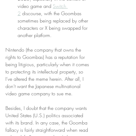
video game and 
Switch 
2
 discourse, with the Goombas 
sometimes being replaced by other 
characters or X being swapped for 
another platform.
Nintendo (the company that owns the 
rights to Goombas) has a reputation for 
being litigious, particularly when it comes 
to protecting its intellectual property, so 
I’ve altered the meme herein. After all, I 
don’t want the Japanese multinational 
video game company to sue me.
Besides, I doubt that the company wants 
United States (U.S.) politics associated 
with its brand. In any case, the Goomba 
fallacy is fairly straightforward when read 