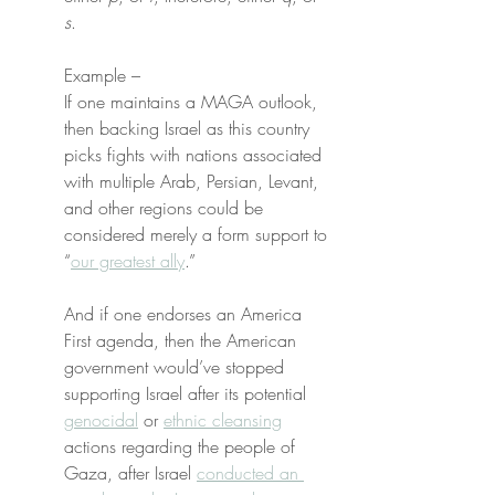
s
.
Example –
If one maintains a MAGA outlook, 
then backing Israel as this country 
picks fights with nations associated 
with multiple Arab, Persian, Levant, 
and other regions could be 
considered merely a form support to 
“
our greatest ally
.”
And if one endorses an America 
First agenda, then the American 
government would’ve stopped 
supporting Israel after its potential 
genocidal
 or 
ethnic cleansing
actions regarding the people of 
Gaza, after Israel 
conducted an 