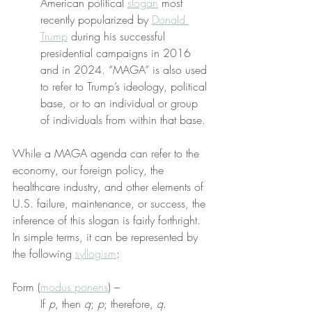
American political 
slogan
 most 
recently popularized by 
Donald 
Trump
 during his successful 
presidential campaigns in 2016 
and in 2024. “MAGA” is also used 
to refer to Trump’s ideology, political 
base, or to an individual or group 
of individuals from within that base.
While a MAGA agenda can refer to the 
economy, our foreign policy, the 
healthcare industry, and other elements of 
U.S. failure, maintenance, or success, the 
inference of this slogan is fairly forthright. 
In simple terms, it can be represented by 
the following 
syllogism
:
Form (
modus ponens
) –
If 
p
, then 
q
; 
p
; therefore, 
q
.