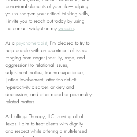
behavioral elements of your life—helping 
you to sharpen your critical thinking skills, 
I invite you to reach out today by using 
the contact widget on my 
website
.
As a 
psychotherapist
, I’m pleased to try to 
help people with an assortment of issues 
ranging from anger (hostility, rage, and 
aggression) to relational issues, 
adjustment matters, trauma experience, 
justice involvement, attention-deficit 
hyperactivity disorder, anxiety and 
depression, and other mood or personality-
related matters.
At Hollings Therapy, LLC, serving all of 
Texas, I aim to treat clients with dignity 
and respect while offering a multi-lensed 