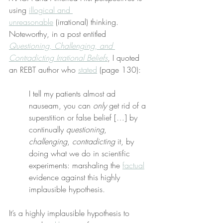
using 
illogical and 
unreasonable
 (irrational) thinking. 
Noteworthy, in a post entitled 
Questioning, Challenging, and 
Contradicting Irrational Beliefs
, I quoted 
an REBT author who 
stated
 (page 130):
I tell my patients almost ad 
nauseam, you can 
only
 get rid of a 
superstition or false belief […] by 
continually 
questioning
, 
challenging
, 
contradicting
 it, by 
doing what we do in scientific 
experiments: marshaling the 
factual
evidence against this highly 
implausible hypothesis.
It’s a highly implausible hypothesis to 