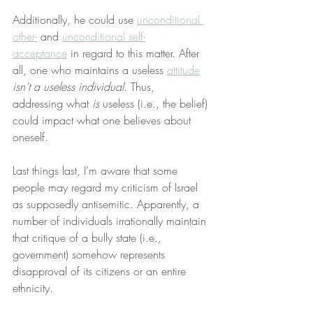
Additionally, he could use 
unconditional 
other-
 and 
unconditional self-
acceptance
 in regard to this matter. After 
all, one who maintains a useless 
attitude
isn’t a useless individual
. Thus, 
addressing what 
is
 useless (i.e., the belief) 
could impact what one believes about 
oneself.
Last things last, I’m aware that some 
people may regard my criticism of Israel 
as supposedly antisemitic. Apparently, a 
number of individuals irrationally maintain 
that critique of a bully state (i.e., 
government) somehow represents 
disapproval of its citizens or an entire 
ethnicity.