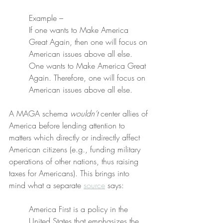
Example –
If one wants to Make America 
Great Again, then one will focus on 
American issues above all else. 
One wants to Make America Great 
Again. Therefore, one will focus on 
American issues above all else.
A MAGA schema 
wouldn’t
 center allies of 
America before lending attention to 
matters which directly or indirectly affect 
American citizens (e.g., funding military 
operations of other nations, thus raising 
taxes for Americans). This brings into 
mind what a separate 
source
 says:
America First is a policy in the 
United States that emphasizes the 