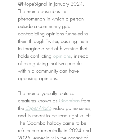
@NopeSignal in January 2024. 
The meme describes the 
phenomenon in which a person 
outside a community gets 
contradicting opinions funneled to 
them through Twitter, causing them 
to imagine a sort of hivemind that 
holds conflicting 
opinions
, instead 
of recognizing that two people 
within a community can have 
opposing opinions.
The meme typically features 
creatures known as 
Goombas
 from 
the 
Super Mario
 video game series, 
and is meant to be read right to left. 
The Goomba Fallacy came to be 
referenced repeatedly in 2024 and 
2025, especially in the context of 