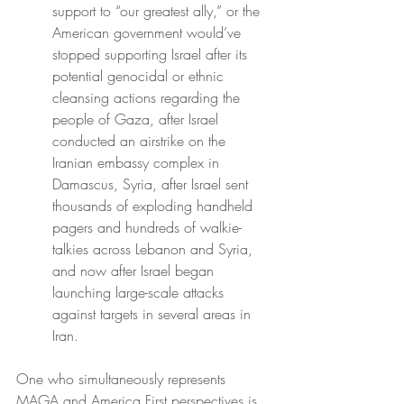
support to “our greatest ally,” or the 
American government would’ve 
stopped supporting Israel after its 
potential genocidal or ethnic 
cleansing actions regarding the 
people of Gaza, after Israel 
conducted an airstrike on the 
Iranian embassy complex in 
Damascus, Syria, after Israel sent 
thousands of exploding handheld 
pagers and hundreds of walkie-
talkies across Lebanon and Syria, 
and now after Israel began 
launching large-scale attacks 
against targets in several areas in 
Iran.
One who simultaneously represents 
MAGA and America First perspectives is 