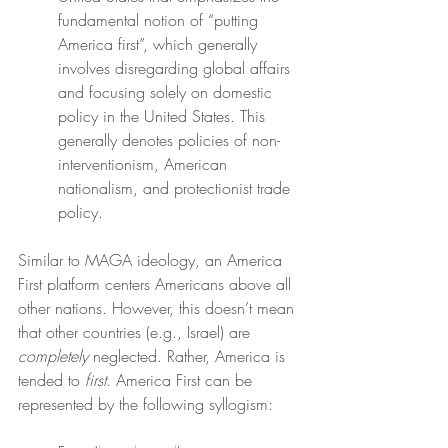
fundamental notion of “putting 
America first”, which generally 
involves disregarding global affairs 
and focusing solely on domestic 
policy in the United States. This 
generally denotes policies of non-
interventionism, American 
nationalism, and protectionist trade 
policy.
Similar to MAGA ideology, an America 
First platform centers Americans above all 
other nations. However, this doesn’t mean 
that other countries (e.g., Israel) are 
completely
 neglected. Rather, America is 
tended to 
first
. America First can be 
represented by the following syllogism: