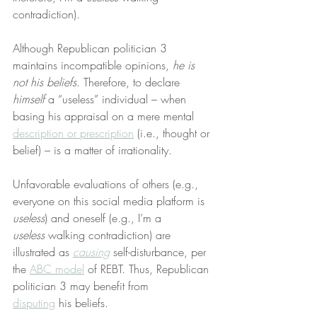
contradiction).
Although Republican politician 3 
maintains incompatible opinions, 
he is 
not his beliefs
. Therefore, to declare 
himself
 a “useless” individual – when 
basing his appraisal on a mere mental 
description or prescription
 (i.e., thought or 
belief) – is a matter of irrationality.
Unfavorable evaluations of others (e.g., 
everyone on this social media platform is 
useless
) and oneself (e.g., I’m a 
useless
 walking contradiction) are 
illustrated as 
causing
 self-disturbance, per 
the 
ABC model
 of REBT. Thus, Republican 
politician 3 may benefit from 
disputing
 his beliefs.