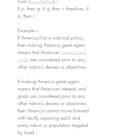
Form (
hypothetical
) –
If 
p
, then 
q
; if 
q
, then 
r
; therefore, if 
p
, then 
r
.
Example –
If America First is national policy, 
then making America great again 
means that American 
interests and 
goals
 are considered prior to any 
other nation’s desires or objectives.
If making America great again 
means that American interests and 
goals are considered prior to any 
other nation’s desires or objectives, 
then America cannot move forward 
with tacitly opposing each and 
every nation or population targeted 
by Israel.