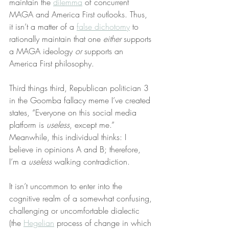
maintain the 
dilemma
 of concurrent 
MAGA and America First outlooks. Thus, 
it isn’t a matter of a 
false dichotomy
 to 
rationally maintain that one 
either
 supports 
a MAGA ideology 
or
 supports an 
America First philosophy.
Third things third, Republican politician 3 
in the Goomba fallacy meme I’ve created 
states, “Everyone on this social media 
platform is 
useless
, except me.” 
Meanwhile, this individual thinks: I 
believe in opinions A and B; therefore, 
I’m a 
useless
 walking contradiction.
It isn’t uncommon to enter into the 
cognitive realm of a somewhat confusing, 
challenging or uncomfortable dialectic 
(the 
Hegelian
 process of change in which 