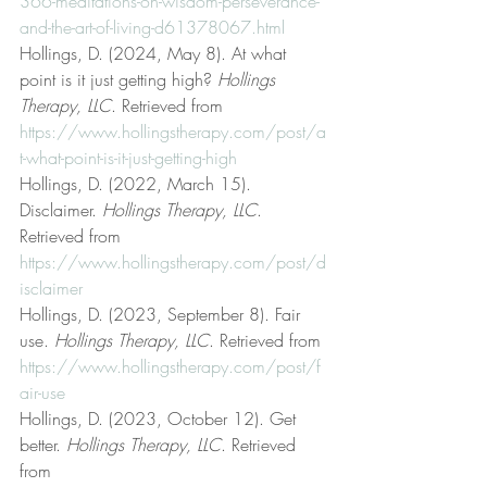
366-meditations-on-wisdom-perseverance-
and-the-art-of-living-d61378067.html
Hollings, D. (2024, May 8). At what 
point is it just getting high? 
Hollings 
Therapy, LLC
. Retrieved from 
https://www.hollingstherapy.com/post/a
t-what-point-is-it-just-getting-high
Hollings, D. (2022, March 15). 
Disclaimer. 
Hollings Therapy, LLC
. 
Retrieved from 
https://www.hollingstherapy.com/post/d
isclaimer
Hollings, D. (2023, September 8). Fair 
use. 
Hollings Therapy, LLC
. Retrieved from 
https://www.hollingstherapy.com/post/f
air-use
Hollings, D. (2023, October 12). Get 
better. 
Hollings Therapy, LLC
. Retrieved 
from 