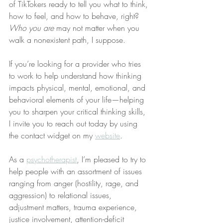
of TikTokers ready to tell you what to think, 
how to feel, and how to behave, right? 
Who you are
 may not matter when you 
walk a nonexistent path, I suppose.
If you’re looking for a provider who tries 
to work to help understand how thinking 
impacts physical, mental, emotional, and 
behavioral elements of your life—helping 
you to sharpen your critical thinking skills, 
I invite you to reach out today by using 
the contact widget on my 
website
.
As a 
psychotherapist
, I’m pleased to try to 
help people with an assortment of issues 
ranging from anger (hostility, rage, and 
aggression) to relational issues, 
adjustment matters, trauma experience, 
justice involvement, attention-deficit 