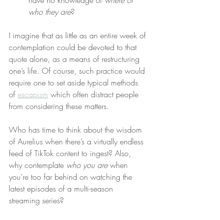
have no knowledge of 
where or 
who they are
?
I imagine that as little as an entire week of 
contemplation could be devoted to that 
quote alone, as a means of restructuring 
one’s life. Of course, such practice would 
require one to set aside typical methods 
of 
escapism
 which often distract people 
from considering these matters.
Who has time to think about the wisdom 
of Aurelius when there’s a virtually endless 
feed of TikTok content to ingest? Also, 
why contemplate 
who you are
 when 
you’re too far behind on watching the 
latest episodes of a multi-season 
streaming series?