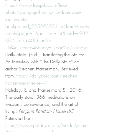
https://www.freepik.com/free-
photo/young-girl-having-no-idea-about-
topic-white-
background_22582325.htm#fromView=s
earch&page=1&position=14&uuid=e932
0f06-1e9a-403b-ad3b-
1bf4e1ccecc4&query=i+don%27t+know
Daily Stoic. (n.d.). Translating the Stoics: 
An interview with “The Daily Stoic” co-
author Stephen Hanselman. Retrieved 
from 
https://dailystoic.com/stephen-
hanselman-interview/
Holiday, R. and Hanselman, S. (2016). 
The daily stoic: 366 meditations on 
wisdom, perseverance, and the art of 
living. 
Penguin Random House LLC
. 
Retrieved from 
https://www.pdfdrive.com/the-daily-stoic-