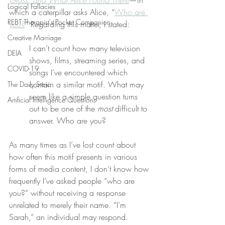
Glass, and What Alice Found There
—in 
Logical Fallacies
which a caterpillar asks Alice, “
Who are 
REBT Therapist's Pocket Companion
you?
” Regarding this matter, I stated:
Creative Marriage
I can’t count how many television 
DEIA
shows, films, streaming series, and 
COVID-19
songs I’ve encountered which 
contain a similar motif. What may 
The Daily Stoic
seem like a simple question turns 
Artificial Intelligence Questions
out to be one of the 
most
 difficult to 
answer. Who are you?
As many times as I’ve lost count about 
how often this motif presents in various 
forms of media content, I don’t know how 
frequently I’ve asked people “who are 
you?” without receiving a response 
unrelated to merely their name. “I’m 
Sarah,” an individual may respond.