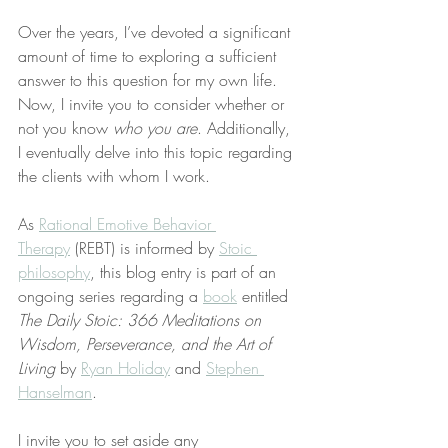
Over the years, I’ve devoted a significant 
amount of time to exploring a sufficient 
answer to this question for my own life. 
Now, I invite you to consider whether or 
not you know 
who you are
. Additionally, 
I eventually delve into this topic regarding 
the clients with whom I work.
As 
Rational Emotive Behavior 
Therapy
 (REBT) is informed by 
Stoic 
philosophy
, this blog entry is part of an 
ongoing series regarding a 
book
 entitled 
The Daily Stoic: 366 Meditations on 
Wisdom, Perseverance, and the Art of 
Living
 by 
Ryan Holiday
 and 
Stephen 
Hanselman
.
I invite you to set aside any 