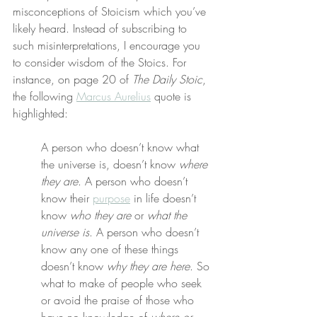
misconceptions of Stoicism which you’ve 
likely heard. Instead of subscribing to 
such misinterpretations, I encourage you 
to consider wisdom of the Stoics. For 
instance, on page 20 of 
The Daily Stoic
, 
the following 
Marcus Aurelius
 quote is 
highlighted:
A person who doesn’t know what 
the universe is, doesn’t know 
where 
they are
. A person who doesn’t 
know their 
purpose
 in life doesn’t 
know 
who they are
 or 
what the 
universe is
. A person who doesn’t 
know any one of these things 
doesn’t know 
why they are here
. So 
what to make of people who seek 
or avoid the praise of those who 