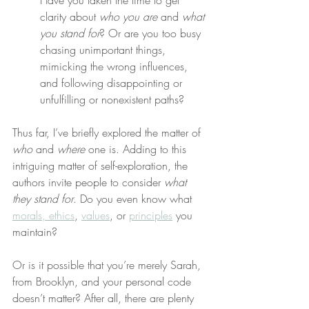
Have you taken the time to get 
clarity about 
who you are
 and 
what 
you stand for
? Or are you too busy 
chasing unimportant things, 
mimicking the wrong influences, 
and following disappointing or 
unfulfilling or nonexistent paths?
Thus far, I’ve briefly explored the matter of 
who
 and 
where
 one is. Adding to this 
intriguing matter of self-exploration, the 
authors invite people to consider 
what 
they stand for
. Do you even know what 
morals, ethics
, 
values
, or 
principles
 you 
maintain?
Or is it possible that you’re merely Sarah, 
from Brooklyn, and your personal code 
doesn’t matter? After all, there are plenty 