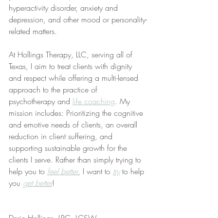
hyperactivity disorder, anxiety and 
depression, and other mood or personality-
related matters.
At Hollings Therapy, LLC, serving all of 
Texas, I aim to treat clients with dignity 
and respect while offering a multi-lensed 
approach to the practice of 
psychotherapy and 
life coaching
. My 
mission includes: Prioritizing the cognitive 
and emotive needs of clients, an overall 
reduction in client suffering, and 
supporting sustainable growth for the 
clients I serve. Rather than simply trying to 
help you to 
feel better
, I want to 
try
 to help 
you 
get better
!