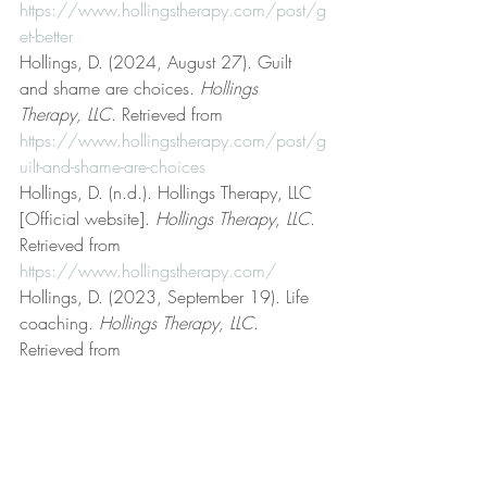
https://www.hollingstherapy.com/post/g
et-better
Hollings, D. (2024, August 27). Guilt 
and shame are choices. 
Hollings 
Therapy, LLC
. Retrieved from 
https://www.hollingstherapy.com/post/g
uilt-and-shame-are-choices
Hollings, D. (n.d.). Hollings Therapy, LLC 
[Official website]. 
Hollings Therapy, LLC
. 
Retrieved from 
https://www.hollingstherapy.com/
Hollings, D. (2023, September 19). Life 
coaching. 
Hollings Therapy, LLC
. 
Retrieved from 
https://www.hollingstherapy.com/post/lif
e-coaching
Hollings, D. (2023, January 8). Logic and 
reason. 
Hollings Therapy, LLC
. Retrieved 
from 