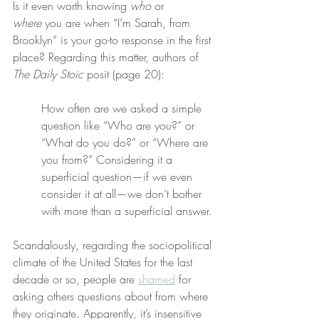
Is it even worth knowing 
who
 or 
where
 you are when “I’m Sarah, from 
Brooklyn” is your go-to response in the first 
place? Regarding this matter, authors of 
The Daily Stoic
 posit (page 20):
How often are we asked a simple 
question like “Who are you?” or 
“What do you do?” or “Where are 
you from?” Considering it a 
superficial question—if we even 
consider it at all—we don’t bother 
with more than a superficial answer.
Scandalously, regarding the sociopolitical 
climate of the United States for the last 
decade or so, people are 
shamed
 for 
asking others questions about from where 
they originate. Apparently, it’s insensitive 