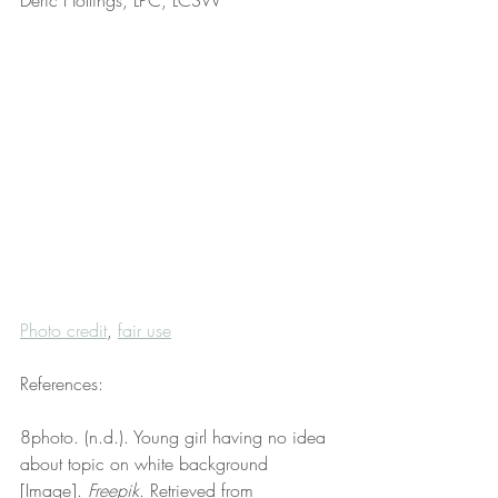
Deric Hollings, LPC, LCSW
Photo credit
, 
fair use
References:
8photo. (n.d.). Young girl having no idea 
about topic on white background 
[Image]. 
Freepik
. Retrieved from 