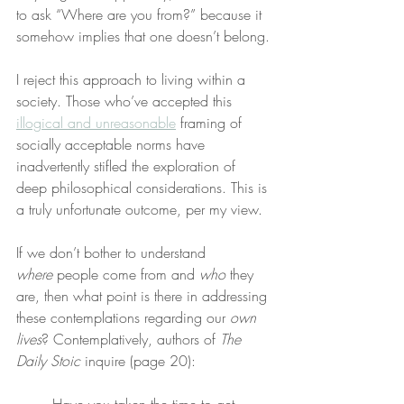
to ask “Where are you from?” because it 
somehow implies that one doesn’t belong.
I reject this approach to living within a 
society. Those who’ve accepted this 
illogical and unreasonable
 framing of 
socially acceptable norms have 
inadvertently stifled the exploration of 
deep philosophical considerations. This is 
a truly unfortunate outcome, per my view.
If we don’t bother to understand 
where
 people come from and 
who
 they 
are, then what point is there in addressing 
these contemplations regarding our 
own 
lives
? Contemplatively, authors of 
The 
Daily Stoic
 inquire (page 20):