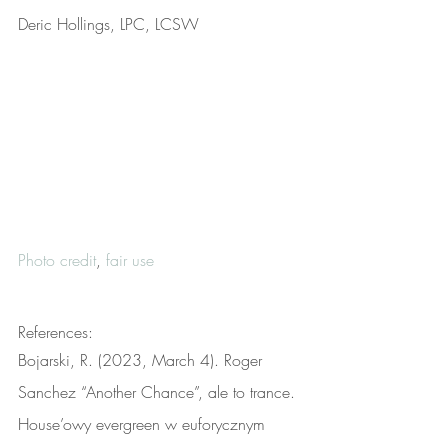
Deric Hollings, LPC, LCSW
Photo credit
, 
fair use
References:
Bojarski, R. (2023, March 4). Roger 
Sanchez “Another Chance”, ale to trance. 
House’owy evergreen w euforycznym 