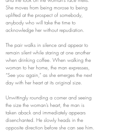
and the look on the woman’s face melts. 
She moves from being morose to being 
uplifted at the prospect of somebody, 
anybody who will take the time to 
acknowledge her without repudiation.
The pair walks in silence and appear to 
remain silent while staring at one another 
when drinking coffee. When walking the 
woman to her home, the man expresses, 
“See you again,” as she emerges the next 
day with her heart at its original size.
Unwittingly rounding a corner and seeing 
the size the woman’s heart, the man is 
taken aback and immediately appears 
disenchanted. He slowly heads in the 
opposite direction before she can see him.