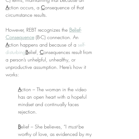
C) terms, maintaining that because an 
A
ction occurs, a 
C
onsequence of that 
circumstance results.
However, REBT recognizes the 
Belief-
Consequence
 (B-C) connection. An 
A
ction happens and because of a 
self-
disturbing
B
elief, 
C
onsequences result from 
a person’s unhelpful, unhealthy, or 
unproductive assumption. Here’s how it 
works:
A
ction – The woman in the video 
has an open heart with a hopeful 
mindset and continually faces 
rejection.
B
elief – She believes, “I 
must
 be 
worthy of love, as evidenced by my 