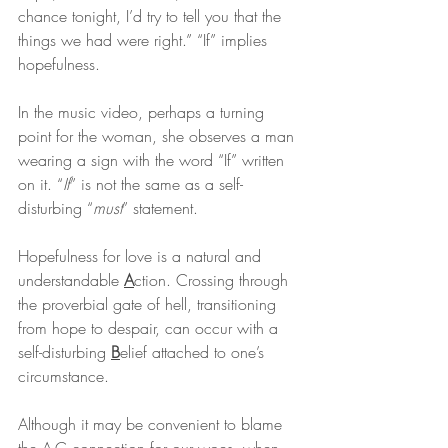
chance tonight, I’d try to tell you that the 
things we had were right.” “If” implies 
hopefulness.
In the music video, perhaps a turning 
point for the woman, she observes a man 
wearing a sign with the word “If” written 
on it. “
If
” is not the same as a self-
disturbing “
must
” statement.
Hopefulness for love is a natural and 
understandable 
A
ction. Crossing through 
the proverbial gate of hell, transitioning 
from hope to despair, can occur with a 
self-disturbing 
B
elief attached to one’s 
circumstance.
Although it may be convenient to blame 