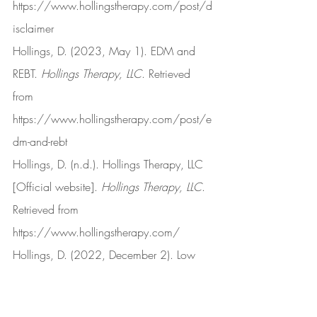
https://www.hollingstherapy.com/post/d
isclaimer
Hollings, D. (2023, May 1). EDM and 
REBT. 
Hollings Therapy, LLC
. Retrieved 
from 
https://www.hollingstherapy.com/post/e
dm-and-rebt
Hollings, D. (n.d.). Hollings Therapy, LLC 
[Official website]. 
Hollings Therapy, LLC
. 
Retrieved from 
https://www.hollingstherapy.com/
Hollings, D. (2022, December 2). Low 
frustration tolerance. 
Hollings Therapy, 
LLC
. Retrieved from 