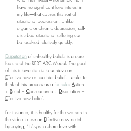
what I tell myself—not simply that I 
have no significant love interest in 
my life—that causes this sort of 
situational depression. Unlike 
organic or chronic depression, self-
disturbed situational suffering can 
be resolved relatively quickly.
Disputation
 of unhealthy beliefs is a core 
feature of the REBT ABC Model. The goal 
of this intervention is to achieve an 
E
ffective new or healthier belief. I prefer to 
think of this process as a 
formula
: 
A
ction 
+ 
B
elief = 
C
onsequence ÷ 
D
isputation = 
E
ffective new belief.
For instance, it is healthy for the woman in 
the video to use an 
E
ffective new belief 
by saying, “I 
hope
 to share love with 