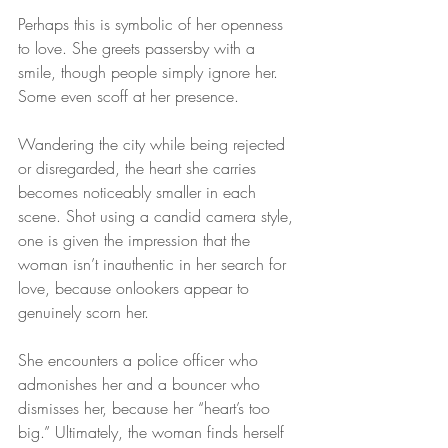
Perhaps this is symbolic of her openness 
to love. She greets passersby with a 
smile, though people simply ignore her. 
Some even scoff at her presence.
Wandering the city while being rejected 
or disregarded, the heart she carries 
becomes noticeably smaller in each 
scene. Shot using a candid camera style, 
one is given the impression that the 
woman isn’t inauthentic in her search for 
love, because onlookers appear to 
genuinely scorn her.
She encounters a police officer who 
admonishes her and a bouncer who 
dismisses her, because her “heart’s too 
big.” Ultimately, the woman finds herself 