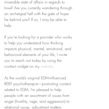
miserable state of affairs in regards to 
love? Are you currently wandering through 
an archetypal hell with the gate of hope 
far behind you? If so, I may be able to 
help.
If you’re looking for a provider who works 
to help you understand how thinking 
impacts physical, mental, emotional, and 
behavioral elements of your life, I invite 
you to reach out today by using the 
contact widget on my 
website
.
As the world’s original EDM-influenced 
REBT psychotherapist—promoting content 
related to EDM, I’m pleased to help 
people with an assortment of issues from 
anger (hostility, rage, and aggression) to 
relational issues, adjustment matters, 