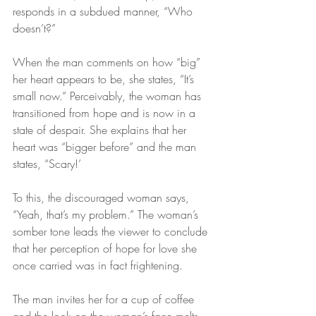
responds in a subdued manner, “Who 
doesn’t?”
When the man comments on how “big” 
her heart appears to be, she states, “It’s 
small now.” Perceivably, the woman has 
transitioned from hope and is now in a 
state of despair. She explains that her 
heart was “bigger before” and the man 
states, “Scary!’
To this, the discouraged woman says, 
“Yeah, that’s my problem.” The woman’s 
somber tone leads the viewer to conclude 
that her perception of hope for love she 
once carried was in fact frightening.
The man invites her for a cup of coffee 