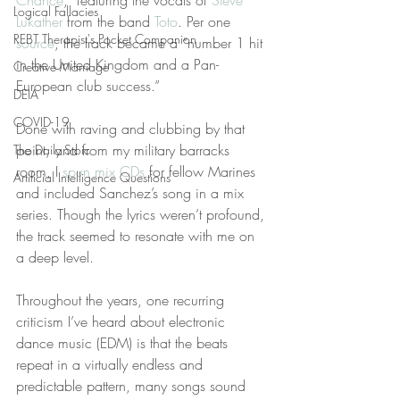
Chance
,” featuring the vocals of 
Steve 
Logical Fallacies
Lukather
 from the band 
Toto
. Per one 
REBT Therapist's Pocket Companion
source
, the track became a “number 1 hit 
in the United Kingdom and a Pan-
Creative Marriage
European club success.”
DEIA
COVID-19
Done with raving and clubbing by that 
point, and from my military barracks 
The Daily Stoic
room, I 
spun mix CDs
 for fellow Marines 
Artificial Intelligence Questions
and included Sanchez’s song in a mix 
series. Though the lyrics weren’t profound, 
the track seemed to resonate with me on 
a deep level.
Throughout the years, one recurring 
criticism I’ve heard about electronic 
dance music (EDM) is that the beats 
repeat in a virtually endless and 
predictable pattern, many songs sound 