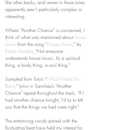
like other tracks, and verses in these tunes 
apparently aren’t particularly complex or 
interesting.
Where “Another Chance” is concerned, I 
think of what was mentioned about 
house 
music
 from the song “
House Music
,” by 
Eddie Amador
, “Not everyone 
understands house music. It’s a spiritual 
thing, a body thing, a soul thing.”
Sampled from Toto’s “
I Won’t Hold You 
Back
,” lyrics in Sanchez’s “Another 
Chance” repeat throughout the track, “If I 
had another chance tonight, I’d try to tell 
you that the things we had were right.” 
The entrancing vocals paired with the 
fluctuating beat have held my interest for 