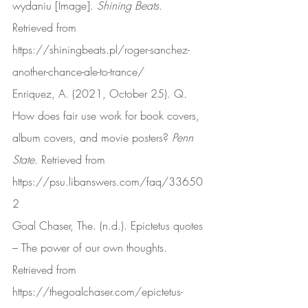
wydaniu [Image]. 
Shining Beats
. 
Retrieved from 
https://shiningbeats.pl/roger-sanchez-
another-chance-ale-to-trance/
Enriquez, A. (2021, October 25). Q. 
How does fair use work for book covers, 
album covers, and movie posters? 
Penn 
State
. Retrieved from 
https://psu.libanswers.com/faq/33650
2
Goal Chaser, The. (n.d.). Epictetus quotes 
– The power of our own thoughts. 
Retrieved from 
https://thegoalchaser.com/epictetus-