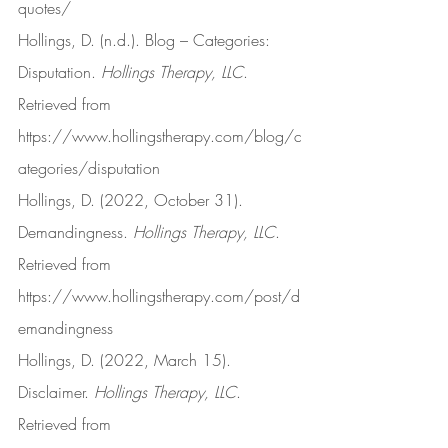
quotes/
Hollings, D. (n.d.). Blog – Categories: 
Disputation. 
Hollings Therapy, LLC
. 
Retrieved from 
https://www.hollingstherapy.com/blog/c
ategories/disputation
Hollings, D. (2022, October 31). 
Demandingness. 
Hollings Therapy, LLC
. 
Retrieved from 
https://www.hollingstherapy.com/post/d
emandingness
Hollings, D. (2022, March 15). 
Disclaimer. 
Hollings Therapy, LLC
. 
Retrieved from 