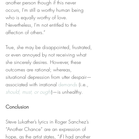
another person though if this never 
occurs, I’m still a worthy human being 
who is equally worthy of love. 
Nevertheless, I’m not entitled to the 
affection of others.”
True, she may be disappointed, frustrated, 
or even annoyed by not receiving what 
she sincerely desires. However, these 
outcomes are rational; whereas, 
situational depression from utter despair—
associated with irrational 
demands
 (i.e., 
should, must, or ought
)—is unhealthy.
Conclusion
Steve Lukather’s lyrics in Roger Sanchez’s 
“Another Chance” are an expression of 
hope, as the artist states, “
If
 I had another 