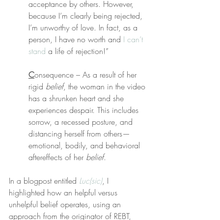
acceptance by others. However, 
because I’m clearly being rejected, 
I’m unworthy of love. In fact, as a 
person, I have no worth and 
I can’t 
stand
 a life of rejection!”
C
onsequence – As a result of her 
rigid 
belief
, the woman in the video 
has a shrunken heart and she 
experiences despair. This includes 
sorrow, a recessed posture, and 
distancing herself from others—
emotional, bodily, and behavioral 
aftereffects of her 
belief
.
In a blogpost entitled 
Luc(sic)
, I 
highlighted how an helpful versus 
unhelpful belief operates, using an 
approach from the originator of REBT, 