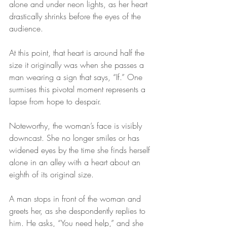
alone and under neon lights, as her heart 
drastically shrinks before the eyes of the 
audience. 
At this point, that heart is around half the 
size it originally was when she passes a 
man wearing a sign that says, “If.” One 
surmises this pivotal moment represents a 
lapse from hope to despair.
Noteworthy, the woman’s face is visibly 
downcast. She no longer smiles or has 
widened eyes by the time she finds herself 
alone in an alley with a heart about an 
eighth of its original size.
A man stops in front of the woman and 
greets her, as she despondently replies to 
him. He asks, “You need help,” and she 