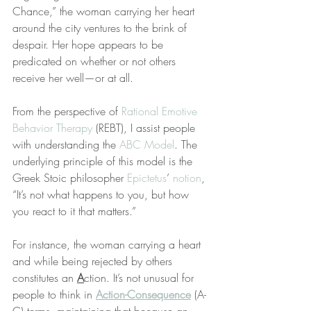
Chance,” the woman carrying her heart 
around the city ventures to the brink of 
despair. Her hope appears to be 
predicated on whether or not others 
receive her well—or at all.
From the perspective of 
Rational Emotive 
Behavior Therapy
 (REBT), I assist people 
with understanding the 
ABC Model
. The 
underlying principle of this model is the 
Greek Stoic philosopher 
Epictetus
’ 
notion
, 
“It’s not what happens to you, but how 
you react to it that matters.”
For instance, the woman carrying a heart 
and while being rejected by others 
constitutes an 
A
ction. It’s not unusual for 
people to think in 
Action-Consequence
 (A-