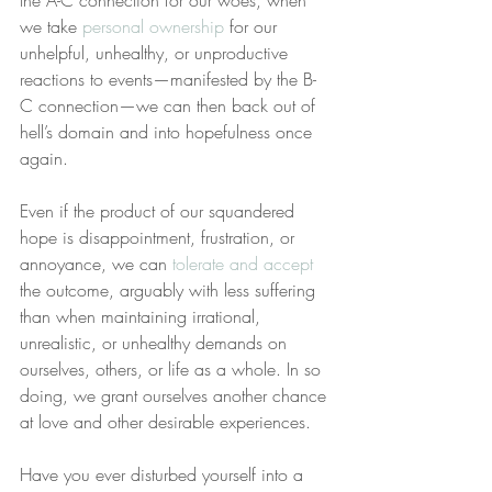
the A-C connection for our woes, when 
we take 
personal ownership
 for our 
unhelpful, unhealthy, or unproductive 
reactions to events—manifested by the B-
C connection—we can then back out of 
hell’s domain and into hopefulness once 
again.
Even if the product of our squandered 
hope is disappointment, frustration, or 
annoyance, we can 
tolerate and accept
the outcome, arguably with less suffering 
than when maintaining irrational, 
unrealistic, or unhealthy demands on 
ourselves, others, or life as a whole. In so 
doing, we grant ourselves another chance 
at love and other desirable experiences.
Have you ever disturbed yourself into a 