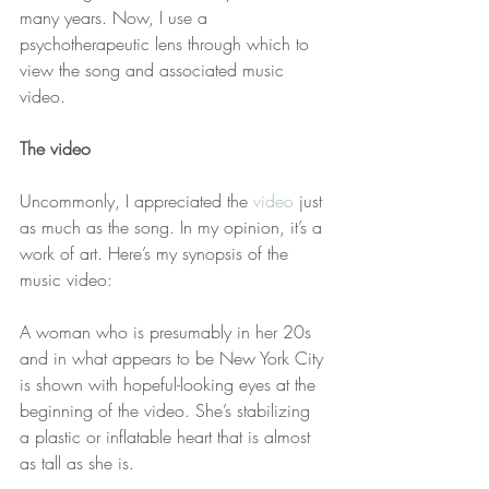
many years. Now, I use a 
psychotherapeutic lens through which to 
view the song and associated music 
video.
The video
Uncommonly, I appreciated the 
video
 just 
as much as the song. In my opinion, it’s a 
work of art. Here’s my synopsis of the 
music video: 
A woman who is presumably in her 20s 
and in what appears to be New York City 
is shown with hopeful-looking eyes at the 
beginning of the video. She’s stabilizing 
a plastic or inflatable heart that is almost 
as tall as she is. 