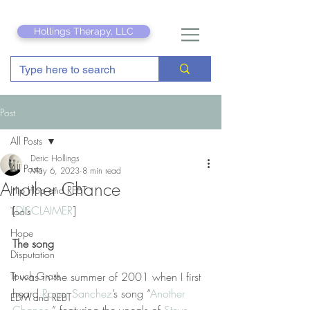
Hollings Therapy, LLC
Post
All Posts
Deric Hollings
All Posts
May 6, 2023
8 min read
Another Chance
Hip Hop and REBT
[
DISCLAIMER
] 
Tools
Hope
The song
Disputation
Touch Grass
It was in the summer of 2001 when I first 
heard 
Roger Sanchez
’s song “
Another 
EDM and REBT