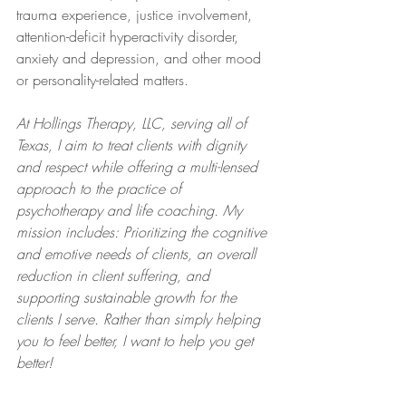
trauma experience, justice involvement, 
attention-deficit hyperactivity disorder, 
anxiety and depression, and other mood 
or personality-related matters.  
At Hollings Therapy, LLC, serving all of 
Texas, I aim to treat clients with dignity 
and respect while offering a multi-lensed 
approach to the practice of 
psychotherapy and life coaching. My 
mission includes: Prioritizing the cognitive 
and emotive needs of clients, an overall 
reduction in client suffering, and 
supporting sustainable growth for the 
clients I serve. Rather than simply helping 
you to feel better, I want to help you get 
better!