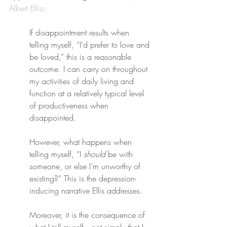
Albert Ellis
:
If disappointment results when 
telling myself, “I’d prefer to love and 
be loved,” this is a reasonable 
outcome. I can carry on throughout 
my activities of daily living and 
function at a relatively typical level 
of productiveness when 
disappointed.
However, what happens when 
telling myself, “I 
should
 be with 
someone, or else I’m unworthy of 
existing?” This is the depression-
inducing narrative Ellis addresses. 
Moreover, it is the consequence of 