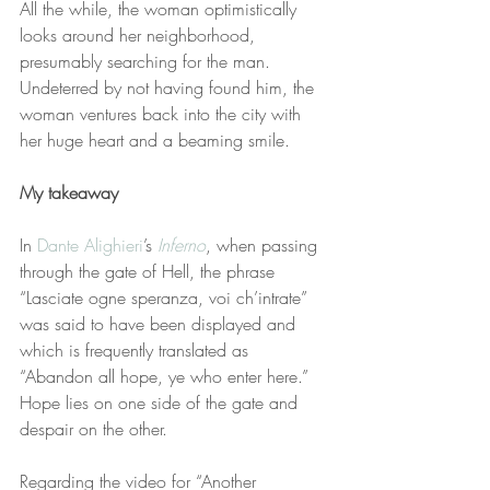
All the while, the woman optimistically 
looks around her neighborhood, 
presumably searching for the man. 
Undeterred by not having found him, the 
woman ventures back into the city with 
her huge heart and a beaming smile.
My takeaway
In 
Dante Alighieri
’s 
Inferno
, when passing 
through the gate of Hell, the phrase 
“Lasciate ogne speranza, voi ch’intrate” 
was said to have been displayed and 
which is frequently translated as 
“Abandon all hope, ye who enter here.” 
Hope lies on one side of the gate and 
despair on the other.
Regarding the video for “Another 