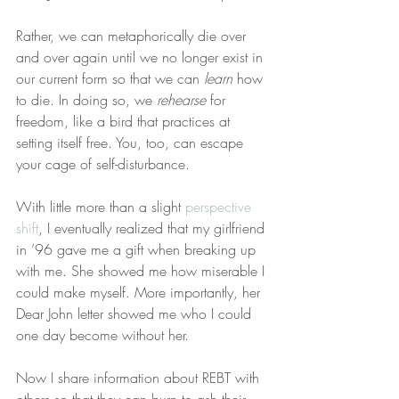
Rather, we can metaphorically die over 
and over again until we no longer exist in 
our current form so that we can 
learn
 how 
to die. In doing so, we 
rehearse
 for 
freedom, like a bird that practices at 
setting itself free. You, too, can escape 
your cage of self-disturbance.
With little more than a slight 
perspective 
shift
, I eventually realized that my girlfriend 
in ’96 gave me a gift when breaking up 
with me. She showed me how miserable I 
could make myself. More importantly, her 
Dear John letter showed me who I could 
one day become without her.
Now I share information about REBT with 