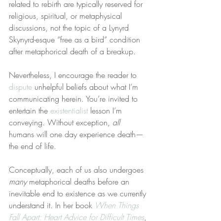
related to rebirth are typically reserved for 
religious, spiritual, or metaphysical 
discussions, not the topic of a Lynyrd 
Skynyrd-esque “free as a bird” condition 
after metaphorical death of a breakup.
Nevertheless, I encourage the reader to 
dispute
 unhelpful beliefs about what I’m 
communicating herein. You’re invited to 
entertain the 
existentialist
 lesson I’m 
conveying. Without exception, 
all
humans will one day experience death—
the end of life.
Conceptually, each of us also undergoes 
many
 metaphorical deaths before an 
inevitable end to existence as we currently 
understand it. In her book 
When Things 
Fall Apart: Heart Advice for Difficult Times
, 