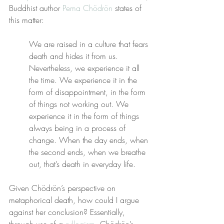
Buddhist author 
Pema Chödrön
 states of 
this matter:
We are raised in a culture that fears 
death and hides it from us. 
Nevertheless, we experience it all 
the time. We experience it in the 
form of disappointment, in the form 
of things not working out. We 
experience it in the form of things 
always being in a process of 
change. When the day ends, when 
the second ends, when we breathe 
out, that’s death in everyday life.
Given Chödrön’s perspective on 
metaphorical death, how could I argue 
against her conclusion? Essentially, 