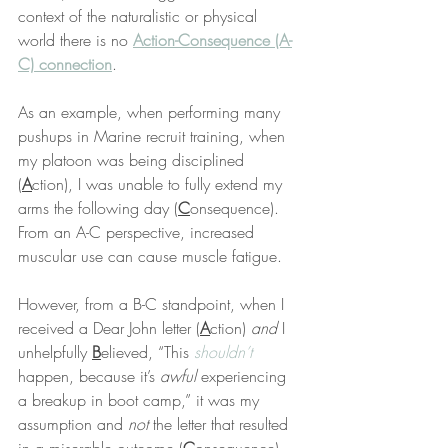
context of the naturalistic or physical 
world there is no 
Action-Consequence (A-
C) connection
.
As an example, when performing many 
pushups in Marine recruit training, when 
my platoon was being disciplined 
(
A
ction), I was unable to fully extend my 
arms the following day (
C
onsequence). 
From an A-C perspective, increased 
muscular use can cause muscle fatigue.
However, from a B-C standpoint, when I 
received a Dear John letter (
A
ction) 
and
 I 
unhelpfully 
B
elieved, “This 
shouldn’t
happen, because it’s 
awful
 experiencing 
a breakup in boot camp,” it was my 
assumption and 
not
 the letter that resulted 