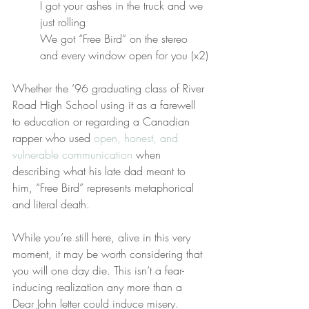
I got your ashes in the truck and we 
just rolling
We got “Free Bird” on the stereo 
and every window open for you (x2)
Whether the ’96 graduating class of River 
Road High School using it as a farewell 
to education or regarding a Canadian 
rapper who used 
open, honest, and 
vulnerable communication
 when 
describing what his late dad meant to 
him, “Free Bird” represents metaphorical 
and literal death.
While you’re still here, alive in this very 
moment, it may be worth considering that 
you will one day die. This isn’t a fear-
inducing realization any more than a 
Dear John letter could induce misery.