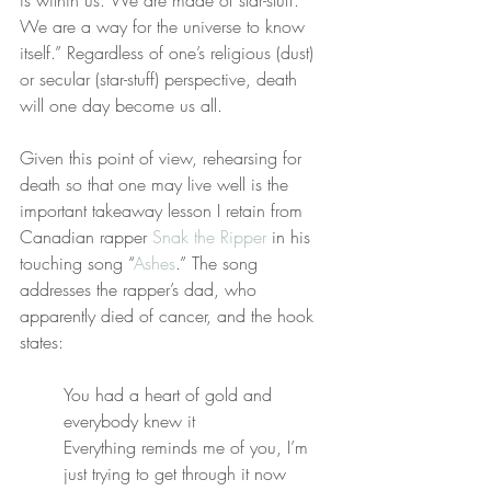
is within us. We are made of star-stuff. 
We are a way for the universe to know 
itself.” Regardless of one’s religious (dust) 
or secular (star-stuff) perspective, death 
will one day become us all.
Given this point of view, rehearsing for 
death so that one may live well is the 
important takeaway lesson I retain from 
Canadian rapper 
Snak the Ripper
 in his 
touching song “
Ashes
.” The song 
addresses the rapper’s dad, who 
apparently died of cancer, and the hook 
states:
You had a heart of gold and 
everybody knew it
Everything reminds me of you, I’m 
just trying to get through it now