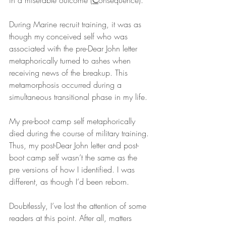
in a miserable outcome (
C
onsequence).
During Marine recruit training, it was as 
though my conceived self who was 
associated with the pre-Dear John letter 
metaphorically turned to ashes when 
receiving news of the breakup. This 
metamorphosis occurred during a 
simultaneous transitional phase in my life.
My pre-boot camp self metaphorically 
died during the course of military training. 
Thus, my post-Dear John letter and post-
boot camp self wasn’t the same as the 
pre versions of how I identified. I was 
different, as though I’d been reborn.
Doubtlessly, I’ve lost the attention of some 
readers at this point. After all, matters 