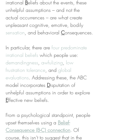
irrational 
B
eliefs about the events, these 
unhelpful assumptions – and not the 
actual occurrences – are what create 
unpleasant cognitive, emotive, bodily 
sensation
, and behavioral 
C
onsequences.
In particular, there are 
four predominate 
irrational beliefs
 which people use: 
demandingness
, 
awfulizing
, 
low 
frustration tolerance
, and 
global 
evaluations
. Addressing these, the ABC 
model incorporates 
D
isputation of 
unhelpful assumptions in order to explore 
E
ffective new beliefs.
From a psychological standpoint, people 
upset themselves using a 
Belief-
Consequence (B-C) connection
. Of 
course, this isn’t to suggest that in the 