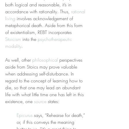
both logical and reasonable, it’s in 
accordance with rationality. Thus, 
rational 
living
 involves acknowledgement of 
metaphorical death. Aside from this form 
of existentialism, REBT incorporates 
Stoicism
 into the 
psychotherapeutic 
modality
.
As well, other 
philosophical
 perspectives 
aside from Stoics may prove valuable 
when addressing self-disturbance. In 
regard to the concept of learning how to 
die, so that one may lead an abundant 
life with what little time one has left in this 
existence, one 
source
 states:
Epicurus
 says, “Rehearse for death,” 
or, if this conveys the meaning 