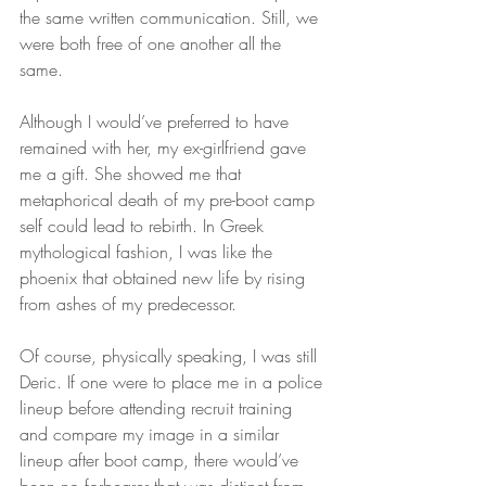
the same written communication. Still, we 
were both free of one another all the 
same.
Although I would’ve preferred to have 
remained with her, my ex-girlfriend gave 
me a gift. She showed me that 
metaphorical death of my pre-boot camp 
self could lead to rebirth. In Greek 
mythological fashion, I was like the 
phoenix that obtained new life by rising 
from ashes of my predecessor.
Of course, physically speaking, I was still 
Deric. If one were to place me in a police 
lineup before attending recruit training 
and compare my image in a similar 
lineup after boot camp, there would’ve 