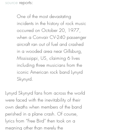
source
 reports:
One of the most devastating 
incidents in the history of rock music 
occurred on October 20, 1977, 
when a Convair CV-240 passenger 
aircraft ran out of fuel and crashed 
in a wooded area near Gillsburg, 
Mississippi, US, claiming 6 lives 
including three musicians from the 
iconic American rock band Lynyrd 
Skynyrd.
Lynyrd Skynyrd fans from across the world 
were faced with the inevitability of their 
own deaths when members of the band 
perished in a plane crash. Of course, 
lyrics from “Free Bird” then took on a 
meaning other than merely the 