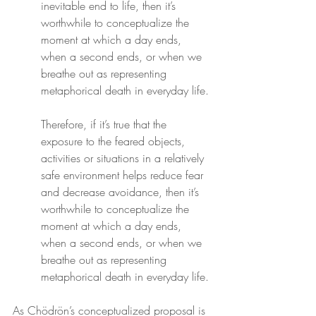
inevitable end to life, then it’s 
worthwhile to conceptualize the 
moment at which a day ends, 
when a second ends, or when we 
breathe out as representing 
metaphorical death in everyday life.
Therefore, if it’s true that the 
exposure to the feared objects, 
activities or situations in a relatively 
safe environment helps reduce fear 
and decrease avoidance, then it’s 
worthwhile to conceptualize the 
moment at which a day ends, 
when a second ends, or when we 
breathe out as representing 
metaphorical death in everyday life.
As Chödrön’s conceptualized proposal is 