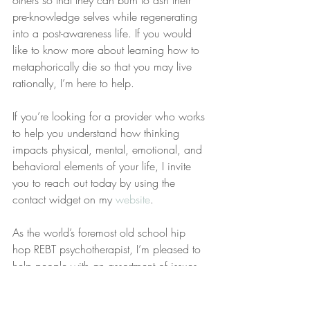
others so that they can burn to ash their 
pre-knowledge selves while regenerating 
into a post-awareness life. If you would 
like to know more about learning how to 
metaphorically die so that you may live 
rationally, I’m here to help.
If you’re looking for a provider who works 
to help you understand how thinking 
impacts physical, mental, emotional, and 
behavioral elements of your life, I invite 
you to reach out today by using the 
contact widget on my 
website
.
As the world’s foremost old school hip 
hop REBT psychotherapist, I’m pleased to 
help people with an assortment of issues 
from anger (hostility, rage, and 
aggression) to relational issues, 