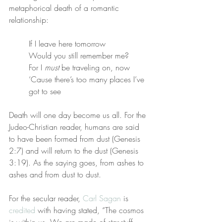
metaphorical death of a romantic 
relationship:
If I leave here tomorrow
Would you still remember me?
For I 
must
 be traveling on, now
‘Cause there’s too many places I’ve 
got to see
Death will one day become us all. For the 
Judeo-Christian reader, humans are said 
to have been formed from dust (Genesis 
2:7) and will return to the dust (Genesis 
3:19). As the saying goes, from ashes to 
ashes and from dust to dust.
For the secular reader, 
Carl Sagan
 is 
credited
 with having stated, “The cosmos 