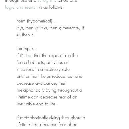
through use of a 
syllogism
, Chödrön’s 
logic and reason
 is as follows:
Form (hypothetical) –
If 
p
, then 
q
; if 
q
, then 
r
; therefore, if 
p
, then 
r
.
Example –
If it’s 
true
 that the exposure to the 
feared objects, activities or 
situations in a relatively safe 
environment helps reduce fear and 
decrease avoidance, then 
metaphorically dying throughout a 
lifetime can decrease fear of an 
inevitable end to life.
If metaphorically dying throughout a 
lifetime can decrease fear of an 