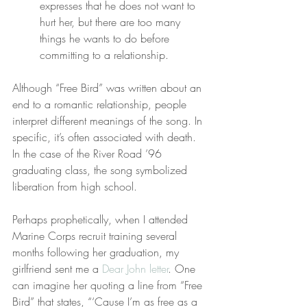
expresses that he does not want to 
hurt her, but there are too many 
things he wants to do before 
committing to a relationship.
Although “Free Bird” was written about an 
end to a romantic relationship, people 
interpret different meanings of the song. In 
specific, it’s often associated with death. 
In the case of the River Road ’96 
graduating class, the song symbolized 
liberation from high school.
Perhaps prophetically, when I attended 
Marine Corps recruit training several 
months following her graduation, my 
girlfriend sent me a 
Dear John letter
. One 
can imagine her quoting a line from “Free 
Bird” that states, “‘Cause I’m as free as a 