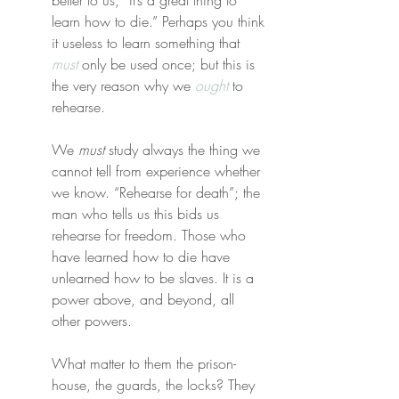
better to us, “it’s a great thing to 
learn how to die.” Perhaps you think 
it useless to learn something that 
must
 only be used once; but this is 
the very reason why we 
ought
 to 
rehearse.
We 
must
 study always the thing we 
cannot tell from experience whether 
we know. “Rehearse for death”; the 
man who tells us this bids us 
rehearse for freedom. Those who 
have learned how to die have 
unlearned how to be slaves. It is a 
power above, and beyond, all 
other powers.
What matter to them the prison-
house, the guards, the locks? They 