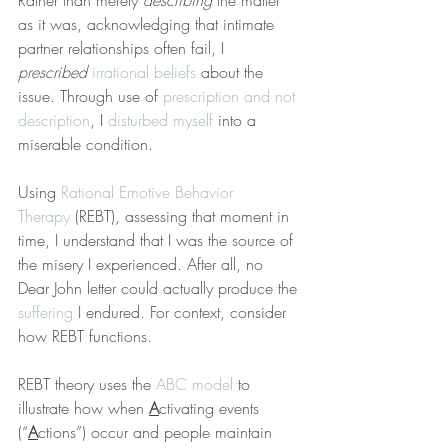
Rather than merely 
describing
 the matter 
as it was, acknowledging that intimate 
partner relationships often fail, I 
prescribed
irrational beliefs
 about the 
issue. Through use of 
prescription and not 
description
, I 
disturbed myself
 into a 
miserable condition.
Using 
Rational Emotive Behavior 
Therapy
 (REBT), assessing that moment in 
time, I understand that I was the source of 
the misery I experienced. After all, no 
Dear John letter could actually produce the 
suffering
 I endured. For context, consider 
how REBT functions.
REBT theory uses the 
ABC model
 to 
illustrate how when 
A
ctivating events 
(“
A
ctions”) occur and people maintain 