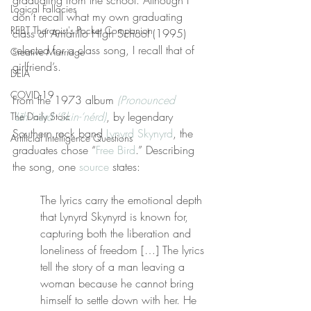
graduating from the school. Although I 
Logical Fallacies
don’t recall what my own graduating 
REBT Therapist's Pocket Companion
class of Amarillo High School (1995) 
selected for a class song, I recall that of 
Creative Marriage
girlfriend’s.
DEIA
COVID-19
From the 1973 album 
(Pronounced 
‘Lĕh-‘nérd ‘Skin-‘nérd)
, by legendary 
The Daily Stoic
Southern rock band 
Lynyrd Skynyrd
, the 
Artificial Intelligence Questions
graduates chose “
Free Bird
.” Describing 
the song, one 
source
 states:
The lyrics carry the emotional depth 
that Lynyrd Skynyrd is known for, 
capturing both the liberation and 
loneliness of freedom […] The lyrics 
tell the story of a man leaving a 
woman because he cannot bring 
himself to settle down with her. He 