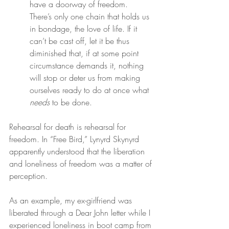
have a doorway of freedom. 
There’s only one chain that holds us 
in bondage, the love of life. If it 
can’t be cast off, let it be thus 
diminished that, if at some point 
circumstance demands it, nothing 
will stop or deter us from making 
ourselves ready to do at once what 
needs
 to be done.
Rehearsal for death is rehearsal for 
freedom. In “Free Bird,” Lynyrd Skynyrd 
apparently understood that the liberation 
and loneliness of freedom was a matter of 
perception.
As an example, my ex-girlfriend was 
liberated through a Dear John letter while I 
experienced loneliness in boot camp from 