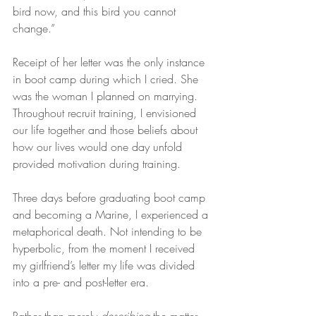
bird now, and this bird you cannot 
change.”
Receipt of her letter was the only instance 
in boot camp during which I cried. She 
was the woman I planned on marrying. 
Throughout recruit training, I envisioned 
our life together and those beliefs about 
how our lives would one day unfold 
provided motivation during training.
Three days before graduating boot camp 
and becoming a Marine, I experienced a 
metaphorical death. Not intending to be 
hyperbolic, from the moment I received 
my girlfriend’s letter my life was divided 
into a pre- and post-letter era.