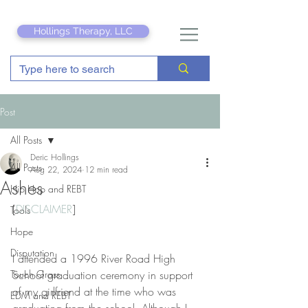
Hollings Therapy, LLC
Post
All Posts
Deric Hollings
All Posts
Aug 22, 2024
12 min read
Ashes
Hip Hop and REBT
[
DISCLAIMER
]
Tools
Hope
Disputation
I attended a 1996 River Road High 
Touch Grass
School graduation ceremony in support 
of my girlfriend at the time who was 
EDM and REBT