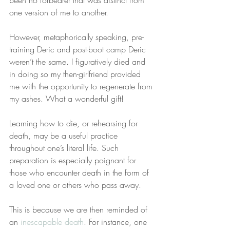
been no forbearer that was distinct from 
one version of me to another.
However, metaphorically speaking, pre-
training Deric and post-boot camp Deric 
weren’t the same. I figuratively died and 
in doing so my then-girlfriend provided 
me with the opportunity to regenerate from 
my ashes. What a wonderful gift!
Learning how to die, or rehearsing for 
death, may be a useful practice 
throughout one’s literal life. Such 
preparation is especially poignant for 
those who encounter death in the form of 
a loved one or others who pass away.
This is because we are then reminded of 
an 
inescapable death
. For instance, one 