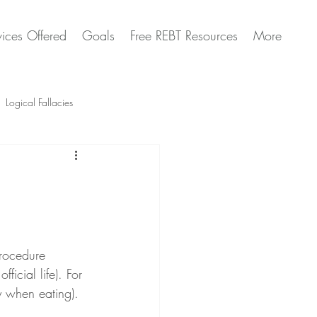
vices Offered
Goals
Free REBT Resources
More
Logical Fallacies
Artificial Intelligence Questions
procedure 
ficial life). For 
y when eating).