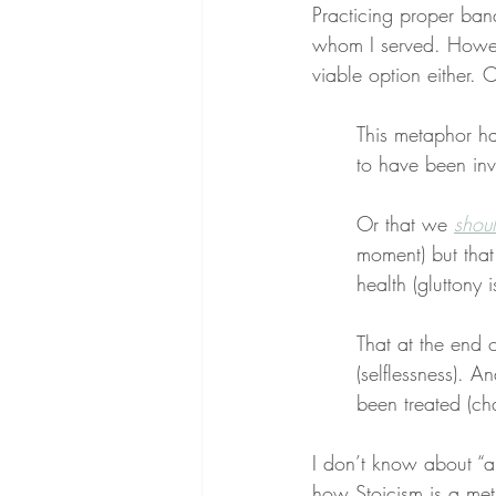
Practicing proper ban
whom I served. Howev
viable option either. 
This metaphor has
to have been invi
Or that we 
shou
moment) but that 
health (gluttony i
That at the end o
(selflessness). An
been treated (cha
I don’t know about “a
how Stoicism is a met