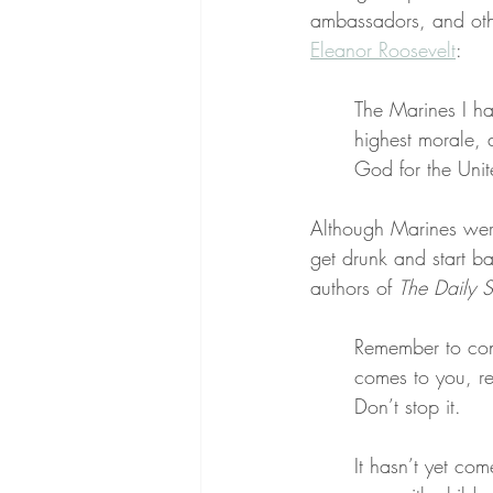
ambassadors, and oth
Eleanor Roosevelt
:
The Marines I ha
highest morale, 
God for the Uni
Although Marines were
get drunk and start ba
authors of 
The Daily S
Remember to cond
comes to you, r
Don’t stop it.
It hasn’t yet com