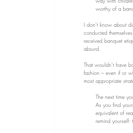
way with childre
worthy of a banq
I don’t know about din
conducted themselves 
received banquet etiq
absurd.
That wouldn’t have bo
fashion – even if or 
most appropriate stra
The next time yo
As you find your
equivalent of re
remind yourself: