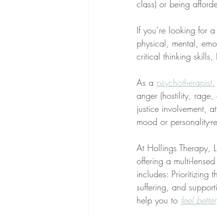
class) or being afford
If you’re looking for 
physical, mental, emo
critical thinking skill
As a 
psychotherapist
,
anger (hostility, rage
justice involvement, at
mood or personality-re
At Hollings Therapy, LL
offering a multi-lens
includes: Prioritizing 
suffering, and supporti
help you to 
feel better