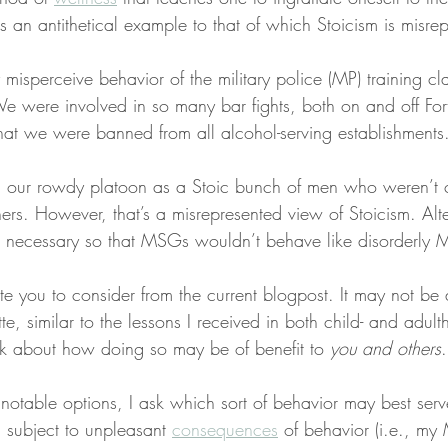
is an antithetical example to that of which Stoicism is misre
misperceive behavior of the military police (MP) training c
e were involved in so many bar fights, both on and off For
at we were banned from all alcohol-serving establishments
 our rowdy platoon as a Stoic bunch of men who weren’t 
hers. However, that’s a misrepresented view of Stoicism. Alte
 necessary so that MSGs wouldn’t behave like disorderly 
nvite you to consider from the current blogpost. It may not be
tte, similar to the lessons I received in both child- and adul
k about how doing so may be of benefit to 
you and others
.
 notable options, I ask which sort of behavior may best serv
subject to unpleasant 
consequences
 of behavior (i.e., my 