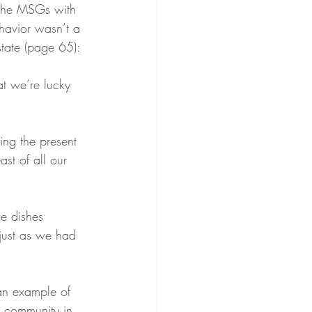
 the MSGs with 
havior wasn’t a 
state (page 65):
at we’re lucky 
ing the present 
ast of all our 
he dishes 
s just as we had 
an example of 
e community in 