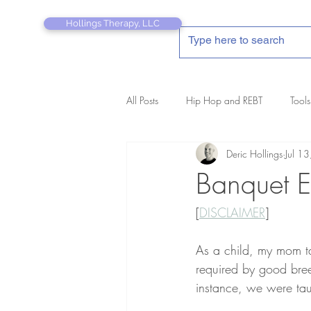
Hollings Therapy, LLC
All Posts
Hip Hop and REBT
Tools
Deric Hollings
Jul 1
REBT Therapist's Pocket Companion
Banquet Et
[
DISCLAIMER
]
As a child, my mom ta
required by good bre
instance, we were tau