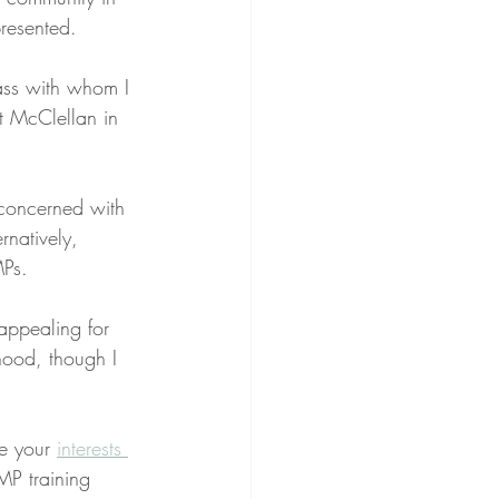
presented.
lass with whom I 
t McClellan in 
.
concerned with 
rnatively, 
MPs.
 appealing for 
thood, though I 
e your 
interests 
MP training 