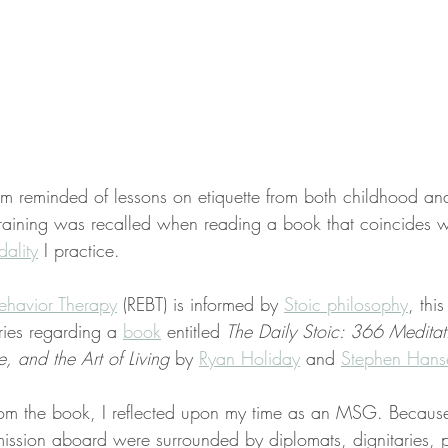
 I’m reminded of lessons on etiquette from both childhood an
 training was recalled when reading a book that coincides w
ality
 I practice.
ehavior Therapy
 (REBT) is informed by 
Stoic philosophy
, this
ries regarding a 
book
 entitled 
The Daily Stoic: 366 Meditat
 and the Art of Living
 by 
Ryan Holiday
 and 
Stephen Hans
om the book, I reflected upon my time as an MSG. Becaus
mission aboard were surrounded by diplomats, dignitaries, p