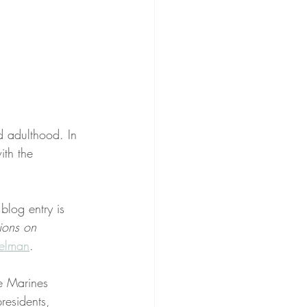
d adulthood. In 
ith the 
 blog entry is 
ions on 
elman
.
e Marines 
residents, 