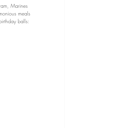
gram, Marines 
emonious meals 
irthday balls: