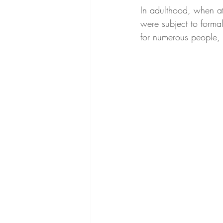
In adulthood, when at
were subject to forma
for numerous people, o