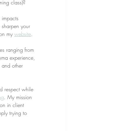
ning class)?
g impacts 
o sharpen your 
 on my 
website
.
ues ranging from 
rauma experience, 
, and other 
nd respect while 
ng
. My mission 
on in client 
ply trying to 