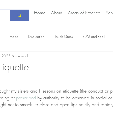
Home
About
Areas of Practice
Ser
Hope
Disputation
Touch Grass
EDM and REBT
3, 2025
6 min read
Creative Marriage
DEIA
COVID-19
The Daily Stoic
iquette
ught my sisters and I lessons on etiquette (the conduct or 
eding or 
prescribed
 by authority to be observed in social or of
ght not to smack (to close and open lips noisily and rapidl