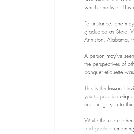
which one lives. This 
For instance, one may 
graduated as Stoic. W
Anniston, Alabama, th
A person may’ve seen
the perspectives of ot
banquet etiquette was
This is the lesson I i
you to practice etique
encourage you to thin
While there are other
and goals
—remaining 