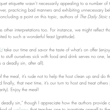
quet etiquette wasn’t necessarily appealing to a number of
er, practicing bad manners and exhibiting unnecessary be
Concluding a point on this topic, authors of 
The Daily Stoic
 
 other interpretations too. For instance, we might reflect th
ted to such a wonderful feast (gratitude).
ld
 take our time and savor the taste of what’s on offer (enjoy
to stuff ourselves sick with food and drink serves no one, le
s a deadly sin, after all).
f the meal, it’s rude not to help the host clean up and do t
d finally, that next time, it’s our turn to host and treat other
rity). Enjoy the meal!
 deadly sin,” though I appreciate how the authors provide 
hod of 
wellness
 that teaches one to ingratiate oneself to th