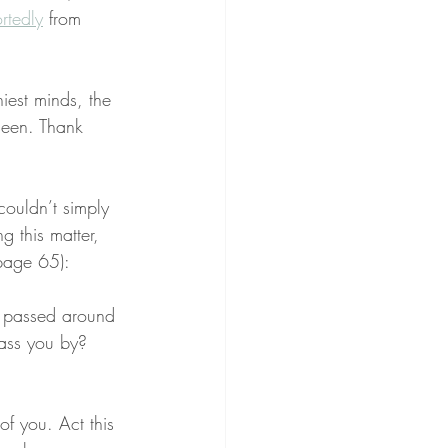
rtedly
 from 
iest minds, the 
seen. Thank 
couldn’t simply 
g this matter, 
page 65):
g passed around 
ass you by? 
t of you. Act this 