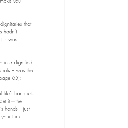
l make you 
ignitaries that 
s hadn’t 
t is was: 
 in a dignified 
iduals – was the 
(page 65):
 life’s banquet. 
get it—the 
e’s hands—just 
 your turn.