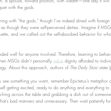
n, a spouse, toward position, with wealth—one day it wil
uet with the gods.
ing with “the gods,” though I’ve indeed dined with foreign d
as though they were self-perceived deities. Imagine if MSG
uette, and we called out the self-absorbed behavior for wha
ded well for anyone involved. Therefore, learning to behave
when MSGs didn’t personally 
value
 dignity afforded to indiv
tegy. About this approach, authors of 
The Daily Stoic
 state 
u see something you want, remember Epictetus’s metaphor of
self getting excited, ready to do anything and everything to 
aching across the table and grabbing a dish out of someon
 that’s bad manners and unnecessary. Then wait patiently for