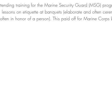
tending training for the Marine Security Guard (MSG) pro
l lessons on etiquette at banquets (elaborate and often cer
ften in honor of a person). This paid off for Marine Corps b