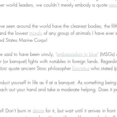
er world leaders, we couldn’t merely embody a quote 
repo
ve seen around the world have the cleanest bodies, the filth
and the lowest 
morals
 of any group of animals I have ever 
ted States Marine Corps!
 said to have been unruly, ‘
ambassadors in blue
’ (MSGs) 
r (or banquet) fights with notables in foreign lands. Regardin
toic
 quote ancient Stoic philosopher 
Epictetus
 who stated (
uct yourself in life as if at a banquet. As something bein
each out your hand and take a moderate helping. Does it p
e? Don’t burn in 
desire
 for it, but wait until it arrives in fron