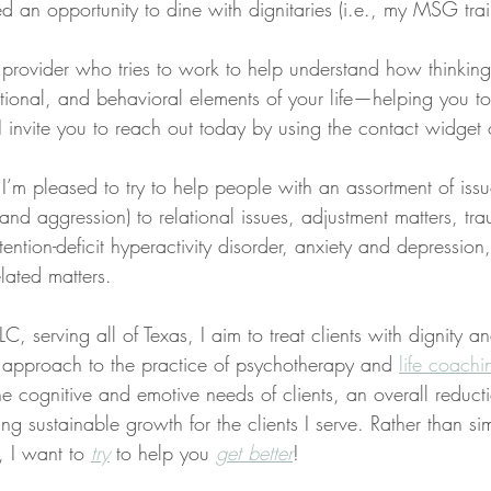
ed an opportunity to dine with dignitaries (i.e., my MSG trai
a provider who tries to work to help understand how thinkin
tional, and behavioral elements of your life—helping you t
s, I invite you to reach out today by using the contact widget
 I’m pleased to try to help people with an assortment of iss
, and aggression) to relational issues, adjustment matters, t
tention-deficit hyperactivity disorder, anxiety and depression
lated matters.
C, serving all of Texas, I aim to treat clients with dignity a
ed approach to the practice of psychotherapy and 
life coachi
the cognitive and emotive needs of clients, an overall reducti
ng sustainable growth for the clients I serve. Rather than sim
, I want to 
try
 to help you 
get better
!