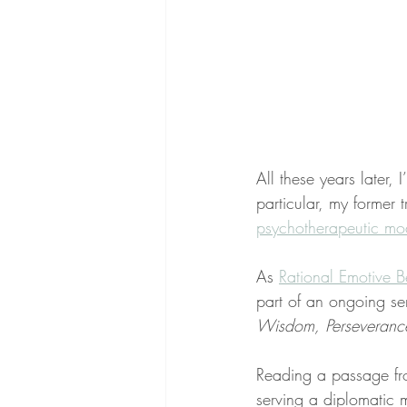
All these years later,
particular, my former
psychotherapeutic mod
As 
Rational Emotive B
part of an ongoing se
Wisdom, Perseverance,
Reading a passage fr
serving a diplomatic 