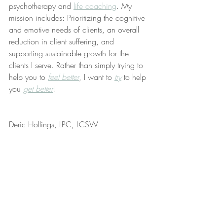
psychotherapy and 
life coaching
. My 
mission includes: Prioritizing the cognitive 
and emotive needs of clients, an overall 
reduction in client suffering, and 
supporting sustainable growth for the 
clients I serve. Rather than simply trying to 
help you to 
feel better
, I want to 
try
 to help 
you 
get better
!
Deric Hollings, LPC, LCSW