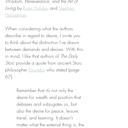
Wisdom, Perseverance, and the Art of 
Living
 by 
Ryan Holiday
 and 
Stephen 
Hanselman
.
When considering what the authors 
describe in regard to desire, I invite you 
to think about the distinction I’ve drawn 
between demands and desires. With this 
in mind, I like that authors of 
The Daily 
Stoic
 provide a quote from ancient Stoic 
philosopher 
Epictetus
 who stated (page 
67):
Remember that it’s not only the 
desire for wealth and position that 
debases and subjugates us, but 
also the desire for peace, leisure, 
travel, and learning. It doesn’t 
matter what the external thing is, the 