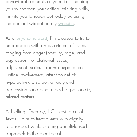
behavioral elements of your life—helping 
you to sharpen your critical thinking skills, 
I invite you to reach out today by using 
the contact widget on my 
website
.
As a 
psychotherapist
, I’m pleased to try to 
help people with an assortment of issues 
ranging from anger (hostility, rage, and 
aggression) to relational issues, 
adjustment matters, trauma experience, 
justice involvement, attention-deficit 
hyperactivity disorder, anxiety and 
depression, and other mood or personality-
related matters.
At Hollings Therapy, LLC, serving all of 
Texas, I aim to treat clients with dignity 
and respect while offering a multi-lensed 
approach to the practice of 