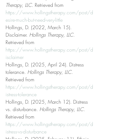
Therapy, LLC
. Retrieved from 
https://www.hollingstherapy.com/post/d
esire-much-but-need-very-little
Hollings, D. (2022, March 15). 
Disclaimer. 
Hollings Therapy, LLC
. 
Retrieved from 
https://www.hollingstherapy.com/post/d
isclaimer
Hollings, D. (2025, April 24). Distress 
tolerance. 
Hollings Therapy, LLC
. 
Retrieved from 
https://www.hollingstherapy.com/post/d
istress-tolerance
Hollings, D. (2025, March 12). Distress 
vs. disturbance. 
Hollings Therapy, LLC
. 
Retrieved from 
https://www.hollingstherapy.com/post/d
istress-vs-disturbance