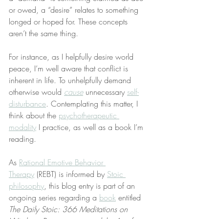
or owed, a “desire” relates to something 
longed or hoped for. These concepts 
aren’t the same thing.
For instance, as I helpfully desire world 
peace, I’m well aware that conflict is 
inherent in life. To unhelpfully demand 
otherwise would 
cause
 unnecessary 
self-
disturbance
. Contemplating this matter, I 
think about the 
psychotherapeutic 
modality
 I practice, as well as a book I’m 
reading.
As 
Rational Emotive Behavior 
Therapy
 (REBT) is informed by 
Stoic 
philosophy
, this blog entry is part of an 
ongoing series regarding a 
book
 entitled 
The Daily Stoic: 366 Meditations on 