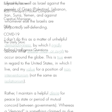
Ukraine, as well as Israel against the 
Logical Fallacies
people of Gaza (Palestine), Lebanon, 
REBT Therapist's Pocket Companion
Iran, Syria, Yemen, and against 
Creative Marriage
whomever else the Israelis are 
DEIA
purportedly
 self-defending.
COVID-19
I don’t do this as a matter of unhelpful 
The Daily Stoic
demandingness
, by which I 
rigidly
Artificial Intelligence Questions
declare what 
should, must, or ought
 to 
occur around the globe. This is 
true
 even 
in regard to the United States, in which I 
live, and my 
value
 for a position of 
non-
interventionism
 (not the same as 
isolationism
).
Rather, I maintain a helpful 
desire
 for 
peace (a state or period of mutual 
concord between governments). Whereas 
a “demand” is something claimed as due 