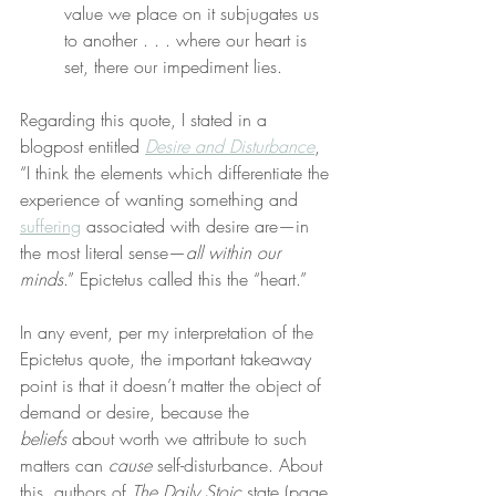
value we place on it subjugates us 
to another . . . where our heart is 
set, there our impediment lies.
Regarding this quote, I stated in a 
blogpost entitled 
Desire and Disturbance
, 
“I think the elements which differentiate the 
experience of wanting something and 
suffering
 associated with desire are—in 
the most literal sense—
all within our 
minds
.” Epictetus called this the “heart.”
In any event, per my interpretation of the 
Epictetus quote, the important takeaway 
point is that it doesn’t matter the object of 
demand or desire, because the 
beliefs
 about worth we attribute to such 
matters can 
cause
 self-disturbance. About 
this, authors of 
The Daily Stoic
 state (page 