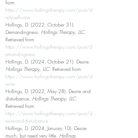
from 
https://www.hollingstherapy.com/post/d
aily-self-care
Hollings, D. (2022, October 31). 
Demandingness. 
Hollings Therapy, LLC
. 
Retrieved from 
https://www.hollingstherapy.com/post/d
emandingness
Hollings, D. (2024, October 21). Desire. 
Hollings Therapy, LLC
. Retrieved from 
https://www.hollingstherapy.com/post/d
esire
Hollings, D. (2022, May 28). Desire and 
disturbance. 
Hollings Therapy, LLC
. 
Retrieved from 
https://www.hollingstherapy.com/post/d
esire-and-disturbance
Hollings, D. (2024, January 10). Desire 
much, but need very little. 
Hollings 