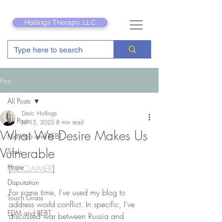
Hollings Therapy, LLC
Post
All Posts
Deric Hollings
All Posts
Jul 15, 2025
8 min read
What We Desire Makes Us
Hip Hop and REBT
Vulnerable
Tools
Hope
[
DISCLAIMER
]
Disputation
For some time, I’ve used my blog to 
Touch Grass
address world conflict. In specific, I’ve 
EDM and REBT
discussed war between Russia and 