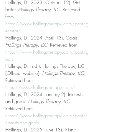
Hollings, D. (2023, October 12). Get 
better. 
Hollings Therapy, LLC
. Retrieved 
from 
https://www.hollingstherapy.com/post/g
et-better
Hollings, D. (2024, April 13). Goals. 
Hollings Therapy, LLC
. Retrieved from 
https://www.hollingstherapy.com/post/g
oals
Hollings, D. (n.d.). Hollings Therapy, LLC 
[Official website]. 
Hollings Therapy, LLC
. 
Retrieved from 
https://www.hollingstherapy.com/
Hollings, D. (2024, January 2). Interests 
and goals. 
Hollings Therapy, LLC
. 
Retrieved from 
https://www.hollingstherapy.com/post/i
nterests-and-goals
Hollings, D. (2025, June 13). It isn’t 