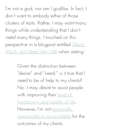
I’m not a god, nor am I godlike. In fact, I 
don’t want to embody either of those 
clusters of traits. Rather, I may 
want
 many 
things while understanding that I don’t 
need
 many things. I touched on this 
perspective in a blogpost entitled 
Desire 
Much, but Need Very Little
 when stating:
Given the distinction between 
“desire” and “need,” is it true that I 
need
 to be of help to my clients? 
No. I may 
desire
 to assist people 
with improving their 
level of 
functioning and quality of life
. 
However, I’m 
not
personally 
responsible or accountable
 for the 
outcomes of my clients.