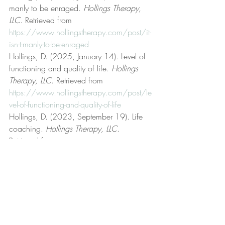
manly to be enraged. 
Hollings Therapy, 
LLC
. Retrieved from 
https://www.hollingstherapy.com/post/it-
isn-t-manly-to-be-enraged
Hollings, D. (2025, January 14). Level of 
functioning and quality of life. 
Hollings 
Therapy, LLC
. Retrieved from 
https://www.hollingstherapy.com/post/le
vel-of-functioning-and-quality-of-life
Hollings, D. (2023, September 19). Life 
coaching. 
Hollings Therapy, LLC
. 
Retrieved from 
https://www.hollingstherapy.com/post/lif
e-coaching
Hollings, D. (2024, July 7). Non-
dogmatic preferences. 
Hollings Therapy, 
LLC
. Retrieved from 
https://www.hollingstherapy.com/post/n