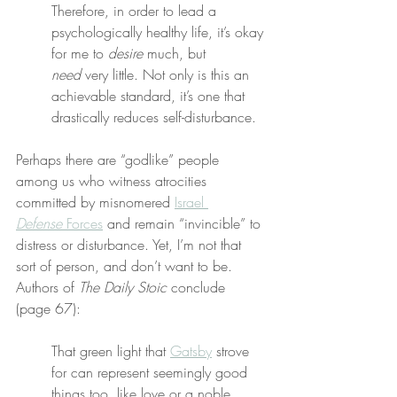
Therefore, in order to lead a 
psychologically healthy life, it’s okay 
for me to 
desire
 much, but 
need
 very little. Not only is this an 
achievable standard, it’s one that 
drastically reduces self-disturbance.
Perhaps there are “godlike” people 
among us who witness atrocities 
committed by misnomered 
Israel 
Defense
 Forces
 and remain “invincible” to 
distress or disturbance. Yet, I’m not that 
sort of person, and don’t want to be. 
Authors of 
The Daily Stoic
 conclude 
(page 67):
That green light that 
Gatsby
 strove 
for can represent seemingly good 
things too, like love or a noble 