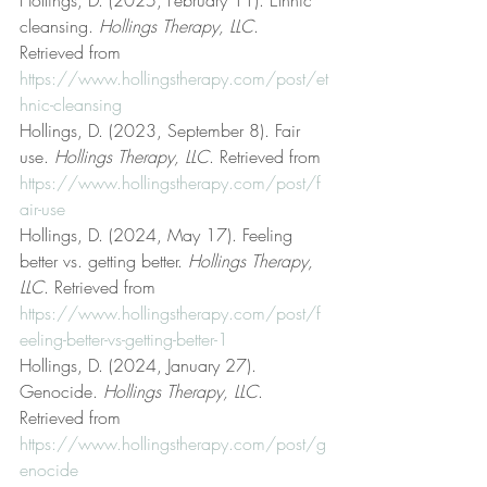
Hollings, D. (2025, February 11). Ethnic 
cleansing. 
Hollings Therapy, LLC
. 
Retrieved from 
https://www.hollingstherapy.com/post/et
hnic-cleansing
Hollings, D. (2023, September 8). Fair 
use. 
Hollings Therapy, LLC
. Retrieved from 
https://www.hollingstherapy.com/post/f
air-use
Hollings, D. (2024, May 17). Feeling 
better vs. getting better. 
Hollings Therapy, 
LLC
. Retrieved from 
https://www.hollingstherapy.com/post/f
eeling-better-vs-getting-better-1
Hollings, D. (2024, January 27). 
Genocide. 
Hollings Therapy, LLC
. 
Retrieved from 
https://www.hollingstherapy.com/post/g
enocide