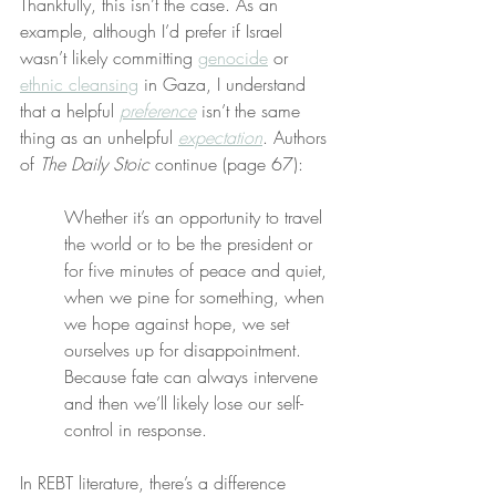
Thankfully, this isn’t the case. As an 
example, although I’d prefer if Israel 
wasn’t likely committing 
genocide
 or 
ethnic cleansing
 in Gaza, I understand 
that a helpful 
preference
 isn’t the same 
thing as an unhelpful 
expectation
. Authors 
of 
The Daily Stoic
 continue (page 67):
Whether it’s an opportunity to travel 
the world or to be the president or 
for five minutes of peace and quiet, 
when we pine for something, when 
we hope against hope, we set 
ourselves up for disappointment. 
Because fate can always intervene 
and then we’ll likely lose our self-
control in response.
In REBT literature, there’s a difference 