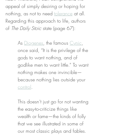
appeal of simply desiring or hoping for 
nothing, as not to need 
tolerance
 at all. 
Regarding this approach to life, authors 
of 
The Daily Stoic
 state (page 67):
As 
Diogenes
, the famous 
Cynic
, 
once said, “It is the privilege of the 
gods to want nothing, and of 
godlike men to want little.” To want 
nothing makes one invincible—
because nothing lies outside your 
control
.
This doesn’t just go for not wanting 
the easy-to-criticize things like 
wealth or fame—the kinds of folly 
that we see illustrated in some of 
our most classic plays and fables.