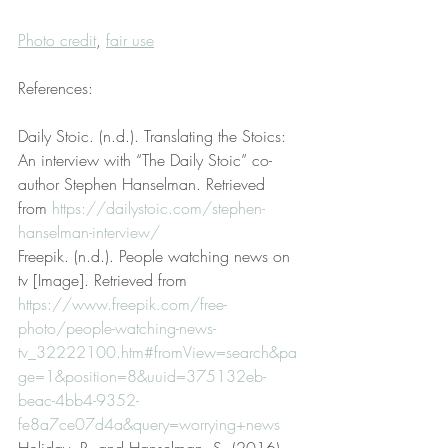
Photo credit
, 
fair use
References:
Daily Stoic. (n.d.). Translating the Stoics: 
An interview with “The Daily Stoic” co-
author Stephen Hanselman. Retrieved 
from 
https://dailystoic.com/stephen-
hanselman-interview/
Freepik. (n.d.). People watching news on 
tv [Image]. Retrieved from 
https://www.freepik.com/free-
photo/people-watching-news-
tv_32222100.htm#fromView=search&pa
ge=1&position=8&uuid=375132eb-
beac-4bb4-9352-
fe8a7ce07d4a&query=worrying+news