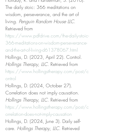
Holiday, R. and Hanselman, S. (2016). 
The daily stoic: 366 meditations on 
wisdom, perseverance, and the art of 
living. 
Penguin Random House LLC
. 
Retrieved from 
https://www.pdfdrive.com/the-daily-stoic-
366-meditations-on-wisdom-perseverance-
and-the-art-of-living-d61378067.html
Hollings, D. (2023, April 22). Control. 
Hollings Therapy, LLC
. Retrieved from 
https://www.hollingstherapy.com/post/c
ontrol
Hollings, D. (2024, October 27). 
Correlation does not imply causation. 
Hollings Therapy, LLC
. Retrieved from 
https://www.hollingstherapy.com/post/c
orrelation-does-not-imply-causation
Hollings, D. (2024, June 3). Daily self-
care. 
Hollings Therapy, LLC
. Retrieved 