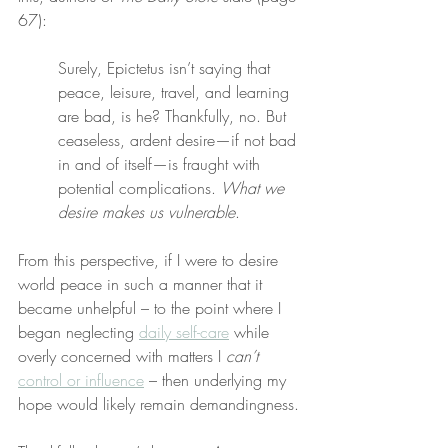
67):
Surely, Epictetus isn’t saying that 
peace, leisure, travel, and learning 
are bad, is he? Thankfully, no. But 
ceaseless, ardent desire—if not bad 
in and of itself—is fraught with 
potential complications. 
What we 
desire makes us vulnerable
.
From this perspective, if I were to desire 
world peace in such a manner that it 
became unhelpful – to the point where I 
began neglecting 
daily self-care
 while 
overly concerned with matters I 
can’t
control or influence
 – then underlying my 
hope would likely remain demandingness.