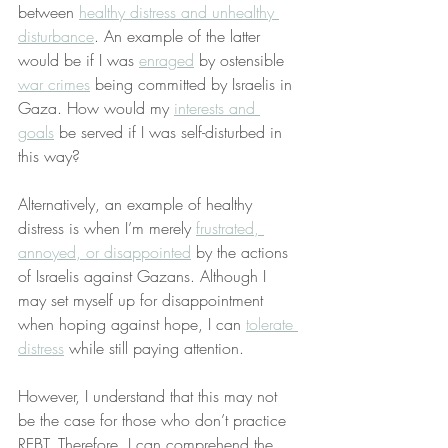
between 
healthy distress and unhealthy 
disturbance
. An example of the latter 
would be if I was 
enraged
 by ostensible 
war crimes
 being committed by Israelis in 
Gaza. How would my 
interests and 
goals
 be served if I was self-disturbed in 
this way?
Alternatively, an example of healthy 
distress is when I’m merely 
frustrated, 
annoyed, or disappointed
 by the actions 
of Israelis against Gazans. Although I 
may set myself up for disappointment 
when hoping against hope, I can 
tolerate 
distress
 while still paying attention.
However, I understand that this may not 
be the case for those who don’t practice 
REBT. Therefore, I can comprehend the 