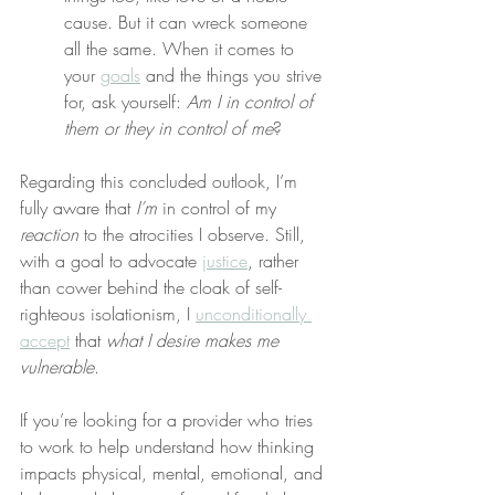
cause. But it can wreck someone 
all the same. When it comes to 
your 
goals
 and the things you strive 
for, ask yourself: 
Am I in control of 
them or they in control of me
?
Regarding this concluded outlook, I’m 
fully aware that 
I’m
 in control of my 
reaction
 to the atrocities I observe. Still, 
with a goal to advocate 
justice
, rather 
than cower behind the cloak of self-
righteous isolationism, I 
unconditionally 
accept
 that 
what I desire makes me 
vulnerable
.
If you’re looking for a provider who tries 
to work to help understand how thinking 
impacts physical, mental, emotional, and 