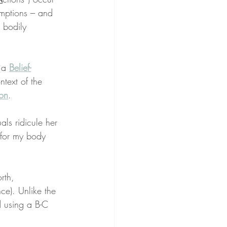
umptions – and 
 bodily 
 a 
Belief-
ntext of the 
on
.
ls ridicule her 
for my body 
rth, 
e). Unlike the 
d using a B-C 