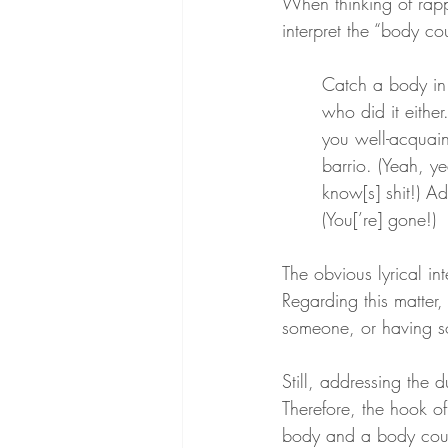
When thinking of rap
interpret the “body co
Catch a body in 
who did it eithe
you well-acquain
barrio. (Yeah, y
know[s] shit!) A
(You[’re] gone!)
The obvious lyrical in
Regarding this matter,
someone, or having s
Still, addressing the
Therefore, the hook o
body and a body coun