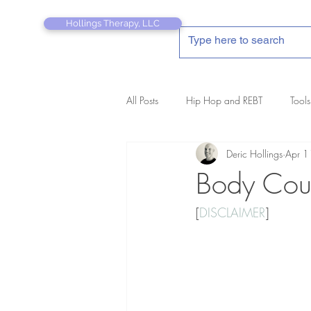
Hollings Therapy, LLC
All Posts
Hip Hop and REBT
Tools
Deric Hollings
Apr 1
REBT Therapist's Pocket Companion
Body Cou
[
DISCLAIMER
]