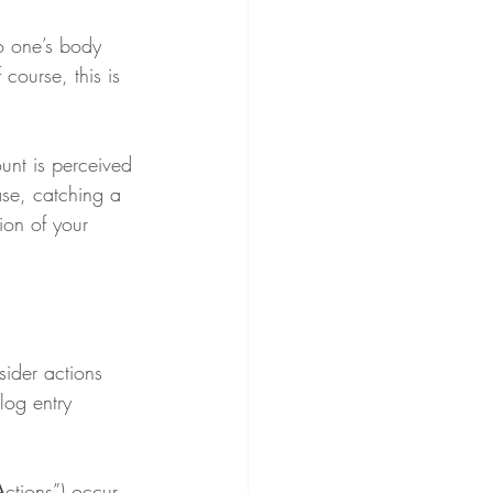
o one’s body 
course, this is 
unt is perceived 
ase, catching a 
ion of your 
sider actions 
log entry 
A
ctions”) occur 