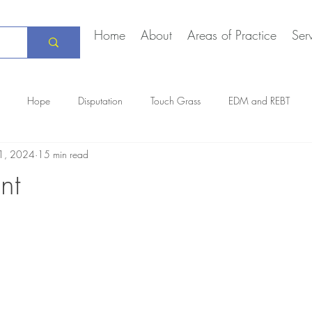
Home
About
Areas of Practice
Ser
Hope
Disputation
Touch Grass
EDM and REBT
1, 2024
15 min read
Creative Marriage
DEIA
COVID-19
The Daily Stoic
nt