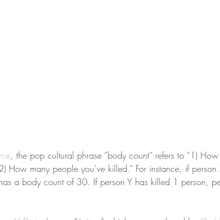
rce
, the pop cultural phrase “body count” refers to “1) Ho
2) How many people you’ve killed.” For instance, if person 
as a body count of 30. If person Y has killed 1 person, p