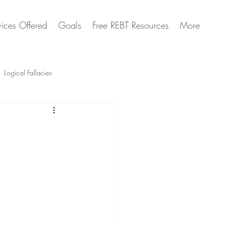
vices Offered
Goals
Free REBT Resources
More
Logical Fallacies
Artificial Intelligence Questions