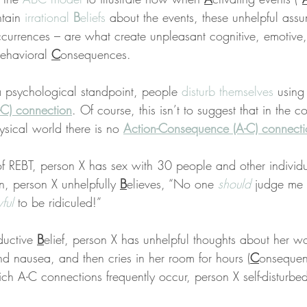
tain 
irrational 
B
eliefs
 about the events, these unhelpful ass
ccurrences – are what create unpleasant cognitive, emotive,
ehavioral 
C
onsequences.
a psychological standpoint, people 
disturb themselves
 using
C) connection
. Of course, this isn’t to suggest that in the co
hysical world there is no 
Action-Consequence (A-C) connecti
of REBT, person X has sex with 30 people and other individua
en, person X unhelpfully 
B
elieves, “No one 
should
 judge me 
ful
 to be ridiculed!”
uctive 
B
elief, person X has unhelpful thoughts about her wo
d nausea, and then cries in her room for hours (
C
onsequenc
ch A-C connections frequently occur, person X self-disturbe