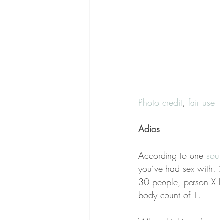
Photo credit
, 
fair use
Adios
According to one 
sou
you’ve had sex with. 
30 people, person X h
body count of 1.