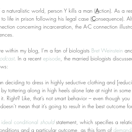
 a naturalistic world, person Y kills a man (
A
ction). As a res
to life in prison following his legal case (
C
onsequence). A
ection concerning incarceration, the A-C connection illustr
ences.
e within my blog, I’m a fan of biologists 
Bret Weinstein
 an
odcast
. In a recent 
episode
, the married biologists discuss
ows:
deciding to dress in highly seductive clothing and [reducin
 by tottering along in high heels alone late at night in some 
it. Right? Like, that’s not smart behavior – even though you 
 doesn’t mean that it’s going to result in the best outcome fo
 
ideal conditional 
should
 statement, which specifies a relat
onditions and a particular outcome, as this form of 
demandi