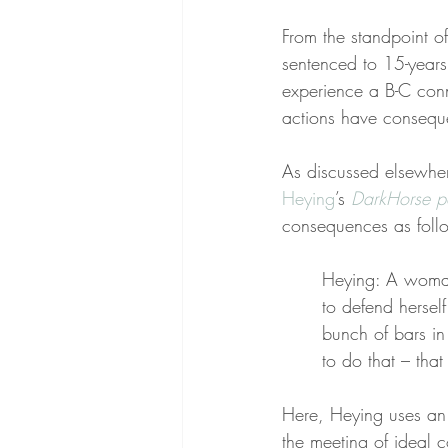
From the standpoint of
sentenced to 15-years 
experience a B-C conn
actions have consequ
As discussed elsewher
Heying
’s 
DarkHorse p
consequences as foll
Heying: A woman 
to defend herself
bunch of bars in 
to do that – that
Here, Heying uses an
the meeting of ideal c