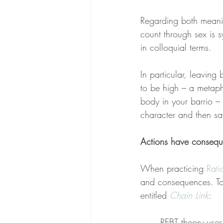
Regarding both meani
count through sex is s
in colloquial terms.
In particular, leaving
to be high – a metapho
body in your barrio – 
character and then s
Actions have conseq
When practicing 
Rati
and consequences. To b
entitled 
Chain Link
:
REBT theory uses