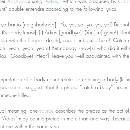
per 
Al.Divino
’s song “
Adios
,” which was produced by 
Grub
unt” double entendre according to the following lyrics:
ya barrio [neighborhood]. (Yo, yo, yo, yo, yo, yo!) Bet n
r. (Nobody know[s]!) Adios [goodbye]. (You[’re] gone!) Heat 
ted with the 
Reaper
 [death], son. (Fuck outta here!) Catch 
eah, yeah, yeah, yeah!) Bet nobody know[s] who did it eith
dios. (Goodbye!) Heat’ll leave you well acquainted with the
terpretation of a body count relates to catching a body (kill
 one 
source
 suggests that the phrase “catch a body” means th
omeone killed.
 dual meaning, one 
source
 describes the phrase as the act of
f “Adios” may be interpreted in more than one way, becaus
t are within the same vein.