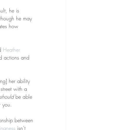
ult, he is 
lthough he may 
ates how 
d 
Heather 
ed actions and 
g] her ability 
street with a 
should
 be able 
r you.
ionship between 
ngness
 isn’t 