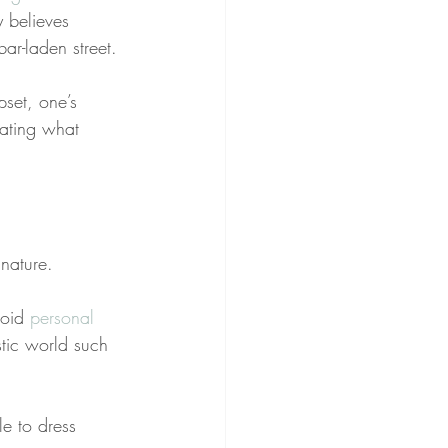
y believes 
ar-laden street.
pset, one’s 
tating what 
 nature.
oid 
personal 
stic world such 
le to dress 