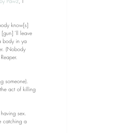
by Pawz
, I 
obody know[s] 
[gun] ’ll leave 
a body in ya 
er. (Nobody 
 Reaper. 
ing someone). 
e act of killing 
 having sex. 
e catching a 