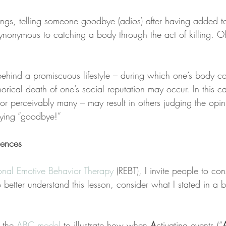
ngs, telling someone goodbye (adios) after having added t
ynonymous to catching a body through the act of killing. Of 
 behind a promiscuous lifestyle – during which one’s body co
rical death of one’s social reputation may occur. In this c
or perceivably many – may result in others judging the opin
aying “goodbye!”
uences
onal Emotive Behavior Therapy
 (REBT), I invite people to con
etter understand this lesson, consider what I stated in a b
 the 
ABC model
 to illustrate how when 
A
ctivating events (“