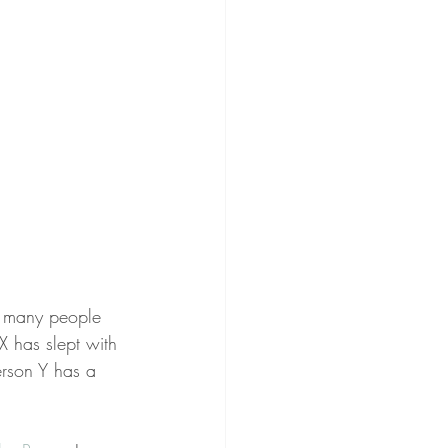
w many people 
X has slept with 
erson Y has a 