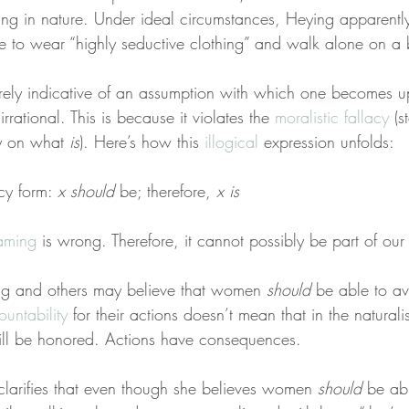
rbing in nature. Under ideal circumstances, Heying apparentl
e to wear “highly seductive clothing” and walk alone on a b
tirely indicative of an assumption with which one becomes u
 irrational. This is because it violates the 
moralistic fallacy
 (s
y on what 
is
). Here’s how this 
illogical
 expression unfolds:
cy form: 
x
should
 be; therefore, 
x
is
haming
 is wrong. Therefore, it cannot possibly be part of our
g and others may believe that women 
should
 be able to av
ountability
 for their actions doesn’t mean that in the naturali
ll be honored. Actions have consequences.
 clarifies that even though she believes women 
should
 be ab