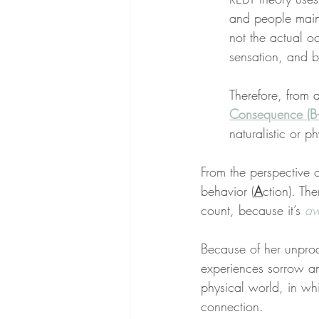
and people main
not the actual o
sensation, and b
Therefore, from 
Consequence (B-
naturalistic or p
From the perspective 
behavior (
A
ction). Th
count, because it’s 
aw
Because of her unprod
experiences sorrow an
physical world, in whi
connection.