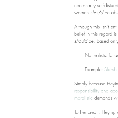
necessarily self-distu
women 
should
 be abl
Although this isn’t en
belief in this regard is
should
 be, based onl
Naturalistic falla
Example: 
Slut-s
Simply because Heyin
responsibility and acc
moralistic
 demands wi
To her credit, Heying