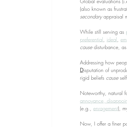
Global evaluations (i.
(also known as frustra
secondary
 appraisal 
While still serving as 
preferential
, 
ideal
, 
emp
cause
 disturbance, as
Addressing how people
D
isputation of unprod
rigid beliefs 
cause
 sel
Noteworthy, natural for
annoyance, disappoi
(e.g., 
enragement
), m
Now, I offer a finer po