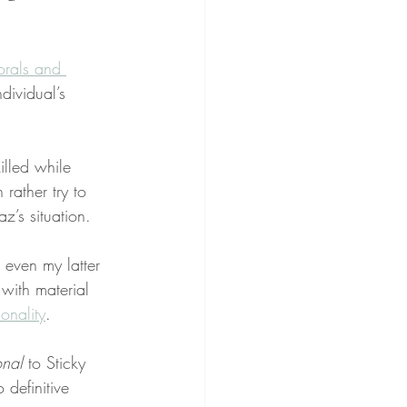
rals and 
dividual’s 
illed while 
rather try to 
az’s situation.
 even my latter 
 with material 
tionality
.
onal
 to Sticky 
 definitive 