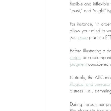
flexible and inflexibl
“must,” and “ought” typ
For instance, “In orde
allow your mind to wa
you 
gotta
 practice RE
Before illustrating a 
scripts
 are accompani
judgment
 considered 
Notably, the ABC mo
illogical and unreaso
distress (i.e., stemmin
During the summer pre
film about hip hop m