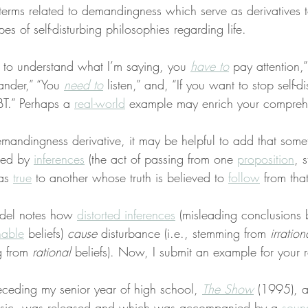
e terms related to demandingness which serve as derivatives t
es of self-disturbing philosophies regarding life.
r to understand what I’m saying, you 
have to
 pay attention,
nder,” “You 
need to
 listen,” and, “If you want to stop self-d
BT.” Perhaps a 
real-world
 example may enrich your compreh
demandingness derivative, it may be helpful to add that some
ed by 
inferences
 (the act of passing from one 
proposition
, 
as 
true
 to another whose truth is believed to 
follow
 from that
del notes how 
distorted inferences
 (misleading conclusions
nable
 beliefs) 
cause
 disturbance (i.e., stemming from 
irration
g from 
rational
 beliefs). Now, I submit an example for your 
ceding my senior year of high school, 
The Show
 (1995), 
usic, was released and which was accompanied by a 
soun