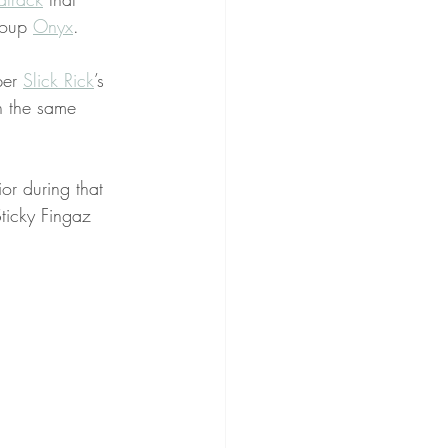
roup 
Onyx
.
er 
Slick Rick
’s 
th the same 
or during that 
ticky Fingaz 