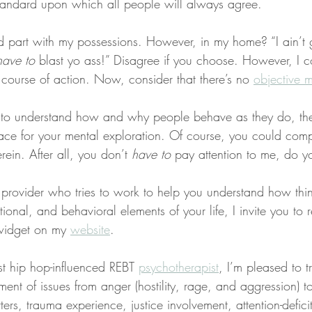
 standard upon which all people will always agree.
d part with my possessions. However, in my home? “I ain’t gi
have to
 blast yo ass!” Disagree if you choose. However, I c
 course of action. Now, consider that there’s no 
objective m
 to understand how and why people behave as they do, then
lace for your mental exploration. Of course, you could comp
rein. After all, you don’t 
have to
 pay attention to me, do y
a provider who tries to work to help you understand how thi
ional, and behavioral elements of your life, I invite you to 
widget on my 
website
.
st hip hop-influenced REBT 
psychotherapist
, I’m pleased to t
ent of issues from anger (hostility, rage, and aggression) to
ers, trauma experience, justice involvement, attention-deficit