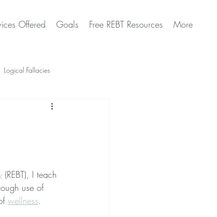
vices Offered
Goals
Free REBT Resources
More
Logical Fallacies
Artificial Intelligence Questions
y
 (REBT), I teach 
rough use of 
of 
wellness
.