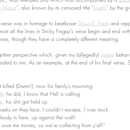
e Niguz
”, also known by its censored title “
Live!!!
” by the g
s verse was in homage to beatboxer 
Doug E. Fresh
 and rapp
most all the lines in Sticky Fingaz’s verse begin and end wi
lines, though they have a completely different meaning.
rittier perspective which, given my (allegedly) 
violent
 behavi
ealed to me. As an example, at the end of his final verse, S
killed (Damn!), now his family’s mourning
irt
 he did, I know that Hell is calling
e
, his shit got held up
asks on they face, I couldn’t escape, I was stuck
ybody in here, up against the wall!
 owe me money, so we’re collecting from y’all!”