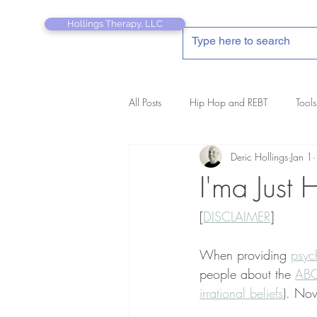
Hollings Therapy, LLC
All Posts
Hip Hop and REBT
Tools
Deric Hollings
Jan 1
REBT Therapist's Pocket Companion
I'ma Just 
[
DISCLAIMER
]
When providing 
psyc
people about the 
ABC
irrational beliefs
). Now