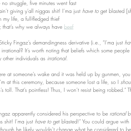
no struggle, five minutes went fast
in’t giving y’all niggas shit! I’ma just 
have to
 get blasted [s
my life, a full-fledged thief
h; that’s why we always have 
beef
ticky Fingaz’s demandingness derivative (i.e., “I’ma just 
ha
r irrational? It’s worth noting that beliefs which some people
 other individuals as 
irrational
.
 were at someone’s wake and it was held up by gunmen, yo
’m at this ceremony, because someone lost a life, so I 
shou
 toll. That’s pointless! Thus, I won’t resist being robbed.” T
Fingaz apparently considered his perspective to be 
rational
 b
s shit! I’ma just 
have to
 get blasted!” You could argue with th
though he likely wouldn’t change what he considered to be