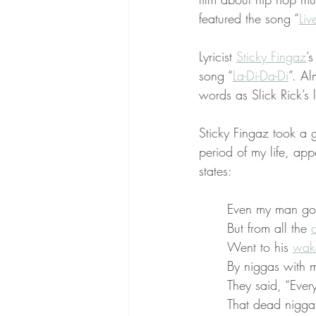
featured the song “
Liv
Lyricist 
Sticky Fingaz
’
song “
La-Di-Da-Di
”. Al
words as Slick Rick’s 
Sticky Fingaz took a g
period of my life, app
states:
Even my man got 
But from all the 
d
Went to his 
wak
By niggas with m
They said, “Ever
That dead nigga