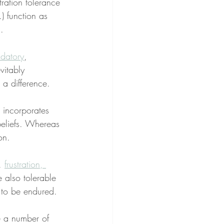
stration tolerance 
.) function as 
.
datory
, 
vitably 
 a difference.
 incorporates 
beliefs. Whereas 
on.
, 
frustration, 
 also tolerable 
 to be endured.
e a number of 