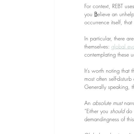
For context, REBT use
you 
B
elieve an unhelp
occurrence itself, that 
In particular, there are
themselves: 
global ev
contemplating these u
It’s worth noting that 
most often self-disturb
Generally speaking, t
An 
absolute must
 narr
“Either you 
should
 do 
demandingness of this 