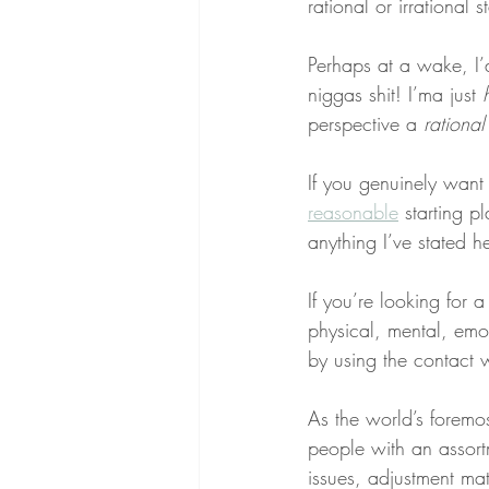
rational or irrational
Perhaps at a wake, I’
niggas shit! I’ma just 
perspective a 
rational
If you genuinely want
reasonable
 starting p
anything I’ve stated he
If you’re looking for 
physical, mental, emot
by using the contact 
As the world’s foremo
people with an assortm
issues, adjustment matt