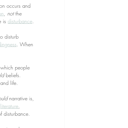
ion occurs and 
on
, 
not
 the 
 is 
disturbance
.
o disturb 
ingness
. When 
 which people 
ld
 beliefs. 
and life.
ould
 narrative is, 
 
literature
, 
f disturbance.