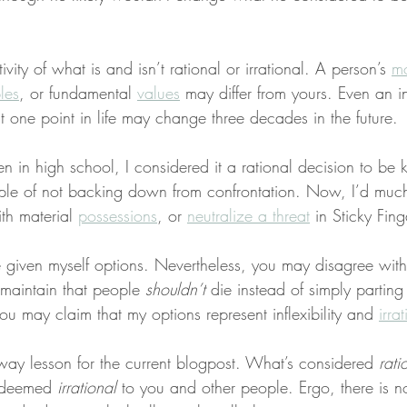
tivity of what is and isn’t rational or irrational. A person’s 
mo
les
, or fundamental 
values
 may differ from yours. Even an in
at one point in life may change three decades in the future.
in high school, I considered it a rational decision to be k
iple of not backing down from confrontation. Now, I’d much 
th material 
possessions
, or 
neutralize a threat
 in Sticky Fing
e given myself options. Nevertheless, you may disagree with
maintain that people 
shouldn’t
 die instead of simply parting
you may claim that my options represent inflexibility and 
irra
away lesson for the current blogpost. What’s considered 
rati
 deemed 
irrational
 to you and other people. Ergo, there is no