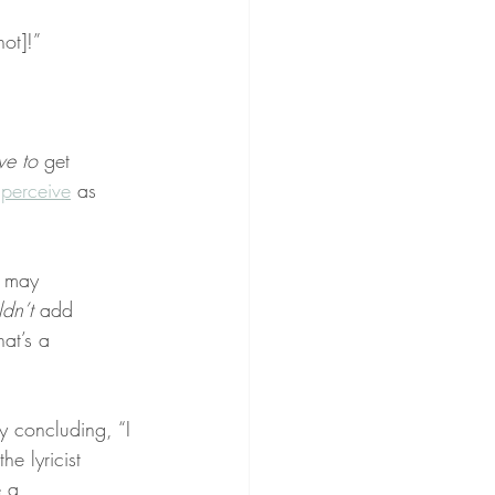
hot]!”
ve to
 get 
 
perceive
 as 
u may 
ldn’t
 add 
hat’s a 
y concluding, “I 
e lyricist 
 a 