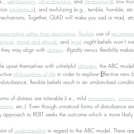
e., 
self-downing
, 
other-downing
, and 
life-downing
), low fru
tion 
intolerance
), and awfulizing (e.g., terrible, horrible, etc
mechanisms. Together, GLAD will make you sad or mad, etc
prescriptive rather than descriptive
, 
flexible
 use of 
recommen
irical
, 
moral and ethical
, and 
legal
ought
 beliefs won’t ine
 they may align with 
distress
. 
Rigidity
 versus 
flexibility
 makes
 upset themselves with unhelpful 
attitudes
, the ABC model
uctive 
philosophies of life
 in order to explore 
E
ffective new 
f-disturbance, flexible beliefs result in an 
un
-disturbed conditi
ms of distress are tolerable (i.e., mild 
anxiousness
, 
sorrow
ntment
, etc.). Even though unnatural forms of disturbance are
y approach to REBT seeks the outcome which is more likely
int of 
understanding
 in regard to the ABC model. There ar