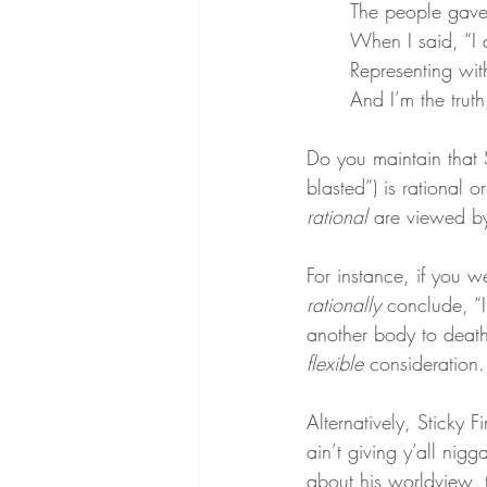
The people gave 
When I said, “I a
Representing with 
And I’m the trut
Do you maintain that S
blasted”) is rational o
rational
 are viewed by
For instance, if you
rationally
 conclude, “I
another body to death’s
flexible
 consideration.
Alternatively, Sticky 
ain’t giving y’all nigga
about his worldview, 