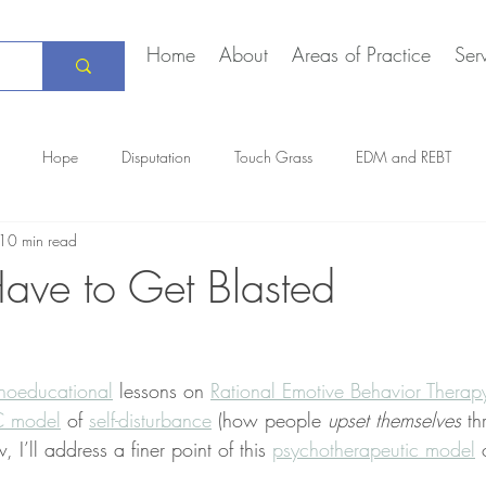
Home
About
Areas of Practice
Ser
Hope
Disputation
Touch Grass
EDM and REBT
10 min read
Creative Marriage
DEIA
COVID-19
The Daily Stoic
Have to Get Blasted
hoeducational
 lessons on 
Rational Emotive Behavior Therap
 model
 of 
self-disturbance
 (how people 
upset themselves
 th
, I’ll address a finer point of this 
psychotherapeutic model
 