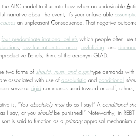
s the ABC model to illustrate how when an undesirable 
A
ct
ful narrative about the event, it’s your unfavorable 
assumpti
causes
 an unpleasant 
C
onsequence. That negative outcome
 
four predominate irrational beliefs
 which people often use t
aluations
, 
low frustration tolerance
, 
awfulizing
, and 
demand
nproductive 
B
eliefs, think of the acronym GLAD.
the two forms of 
should, must, and ought
-type demands with
 are associated with use of 
absolutistic
 and 
conditional
shou
hese serve as 
rigid
 commands used toward oneself, others, 
ative is, “You 
absolutely must
 do as I say!” A 
conditional sh
as I say, or you 
should
 be punished!” Noteworthy, in REBT
sort is said to function as a 
primary
 appraisal mechanism o