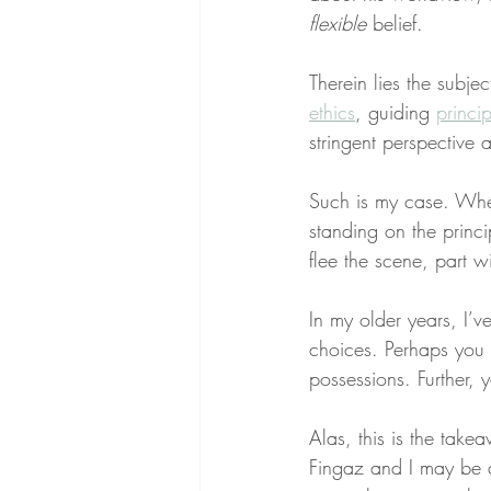
flexible
 belief.
Therein lies the subjec
ethics
, guiding 
princip
stringent perspective 
Such is my case. When 
standing on the princ
flee the scene, part wi
In my older years, I’v
choices. Perhaps you 
possessions. Further, 
Alas, this is the take
Fingaz and I may be