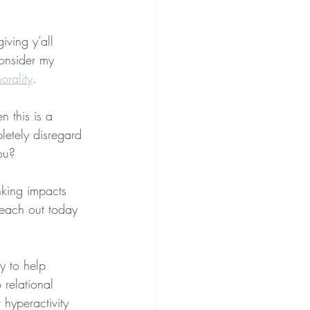
ving y’all 
onsider my 
orality
.
 this is a 
letely disregard 
ou?
nking impacts 
reach out today 
ry to help 
 relational 
 hyperactivity 