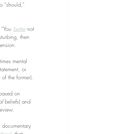
o “should,” 
” “You 
better
 not 
isturbing, then 
ension.
times mental 
statement, or 
 of the former).
 based on 
al
 beliefs) and 
review.
a documentary 
dtrack
 that 