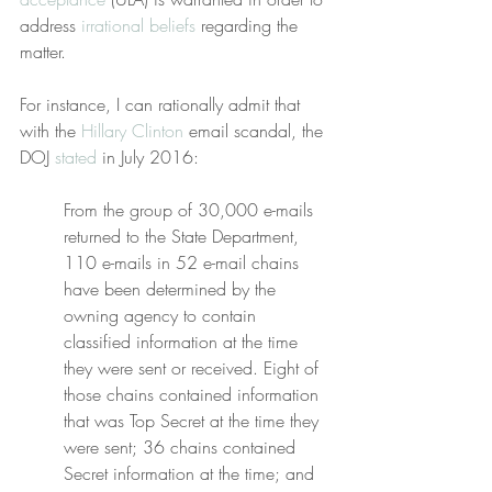
address 
irrational beliefs
 regarding the 
matter.
For instance, I can rationally admit that 
with the 
Hillary Clinton
 email scandal, the 
DOJ 
stated
 in July 2016:
From the group of 30,000 e-mails 
returned to the State Department, 
110 e-mails in 52 e-mail chains 
have been determined by the 
owning agency to contain 
classified information at the time 
they were sent or received. Eight of 
those chains contained information 
that was Top Secret at the time they 
were sent; 36 chains contained 
Secret information at the time; and 