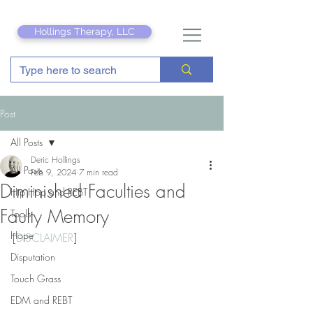
Hollings Therapy, LLC
Post
All Posts
Deric Hollings
All Posts
Feb 9, 2024
7 min read
Diminished Faculties and
Hip Hop and REBT
Faulty Memory
Tools
Hope
[
DISCLAIMER
]
Disputation
Touch Grass
EDM and REBT