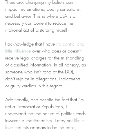
Therefore, changing my beliefs can 
impact my emotions, bodily sensations, 
and behavior. This is where ULA is a 
necessary component to reduce the 
irrational act of disturbing myself.
I acknowledge that I have 
no control and 
little influence
 over who does or doesn’t 
receive legal charges for the mishandling 
of classified information. In all honesty, as 
someone who isn’t fond of the DOJ, I 
don’t rejoice in allegations, indictments, 
or guilty verdicts in this regard.
Additionally, and despite the fact that I’m 
not a Democrat or Republican, I 
understand that the nature of politics tends 
towards authoritarianism. I may not 
like or 
love
 that this appears to be the case, 