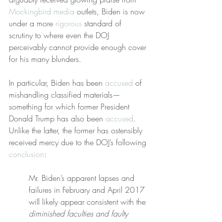
Mockingbird media
 outlets, Biden is now 
under a more 
rigorous
 standard of 
scrutiny to where even the DOJ 
perceivably cannot provide enough cover 
for his many blunders.
In particular, Biden has been 
accused
 of 
mishandling classified materials—
something for which former President 
Donald Trump has also been 
accused
. 
Unlike the latter, the former has ostensibly 
received mercy due to the DOJ’s following 
conclusion
:
Mr. Biden’s apparent lapses and 
failures in February and April 2017 
will likely appear consistent with the 
diminished faculties and faulty 