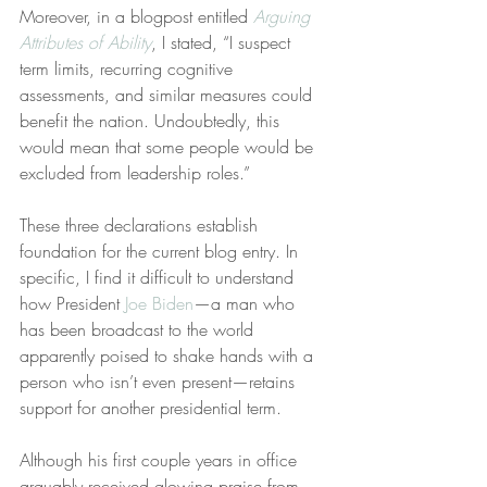
Moreover, in a blogpost entitled 
Arguing 
Attributes of Ability
, I stated, “I suspect 
term limits, recurring cognitive 
assessments, and similar measures could 
benefit the nation. Undoubtedly, this 
would mean that some people would be 
excluded from leadership roles.”
These three declarations establish 
foundation for the current blog entry. In 
specific, I find it difficult to understand 
how President 
Joe Biden
—a man who 
has been broadcast to the world 
apparently poised to shake hands with a 
person who isn’t even present—retains 
support for another presidential term.
Although his first couple years in office 
arguably received glowing praise from 