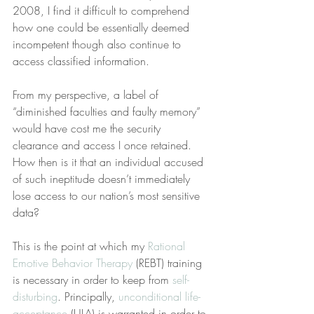
2008, I find it difficult to comprehend 
how one could be essentially deemed 
incompetent though also continue to 
access classified information.
From my perspective, a label of 
“diminished faculties and faulty memory” 
would have cost me the security 
clearance and access I once retained. 
How then is it that an individual accused 
of such ineptitude doesn’t immediately 
lose access to our nation’s most sensitive 
data?
This is the point at which my 
Rational 
Emotive Behavior Therapy
 (REBT) training 
is necessary in order to keep from 
self-
disturbing
. Principally, 
unconditional life-
acceptance
 (ULA) is warranted in order to 