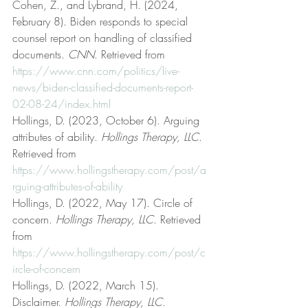
Cohen, Z., and Lybrand, H. (2024, 
February 8). Biden responds to special 
counsel report on handling of classified 
documents. 
CNN
. Retrieved from 
https://www.cnn.com/politics/live-
news/biden-classified-documents-report-
02-08-24/index.html
Hollings, D. (2023, October 6). Arguing 
attributes of ability. 
Hollings Therapy, LLC
. 
Retrieved from 
https://www.hollingstherapy.com/post/a
rguing-attributes-of-ability
Hollings, D. (2022, May 17). Circle of 
concern. 
Hollings Therapy, LLC
. Retrieved 
from 
https://www.hollingstherapy.com/post/c
ircle-of-concern
Hollings, D. (2022, March 15). 
Disclaimer. 
Hollings Therapy, LLC
. 