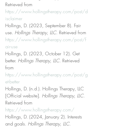
Retrieved from 
https://www.hollingstherapy.com/post/d
isclaimer
Hollings, D. (2023, September 8). Fair 
use. 
Hollings Therapy, LLC
. Retrieved from 
https://www.hollingstherapy.com/post/f
air-use
Hollings, D. (2023, October 12). Get 
better. 
Hollings Therapy, LLC
. Retrieved 
from 
https://www.hollingstherapy.com/post/g
et-better
Hollings, D. (n.d.). Hollings Therapy, LLC 
[Official website]. 
Hollings Therapy, LLC
. 
Retrieved from 
https://www.hollingstherapy.com/
Hollings, D. (2024, January 2). Interests 
and goals. 
Hollings Therapy, LLC
. 
Retrieved from 