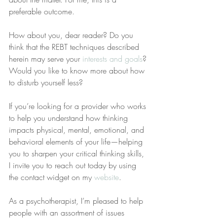
preferable outcome.
How about you, dear reader? Do you 
think that the REBT techniques described 
herein may serve your 
interests and goals
? 
Would you like to know more about how 
to disturb yourself less?
If you’re looking for a provider who works 
to help you understand how thinking 
impacts physical, mental, emotional, and 
behavioral elements of your life—helping 
you to sharpen your critical thinking skills, 
I invite you to reach out today by using 
the contact widget on my 
website
.
As a psychotherapist, I’m pleased to help 
people with an assortment of issues 