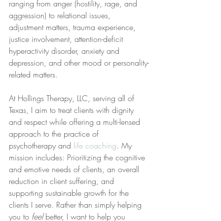
ranging from anger (hostility, rage, and 
aggression) to relational issues, 
adjustment matters, trauma experience, 
justice involvement, attention-deficit 
hyperactivity disorder, anxiety and 
depression, and other mood or personality-
related matters.
At Hollings Therapy, LLC, serving all of 
Texas, I aim to treat clients with dignity 
and respect while offering a multi-lensed 
approach to the practice of 
psychotherapy and 
life coaching
. My 
mission includes: Prioritizing the cognitive 
and emotive needs of clients, an overall 
reduction in client suffering, and 
supporting sustainable growth for the 
clients I serve. Rather than simply helping 
you to 
feel
 better, I want to help you 