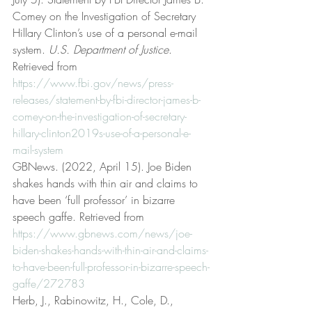
Comey on the Investigation of Secretary 
Hillary Clinton’s use of a personal e-mail 
system. 
U.S. Department of Justice
. 
Retrieved from 
https://www.fbi.gov/news/press-
releases/statement-by-fbi-director-james-b-
comey-on-the-investigation-of-secretary-
hillary-clinton2019s-use-of-a-personal-e-
mail-system
GBNews. (2022, April 15). Joe Biden 
shakes hands with thin air and claims to 
have been ‘full professor’ in bizarre 
speech gaffe. Retrieved from 
https://www.gbnews.com/news/joe-
biden-shakes-hands-with-thin-air-and-claims-
to-have-been-full-professor-in-bizarre-speech-
gaffe/272783
Herb, J., Rabinowitz, H., Cole, D., 