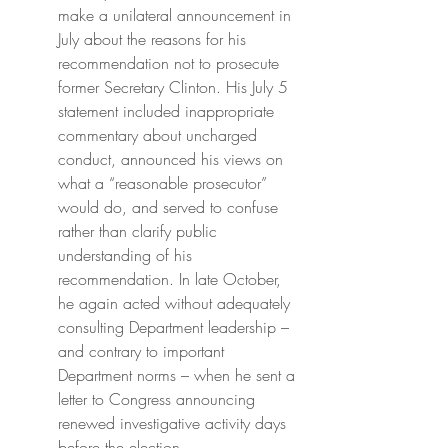
make a unilateral announcement in 
July about the reasons for his 
recommendation not to prosecute 
former Secretary Clinton. His July 5 
statement included inappropriate 
commentary about uncharged 
conduct, announced his views on 
what a “reasonable prosecutor” 
would do, and served to confuse 
rather than clarify public 
understanding of his 
recommendation. In late October, 
he again acted without adequately 
consulting Department leadership – 
and contrary to important 
Department norms – when he sent a 
letter to Congress announcing 
renewed investigative activity days 
before the election.