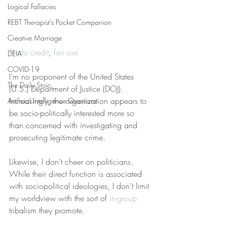
Logical Fallacies
REBT Therapist's Pocket Companion
Creative Marriage
Photo credit
, 
fair use
DEIA
COVID-19
I’m no proponent of the United States 
The Daily Stoic
(U.S.) Department of Justice (DOJ). 
Increasingly, the organization appears to 
Artificial Intelligence Questions
be socio-politically interested more so 
than concerned with investigating and 
prosecuting legitimate crime.
Likewise, I don’t cheer on politicians. 
While their direct function is associated 
with sociopolitical ideologies, I don’t limit 
my worldview with the sort of 
in-group
tribalism they promote.