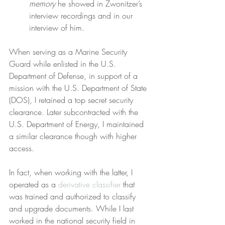
memory
 he showed in Zwonitzer’s 
interview recordings and in our 
interview of him.
When serving as a Marine Security 
Guard while enlisted in the U.S. 
Department of Defense, in support of a 
mission with the U.S. Department of State 
(DOS), I retained a top secret security 
clearance. Later subcontracted with the 
U.S. Department of Energy, I maintained 
a similar clearance though with higher 
access.
In fact, when working with the latter, I 
operated as a 
derivative classifier
 that 
was trained and authorized to classify 
and upgrade documents. While I last 
worked in the national security field in 