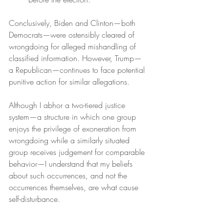
Conclusively, Biden and Clinton—both 
Democrats—were ostensibly cleared of 
wrongdoing for alleged mishandling of 
classified information. However, Trump—
a Republican—continues to face potential 
punitive action for similar allegations.
Although I abhor a two-tiered justice 
system—a structure in which one group 
enjoys the privilege of exoneration from 
wrongdoing while a similarly situated 
group receives judgement for comparable 
behavior—I understand that my beliefs 
about such occurrences, and not the 
occurrences themselves, are what cause 
self-disturbance.