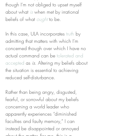
though I’m not obliged to upset myself 
about what 
is
 when met by irrational 
beliefs of what 
ought
 to be.
In this case, ULA incorporates 
truth
 by 
admitting that matters with which I’m 
concerned though over which I have no 
actual command can be 
tolerated and 
accepted
 as 
is
. Altering my beliefs about 
the situation is essential to achieving 
reduced self-disturbance.
Rather than being angry, disgusted, 
fearful, or sorrowful about my beliefs 
concerning a world leader who 
apparently experiences “diminished 
faculties and faulty memory,” I can 
instead be disappointed or annoyed 
about the matter. For me, this is a 