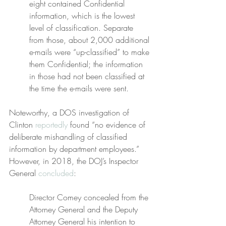
eight contained Confidential 
information, which is the lowest 
level of classification. Separate 
from those, about 2,000 additional 
e-mails were “up-classified” to make 
them Confidential; the information 
in those had not been classified at 
the time the e-mails were sent.
Noteworthy, a DOS investigation of 
Clinton 
reportedly
 found “no evidence of 
deliberate mishandling of classified 
information by department employees.” 
However, in 2018, the DOJ’s Inspector 
General 
concluded
:
Director Comey concealed from the 
Attorney General and the Deputy 
Attorney General his intention to 