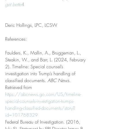
get better
!
Deric Hollings, LPC, LCSW
References:
Faulders, K., Mallin, A., Bruggeman, L., 
Steakin, W., and Barr, L. (2024, February 
2). Timeline: Special counsel’s 
investigation into Trump’s handling of 
classified documents. 
ABC News
. 
Retrieved from 
https://abcnews.go.com/US/timeline-
special-counsels-investigation-trumps-
handling-classified-documents/story?
id=101768329
Federal Bureau of Investigation. (2016, 
July 5). Statement by FBI Director James B. 