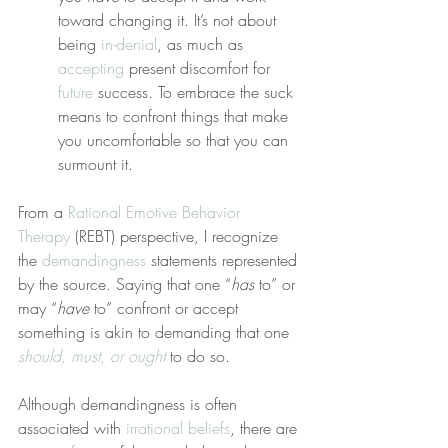
toward changing it. It’s not about 
being 
in-denial
, as much as 
accepting
 present discomfort for 
future
 success. To embrace the suck 
means to confront things that make 
you uncomfortable so that you can 
surmount it.
From a 
Rational Emotive Behavior 
Therapy
 (REBT) perspective, I recognize 
the 
demandingness
 statements represented 
by the source. Saying that one “
has
 to” or 
may “
have
 to” confront or accept 
something is akin to demanding that one 
should, must, or ought
 to do so.
Although demandingness is often 
associated with 
irrational beliefs
, there are 