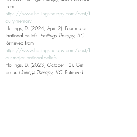
from 
https://www.hollingstherapy.com/post/f
aulty-memory
Hollings, D. (2024, April 2). Four major 
irrational beliefs. 
Hollings Therapy, LLC
. 
Retrieved from 
https://www.hollingstherapy.com/post/f
our-major-irrational-beliefs
Hollings, D. (2023, October 12). Get 
better. 
Hollings Therapy, LLC
. Retrieved 
from 
https://www.hollingstherapy.com/post/g
et-better
Hollings, D. (2024, February 24). High 
frustration tolerance. 
Hollings Therapy, 
LLC
. Retrieved from 
https://www.hollingstherapy.com/post/h
igh-frustration-tolerance