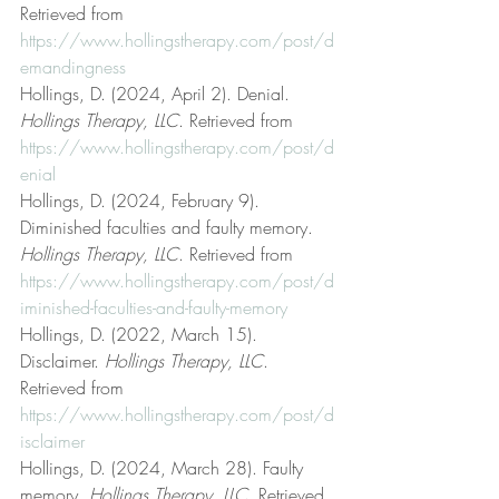
Retrieved from 
https://www.hollingstherapy.com/post/d
emandingness
Hollings, D. (2024, April 2). Denial. 
Hollings Therapy, LLC
. Retrieved from 
https://www.hollingstherapy.com/post/d
enial
Hollings, D. (2024, February 9). 
Diminished faculties and faulty memory. 
Hollings Therapy, LLC
. Retrieved from 
https://www.hollingstherapy.com/post/d
iminished-faculties-and-faulty-memory
Hollings, D. (2022, March 15). 
Disclaimer. 
Hollings Therapy, LLC
. 
Retrieved from 
https://www.hollingstherapy.com/post/d
isclaimer
Hollings, D. (2024, March 28). Faulty 
memory. 
Hollings Therapy, LLC
. Retrieved 