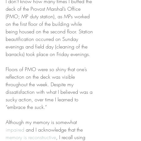
I don’t know how many times I buffed the 
deck of the Provost Marshal’s Office 
(PMO; MP duty station), as MPs worked 
on the first floor of the building while 
being housed on the second floor. Station 
beautification occurred on Sunday 
evenings and field day (cleaning of the 
barracks) took place on Friday evenings.
Floors of PMO were so shiny that one’s 
reflection on the deck was visible 
throughout the week. Despite my 
dissatisfaction with what I believed was a 
sucky action, over time I learned to 
“embrace the suck.”
Although my memory is somewhat 
impaired
 and I acknowledge that the 
memory is reconstructive
, I recall using 