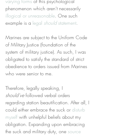
varying forms
 of this psychological 
phenomenon which aren’t necessarily 
illogical or unreasonable
. One such 
example is a 
legal 
should
 statement
.
Marines are subject to the Uniform Code 
of Military Justice (foundation of the 
system of military justice). As such, I was 
obligated to satisfy the standard of strict 
obedience to orders issued from Marines 
who were senior to me.
Therefore, legally speaking, I 
should’ve
 followed verbal orders 
regarding station beautification. After all, I 
could either embrace the suck or 
disturb 
myself
 with unhelpful beliefs about my 
obligation. Expanding upon embracing 
the suck and military duty, one 
source