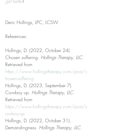
get better
!
Deric Hollings, LPC, LCSW
References:
Hollings, D. (2022, October 24). 
Chosen suffering. 
Hollings Therapy, LLC
. 
Retrieved from 
https://www.hollingstherapy.com/post/c
hosen-suffering
Hollings, D. (2023, September 7). 
Cowboy up. 
Hollings Therapy, LLC
. 
Retrieved from 
https://www.hollingstherapy.com/post/c
owboy-up
Hollings, D. (2022, October 31). 
Demandingness. 
Hollings Therapy, LLC
. 