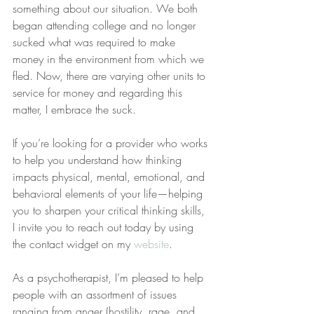
something about our situation. We both 
began attending college and no longer 
sucked what was required to make 
money in the environment from which we 
fled. Now, there are varying other units to 
service for money and regarding this 
matter, I embrace the suck.
If you’re looking for a provider who works 
to help you understand how thinking 
impacts physical, mental, emotional, and 
behavioral elements of your life—helping 
you to sharpen your critical thinking skills, 
I invite you to reach out today by using 
the contact widget on my 
website
.
As a psychotherapist, I’m pleased to help 
people with an assortment of issues 
ranging from anger (hostility, rage, and 