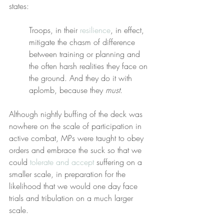
states:
Troops, in their 
resilience
, in effect, 
mitigate the chasm of difference 
between training or planning and 
the often harsh realities they face on 
the ground. And they do it with 
aplomb, because they 
must
.
Although nightly buffing of the deck was 
nowhere on the scale of participation in 
active combat, MPs were taught to obey 
orders and embrace the suck so that we 
could 
tolerate and accept
 suffering on a 
smaller scale, in preparation for the 
likelihood that we would one day face 
trials and tribulation on a much larger 
scale.