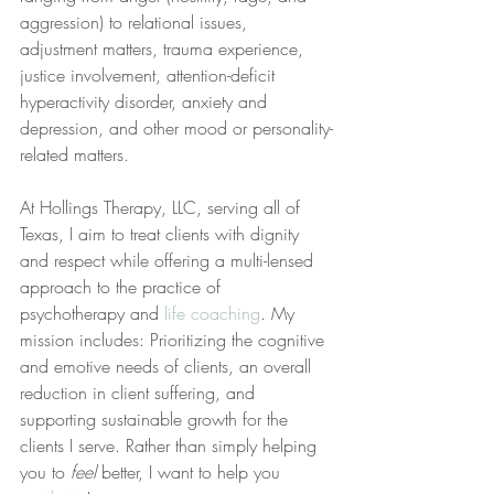
aggression) to relational issues, 
adjustment matters, trauma experience, 
justice involvement, attention-deficit 
hyperactivity disorder, anxiety and 
depression, and other mood or personality-
related matters.
At Hollings Therapy, LLC, serving all of 
Texas, I aim to treat clients with dignity 
and respect while offering a multi-lensed 
approach to the practice of 
psychotherapy and 
life coaching
. My 
mission includes: Prioritizing the cognitive 
and emotive needs of clients, an overall 
reduction in client suffering, and 
supporting sustainable growth for the 
clients I serve. Rather than simply helping 
you to 
feel
 better, I want to help you 