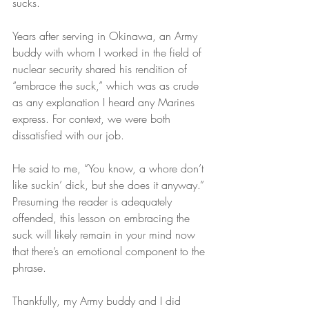
sucks.
Years after serving in Okinawa, an Army 
buddy with whom I worked in the field of 
nuclear security shared his rendition of 
“embrace the suck,” which was as crude 
as any explanation I heard any Marines 
express. For context, we were both 
dissatisfied with our job.
He said to me, “You know, a whore don’t 
like suckin’ dick, but she does it anyway.” 
Presuming the reader is adequately 
offended, this lesson on embracing the 
suck will likely remain in your mind now 
that there’s an emotional component to the 
phrase.
Thankfully, my Army buddy and I did 