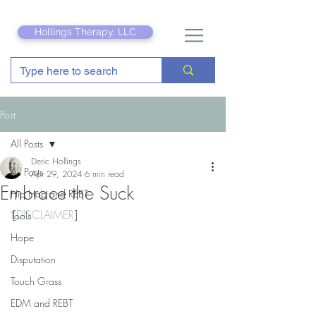
Hollings Therapy, LLC
Post
All Posts
Deric Hollings
All Posts
Apr 29, 2024
6 min read
Embrace the Suck
Hip Hop and REBT
[
DISCLAIMER
]
Tools
Hope
Disputation
Touch Grass
EDM and REBT