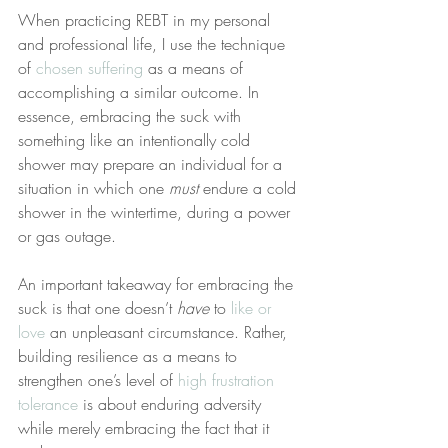
When practicing REBT in my personal 
and professional life, I use the technique 
of 
chosen suffering
 as a means of 
accomplishing a similar outcome. In 
essence, embracing the suck with 
something like an intentionally cold 
shower may prepare an individual for a 
situation in which one 
must
 endure a cold 
shower in the wintertime, during a power 
or gas outage.
An important takeaway for embracing the 
suck is that one doesn’t 
have
 to 
like or 
love
 an unpleasant circumstance. Rather, 
building resilience as a means to 
strengthen one’s level of 
high frustration 
tolerance
 is about enduring adversity 
while merely embracing the fact that it 