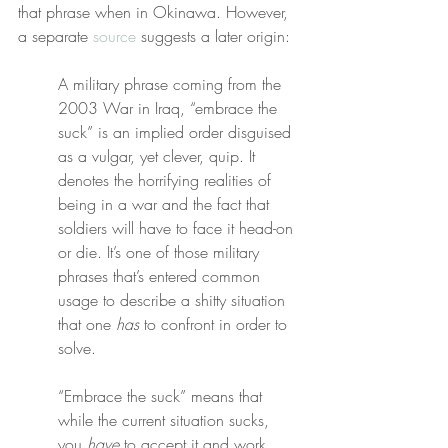
that phrase when in Okinawa. However, 
a separate 
source
 suggests a later origin:
A military phrase coming from the 
2003 War in Iraq, “embrace the 
suck” is an implied order disguised 
as a vulgar, yet clever, quip. It 
denotes the horrifying realities of 
being in a war and the fact that 
soldiers will have to face it head-on 
or die. It’s one of those military 
phrases that’s entered common 
usage to describe a shitty situation 
that one 
has
 to confront in order to 
solve.
“Embrace the suck” means that 
while the current situation sucks, 
you 
have
 to accept it and work 