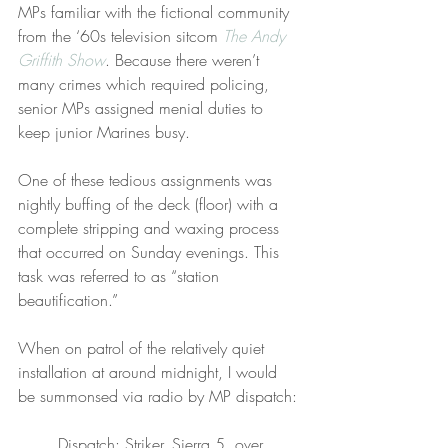
MPs familiar with the fictional community 
from the ‘60s television sitcom 
The Andy 
Griffith Show
. Because there weren’t 
many crimes which required policing, 
senior MPs assigned menial duties to 
keep junior Marines busy.
One of these tedious assignments was 
nightly buffing of the deck (floor) with a 
complete stripping and waxing process 
that occurred on Sunday evenings. This 
task was referred to as “station 
beautification.”
When on patrol of the relatively quiet 
installation at around midnight, I would 
be summonsed via radio by MP dispatch:
Dispatch: Striker, Sierra 5, over.