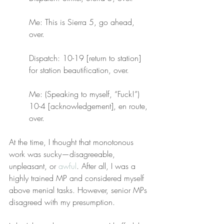
Me: This is Sierra 5, go ahead, 
over.
Dispatch: 10-19 [return to station] 
for station beautification, over.
Me: (Speaking to myself, “Fuck!”) 
10-4 [acknowledgement], en route, 
over.
At the time, I thought that monotonous 
work was sucky—disagreeable, 
unpleasant, or 
awful
. After all, I was a 
highly trained MP and considered myself 
above menial tasks. However, senior MPs 
disagreed with my presumption.