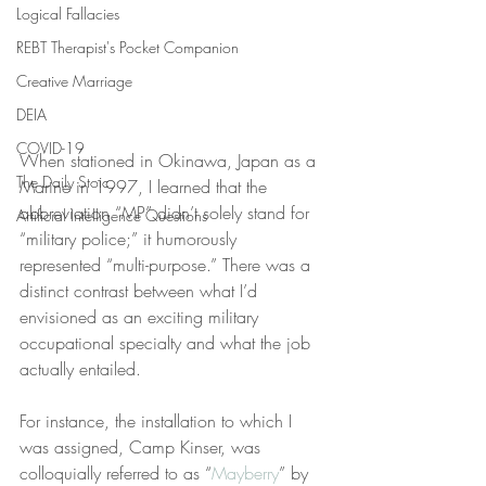
Logical Fallacies
REBT Therapist's Pocket Companion
Creative Marriage
DEIA
COVID-19
When stationed in Okinawa, Japan as a 
The Daily Stoic
Marine in 1997, I learned that the 
abbreviation “MP” didn’t solely stand for 
Artificial Intelligence Questions
“military police;” it humorously 
represented “multi-purpose.” There was a 
distinct contrast between what I’d 
envisioned as an exciting military 
occupational specialty and what the job 
actually entailed.
For instance, the installation to which I 
was assigned, Camp Kinser, was 
colloquially referred to as “
Mayberry
” by 