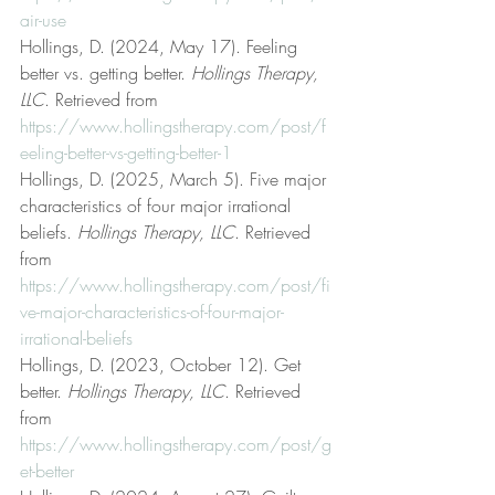
air-use
Hollings, D. (2024, May 17). Feeling 
better vs. getting better. 
Hollings Therapy, 
LLC
. Retrieved from 
https://www.hollingstherapy.com/post/f
eeling-better-vs-getting-better-1
Hollings, D. (2025, March 5). Five major 
characteristics of four major irrational 
beliefs. 
Hollings Therapy, LLC
. Retrieved 
from 
https://www.hollingstherapy.com/post/fi
ve-major-characteristics-of-four-major-
irrational-beliefs
Hollings, D. (2023, October 12). Get 
better. 
Hollings Therapy, LLC
. Retrieved 
from 
https://www.hollingstherapy.com/post/g
et-better