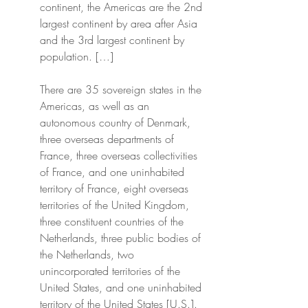
continent, the Americas are the 2nd 
largest continent by area after Asia 
and the 3rd largest continent by 
population. […]
There are 35 sovereign states in the 
Americas, as well as an 
autonomous country of Denmark, 
three overseas departments of 
France, three overseas collectivities 
of France, and one uninhabited 
territory of France, eight overseas 
territories of the United Kingdom, 
three constituent countries of the 
Netherlands, three public bodies of 
the Netherlands, two 
unincorporated territories of the 
United States, and one uninhabited 
territory of the United States [U.S.].