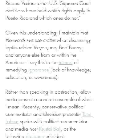
Ricans. Various other U.S. Supreme Court 
decisions have held which rights apply in 
Puerto Rico and which ones do not.”
Given this understanding, I maintain that 
the words we use matter
 when discussing 
topics related to you, me, Bad Bunny, 
and anyone else from or within the 
Americas. I say this in the 
interest
 of 
remedying 
ignorance
 (lack of knowledge, 
education, or awareness).
Rather than speaking in abstraction, allow 
me to present a concrete example of what 
I mean. Recently, conservative political 
commentator and television presenter 
Tomi 
Lahren
 spoke with political commentator 
and media host 
Krystal Ball
, as the 
following 
dialogue
 unfolded: