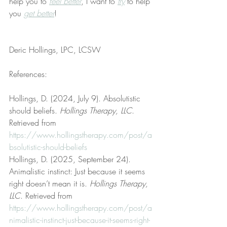
help you to 
feel better
, I want to 
try
 to help 
you 
get better
!
Deric Hollings, LPC, LCSW
References:
Hollings, D. (2024, July 9). Absolutistic 
should beliefs. 
Hollings Therapy, LLC
. 
Retrieved from 
https://www.hollingstherapy.com/post/a
bsolutistic-should-beliefs
Hollings, D. (2025, September 24). 
Animalistic instinct: Just because it seems 
right doesn’t mean it is. 
Hollings Therapy, 
LLC
. Retrieved from 
https://www.hollingstherapy.com/post/a
nimalistic-instinct-just-because-it-seems-right-