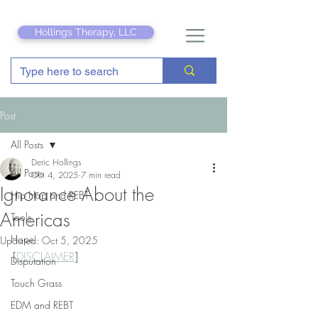
Hollings Therapy, LLC
Post
All Posts
Deric Hollings
All Posts
Oct 4, 2025
7 min read
Ignorance About the
Hip Hop and REBT
Americas
Tools
Hope
Updated:
Oct 5, 2025
[
DISCLAIMER
]
Disputation
Touch Grass
EDM and REBT