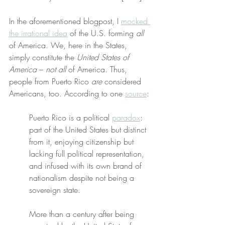
In the aforementioned blogpost, I 
mocked 
the irrational idea
 of the U.S. forming 
all
of America. We, here in the States, 
simply constitute the 
United States of 
America
 – 
not all
 of America. Thus, 
people from Puerto Rico 
are
 considered 
Americans, too. According to one 
source
:
Puerto Rico is a political 
paradox
: 
part of the United States but distinct 
from it, enjoying citizenship but 
lacking full political representation, 
and infused with its own brand of 
nationalism despite not being a 
sovereign state.
More than a century after being 