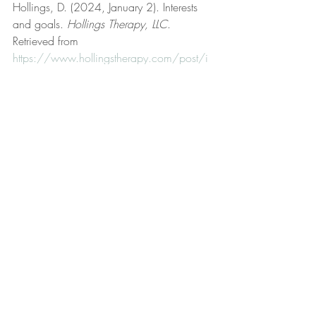
Hollings, D. (2024, January 2). Interests 
and goals. 
Hollings Therapy, LLC
. 
Retrieved from 
https://www.hollingstherapy.com/post/i
nterests-and-goals
Hollings, D. (2023, September 19). Life 
coaching. 
Hollings Therapy, LLC
. 
Retrieved from 
https://www.hollingstherapy.com/post/lif
e-coaching
Hollings, D. (2023, January 8). Logic and 
reason. 
Hollings Therapy, LLC
. Retrieved 
from 
https://www.hollingstherapy.com/post/l
ogic-and-reason
Hollings, D. (2025, March 16). Modus 
ponens. 
Hollings Therapy, LLC
. Retrieved 
from 
https://www.hollingstherapy.com/post/