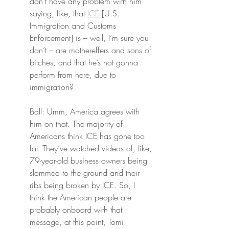
don’t have any problem with him 
saying, like, that 
ICE
 [U.S. 
Immigration and Customs 
Enforcement] is – well, I’m sure you 
don’t – are mothereffers and sons of 
bitches, and that he’s not gonna 
perform from here, due to 
immigration?
Ball: Umm, America agrees with 
him on that. The majority of 
Americans think ICE has gone too 
far. They’ve watched videos of, like, 
79-year-old business owners being 
slammed to the ground and their 
ribs being broken by ICE. So, I 
think the American people are 
probably onboard with that 
message, at this point, Tomi.