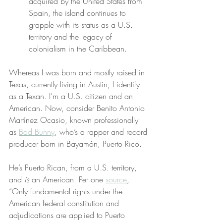
acquired by the United States from 
Spain, the island continues to 
grapple with its status as a U.S. 
territory and the legacy of 
colonialism in the Caribbean.
Whereas I was born and mostly raised in 
Texas, currently living in Austin, I identify 
as a Texan. I’m a U.S. citizen and an 
American. Now, consider Benito Antonio 
Martínez Ocasio, known professionally 
as 
Bad Bunny
, who’s a rapper and record 
producer born in Bayamón, Puerto Rico.
He’s Puerto Rican, from a U.S. territory, 
and 
is
 an American. Per one 
source
, 
“Only fundamental rights under the 
American federal constitution and 
adjudications are applied to Puerto 