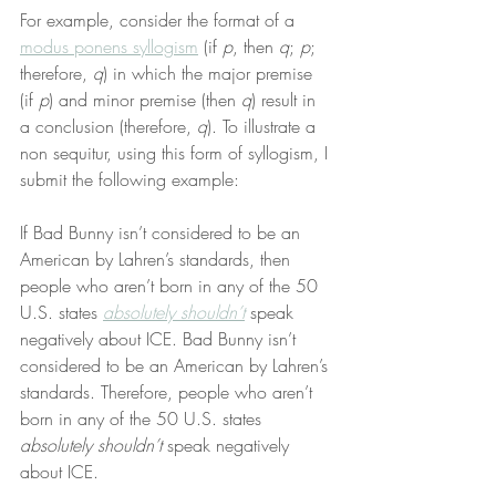
For example, consider the format of a 
modus ponens syllogism
 (if 
p
, then 
q
; 
p
; 
therefore, 
q
) in which the major premise 
(if 
p
) and minor premise (then 
q
) result in 
a conclusion (therefore, 
q
). To illustrate a 
non sequitur, using this form of syllogism, I 
submit the following example:
If Bad Bunny isn’t considered to be an 
American by Lahren’s standards, then 
people who aren’t born in any of the 50 
U.S. states 
absolutely shouldn’t
 speak 
negatively about ICE. Bad Bunny isn’t 
considered to be an American by Lahren’s 
standards. Therefore, people who aren’t 
born in any of the 50 U.S. states 
absolutely shouldn’t
 speak negatively 
about ICE.