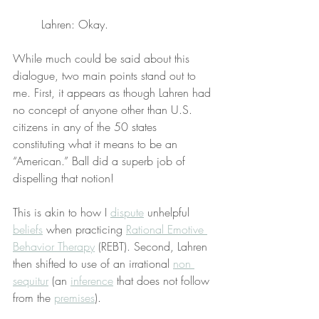
Lahren: Okay.
While much could be said about this 
dialogue, two main points stand out to 
me. First, it appears as though Lahren had 
no concept of anyone other than U.S. 
citizens in any of the 50 states 
constituting what it means to be an 
“American.” Ball did a superb job of 
dispelling that notion!
This is akin to how I 
dispute
 unhelpful 
beliefs
 when practicing 
Rational Emotive 
Behavior Therapy
 (REBT). Second, Lahren 
then shifted to use of an irrational 
non 
sequitur
 (an 
inference
 that does not follow 
from the 
premises
).