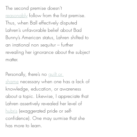
The second premise doesn’t 
reasonably
 follow from the first premise. 
Thus, when Ball effectively disputed 
Lahren’s unfavorable belief about Bad 
Bunny’s American status, Lahren shifted to 
an irrational non sequitur – further 
revealing her ignorance about the subject 
matter.
Personally, there’s no 
guilt or 
shame
 necessary when one has a lack of 
knowledge, education, or awareness 
about a topic. Likewise, I appreciate that 
Lahren assertively revealed her level of 
hubris
 (exaggerated pride or self-
confidence). One may surmise that she 
has more to learn.