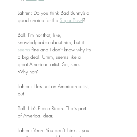
Lahren: Do you think Bad Bunny’s a 
good choice for the 
Super Bowl
?
Ball: I’m not that, like, 
knowledgeable about him, but it 
seems
 fine and I don’t know why it’s 
a big deal. Umm, seems like a 
great American artist. So, sure. 
Why not?
Lahren: He’s not an American artist, 
but—
Ball: He’s Puerto Rican. That’s part 
of America, dear.
Lahren: Yeah. You don’t think… you 