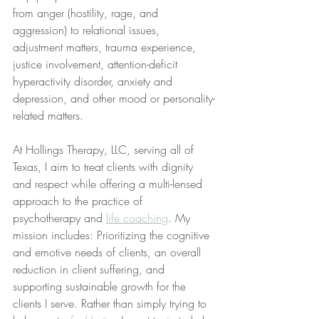
from anger (hostility, rage, and 
aggression) to relational issues, 
adjustment matters, trauma experience, 
justice involvement, attention-deficit 
hyperactivity disorder, anxiety and 
depression, and other mood or personality-
related matters.
At Hollings Therapy, LLC, serving all of 
Texas, I aim to treat clients with dignity 
and respect while offering a multi-lensed 
approach to the practice of 
psychotherapy and 
life coaching
. My 
mission includes: Prioritizing the cognitive 
and emotive needs of clients, an overall 
reduction in client suffering, and 
supporting sustainable growth for the 
clients I serve. Rather than simply trying to 