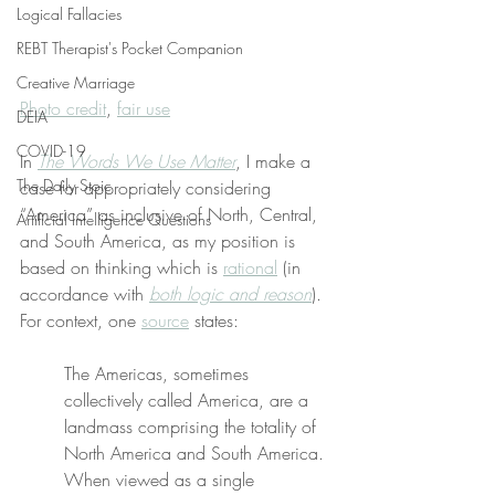
Logical Fallacies
REBT Therapist's Pocket Companion
Creative Marriage
Photo credit
, 
fair use
DEIA
COVID-19
In 
The Words We Use Matter
, I make a 
The Daily Stoic
case for appropriately considering 
“America” as inclusive of North, Central, 
Artificial Intelligence Questions
and South America, as my position is 
based on thinking which is 
rational
 (in 
accordance with 
both logic and reason
). 
For context, one 
source
 states:
The Americas, sometimes 
collectively called America, are a 
landmass comprising the totality of 
North America and South America. 
When viewed as a single 