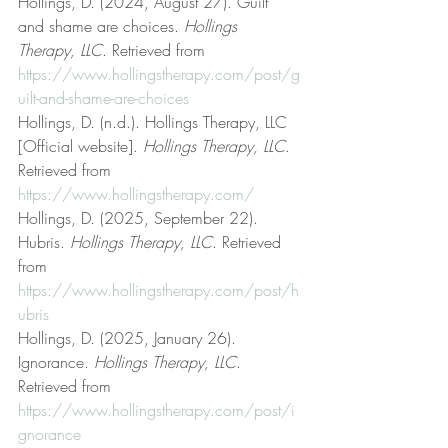
Hollings, D. (2024, August 27). Guilt 
and shame are choices. 
Hollings 
Therapy, LLC
. Retrieved from 
https://www.hollingstherapy.com/post/g
uilt-and-shame-are-choices
Hollings, D. (n.d.). Hollings Therapy, LLC 
[Official website]. 
Hollings Therapy, LLC
. 
Retrieved from 
https://www.hollingstherapy.com/
Hollings, D. (2025, September 22). 
Hubris. 
Hollings Therapy, LLC
. Retrieved 
from 
https://www.hollingstherapy.com/post/h
ubris
Hollings, D. (2025, January 26). 
Ignorance. 
Hollings Therapy, LLC
. 
Retrieved from 
https://www.hollingstherapy.com/post/i
gnorance