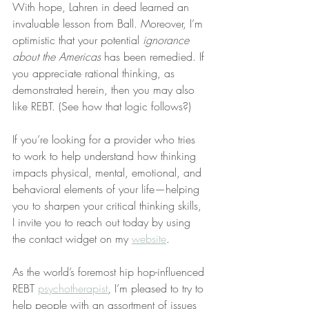
With hope, Lahren in deed learned an 
invaluable lesson from Ball. Moreover, I’m 
optimistic that your potential 
ignorance 
about the Americas
 has been remedied. If 
you appreciate rational thinking, as 
demonstrated herein, then you may also 
like REBT. (See how that logic follows?)
If you’re looking for a provider who tries 
to work to help understand how thinking 
impacts physical, mental, emotional, and 
behavioral elements of your life—helping 
you to sharpen your critical thinking skills, 
I invite you to reach out today by using 
the contact widget on my 
website
.
As the world’s foremost hip hop-influenced 
REBT 
psychotherapist
, I’m pleased to try to 
help people with an assortment of issues 