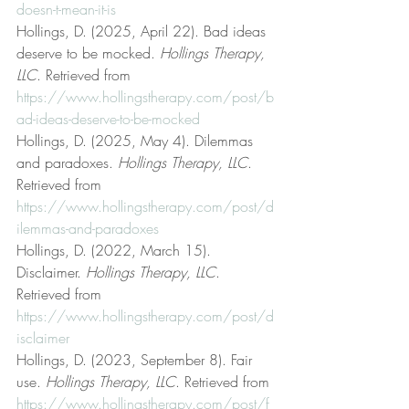
doesn-t-mean-it-is
Hollings, D. (2025, April 22). Bad ideas 
deserve to be mocked. 
Hollings Therapy, 
LLC
. Retrieved from 
https://www.hollingstherapy.com/post/b
ad-ideas-deserve-to-be-mocked
Hollings, D. (2025, May 4). Dilemmas 
and paradoxes. 
Hollings Therapy, LLC
. 
Retrieved from 
https://www.hollingstherapy.com/post/d
ilemmas-and-paradoxes
Hollings, D. (2022, March 15). 
Disclaimer. 
Hollings Therapy, LLC
. 
Retrieved from 
https://www.hollingstherapy.com/post/d
isclaimer
Hollings, D. (2023, September 8). Fair 
use. 
Hollings Therapy, LLC
. Retrieved from 
https://www.hollingstherapy.com/post/f