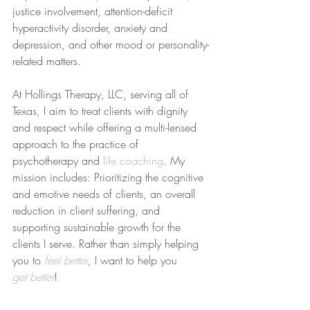
justice involvement, attention-deficit 
hyperactivity disorder, anxiety and 
depression, and other mood or personality-
related matters.
At Hollings Therapy, LLC, serving all of 
Texas, I aim to treat clients with dignity 
and respect while offering a multi-lensed 
approach to the practice of 
psychotherapy and 
life coaching
. My 
mission includes: Prioritizing the cognitive 
and emotive needs of clients, an overall 
reduction in client suffering, and 
supporting sustainable growth for the 
clients I serve. Rather than simply helping 
you to 
feel better
, I want to help you 
get better
!