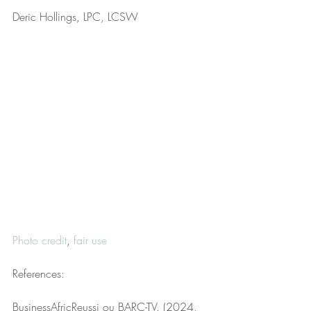
Deric Hollings, LPC, LCSW
Photo credit
, 
fair use
References:
BusinessAfricReussi ou BARC-TV. (2024, 