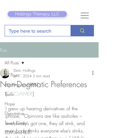
Hollings Therapy, LLC
Post
All Posts
Deric Hollings
All Posts
Jul 7, 2024
3 min read
Non-Dogmatic Preferences
Hip Hop and REBT
[
DISCLAIMER
]
Tools
Hope
I grew up hearing derivatives of the 
Disputation
phrase, “Opinions are like assholes – 
Touch Grass
everybody’s got one, they all stink, and 
everybody thinks everyone else’s stinks, 
EDM and REBT