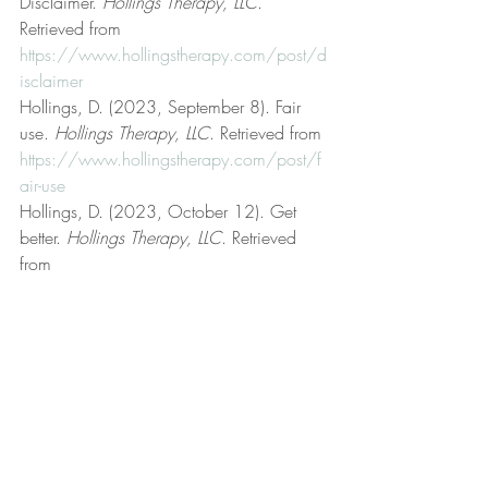
Disclaimer. 
Hollings Therapy, LLC
. 
Retrieved from 
https://www.hollingstherapy.com/post/d
isclaimer
Hollings, D. (2023, September 8). Fair 
use. 
Hollings Therapy, LLC
. Retrieved from 
https://www.hollingstherapy.com/post/f
air-use
Hollings, D. (2023, October 12). Get 
better. 
Hollings Therapy, LLC
. Retrieved 
from 
https://www.hollingstherapy.com/post/g
et-better
Hollings, D. (n.d.). Hollings Therapy, LLC 
[Official website]. 
Hollings Therapy, LLC
. 
Retrieved from 
https://www.hollingstherapy.com/
Hollings, D. (2023, May 18). Irrational 
beliefs. 
Hollings Therapy, LLC
. Retrieved 