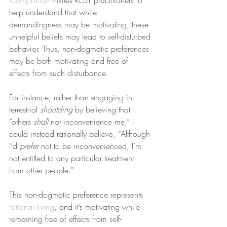
Companion
 invites REBT practitioners to 
help understand that while 
demandingness may be motivating, these 
unhelpful beliefs may lead to self-disturbed 
behavior. Thus, non-dogmatic preferences 
may be both motivating and free of 
effects from such disturbance.
For instance, rather than engaging in 
terrestrial 
shoulding
 by believing that 
“others 
shall
 not inconvenience me,” I 
could instead rationally believe, “Although 
I’d 
prefer
 not to be inconvenienced, I’m 
not entitled to any particular treatment 
from other people.”
This non-dogmatic preference represents 
rational living
, and it’s motivating while 
remaining free of effects from self-