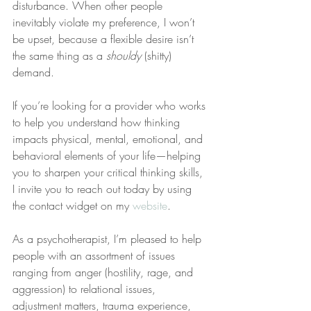
disturbance. When other people 
inevitably violate my preference, I won’t 
be upset, because a flexible desire isn’t 
the same thing as a 
shouldy
 (shitty) 
demand.
If you’re looking for a provider who works 
to help you understand how thinking 
impacts physical, mental, emotional, and 
behavioral elements of your life—helping 
you to sharpen your critical thinking skills, 
I invite you to reach out today by using 
the contact widget on my 
website
.
As a psychotherapist, I’m pleased to help 
people with an assortment of issues 
ranging from anger (hostility, rage, and 
aggression) to relational issues, 
adjustment matters, trauma experience, 