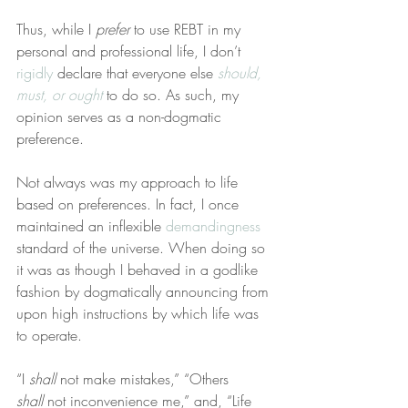
Thus, while I 
prefer
 to use REBT in my 
personal and professional life, I don’t 
rigidly
 declare that everyone else 
should, 
must, or ought
 to do so. As such, my 
opinion serves as a non-dogmatic 
preference.
Not always was my approach to life 
based on preferences. In fact, I once 
maintained an inflexible 
demandingness
standard of the universe. When doing so 
it was as though I behaved in a godlike 
fashion by dogmatically announcing from 
upon high instructions by which life was 
to operate.
“I 
shall
 not make mistakes,” “Others 
shall
 not inconvenience me,” and, “Life 