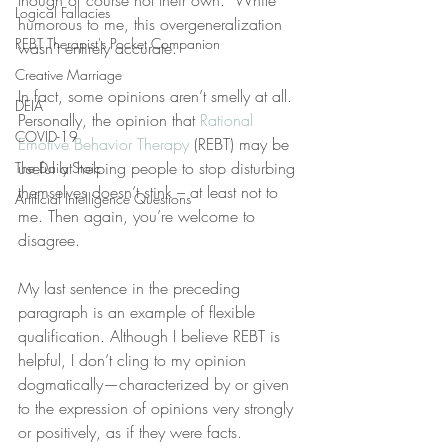
though of course not their own.” While 
Logical Fallacies
humorous to me, this overgeneralization 
REBT Therapist's Pocket Companion
wasn’t entirely accurate.
Creative Marriage
In fact, some opinions aren’t smelly at all. 
DEIA
Personally, the opinion that 
Rational 
COVID-19
Emotive Behavior Therapy
 (REBT) may be 
useful at helping people to stop disturbing 
The Daily Stoic
themselves doesn’t stink – at least not to 
Artificial Intelligence Questions
me. Then again, you’re welcome to 
disagree.
My last sentence in the preceding 
paragraph is an example of flexible 
qualification. Although I believe REBT is 
helpful, I don’t cling to my opinion 
dogmatically—characterized by or given 
to the expression of opinions very strongly 
or positively, as if they were facts.