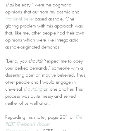
shall
 be easy,” were the dogmatic 
opinions shat out from my cosmic and 
irrational belief
-based asshole. One 
glaring problem with this approach was 
that, like me, other people had their own 
opinions which were like intergalactic 
asshole-originated demands.
“Deric, you 
shouldn’t
 expect me to obey 
your deified demands,” someone with a 
dissenting opinion may’ve believed. Thus, 
other people and I would engage in 
universal 
shoulding
 on one another. This 
process was quite messy and served 
neither of us well at all.
Regarding this matter, page 201 of 
The 
REBT Therapist’s Pocket 