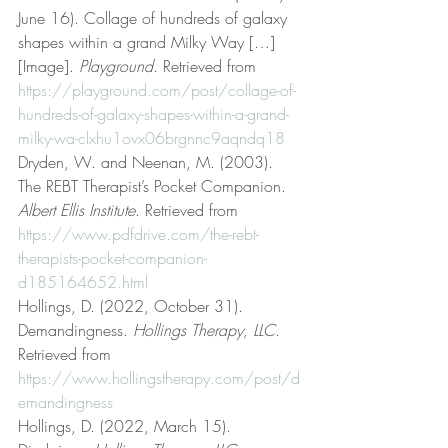
June 16). Collage of hundreds of galaxy 
shapes within a grand Milky Way […] 
[Image]. 
Playground
. Retrieved from 
https://playground.com/post/collage-of-
hundreds-of-galaxy-shapes-within-a-grand-
milky-wa-clxhu1ovx06brgnnc9aqndq18
Dryden, W. and Neenan, M. (2003). 
The REBT Therapist’s Pocket Companion. 
Albert Ellis Institute
. Retrieved from 
https://www.pdfdrive.com/the-rebt-
therapists-pocket-companion-
d185164652.html
Hollings, D. (2022, October 31). 
Demandingness. 
Hollings Therapy, LLC
. 
Retrieved from 
https://www.hollingstherapy.com/post/d
emandingness
Hollings, D. (2022, March 15). 