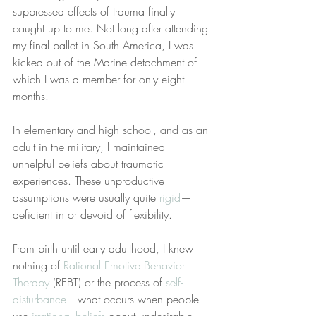
suppressed effects of trauma finally 
caught up to me. Not long after attending 
my final ballet in South America, I was 
kicked out of the Marine detachment of 
which I was a member for only eight 
months.
In elementary and high school, and as an 
adult in the military, I maintained 
unhelpful beliefs about traumatic 
experiences. These unproductive 
assumptions were usually quite 
rigid
—
deficient in or devoid of flexibility.
From birth until early adulthood, I knew 
nothing of 
Rational Emotive Behavior 
Therapy
 (REBT) or the process of 
self-
disturbance
—what occurs when people 