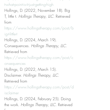
t-what-point-is-it-just-getting-high
Hollings, D. (2022, November 18). Big 
T, little t. 
Hollings Therapy, LLC
. Retrieved 
from 
https://www.hollingstherapy.com/post/b
ig-t-little-t
Hollings, D. (2024, March 19). 
Consequences. 
Hollings Therapy, LLC
. 
Retrieved from 
https://www.hollingstherapy.com/post/c
onsequences
Hollings, D. (2022, March 15). 
Disclaimer. 
Hollings Therapy, LLC
. 
Retrieved from 
https://www.hollingstherapy.com/post/d
isclaimer
Hollings, D. (2024, February 25). Doing 
the work. 
Hollings Therapy, LLC
. Retrieved 