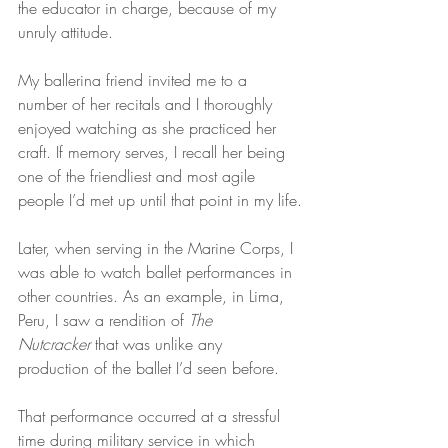
the educator in charge, because of my 
unruly attitude.
My ballerina friend invited me to a 
number of her recitals and I thoroughly 
enjoyed watching as she practiced her 
craft. If memory serves, I recall her being 
one of the friendliest and most agile 
people I’d met up until that point in my life.
Later, when serving in the Marine Corps, I 
was able to watch ballet performances in 
other countries. As an example, in Lima, 
Peru, I saw a rendition of 
The 
Nutcracker
 that was unlike any 
production of the ballet I’d seen before.
That performance occurred at a stressful 
time during military service in which 