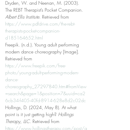
Dryden, W. and Neenan, M. (2003). 
The REBT Therapist’s Pocket Companion. 
Albert Ellis Institute
. Retrieved from 
https://www.pdfdrive.com/the-rebt-
therapists-pocket-companion-
d185164652.html
Freepik. (n.d.). Young adult performing 
modern dance choreography [Image]. 
Retrieved from 
https://www.freepik.com/free-
photo/young-adult-performing-modern-
dance-
choreography_27297840.htm#fromView
=search&page=1&position=7&uuid=ca2
6cb34-f405-40fd-8914-628e8d2c02dc
Hollings, D. (2024, May 8). At what 
point is it just getting high? 
Hollings 
Therapy, LLC
. Retrieved from 
https://www.hollingstherapy.com/post/a