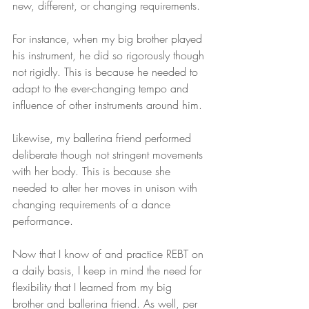
new, different, or changing requirements.
For instance, when my big brother played 
his instrument, he did so rigorously though 
not rigidly. This is because he needed to 
adapt to the ever-changing tempo and 
influence of other instruments around him.
Likewise, my ballerina friend performed 
deliberate though not stringent movements 
with her body. This is because she 
needed to alter her moves in unison with 
changing requirements of a dance 
performance.
Now that I know of and practice REBT on 
a daily basis, I keep in mind the need for 
flexibility that I learned from my big 
brother and ballerina friend. As well, per 