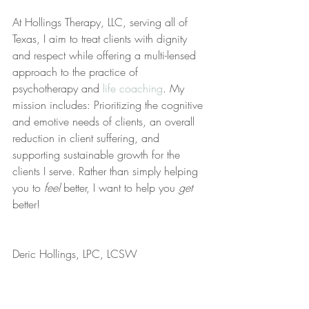
At Hollings Therapy, LLC, serving all of 
Texas, I aim to treat clients with dignity 
and respect while offering a multi-lensed 
approach to the practice of 
psychotherapy and 
life coaching
. My 
mission includes: Prioritizing the cognitive 
and emotive needs of clients, an overall 
reduction in client suffering, and 
supporting sustainable growth for the 
clients I serve. Rather than simply helping 
you to 
feel
 better, I want to help you 
get
better!
Deric Hollings, LPC, LCSW