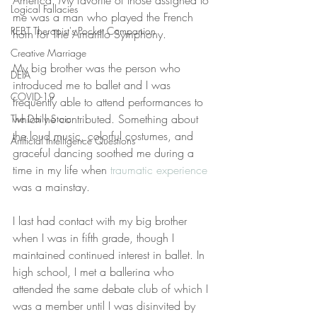
America. My favorite of those assigned to 
Logical Fallacies
me was a man who played the French 
REBT Therapist's Pocket Companion
horn for The Amarillo Symphony.
Creative Marriage
My big brother was the person who 
DEIA
introduced me to ballet and I was 
COVID-19
frequently able to attend performances to 
which he contributed. Something about 
The Daily Stoic
the loud music, colorful costumes, and 
Artificial Intelligence Questions
graceful dancing soothed me during a 
time in my life when 
traumatic experience
was a mainstay.
I last had contact with my big brother 
when I was in fifth grade, though I 
maintained continued interest in ballet. In 
high school, I met a ballerina who 
attended the same debate club of which I 
was a member until I was disinvited by 