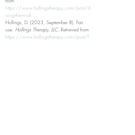
from 
https://www.hollingstherapy.com/post/d
oing-the-work
Hollings, D. (2023, September 8). Fair 
use. 
Hollings Therapy, LLC
. Retrieved from 
https://www.hollingstherapy.com/post/f
air-use
Hollings, D. (2024, April 2). Four major 
irrational beliefs. 
Hollings Therapy, LLC
. 
Retrieved from 
https://www.hollingstherapy.com/post/f
our-major-irrational-beliefs
Hollings, D. (2023, October 12). Get 
better. 
Hollings Therapy, LLC
. Retrieved 
from 
https://www.hollingstherapy.com/post/g
et-better
Hollings, D. (n.d.). Hollings Therapy, LLC 
[Official website]. 
Hollings Therapy, LLC
. 