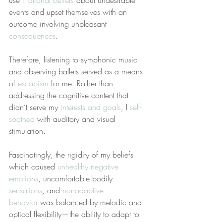
use 
irrational beliefs
 about undesirable 
events and upset themselves with an 
outcome involving unpleasant 
consequences
.
Therefore, listening to symphonic music 
and observing ballets served as a means 
of 
escapism
 for me. Rather than 
addressing the cognitive content that 
didn’t serve my 
interests and goals
, I 
self-
soothed
 with auditory and visual 
stimulation.
Fascinatingly, the rigidity of my beliefs 
which caused 
unhealthy negative 
emotions
, uncomfortable bodily 
sensations
, and 
nonadaptive 
behavior
 was balanced by melodic and 
optical flexibility—the ability to adapt to 