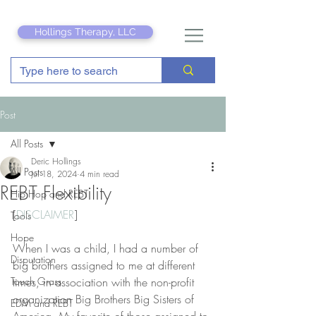
Hollings Therapy, LLC
Post
All Posts
Deric Hollings
All Posts
Jul 18, 2024
4 min read
REBT Flexibility
Hip Hop and REBT
[
DISCLAIMER
]
Tools
Hope
When I was a child, I had a number of 
Disputation
big brothers assigned to me at different 
Touch Grass
times, in association with the non-profit 
organization Big Brothers Big Sisters of 
EDM and REBT