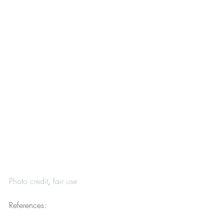
Photo credit
, 
fair use
References: