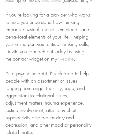
seeking to merely 
feel better
 (self-soothing)?
If you’re looking for a provider who works 
to help you understand how thinking 
impacts physical, mental, emotional, and 
behavioral elements of your life—helping 
you to sharpen your critical thinking skills, 
I invite you to reach out today by using 
the contact widget on my 
website
.
As a psychotherapist, I’m pleased to help 
people with an assortment of issues 
ranging from anger (hostility, rage, and 
aggression) to relational issues, 
adjustment matters, trauma experience, 
justice involvement, attention-deficit 
hyperactivity disorder, anxiety and 
depression, and other mood or personality-
related matters.