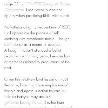
page 211 of 
The REBT Therapist’s Pocket 
Companion
, I use flexibility and not 
rigidity when practicing REBT with clients.
Notwithstanding my frequent use of REBT, 
I still appreciate the process of self-
soothing with symphonic music – though I 
don’t do so as a means of escape. 
Although I haven’t attended a ballet 
performance in many years, I remain fond 
of memories related to productions of the 
past.
Given this relatively brief lesson on REBT 
flexibility, how might you employ use of 
flexible and rigorous action toward 
self-
help
 so that you may actually 
get better
 (
doing the work
) rather than 