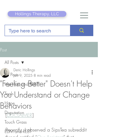
Hollings Therapy, LLC
Post
All Posts
Deric Hollings
All Posts
Jun 9, 2025
8 min read
"Feeling Better" Doesn't Help
Hip Hop and REBT
You Understand or Change
Tools
Hope
Behaviors
Disputation
[
DISCLAIMER
]
Touch Grass
Recently, I observed a SipsTea subreddit 
EDM and REBT