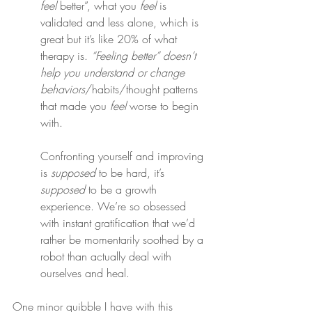
feel
 better”, what you 
feel
 is 
validated and less alone, which is 
great but it’s like 20% of what 
therapy is. 
“Feeling better” doesn’t 
help you understand or change 
behaviors
/habits/thought patterns 
that made you 
feel
 worse to begin 
with.
Confronting yourself and improving 
is 
supposed
 to be hard, it’s 
supposed
 to be a growth 
experience. We’re so obsessed 
with instant gratification that we’d 
rather be momentarily soothed by a 
robot than actually deal with 
ourselves and heal.
One minor quibble I have with this 