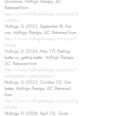
Disclaimer. 
Hollings Therapy, LLC
. 
Retrieved from 
https://www.hollingstherapy.com/post/d
isclaimer
Hollings, D. (2023, September 8). Fair 
use. 
Hollings Therapy, LLC
. Retrieved from 
https://www.hollingstherapy.com/post/f
air-use
Hollings, D. (2024, May 17). Feeling 
better vs. getting better. 
Hollings Therapy, 
LLC
. Retrieved from 
https://www.hollingstherapy.com/post/f
eeling-better-vs-getting-better-1
Hollings, D. (2023, October 12). Get 
better. 
Hollings Therapy, LLC
. Retrieved 
from 
https://www.hollingstherapy.com/post/g
et-better
Hollings, D. (2024, April 13). Goals. 