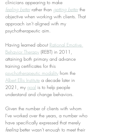
clinicians appearing to make 
feeling better
 rather than 
getting better
 the 
objective when working with clients. That 
approach isn’t aligned with my 
psychotherapeutic aim.
Having learned about 
Rational Emotive 
Behavior Therapy
 (REBT) in 2011, 
attaining both primary and advance 
training certificates for this 
psychotherapeutic modality
 from the 
Albert Ellis Institute
 a decade later in 
2021, my 
goal
 is to help people 
understand and change behaviors.
Given the number of clients with whom 
I’ve worked over the years, a number who 
have specifically expressed that merely 
feeling
 better wasn’t enough to meet their 