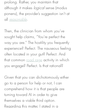
prolong. Rather, you maintain that 
although it makes 
logical
 sense (modus 
ponens), the provider’s suggestion isn’t at 
all 
reasonable
.
Then, the clinician from whom you’ve 
sought help claims, “You’re perfect the 
way you are.” The hostility you frequently 
experience? Perfect. The nauseous feeling 
often located in your gut? Perfect. And 
that common 
road rage
 activity in which 
you engage? Perfect. Is that rational?
Given that you can dichotomously either 
go to a person for help or not, I can 
comprehend how it is that people are 
turning toward AI in order to give 
themselves a viable third option. 
Regarding this matter, I stated in a 