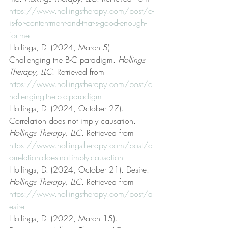
https://www.hollingstherapy.com/post/c-
is-for-contentment-and-that-s-good-enough-
for-me
Hollings, D. (2024, March 5). 
Challenging the B-C paradigm. 
Hollings 
Therapy, LLC
. Retrieved from 
https://www.hollingstherapy.com/post/c
hallenging-the-b-c-paradigm
Hollings, D. (2024, October 27). 
Correlation does not imply causation. 
Hollings Therapy, LLC
. Retrieved from 
https://www.hollingstherapy.com/post/c
orrelation-does-not-imply-causation
Hollings, D. (2024, October 21). Desire. 
Hollings Therapy, LLC
. Retrieved from 
https://www.hollingstherapy.com/post/d
esire
Hollings, D. (2022, March 15). 