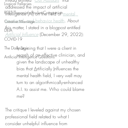
thread entitled “
Our Assistant
” that 
Logical Fallacies
addressed the impact of artificial 
REBT Therapist's Pocket Companion
intelligence (AI) on the field of 
mental, 
emotional, and behavior health
. About 
Creative Marriage
this matter, I stated in a blogpost entitled 
DEIA
Artificial Influence
 (December 29, 2022):
COVID-19
Imagining that I were a client in 
The Daily Stoic
search of an effective clinician, and 
Artificial Intelligence Questions
given the landscape of unhealthy 
bias that 
A
rtificially 
I
nfluences the 
mental health field, I very well may 
turn to an algorithmically-enhanced 
A.I. to assist me. Who could blame 
me?
The critique I leveled against my chosen 
professional field related to what I 
consider unhelpful influence from 