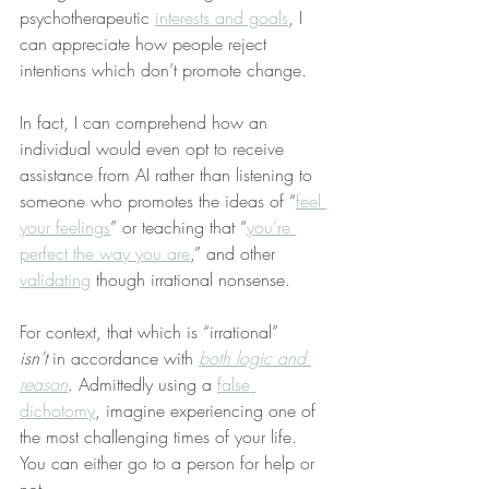
psychotherapeutic 
interests and goals
, I 
can appreciate how people reject 
intentions which don’t promote change.
In fact, I can comprehend how an 
individual would even opt to receive 
assistance from AI rather than listening to 
someone who promotes the ideas of “
feel 
your feelings
” or teaching that “
you’re 
perfect the way you are
,” and other 
validating
 though irrational nonsense.
For context, that which is “irrational” 
isn’t
 in accordance with 
both logic and 
reason
. Admittedly using a 
false 
dichotomy
, imagine experiencing one of 
the most challenging times of your life. 
You can either go to a person for help or 