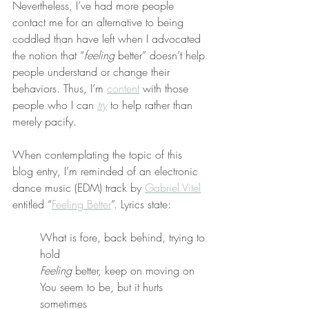
Nevertheless, I’ve had more people 
contact me for an alternative to being 
coddled than have left when I advocated 
the notion that “
feeling
 better” doesn’t help 
people understand or change their 
behaviors. Thus, I’m 
content
 with those 
people who I can 
try
 to help rather than 
merely pacify.
When contemplating the topic of this 
blog entry, I’m reminded of an electronic 
dance music (EDM) track by 
Gabriel Vitel
entitled “
Feeling Better
”. Lyrics state:
What is fore, back behind, trying to 
hold
Feeling
 better, keep on moving on
You seem to be, but it hurts 
sometimes