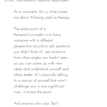
To this, one Redditor helpfully responded:
As a counselor, this is what scares 
me about AI being used as therapy.
The entire point of a 
therapist/counselor is to have 
someone with a different 
perspective around to ask questions 
you didn’t think of, see situations 
from other angles you hadn’t seen, 
so you can come up with new 
ideas and understand yourself and 
others better. AI is basically talking 
to a version of yourself that won’t 
challenge you in any significant 
way - it misses the point.
And anyone who says “but I 