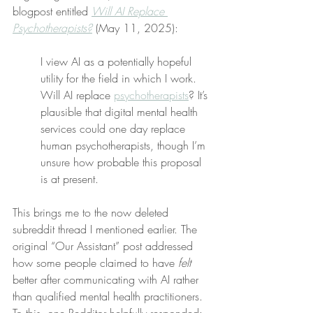
blogpost entitled 
Will AI Replace 
Psychotherapists?
 (May 11, 2025):
I view AI as a potentially hopeful 
utility for the field in which I work. 
Will AI replace 
psychotherapists
? It’s 
plausible that digital mental health 
services could one day replace 
human psychotherapists, though I’m 
unsure how probable this proposal 
is at present.
This brings me to the now deleted 
subreddit thread I mentioned earlier. The 
original “Our Assistant” post addressed 
how some people claimed to have 
felt
better after communicating with AI rather 
than qualified mental health practitioners. 