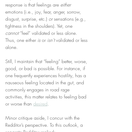
response is that feelings are 
either
emotions (i.e., joy, fear, anger, sorrow, 
disgust, surprise, etc.) 
or
 sensations (e.g., 
tightness in the shoulders). Yet, one 
cannot
 “feel” validated or less alone. 
Thus, one either 
is
 or 
isn’t
 validated or less 
alone.
Still, I maintain that “feeling” better, worse, 
good, or bad is possible. For instance, if 
one frequently experiences hostility, has a 
nauseous feeling located in the gut, and 
commonly engages in road rage 
activities, this matter relates to feeling bad 
or worse than 
desired
.
Minor critique aside, I concur with the 
Redditor’s perspective. To this outlook, a 