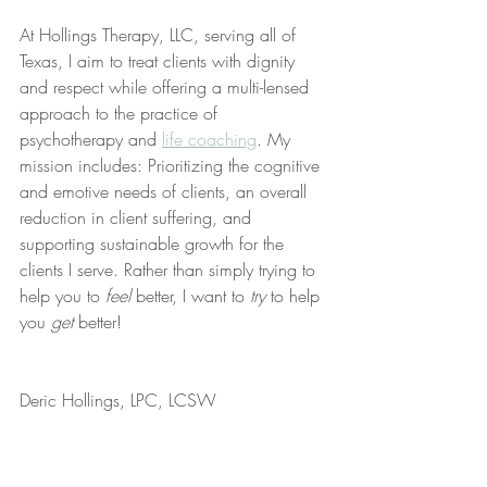
At Hollings Therapy, LLC, serving all of 
Texas, I aim to treat clients with dignity 
and respect while offering a multi-lensed 
approach to the practice of 
psychotherapy and 
life coaching
. My 
mission includes: Prioritizing the cognitive 
and emotive needs of clients, an overall 
reduction in client suffering, and 
supporting sustainable growth for the 
clients I serve. Rather than simply trying to 
help you to 
feel
 better, I want to 
try
 to help 
you 
get
 better!
Deric Hollings, LPC, LCSW