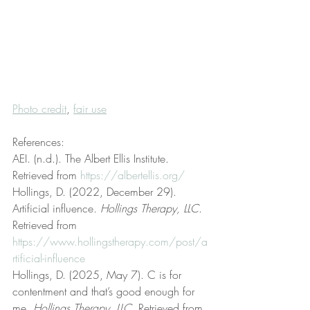
Photo credit
, 
fair use
References:
AEI. (n.d.). The Albert Ellis Institute. 
Retrieved from 
https://albertellis.org/
Hollings, D. (2022, December 29). 
Artificial influence. 
Hollings Therapy, LLC
. 
Retrieved from 
https://www.hollingstherapy.com/post/a
rtificial-influence
Hollings, D. (2025, May 7). C is for 
contentment and that’s good enough for 
me. 
Hollings Therapy, LLC
. Retrieved from 