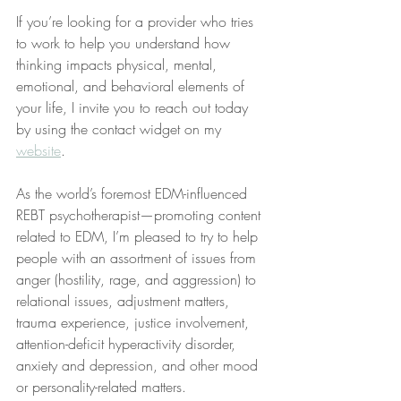
If you’re looking for a provider who tries 
to work to help you understand how 
thinking impacts physical, mental, 
emotional, and behavioral elements of 
your life, I invite you to reach out today 
by using the contact widget on my 
website
.
As the world’s foremost EDM-influenced 
REBT psychotherapist—promoting content 
related to EDM, I’m pleased to try to help 
people with an assortment of issues from 
anger (hostility, rage, and aggression) to 
relational issues, adjustment matters, 
trauma experience, justice involvement, 
attention-deficit hyperactivity disorder, 
anxiety and depression, and other mood 
or personality-related matters. 