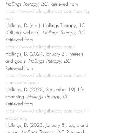
Hollings Therapy, LLC
. Retrieved from 
https://www.hollingstherapy.com/post/g
oals
Hollings, D. (n.d.). Hollings Therapy, LLC 
[Official website]. 
Hollings Therapy, LLC
. 
Retrieved from 
https://www.hollingstherapy.com/
Hollings, D. (2024, January 2). Interests 
and goals. 
Hollings Therapy, LLC
. 
Retrieved from 
https://www.hollingstherapy.com/post/i
nterests-and-goals
Hollings, D. (2023, September 19). Life 
coaching. 
Hollings Therapy, LLC
. 
Retrieved from 
https://www.hollingstherapy.com/post/lif
e-coaching
Hollings, D. (2023, January 8). Logic and 
reason. 
Hollings Therapy, LLC
. Retrieved 