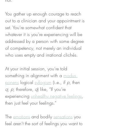
not.
You gather up enough courage to reach 
out to a clinician and your appointment is 
set. You’re somewhat confident that 
whatever it is you’re experiencing will be 
addressed by a person with some degree 
of competency, not merely an individual 
who uses empty and irrational clichés.
At your initial session, you’re told 
something in alignment with a 
modus 
ponens
 logical 
syllogism
 (i.e., if 
p
, then 
q
; 
p
; therefore, 
q
) like, “If you’re 
experiencing 
unhealthy negative feelings
, 
then just feel your feelings.”
The 
emotions
 and bodily 
sensations
 you 
feel aren’t the sort of feelings you want to 