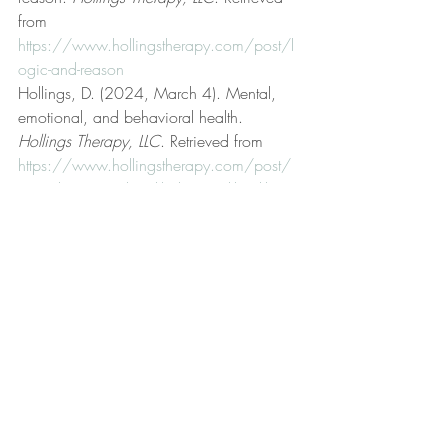
from 
https://www.hollingstherapy.com/post/l
ogic-and-reason
Hollings, D. (2024, March 4). Mental, 
emotional, and behavioral health. 
Hollings Therapy, LLC
. Retrieved from 
https://www.hollingstherapy.com/post/
mental-emotional-and-behavioral-health
Hollings, D. (2025, March 16). Modus 
ponens. 
Hollings Therapy, LLC
. Retrieved 
from 
https://www.hollingstherapy.com/post/
modus-ponens
Hollings, D. (2024, April 22). On 
disputing. 
Hollings Therapy, LLC
. 
Retrieved from 
https://www.hollingstherapy.com/post/o
n-disputing