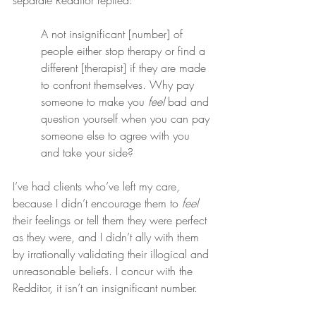
separate Redditor replied:
A not insignificant [number] of 
people either stop therapy or find a 
different [therapist] if they are made 
to confront themselves. Why pay 
someone to make you 
feel
 bad and 
question yourself when you can pay 
someone else to agree with you 
and take your side?
I’ve had clients who’ve left my care, 
because I didn’t encourage them to 
feel
their feelings or tell them they were perfect 
as they were, and I didn’t ally with them 
by irrationally validating their illogical and 
unreasonable beliefs. I concur with the 
Redditor, it isn’t an insignificant number.