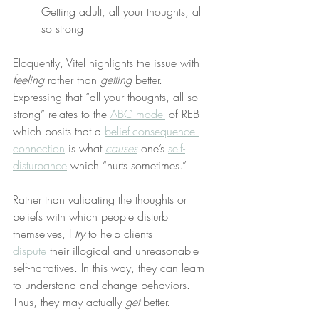
Getting adult, all your thoughts, all 
so strong
Eloquently, Vitel highlights the issue with 
feeling
 rather than 
getting
 better. 
Expressing that “all your thoughts, all so 
strong” relates to the 
ABC model
 of REBT 
which posits that a 
belief-consequence 
connection
 is what 
causes
 one’s 
self-
disturbance
 which “hurts sometimes.”
Rather than validating the thoughts or 
beliefs with which people disturb 
themselves, I 
try
 to help clients 
dispute
 their illogical and unreasonable 
self-narratives. In this way, they can learn 
to understand and change behaviors. 
Thus, they may actually 
get
 better.