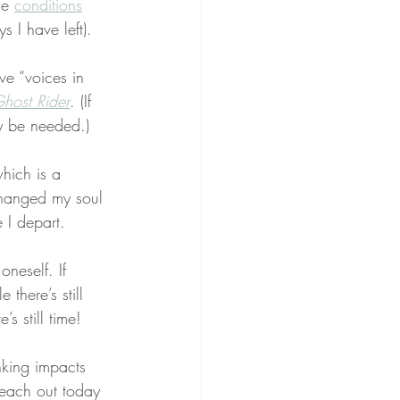
le 
conditions
s I have left).
ve “voices in 
host Rider
. (If 
ay be needed.)
hich is a 
hanged my soul 
 I depart.
 oneself. If 
there’s still 
s still time!
nking impacts 
reach out today 