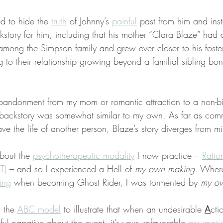
d to hide the 
truth
 of Johnny’s 
painful
 past from him and ins
ckstory for him, including that his mother “Clara Blaze” had 
among the Simpson family and grew ever closer to his foster 
to their relationship growing beyond a familial sibling bond
bandonment from my mom or romantic attraction to a non-bi
s backstory was somewhat similar to my own. As far as comm
ave the life of another person, Blaze’s story diverges from m
about the 
psychotherapeutic modality
 I now practice – 
Ratio
T)
 – and so I experienced a Hell of 
my own making
. Wher
ring
 when becoming Ghost Rider, I was tormented by 
my ow
 the 
ABC model
 to illustrate that when an undesirable 
A
cti
ful narrative about the event, it’s your unfavorable 
assumpti