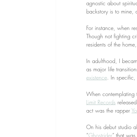
agnostic about spiritu
backstory is to mine, 
For instance, when res
Though not fighting cr
residents of the home
In adulthood, I beca
as major life transiti
existence
. In specific
When contemplating th
Limit Records
 released
act was the rapper 
Yo
On his debut studio 
“
Ghostrider
” that was