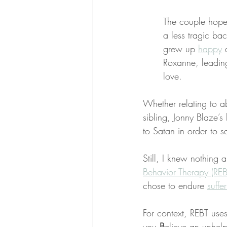
The couple hope
a less tragic ba
grew up 
happy
 
Roxanne, leading 
love.
Whether relating to a
sibling, Jonny Blaze’
to Satan in order to s
Still, I knew nothing 
Behavior Therapy (REB
chose to endure 
suffe
For context, REBT uses
you 
B
elieve an unhelp