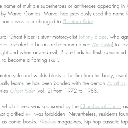
he name of multiple superheroes or antiheroes appearing in 
 by Marvel Comics. Marvel had previously used the name f
 name was later changed to 
Phantom Rider
.
tural Ghost Rider is stunt motorcyclist 
Johnny Blaze
, who agr
(later revealed to be an arch-demon named 
Mephisto
) to sav
 night and when around evil, Blaze finds his flesh consumed b
 to become a flaming skull.
motorcycle and wields blasts of hellfire from his body, usual
ually learns he has been bonded with the demon 
Zarathos
.
ries 
Ghost Rider
 (vol. 2) from 1972 to 1983.
n which I lived was sponsored by the 
Churches of Christ
, a
at glorified 
evil
 was forbidden. Nevertheless, residents fou
h as comic books, 
Playboy
 magazines, hip hop cassette ta