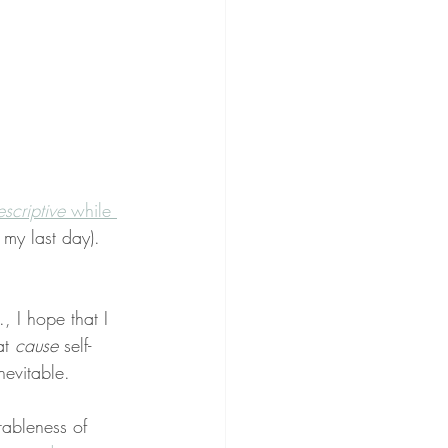
escriptive
 while 
 my last day). 
, I hope that I 
t 
cause
 self-
nevitable.
rableness of 