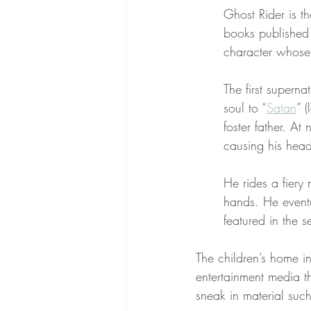
Ghost Rider is t
books published
character whose
The first superna
soul to “
Satan
” 
foster father. At
causing his head
He rides a fiery 
hands. He event
featured in the se
The children’s home i
entertainment media th
sneak in material suc