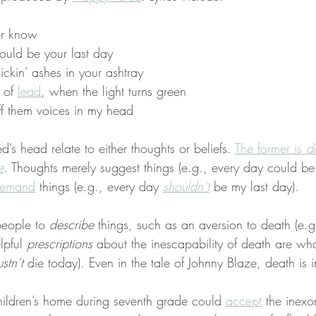
er know
ould be your last day
flickin’ ashes in your ashtray
 of 
lead
, when the light turns green
off them voices in my head
d’s head relate to either thoughts or beliefs. 
The former is 
d
e
. Thoughts merely suggest things (e.g., every day could be
emand
 things (e.g., every day 
shouldn’t
 be my last day).
people to 
describe
 things, such as an aversion to death (e.g.
lpful 
prescriptions
 about the inescapability of death are wha
stn’t
 die today). Even in the tale of Johnny Blaze, death is i
 children’s home during seventh grade could 
accept
 the inexo