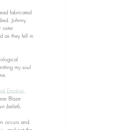
tead fabricated 
died. Johnny 
sister 
 as they fell in 
ological 
itting my soul 
ine.
nal Emotive 
eas Blaze 
n beliefs
.
on occurs and 
on
, and not the 