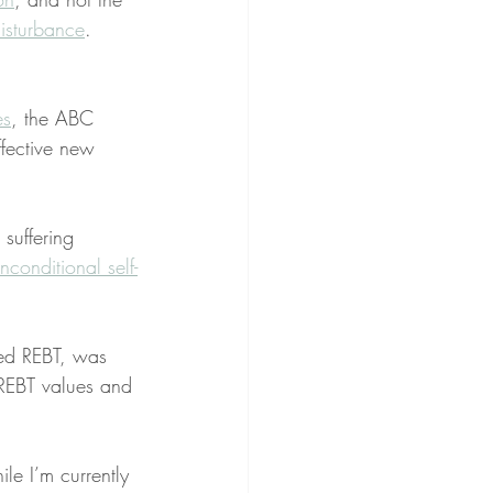
disturbance
.
es
, the ABC 
ffective new 
 suffering 
nconditional self-
ed REBT, was 
 REBT values and 
le I’m currently 