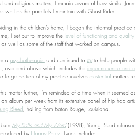
al and religious matters, I remain aware of how similar Jonn
as well as the parallels I maintain with Ghost Rider.
iding in the children’s home, I began the informal practice 
ime, I set out to improve the 
level of functioning and quality 
, as well as some of the staff that worked on campus.
me a 
psychotherapist
 and continued to 
try
 to help people wi
ons, over and above which includes the 
impermanence and un
, a large portion of my practice involves 
existential
 matters r
is matter further, I’m reminded of a time when it seemed a
 an album per week from its extensive panel of hip hop arti
ung Bleed
, hailing from Baton Rouge, Louisiana.
album 
My Balls and My Word
 (1998), Young Bleed released
 produced by 
Happy Perez
. Lyrics include: