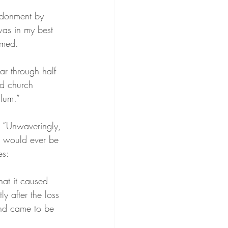
ndonment by 
was in my best 
mmed.
ar through half 
ed church 
llum.”
, “Unwaveringly, 
I would ever be 
es:
hat it caused 
y after the loss 
and came to be 