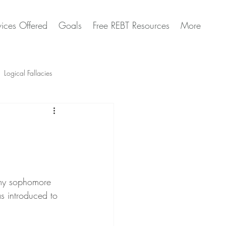
vices Offered
Goals
Free REBT Resources
More
Logical Fallacies
Artificial Intelligence Questions
 my sophomore 
as introduced to 