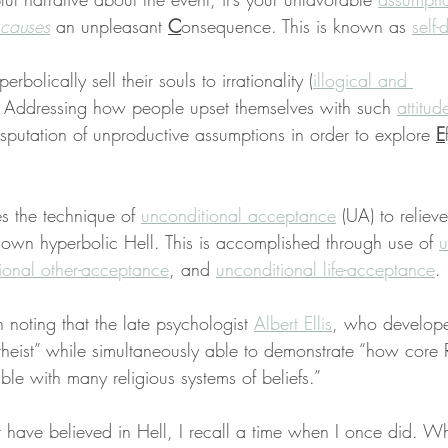
causes
 an unpleasant 
C
onsequence. This is known as 
self-
rbolically sell their souls to irrationality (
illogical and 
). Addressing how people upset themselves with such 
attitud
isputation of unproductive assumptions in order to explore 
E
s the technique of 
unconditional acceptance
 (UA) to relieve
 own hyperbolic Hell. This is accomplished through use of 
u
ional other-acceptance
, and 
unconditional life-acceptance
.
h noting that the late psychologist 
Albert Ellis
, who develop
theist” while simultaneously able to demonstrate “how core
ble with many religious systems of beliefs.”
 have believed in Hell, I recall a time when I once did. Whi