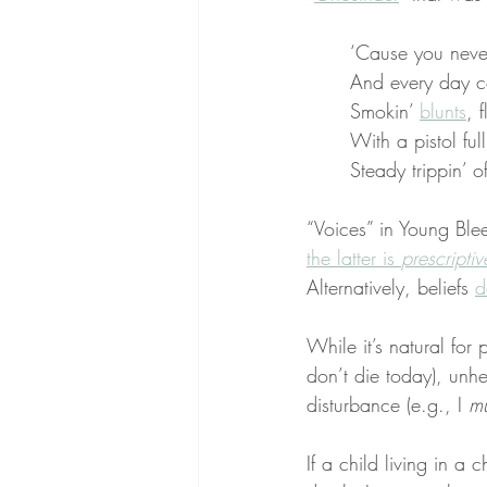
‘Cause you nev
And every day c
Smokin’ 
blunts
, 
With a pistol full
Steady trippin’ 
“Voices” in Young Blee
the latter is 
prescriptiv
Alternatively, beliefs 
d
While it’s natural for 
don’t die today), unhe
disturbance (e.g., I 
mu
If a child living in a