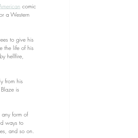
American
 comic 
or a Western 
ees to give his 
e the life of his 
y hellfire, 
ly from his 
 Blaze is 
s any form of 
nd ways to 
pes, and so on.