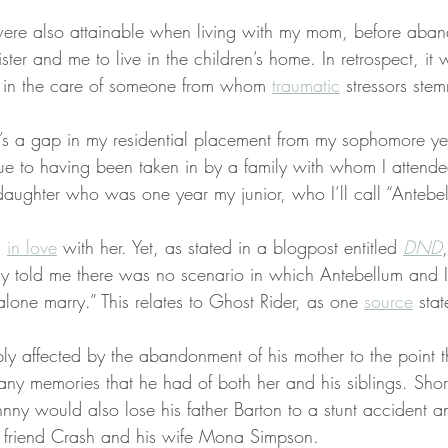
were also attainable when living with my mom, before aba
ter and me to live in the children’s home. In retrospect, it 
n in the care of someone from whom 
traumatic
 stressors ste
e’s a gap in my residential placement from my sophomore ye
due to having been taken in by a family with whom I attend
daughter who was one year my junior, who I’ll call “Antebe
 
in love
 with her. Yet, as stated in a blogpost entitled 
DND
ily told me there was no scenario in which Antebellum and 
 alone marry.” This relates to Ghost Rider, as one 
source
 stat
y affected by the abandonment of his mother to the point t
any memories that he had of both her and his siblings. Shortl
ohnny would also lose his father Barton to a stunt accident 
r friend Crash and his wife Mona Simpson.