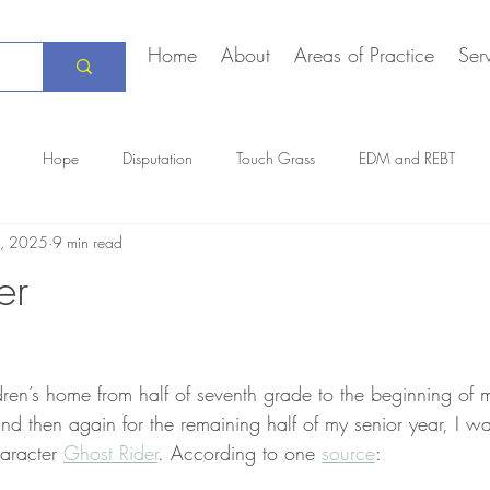
Home
About
Areas of Practice
Ser
Hope
Disputation
Touch Grass
EDM and REBT
, 2025
9 min read
Creative Marriage
DEIA
COVID-19
The Daily Stoic
er
dren’s home from half of seventh grade to the beginning of
nd then again for the remaining half of my senior year, I w
aracter 
Ghost Rider
. According to one 
source
: