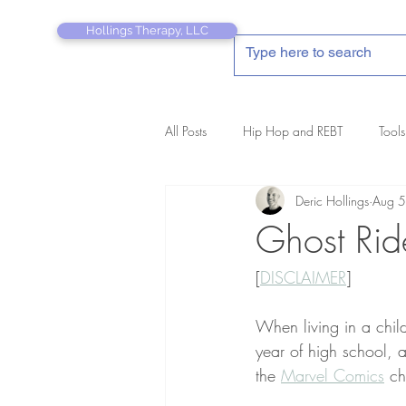
Hollings Therapy, LLC
All Posts
Hip Hop and REBT
Tools
Deric Hollings
Aug 5
REBT Therapist's Pocket Companion
Ghost Rid
[
DISCLAIMER
]
When living in a chil
year of high school, a
the 
Marvel Comics
 ch