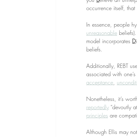
occurrence itself, that 
In essence, people hype
unreasonable
 beliefs
model incorporates 
D
beliefs.
Additionally, REBT use
associated with one’s
acceptance
, 
uncondit
Nonetheless, it’s wort
reportedly
 “devoutly a
principles
 are compati
Although Ellis may not