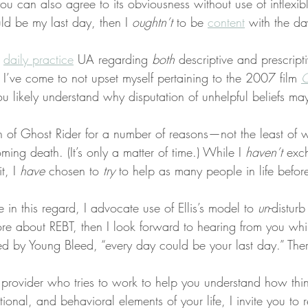
you can also agree to its obviousness without use of inflexib
uld be my last day, then I 
oughtn’t
 to be 
content
 with the day
 
daily practice
 UA regarding 
both
 descriptive and prescripti
 I’ve come to not upset myself pertaining to the 2007 film 
G
ou likely understand why disputation of unhelpful beliefs m
an of Ghost Rider for a number of reasons—not the least of w
ming death. (It’s only a matter of time.) While I 
haven’t
 exc
t, I 
have
 chosen to 
try
 to help as many people in life before
re in this regard, I advocate use of Ellis’s model to 
un
-disturb
e about REBT, then I look forward to hearing from you while 
ted by Young Bleed, “every day could be your last day.” There’
a provider who tries to work to help you understand how thi
ional, and behavioral elements of your life, I invite you to 