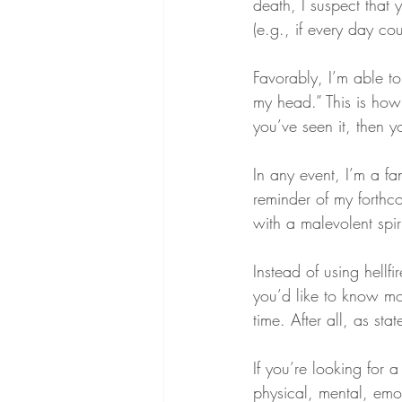
death, I suspect that 
(e.g., if every day co
Favorably, I’m able to
my head.” This is how
you’ve seen it, then y
In any event, I’m a f
reminder of my forthco
with a malevolent spiri
Instead of using hellfi
you’d like to know mor
time. After all, as sta
If you’re looking for 
physical, mental, emot