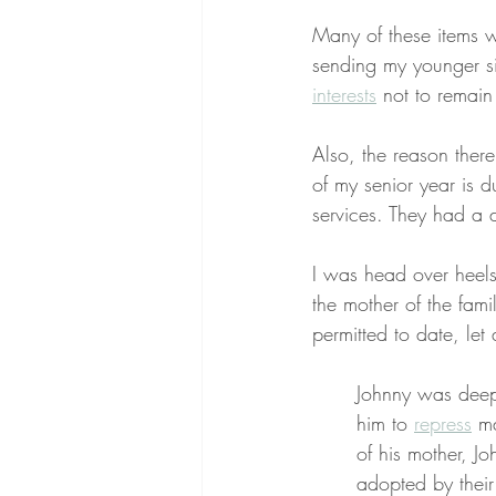
Many of these items 
sending my younger sis
interests
 not to remai
Also, the reason ther
of my senior year is 
services. They had a 
I was head over heels
the mother of the fam
permitted to date, let
Johnny was deepl
him to 
repress
 m
of his mother, J
adopted by thei