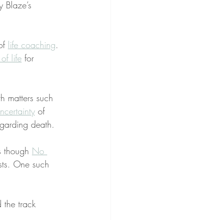
y Blaze’s 
of 
life coaching
. 
of life
 for 
th matters such 
certainty
 of 
egarding death.
s though 
No 
sts. One such 
 the track 