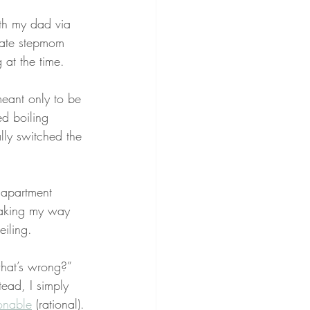
th my dad via 
late stepmom 
 at the time.
meant only to be 
d boiling 
ly switched the 
 apartment 
Making my way 
eiling.
what’s wrong?” 
tead, I simply 
onable
 (rational).