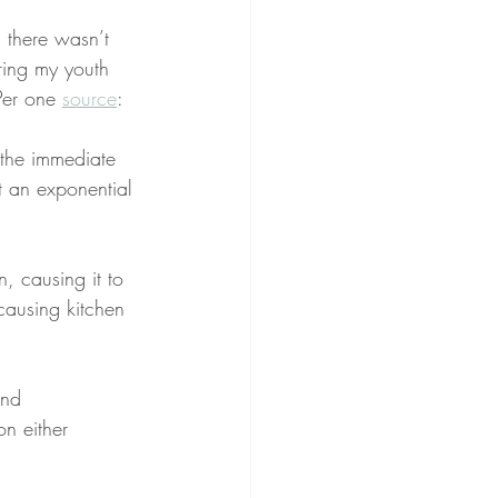
, there wasn’t 
ring my youth 
Per one 
source
:
o the immediate 
t an exponential 
, causing it to 
 causing kitchen 
and 
n either 