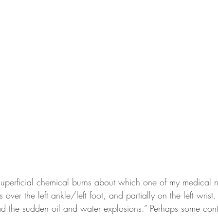
superficial chemical burns about which one of my medical 
s over the left ankle/left foot, and partially on the left wri
had the sudden oil and water explosions.” Perhaps some cont