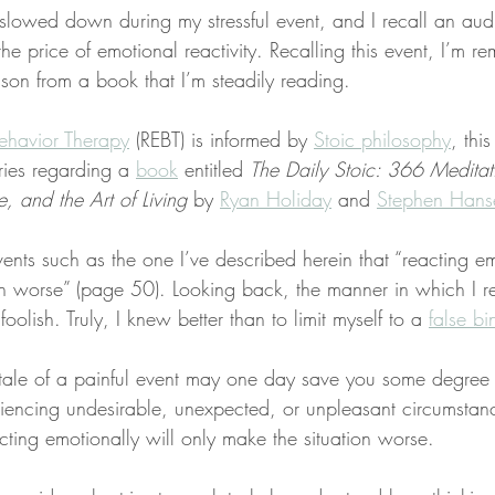
lowed down during my stressful event, and I recall an audi
the price of emotional reactivity. Recalling this event, I’m r
sson from a book that I’m steadily reading.
ehavior Therapy
 (REBT) is informed by 
Stoic philosophy
, this
ries regarding a 
book
 entitled 
The Daily Stoic: 366 Meditat
 and the Art of Living
 by 
Ryan Holiday
 and 
Stephen Hans
vents such as the one I’ve described herein that “reacting em
on worse” (page 50). Looking back, the manner in which I r
oolish. Truly, I knew better than to limit myself to a 
false bi
tale of a painful event may one day save you some degree 
encing undesirable, unexpected, or unpleasant circumstance
cting emotionally will only make the situation worse.