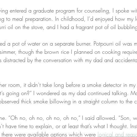
ving entered a graduate program for counseling, I spoke wi
ng to meal preparation. In childhood, I’d enjoyed how my 
ri oil on the stove, and I had a fragrant pot of oil bubbling
ced a pot of water on a separate burner. Potpourri oil was 
simmer, though the brown rice I planned on cooking require
 distracted by the conversation with my dad and accidental
ther room, it didn’t take long before a smoke detector in my
’s going on?” I wondered as my dad continued talking. 
observed thick smoke billowing in a straight column to the c
one. “Oh no, oh no, oh no, oh no,” I said allowed. “Son, 
t have time to explain, or at least that’s what I thought. Ins
t, there were available options which were 
logical and reas