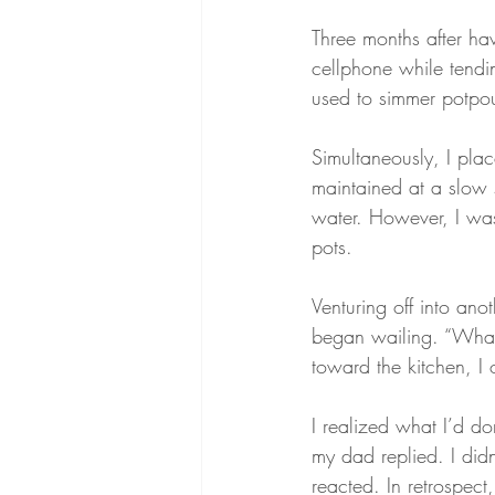
Three months after ha
cellphone while tendi
used to simmer potpour
Simultaneously, I pla
maintained at a slow 
water. However, I was
pots.
Venturing off into ano
began wailing. “What
toward the kitchen, I 
I realized what I’d d
my dad replied. I didn’
reacted. In retrospec