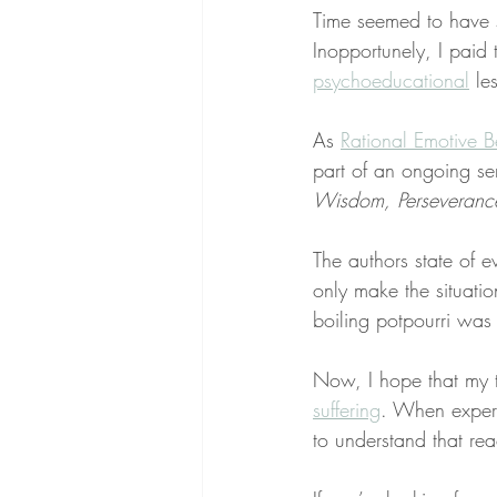
Time seemed to have s
Inopportunely, I paid 
psychoeducational
 le
As 
Rational Emotive B
part of an ongoing se
Wisdom, Perseverance,
The authors state of e
only make the situati
boiling potpourri was f
Now, I hope that my 
suffering
. When experi
to understand that rea