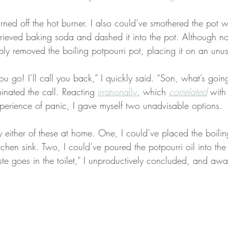
turned off the hot burner. I also could’ve smothered the pot w
trieved baking soda and dashed it into the pot. Although no
ply removed the boiling potpourri pot, placing it on an unu
u go! I’ll call you back,” I quickly said. “Son, what’s goin
inated the call. Reacting 
irrationally
, which 
correlated
 with
perience of panic, I gave myself two unadvisable options.
ry either of these at home. One, I could’ve placed the boiling
chen sink. Two, I could’ve poured the potpourri oil into the 
e goes in the toilet,” I unproductively concluded, and awa