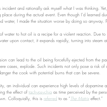
s incident and rationally ask myself what I was thinking. Yet
ng place during the actual event. Even though I’d learned du
and water, I made the situation worse by doing so anyway. 
of water to hot oil is a recipe for a violent reaction. Due t
water upon contact, it expands rapidly, turning into steam a
ion can lead to the oil being forcefully ejected from the pan
evere cases, explode. Such incidents not only pose a risk of
ndanger the cook with potential burns that can be severe.
ivity, an individual can experience high levels of dopamine 
ng the effect of 
tachypsychia
 as time perceived by the perso
n. Colloquially, this is 
referred
 to as “
The Matrix
 effect.”