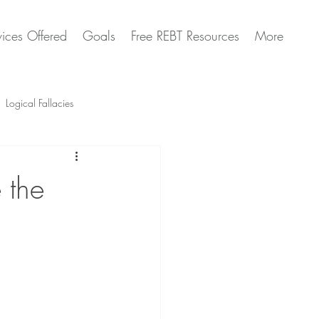
vices Offered
Goals
Free REBT Resources
More
Logical Fallacies
Artificial Intelligence Questions
 the