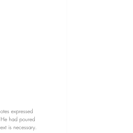
notes expressed 
st. He had poured 
ext is necessary.