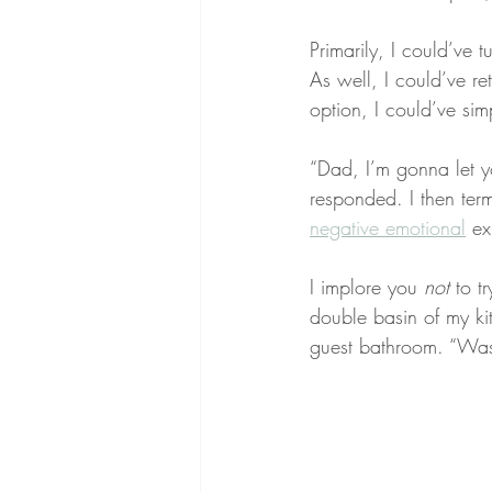
Primarily, I could’ve 
As well, I could’ve re
option, I could’ve sim
“Dad, I’m gonna let yo
responded. I then term
negative emotional
 ex
I implore you 
not
 to t
double basin of my kit
guest bathroom. “Wast