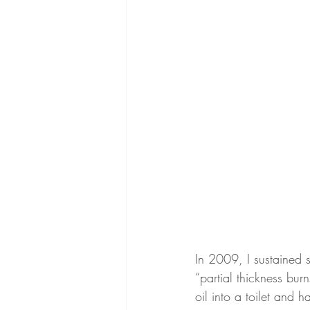
In 2009, I sustained 
“partial thickness burn
oil into a toilet and 