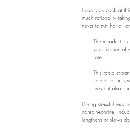
I can look back at thi
much rationality taki
never to mix hot oil 
The introduction 
vaporization of 
rate.
This rapid expans
splatter or, in s
fires but also e
During stressful react
norepinephrine, induci
lengthens or slows dow