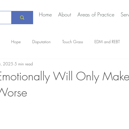
Home
About
Areas of Practice
Ser
Hope
Disputation
Touch Grass
EDM and REBT
6, 2025
5 min read
Creative Marriage
DEIA
COVID-19
The Daily Stoic
Emotionally Will Only Make
 Worse