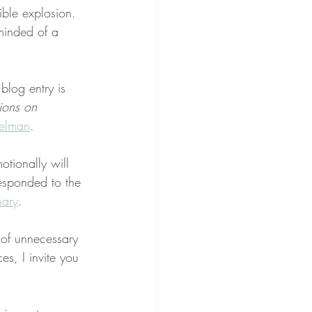
ble explosion. 
eminded of a 
 blog entry is 
ions on 
elman
.
otionally will 
esponded to the 
nary
.
of unnecessary 
s, I invite you 