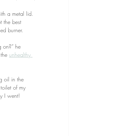
ith a metal lid. 
t the best 
sed burner.
g on?” he 
 the 
unhealthy 
 oil in the 
toilet of my 
y I went!