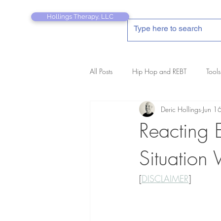
Hollings Therapy, LLC
All Posts
Hip Hop and REBT
Tools
Deric Hollings
Jun 1
REBT Therapist's Pocket Companion
Reacting 
Situation
[
DISCLAIMER
]