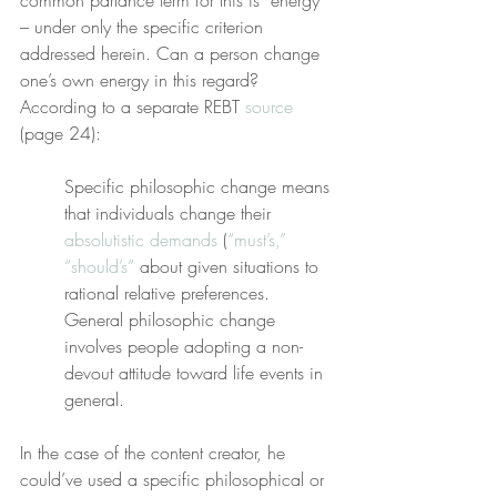
common parlance term for this is “energy” 
– under only the specific criterion 
addressed herein. Can a person change 
one’s own energy in this regard? 
According to a separate REBT 
source
(page 24):
Specific philosophic change means 
that individuals change their 
absolutistic
demands
 (
“must’s,” 
“should’s”
 about given situations to 
rational relative preferences. 
General philosophic change 
involves people adopting a non-
devout attitude toward life events in 
general.
In the case of the content creator, he 
could’ve used a specific philosophical or 