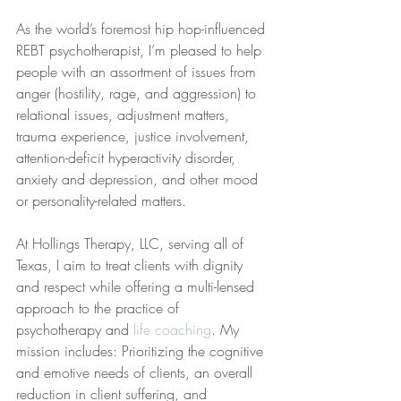
As the world’s foremost hip hop-influenced 
REBT psychotherapist, I’m pleased to help 
people with an assortment of issues from 
anger (hostility, rage, and aggression) to 
relational issues, adjustment matters, 
trauma experience, justice involvement, 
attention-deficit hyperactivity disorder, 
anxiety and depression, and other mood 
or personality-related matters.
At Hollings Therapy, LLC, serving all of 
Texas, I aim to treat clients with dignity 
and respect while offering a multi-lensed 
approach to the practice of 
psychotherapy and 
life coaching
. My 
mission includes: Prioritizing the cognitive 
and emotive needs of clients, an overall 
reduction in client suffering, and 