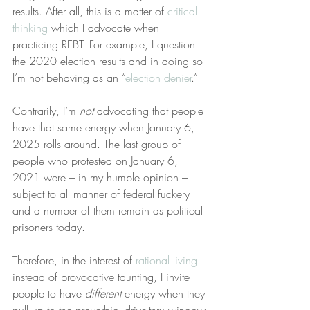
results. After all, this is a matter of 
critical 
thinking
 which I advocate when 
practicing REBT. For example, I question 
the 2020 election results and in doing so 
I’m not behaving as an “
election denier
.”
Contrarily, I’m 
not
 advocating that people 
have that same energy when January 6, 
2025 rolls around. The last group of 
people who protested on January 6, 
2021 were – in my humble opinion – 
subject to all manner of federal fuckery 
and a number of them remain as political 
prisoners today.
Therefore, in the interest of 
rational living
instead of provocative taunting, I invite 
people to have 
different
 energy when they 