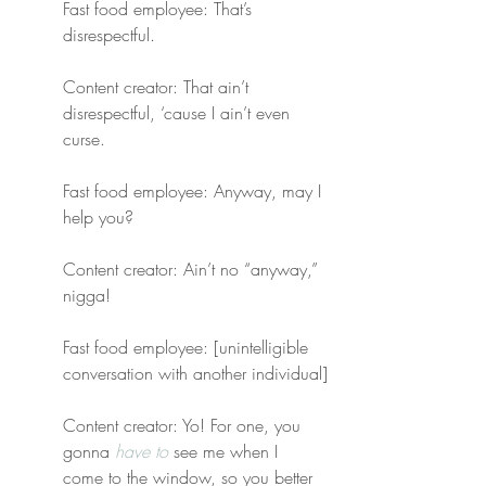
Fast food employee: That’s 
disrespectful.
Content creator: That ain’t 
disrespectful, ‘cause I ain’t even 
curse.
Fast food employee: Anyway, may I 
help you?
Content creator: Ain’t no “anyway,” 
nigga!
Fast food employee: [unintelligible 
conversation with another individual]
Content creator: Yo! For one, you 
gonna 
have to
 see me when I 
come to the window, so you better 