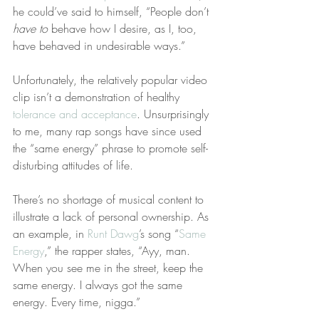
he could’ve said to himself, “People don’t 
have to
 behave how I desire, as I, too, 
have behaved in undesirable ways.”
Unfortunately, the relatively popular video 
clip isn’t a demonstration of healthy 
tolerance and acceptance
. Unsurprisingly 
to me, many rap songs have since used 
the “same energy” phrase to promote self-
disturbing attitudes of life.
There’s no shortage of musical content to 
illustrate a lack of personal ownership. As 
an example, in 
Runt Dawg
’s song “
Same 
Energy
,” the rapper states, “Ayy, man. 
When you see me in the street, keep the 
same energy. I always got the same 
energy. Every time, nigga.”