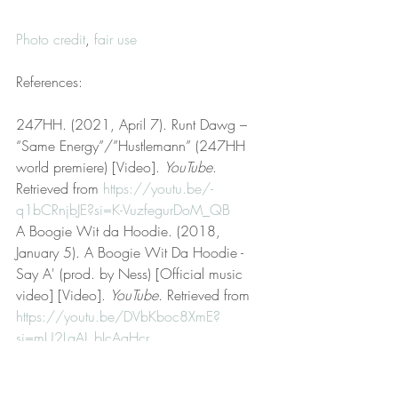
Photo credit
, 
fair use
References:
247HH. (2021, April 7). Runt Dawg – 
“Same Energy”/”Hustlemann” (247HH 
world premiere) [Video]. 
YouTube
. 
Retrieved from 
https://youtu.be/-
q1bCRnjbJE?si=K-VuzfegurDoM_QB
A Boogie Wit da Hoodie. (2018, 
January 5). A Boogie Wit Da Hoodie - 
Say A' (prod. by Ness) [Official music 
video] [Video]. 
YouTube
. Retrieved from 
https://youtu.be/DVbKboc8XmE?
si=mU2LgAJ_bIcAaHcr
Black Kid,White School. (2019, April 
22). Keep that same energy. 
Urban 