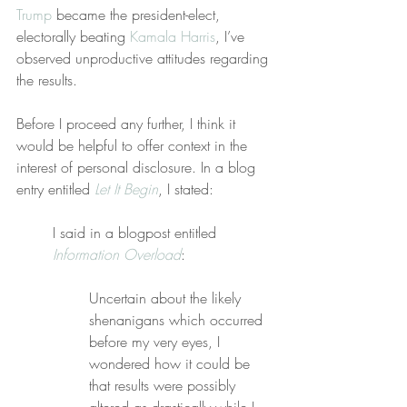
Trump
 became the president-elect, 
electorally beating 
Kamala Harris
, I’ve 
observed unproductive attitudes regarding 
the results.
Before I proceed any further, I think it 
would be helpful to offer context in the 
interest of personal disclosure. In a blog 
entry entitled 
Let It Begin
, I stated:
I said in a blogpost entitled 
Information Overload
:
Uncertain about the likely 
shenanigans which occurred 
before my very eyes, I 
wondered how it could be 
that results were possibly 