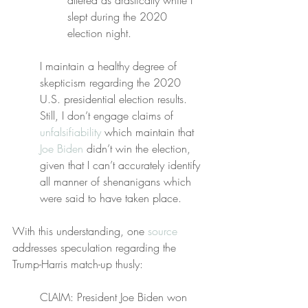
altered as drastically while I 
slept during the 2020 
election night.
I maintain a healthy degree of 
skepticism regarding the 2020 
U.S. presidential election results. 
Still, I don’t engage claims of 
unfalsifiability
 which maintain that 
Joe Biden
 didn’t win the election, 
given that I can’t accurately identify 
all manner of shenanigans which 
were said to have taken place.
With this understanding, one 
source
addresses speculation regarding the 
Trump-Harris match-up thusly:
CLAIM: President Joe Biden won 