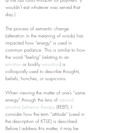
at the fast food window for payment. (I 
wouldn’t eat whatever was served that 
day.)
The process of semantic change 
(alteration in the meaning of words) has 
impacted how “energy” is used in 
common parlance. This is similar to how 
the word “feeling” (relating to an 
emotion
 or bodily 
sensation
) is 
colloquially used to describe thoughts, 
beliefs, hunches, or suspicions.
When viewing the matter of one’s “same 
energy” through the lens of 
rational 
emotive behavior therapy
 (REBT), I 
consider how the term “attitude” (used in 
the description of KTSE) is described. 
Before I address this matter, it may be 