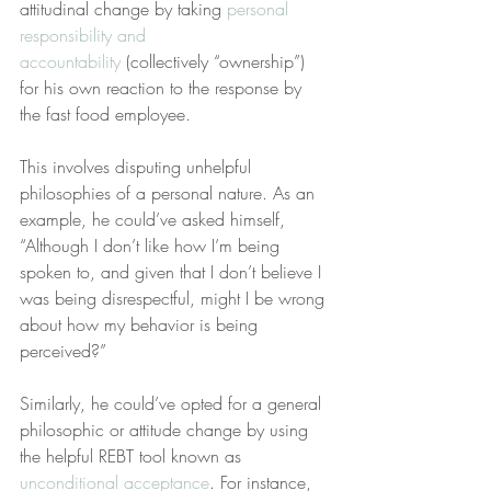
attitudinal change by taking 
personal 
responsibility and 
accountability
 (collectively “ownership”) 
for his own reaction to the response by 
the fast food employee.
This involves disputing unhelpful 
philosophies of a personal nature. As an 
example, he could’ve asked himself, 
“Although I don’t like how I’m being 
spoken to, and given that I don’t believe I 
was being disrespectful, might I be wrong 
about how my behavior is being 
perceived?”
Similarly, he could’ve opted for a general 
philosophic or attitude change by using 
the helpful REBT tool known as 
unconditional acceptance
. For instance, 