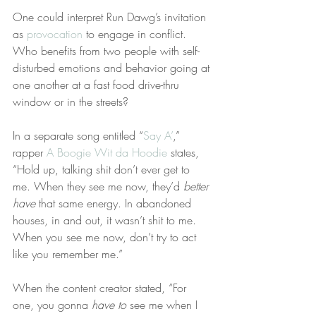
One could interpret Run Dawg’s invitation 
as 
provocation
 to engage in conflict. 
Who benefits from two people with self-
disturbed emotions and behavior going at 
one another at a fast food drive-thru 
window or in the streets?
In a separate song entitled “
Say A’
,” 
rapper 
A Boogie Wit da Hoodie
 states, 
“Hold up, talking shit don’t ever get to 
me. When they see me now, they’d 
better 
have
 that same energy. In abandoned 
houses, in and out, it wasn’t shit to me. 
When you see me now, don’t try to act 
like you remember me.”
When the content creator stated, “For 
one, you gonna 
have to
 see me when I 