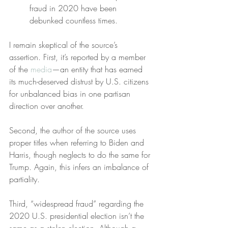
fraud in 2020 have been 
debunked countless times.
I remain skeptical of the source’s 
assertion. First, it’s reported by a member 
of the 
media
—an entity that has earned 
its much-deserved distrust by U.S. citizens 
for unbalanced bias in one partisan 
direction over another.
Second, the author of the source uses 
proper titles when referring to Biden and 
Harris, though neglects to do the same for 
Trump. Again, this infers an imbalance of 
partiality.
Third, “widespread fraud” regarding the 
2020 U.S. presidential election isn’t the 