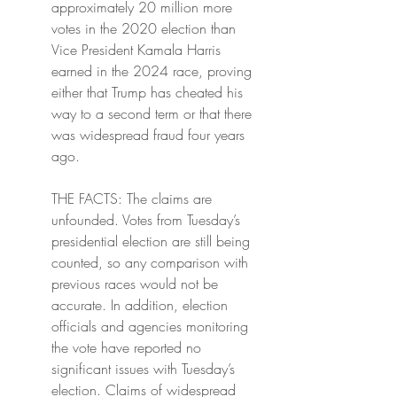
approximately 20 million more 
votes in the 2020 election than 
Vice President Kamala Harris 
earned in the 2024 race, proving 
either that Trump has cheated his 
way to a second term or that there 
was widespread fraud four years 
ago.
THE FACTS: The claims are 
unfounded. Votes from Tuesday’s 
presidential election are still being 
counted, so any comparison with 
previous races would not be 
accurate. In addition, election 
officials and agencies monitoring 
the vote have reported no 
significant issues with Tuesday’s 
election. Claims of widespread 