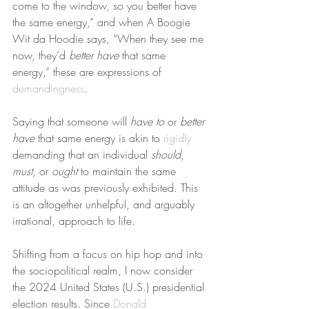
come to the window, so you better have 
the same energy,” and when A Boogie 
Wit da Hoodie says, “When they see me 
now, they’d 
better have
 that same 
energy,” these are expressions of 
demandingness
.
Saying that someone will 
have to
 or 
better 
have
 that same energy is akin to 
rigidly
demanding that an individual 
should
, 
must
, or 
ought
 to maintain the same 
attitude as was previously exhibited. This 
is an altogether unhelpful, and arguably 
irrational, approach to life.
Shifting from a focus on hip hop and into 
the sociopolitical realm, I now consider 
the 2024 United States (U.S.) presidential 
election results. Since 
Donald 