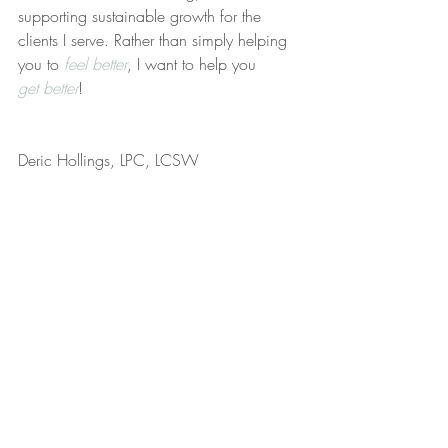
supporting sustainable growth for the 
clients I serve. Rather than simply helping 
you to 
feel better
, I want to help you 
get better
!
Deric Hollings, LPC, LCSW