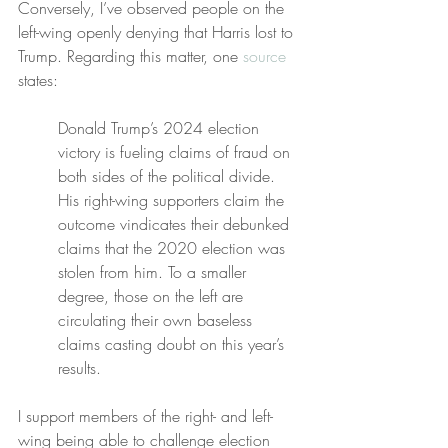
Conversely, I’ve observed people on the 
left-wing openly denying that Harris lost to 
Trump. Regarding this matter, one 
source
states:
Donald Trump’s 2024 election 
victory is fueling claims of fraud on 
both sides of the political divide. 
His right-wing supporters claim the 
outcome vindicates their debunked 
claims that the 2020 election was 
stolen from him. To a smaller 
degree, those on the left are 
circulating their own baseless 
claims casting doubt on this year’s 
results.
I support members of the right- and left-
wing being able to challenge election 