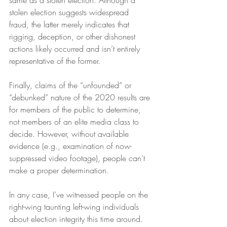
same as a stolen election. Although a 
stolen election suggests widespread 
fraud, the latter merely indicates that 
rigging, deception, or other dishonest 
actions likely occurred and isn’t entirely 
representative of the former.
Finally, claims of the “unfounded” or 
“debunked” nature of the 2020 results are 
for members of the public to determine, 
not members of an elite media class to 
decide. However, without available 
evidence (e.g., examination of now-
suppressed video footage), people can’t 
make a proper determination.
In any case, I’ve witnessed people on the 
right-wing taunting left-wing individuals 
about election integrity this time around. 