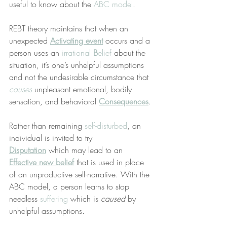
useful to know about the 
ABC model
.
REBT theory maintains that when an 
unexpected 
Activating event
 occurs and a 
person uses an 
irrational 
B
elief
 about the 
situation, it’s one’s unhelpful assumptions 
and not the undesirable circumstance that 
causes
 unpleasant emotional, bodily 
sensation, and behavioral 
Consequences
.
Rather than remaining 
self-disturbed
, an 
individual is invited to try 
Disputation
 which may lead to an 
Effective new belief
 that is used in place 
of an unproductive self-narrative. With the 
ABC model, a person learns to stop 
needless 
suffering
 which is 
caused
 by 
unhelpful assumptions.