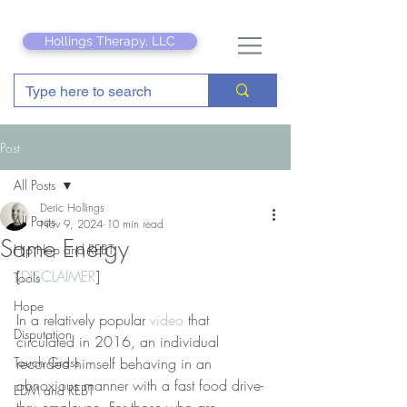
Hollings Therapy, LLC
Post
All Posts
Deric Hollings
All Posts
Nov 9, 2024
10 min read
Same Energy
Hip Hop and REBT
[
DISCLAIMER
]
Tools
Hope
In a relatively popular 
video
 that 
Disputation
circulated in 2016, an individual 
Touch Grass
recorded himself behaving in an 
obnoxious manner with a fast food drive-
EDM and REBT