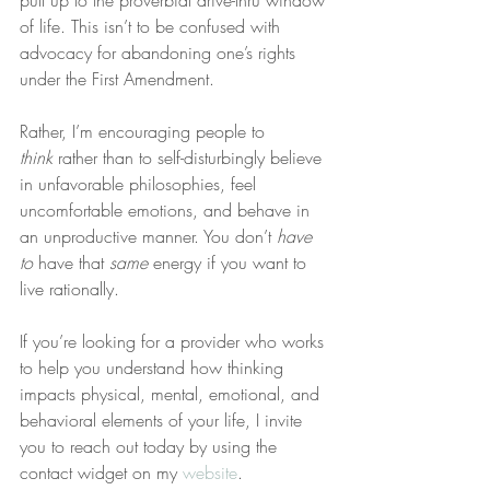
pull up to the proverbial drive-thru window 
of life. This isn’t to be confused with 
advocacy for abandoning one’s rights 
under the First Amendment.
Rather, I’m encouraging people to 
think
 rather than to self-disturbingly believe 
in unfavorable philosophies, feel 
uncomfortable emotions, and behave in 
an unproductive manner. You don’t 
have 
to
 have that 
same
 energy if you want to 
live rationally.
If you’re looking for a provider who works 
to help you understand how thinking 
impacts physical, mental, emotional, and 
behavioral elements of your life, I invite 
you to reach out today by using the 
contact widget on my 
website
.