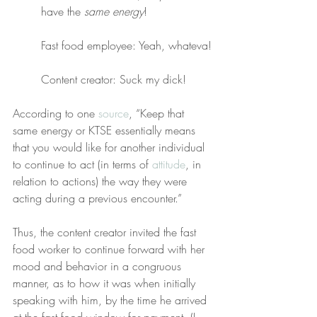
have the 
same energy
!
Fast food employee: Yeah, whateva!
Content creator: Suck my dick!
According to one 
source
, “Keep that 
same energy or KTSE essentially means 
that you would like for another individual 
to continue to act (in terms of 
attitude
, in 
relation to actions) the way they were 
acting during a previous encounter.”
Thus, the content creator invited the fast 
food worker to continue forward with her 
mood and behavior in a congruous 
manner, as to how it was when initially 
speaking with him, by the time he arrived 