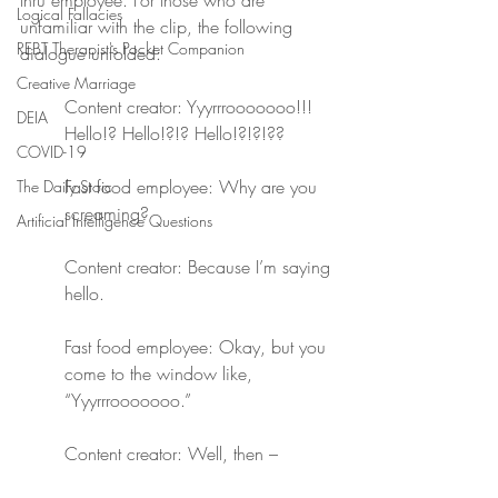
thru employee. For those who are 
Logical Fallacies
unfamiliar with the clip, the following 
REBT Therapist's Pocket Companion
dialogue unfolded:
Creative Marriage
Content creator: Yyyrrrooooooo!!! 
DEIA
Hello!? Hello!?!? Hello!?!?!??
COVID-19
Fast food employee: Why are you 
The Daily Stoic
screaming?
Artificial Intelligence Questions
Content creator: Because I’m saying 
hello.
Fast food employee: Okay, but you 
come to the window like, 
“Yyyrrrooooooo.”
Content creator: Well, then –