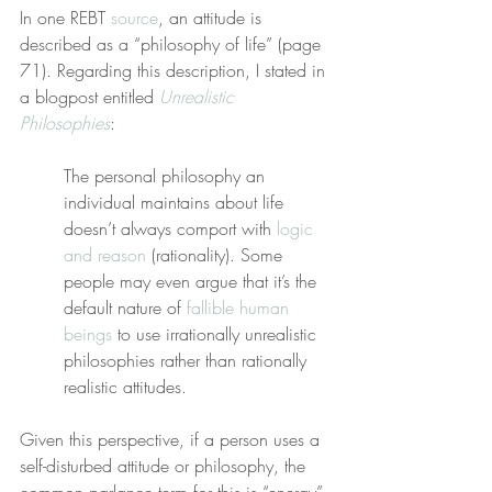
In one REBT 
source
, an attitude is 
described as a “philosophy of life” (page 
71). Regarding this description, I stated in 
a blogpost entitled 
Unrealistic 
Philosophies
:
The personal philosophy an 
individual maintains about life 
doesn’t always comport with 
logic 
and reason
 (rationality). Some 
people may even argue that it’s the 
default nature of 
fallible human 
beings
 to use irrationally unrealistic 
philosophies rather than rationally 
realistic attitudes.
Given this perspective, if a person uses a 
self-disturbed attitude or philosophy, the 