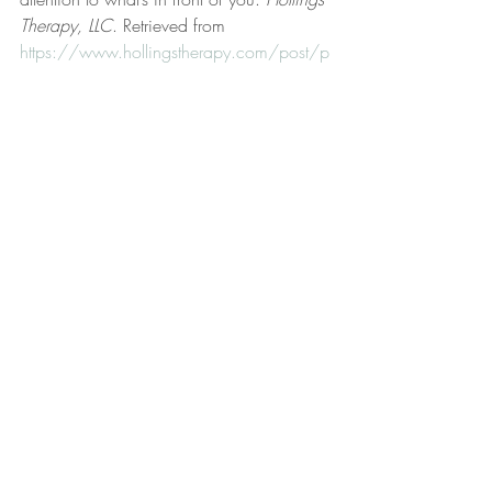
Therapy, LLC
. Retrieved from 
https://www.hollingstherapy.com/post/p
ay-attention-to-what-s-in-front-of-you
Hollings, D. (2025, April 9). Perception, 
action, and will. 
Hollings Therapy, LLC
. 
Retrieved from 
https://www.hollingstherapy.com/post/p
erception-action-and-will
Hollings, D. (2024, July 20). Perspective 
shift. 
Hollings Therapy, LLC
. Retrieved 
from 
https://www.hollingstherapy.com/post/p
erspective-shift
Hollings, D. (2024, July 10). Preferential 
should beliefs. 
Hollings Therapy, LLC
. 
Retrieved from 
https://www.hollingstherapy.com/post/p
referential-should-beliefs