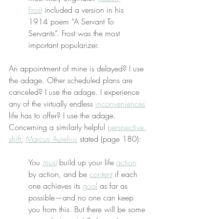
Frost
 included a version in his 
1914 poem “A Servant To 
Servants”. Frost was the most 
important popularizer.
An appointment of mine is delayed? I use 
the adage. Other scheduled plans are 
canceled? I use the adage. I experience 
any of the virtually endless 
inconveniences
life has to offer? I use the adage. 
Concerning a similarly helpful 
perspective 
shift
, 
Marcus Aurelius
 stated (page 180):
You 
must
 build up your life 
action
by action, and be 
content
 if each 
one achieves its 
goal
 as far as 
possible—and no one can keep 
you from this. But there will be some 