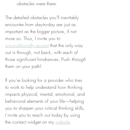
obstacles were there.
The detailed obstacles you’ll inevitably 
encounter from day-to-day are just as 
important as the bigger picture, if not 
more so. Thus, I invite you to 
unconditionally accept
 that the only way 
out is through, not back, with each of 
those significant hindrances. Push 
through
them on your path!
If you’re looking for a provider who tries 
to work to help understand how thinking 
impacts physical, mental, emotional, and 
behavioral elements of your life—helping 
you to sharpen your critical thinking skills, 
I invite you to reach out today by using 
the contact widget on my 
website
.