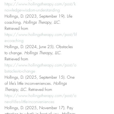
https://www.hollingstherapy.com/post/k
nowledge-wisdom-understanding
Hollings, D. (2023, September 19). Life 
coaching. 
Hollings Therapy, LLC
. 
Retrieved from 
https://www.hollingstherapy.com/post/lif
e-coaching
Hollings, D. (2024, June 25). Obstacles 
to change. 
Hollings Therapy, LLC
. 
Retrieved from 
https://www.hollingstherapy.com/post/o
bstacles-to-change
Hollings, D. (2025, September 15). One 
of life’s little inconveniences. 
Hollings 
Therapy, LLC
. Retrieved from 
https://www.hollingstherapy.com/post/o
ne-of-life-s-little-inconveniences
Hollings, D. (2025, November 17). Pay 
attention to what’s in front of you. 
Hollings 