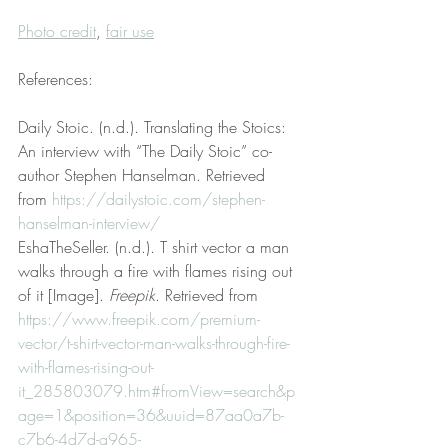
Photo credit
, 
fair use
References:
Daily Stoic. (n.d.). Translating the Stoics: 
An interview with “The Daily Stoic” co-
author Stephen Hanselman. Retrieved 
from 
https://dailystoic.com/stephen-
hanselman-interview/
EshaTheSeller. (n.d.). T shirt vector a man 
walks through a fire with flames rising out 
of it [Image]. 
Freepik
. Retrieved from 
https://www.freepik.com/premium-
vector/t-shirt-vector-man-walks-through-fire-
with-flames-rising-out-
it_285803079.htm#fromView=search&p
age=1&position=36&uuid=87aa0a7b-
c7b6-4d7d-a965-