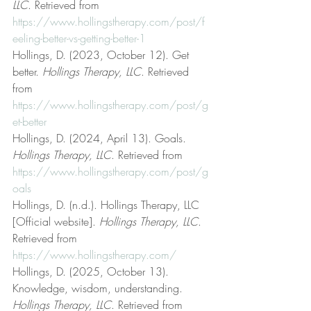
LLC
. Retrieved from 
https://www.hollingstherapy.com/post/f
eeling-better-vs-getting-better-1
Hollings, D. (2023, October 12). Get 
better. 
Hollings Therapy, LLC
. Retrieved 
from 
https://www.hollingstherapy.com/post/g
et-better
Hollings, D. (2024, April 13). Goals. 
Hollings Therapy, LLC
. Retrieved from 
https://www.hollingstherapy.com/post/g
oals
Hollings, D. (n.d.). Hollings Therapy, LLC 
[Official website]. 
Hollings Therapy, LLC
. 
Retrieved from 
https://www.hollingstherapy.com/
Hollings, D. (2025, October 13). 
Knowledge, wisdom, understanding. 
Hollings Therapy, LLC
. Retrieved from 