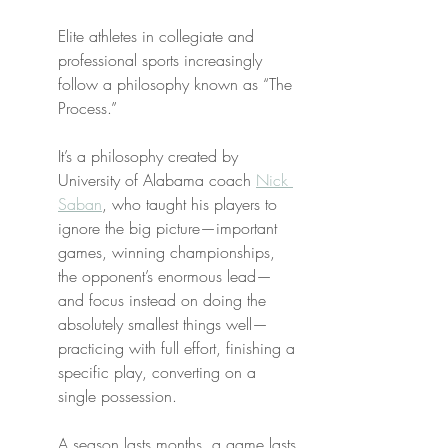
Elite athletes in collegiate and 
professional sports increasingly 
follow a philosophy known as “The 
Process.”
It’s a philosophy created by 
University of Alabama coach 
Nick 
Saban
, who taught his players to 
ignore the big picture—important 
games, winning championships, 
the opponent’s enormous lead—
and focus instead on doing the 
absolutely smallest things well—
practicing with full effort, finishing a 
specific play, converting on a 
single possession.
A season lasts months, a game lasts 