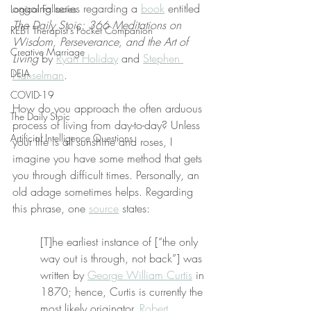
ongoing series regarding a 
book
 entitled 
Logical Fallacies
The Daily Stoic: 366 Meditations on 
REBT Therapist's Pocket Companion
Wisdom, Perseverance, and the Art of 
Creative Marriage
Living
 by 
Ryan Holiday
 and 
Stephen 
DEIA
Hanselman
.
COVID-19
How do you approach the often arduous 
The Daily Stoic
process of living from day-to-day? Unless 
Artificial Intelligence Questions
your life is all sunshine and roses, I 
imagine you have some method that gets 
you through difficult times. Personally, an 
old adage sometimes helps. Regarding 
this phrase, one 
source
 states:
[T]he earliest instance of [“the only 
way out is through, not back”] was 
written by 
George William Curtis
 in 
1870; hence, Curtis is currently the 
most likely originator. 
Robert 