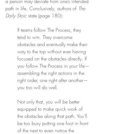
a person may deviate from one’s intended 
path in life. Conclusively, authors of 
The 
Daily Stoic
 state (page 180):
If teams follow The Process, they 
tend to win. They overcome 
obstacles and eventually make their 
way to the top without ever having 
focused on the obstacles directly. If 
you follow The Process in your life—
assembling the right actions in the 
right order, one right after another—
you too will do well.
Not only that, you will be better 
equipped to make quick work of 
the obstacles along that path. You’ll 
be too busy putting one foot in front 
of the next to even notice the 