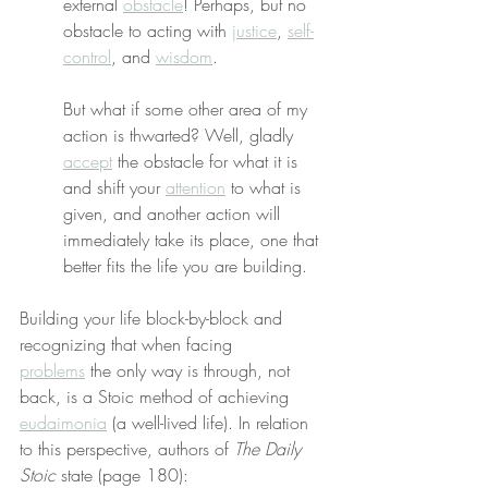
external 
obstacle
! Perhaps, but no 
obstacle to acting with 
justice
, 
self-
control
, and 
wisdom
.
But what if some other area of my 
action is thwarted? Well, gladly 
accept
 the obstacle for what it is 
and shift your 
attention
 to what is 
given, and another action will 
immediately take its place, one that 
better fits the life you are building.
Building your life block-by-block and 
recognizing that when facing 
problems
 the only way is through, not 
back, is a Stoic method of achieving 
eudaimonia
 (a well-lived life). In relation 
to this perspective, authors of 
The Daily 
Stoic
 state (page 180):