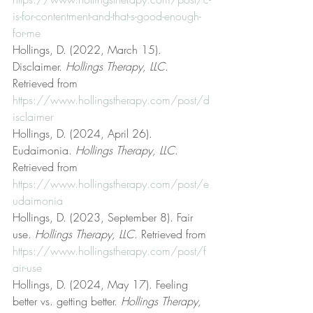
is-for-contentment-and-that-s-good-enough-
for-me
Hollings, D. (2022, March 15). 
Disclaimer. 
Hollings Therapy, LLC
. 
Retrieved from 
https://www.hollingstherapy.com/post/d
isclaimer
Hollings, D. (2024, April 26). 
Eudaimonia. 
Hollings Therapy, LLC
. 
Retrieved from 
https://www.hollingstherapy.com/post/e
udaimonia
Hollings, D. (2023, September 8). Fair 
use. 
Hollings Therapy, LLC
. Retrieved from 
https://www.hollingstherapy.com/post/f
air-use
Hollings, D. (2024, May 17). Feeling 
better vs. getting better. 
Hollings Therapy, 