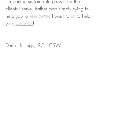
supporting sustainable growth for the 
clients I serve. Rather than simply trying to 
help you to 
feel better
, I want to 
try
 to help 
you 
get better
!
Deric Hollings, LPC, LCSW