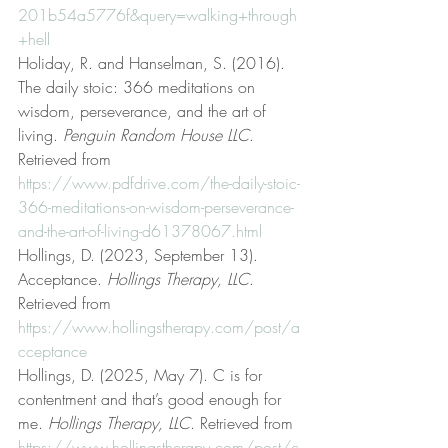
201b54a5776f&query=walking+through
+hell
Holiday, R. and Hanselman, S. (2016). 
The daily stoic: 366 meditations on 
wisdom, perseverance, and the art of 
living. 
Penguin Random House LLC
. 
Retrieved from 
https://www.pdfdrive.com/the-daily-stoic-
366-meditations-on-wisdom-perseverance-
and-the-art-of-living-d61378067.html
Hollings, D. (2023, September 13). 
Acceptance. 
Hollings Therapy, LLC
. 
Retrieved from 
https://www.hollingstherapy.com/post/a
cceptance
Hollings, D. (2025, May 7). C is for 
contentment and that’s good enough for 
me. 
Hollings Therapy, LLC
. Retrieved from 
https://www.hollingstherapy.com/post/c-