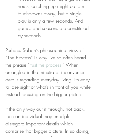
hours, catching up might be four 
touchdowns away, but a single 
play is only a few seconds. And 
games and seasons are constituted 
by seconds.
Perhaps Saban’s philosophical view of 
“The Process” is why I’ve so often heard 
the phrase “
trust the process
.” When 
entangled in the minutia of inconvenient 
details regarding everyday living, it’s easy 
to lose sight of what’s in front of you while 
instead focusing on the bigger picture.
If the only way out it through, not back, 
then an individual may unhelpful 
disregard important details which 
comprise that bigger picture. In so doing, 