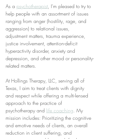
As a 
psychotherapist
, I’m pleased to try to 
help people with an assortment of issues 
ranging from anger (hostility, rage, and 
aggression) to relational issues, 
adjustment matters, trauma experience, 
justice involvement, attention-deficit 
hyperactivity disorder, anxiety and 
depression, and other mood or personality-
related matters.
At Hollings Therapy, LLC, serving all of 
Texas, I aim to treat clients with dignity 
and respect while offering a multi-lensed 
approach to the practice of 
psychotherapy and 
life coaching
. My 
mission includes: Prioritizing the cognitive 
and emotive needs of clients, an overall 
reduction in client suffering, and 