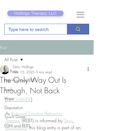
Hollings Therapy, LLC
Post
All Posts
Deric Hollings
All Posts
Dec 10, 2025
5 min read
The Only Way Out Is
Hip Hop and REBT
Through, Not Back
Tools
Hope
[
DISCLAIMER
]
Disputation
As 
Rational Emotive Behavior 
Touch Grass
Therapy
 (REBT) is informed by 
Stoic 
EDM and REBT
philosophy
, this blog entry is part of an 