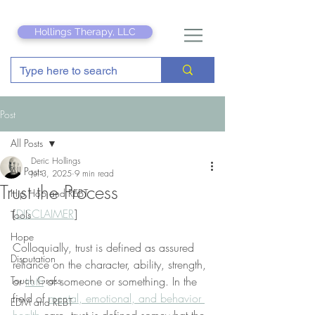
Hollings Therapy, LLC
Post
All Posts
Deric Hollings
All Posts
Jul 3, 2025
9 min read
Trust the Process
Hip Hop and REBT
[
DISCLAIMER
]
Tools
Hope
Colloquially, trust is defined as assured 
Disputation
reliance on the character, ability, strength, 
Touch Grass
or 
truth
 of someone or something. In the 
field of 
mental, emotional, and behavior 
EDM and REBT