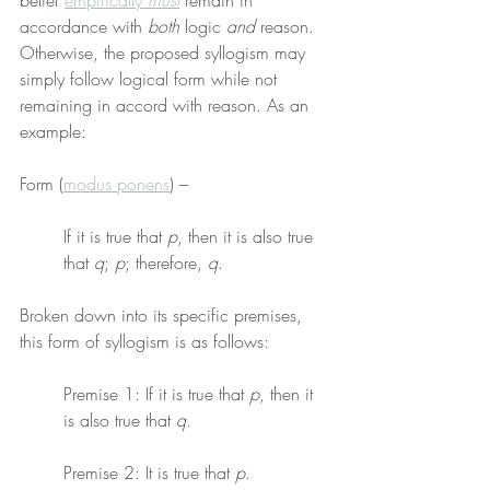
belief 
empirically 
must
 remain in 
accordance with 
both
 logic 
and
 reason. 
Otherwise, the proposed syllogism may 
simply follow logical form while not 
remaining in accord with reason. As an 
example:
Form (
modus ponens
) –
If it is true that 
p
, then it is also true 
that 
q
; 
p
; therefore, 
q
.
Broken down into its specific premises, 
this form of syllogism is as follows:
Premise 1: If it is true that 
p
, then it 
is also true that 
q
.
Premise 2: It is true that 
p
.