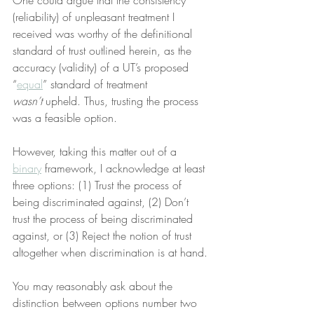
One could argue that the consistency 
(reliability) of unpleasant treatment I 
received was worthy of the definitional 
standard of trust outlined herein, as the 
accuracy (validity) of a UT’s proposed 
“
equal
” standard of treatment 
wasn’t
 upheld. Thus, trusting the process 
was a feasible option.
However, taking this matter out of a 
binary
 framework, I acknowledge at least 
three options: (1) Trust the process of 
being discriminated against, (2) Don’t 
trust the process of being discriminated 
against, or (3) Reject the notion of trust 
altogether when discrimination is at hand.
You may reasonably ask about the 
distinction between options number two 