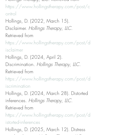
https://www.hollingstherapy.com/post/c
ontrol
Hollings, D. (2022, March 15). 
Disclaimer. 
Hollings Therapy, LLC
. 
Retrieved from 
https://www.hollingstherapy.com/post/d
isclaimer
Hollings, D. (2024, April 2). 
Discrimination. 
Hollings Therapy, LLC
. 
Retrieved from 
https://www.hollingstherapy.com/post/d
iscrimination
Hollings, D. (2024, March 28). Distorted 
inferences. 
Hollings Therapy, LLC
. 
Retrieved from 
https://www.hollingstherapy.com/post/d
istorted-inferences
Hollings, D. (2025, March 12). Distress 