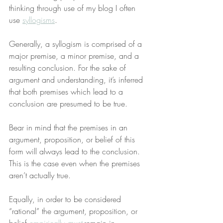
thinking through use of my blog I often 
use 
syllogisms
.
Generally, a syllogism is comprised of a 
major premise, a minor premise, and a 
resulting conclusion. For the sake of 
argument and understanding, it’s inferred 
that both premises which lead to a 
conclusion are presumed to be true.
Bear in mind that the premises in an 
argument, proposition, or belief of this 
form will always lead to the conclusion. 
This is the case even when the premises 
aren’t actually true.
Equally, in order to be considered 
“rational” the argument, proposition, or 