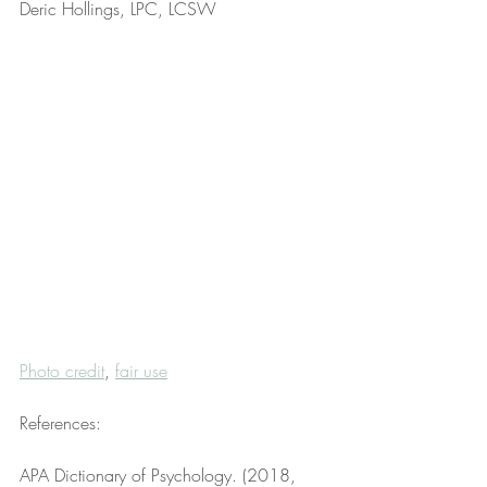
Deric Hollings, LPC, LCSW
Photo credit
, 
fair use
References:
APA Dictionary of Psychology. (2018, 