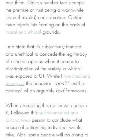
and three. Option number two accepts 
the premise of trust being a worthwhile 
(even if invalid) consideration. Option 
three rejects this framing on the basis of 
moral and ethical
 grounds.
I maintain that it’s subjectively immoral 
and unethical to concede the legitimacy 
of either-or options when it comes to 
discrimination of the variety to which I 
was exposed at UT. While I 
tolerated and 
accepted
 the behavior, I 
don’t
 “trust the 
process” of an arguably 
bad
 framework.
When discussing this matter with person 
X, I allowed this 
self-determined and 
autonomous
 person to conclude what 
course of action this individual would 
take. Alas, some people will go along to 