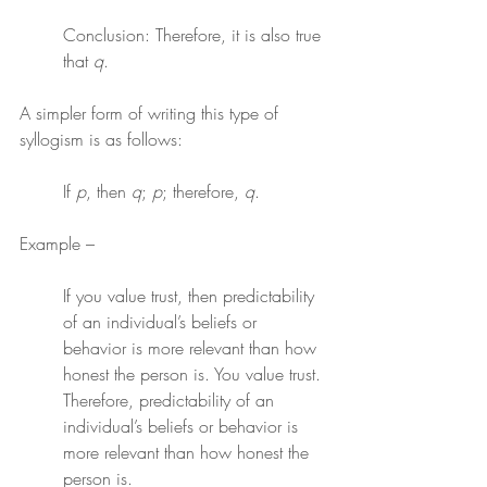
Conclusion: Therefore, it is also true 
that 
q
.
A simpler form of writing this type of 
syllogism is as follows:
If 
p
, then 
q
; 
p
; therefore, 
q
.
Example –
If you value trust, then predictability 
of an individual’s beliefs or 
behavior is more relevant than how 
honest the person is. You value trust. 
Therefore, predictability of an 
individual’s beliefs or behavior is 
more relevant than how honest the 
person is.