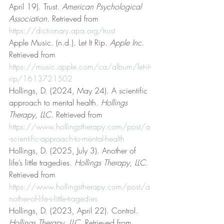
April 19). Trust. 
American Psychological 
Association
. Retrieved from 
https://dictionary.apa.org/trust
Apple Music. (n.d.). Let It Rip. 
Apple Inc
. 
Retrieved from 
https://music.apple.com/ca/album/let-it-
rip/1613721502
Hollings, D. (2024, May 24). A scientific 
approach to mental health. 
Hollings 
Therapy, LLC
. Retrieved from 
https://www.hollingstherapy.com/post/a
-scientific-approach-to-mental-health
Hollings, D. (2025, July 3). Another of 
life’s little tragedies. 
Hollings Therapy, LLC
. 
Retrieved from 
https://www.hollingstherapy.com/post/a
nother-of-life-s-little-tragedies
Hollings, D. (2023, April 22). Control. 
Hollings Therapy, LLC
. Retrieved from 