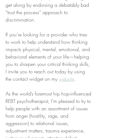
get along by endorsing a debatably bad 
“trust the process” approach to 
discrimination.
If you’re looking for a provider who tries 
to work to help understand how thinking 
impacts physical, mental, emotional, and 
behavioral elements of your life—helping 
you to sharpen your critical thinking skills, 
I invite you to reach out today by using 
the contact widget on my 
website
.
As the world’s foremost hip hop-influenced 
REBT psychotherapist, I’m pleased to try to 
help people with an assortment of issues 
from anger (hostility, rage, and 
aggression) to relational issues, 
adjustment matters, trauma experience, 