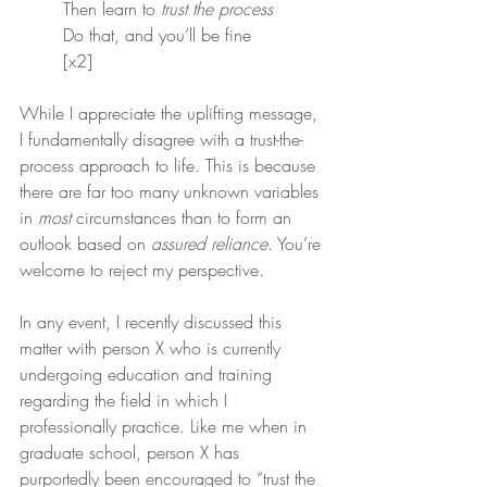
Then learn to 
trust the process
Do that, and you’ll be fine
[x2]
While I appreciate the uplifting message, 
I fundamentally disagree with a trust-the-
process approach to life. This is because 
there are far too many unknown variables 
in 
most
 circumstances than to form an 
outlook based on 
assured reliance
. You’re 
welcome to reject my perspective.
In any event, I recently discussed this 
matter with person X who is currently 
undergoing education and training 
regarding the field in which I 
professionally practice. Like me when in 
graduate school, person X has 
purportedly been encouraged to “trust the 