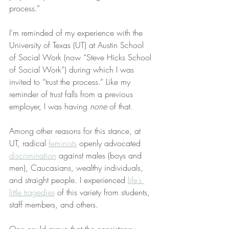
process.”
I’m reminded of my experience with the 
University of Texas (UT) at Austin School 
of Social Work (now “Steve Hicks School 
of Social Work”) during which I was 
invited to “trust the process.” Like my 
reminder of trust falls from a previous 
employer, I was having 
none
 of that.
Among other reasons for this stance, at 
UT, radical 
feminists
 openly advocated 
discrimination
 against males (boys and 
men), Caucasians, wealthy individuals, 
and straight people. I experienced 
life’s 
little tragedies
 of this variety from students, 
staff members, and others.