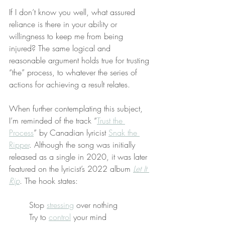
If I don’t know you well, what assured 
reliance is there in your ability or 
willingness to keep me from being 
injured? The same logical and 
reasonable argument holds true for trusting 
“the” process, to whatever the series of 
actions for achieving a result relates.
When further contemplating this subject, 
I’m reminded of the track “
Trust the 
Process
” by Canadian lyricist 
Snak the 
Ripper
. Although the song was initially 
released as a single in 2020, it was later 
featured on the lyricist’s 2022 album 
Let It 
Rip
. The hook states:
Stop 
stressing
 over nothing
Try to 
control
 your mind