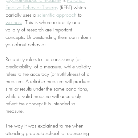
psychotherapeutic modality
 is 
Rational 
Emotive Behavior Therapy
 (REBT) which 
partially uses a 
scientific approach
 to 
wellness
. This is where reliability and 
validity of research are important 
concepts. Understanding them can inform 
you about behavior.
Reliability refers to the consistency (or 
predictability) of a measure, while validity 
refers to the accuracy (or truthfulness) of a 
measure. A reliable measure will produce 
similar results under the same conditions, 
while a valid measure will accurately 
reflect the concept it is intended to 
measure.
The way it was explained to me when 
attending graduate school for counseling 