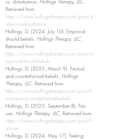
vs. disturbance. 
Hollings Therapy, LLC
. 
Retrieved from 
https://www.hollingstherapy.com/post/d
istress-vs-disturbance
Hollings, D. (2024, July 10). Empirical 
should beliefs. 
Hollings Therapy, LLC
. 
Retrieved from 
https://www.hollingstherapy.com/post/e
mpirical-should-beliefs
Hollings, D. (2025, March 9). Factual 
and counterfactual beliefs. 
Hollings 
Therapy, LLC
. Retrieved from 
https://www.hollingstherapy.com/post/f
actual-and-counterfactual-beliefs
Hollings, D. (2023, September 8). Fair 
use. 
Hollings Therapy, LLC
. Retrieved from 
https://www.hollingstherapy.com/post/f
air-use
Hollings, D. (2024, May 17). Feeling 