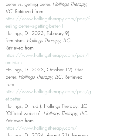
better vs. getting better. 
Hollings Therapy, 
LLC
. Retrieved from 
https://www.hollingstherapy.com/post/f
eeling-better-vs-getting-better-1
Hollings, D. (2023, February 9). 
Feminism. 
Hollings Therapy, LLC
. 
Retrieved from 
https://www.hollingstherapy.com/post/f
eminism
Hollings, D. (2023, October 12). Get 
better. 
Hollings Therapy, LLC
. Retrieved 
from 
https://www.hollingstherapy.com/post/g
et-better
Hollings, D. (n.d.). Hollings Therapy, LLC 
[Official website]. 
Hollings Therapy, LLC
. 
Retrieved from 
https://www.hollingstherapy.com/
Hollings, D. (2024, August 21). In-group 