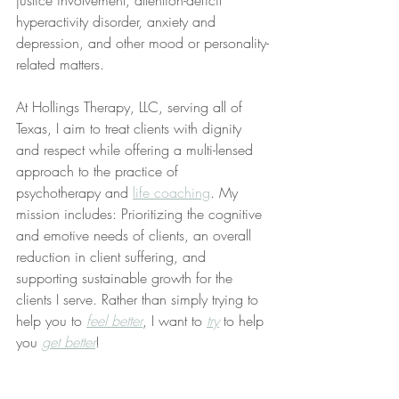
justice involvement, attention-deficit 
hyperactivity disorder, anxiety and 
depression, and other mood or personality-
related matters.
At Hollings Therapy, LLC, serving all of 
Texas, I aim to treat clients with dignity 
and respect while offering a multi-lensed 
approach to the practice of 
psychotherapy and 
life coaching
. My 
mission includes: Prioritizing the cognitive 
and emotive needs of clients, an overall 
reduction in client suffering, and 
supporting sustainable growth for the 
clients I serve. Rather than simply trying to 
help you to 
feel better
, I want to 
try
 to help 
you 
get better
!