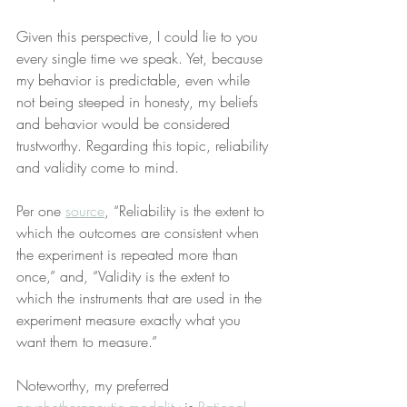
Given this perspective, I could lie to you 
every single time we speak. Yet, because 
my behavior is predictable, even while 
not being steeped in honesty, my beliefs 
and behavior would be considered 
trustworthy. Regarding this topic, reliability 
and validity come to mind.
Per one 
source
, “Reliability is the extent to 
which the outcomes are consistent when 
the experiment is repeated more than 
once,” and, “Validity is the extent to 
which the instruments that are used in the 
experiment measure exactly what you 
want them to measure.”
Noteworthy, my preferred 