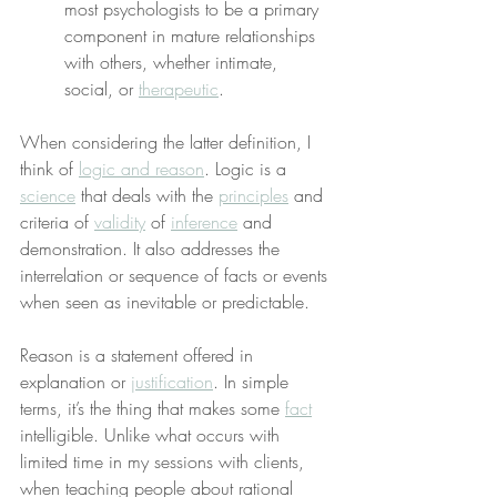
most psychologists to be a primary 
component in mature relationships 
with others, whether intimate, 
social, or 
therapeutic
.
When considering the latter definition, I 
think of 
logic and reason
. Logic is a 
science
 that deals with the 
principles
 and 
criteria of 
validity
 of 
inference
 and 
demonstration. It also addresses the 
interrelation or sequence of facts or events 
when seen as inevitable or predictable.
Reason is a statement offered in 
explanation or 
justification
. In simple 
terms, it’s the thing that makes some 
fact
intelligible. Unlike what occurs with 
limited time in my sessions with clients, 
when teaching people about rational 