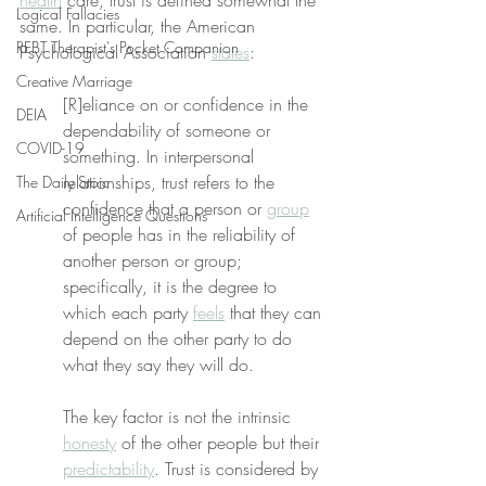
health
 care, trust is defined somewhat the 
Logical Fallacies
same. In particular, the American 
REBT Therapist's Pocket Companion
Psychological Association 
states
:
Creative Marriage
[R]eliance on or confidence in the 
DEIA
dependability of someone or 
COVID-19
something. In interpersonal 
relationships, trust refers to the 
The Daily Stoic
confidence that a person or 
group
Artificial Intelligence Questions
of people has in the reliability of 
another person or group; 
specifically, it is the degree to 
which each party 
feels
 that they can 
depend on the other party to do 
what they say they will do.
The key factor is not the intrinsic 
honesty
 of the other people but their 
predictability
. Trust is considered by 