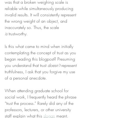
was that a broken weighing scale is 
reliable while simultaneously producing 
invalid results. It will consistently represent 
the wrong weight of an object, and 
inaccurately so. Thus, the scale 
is
 trustworthy.
Is this what came to mind when initially 
contemplating the concept of trust as you 
began reading this blogpost? Presuming 
you understand that trust 
doesn’t
 represent 
truthfulness, I ask that you forgive my use 
of a personal anecdote.
When attending graduate school for 
social work, I frequently heard the phrase 
“trust the process.” Rarely did any of the 
professors, lecturers, or other university 
staff explain what this 
slogan
 meant. 