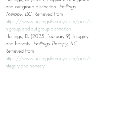
and out-group distinction. 
Hollings 
Therapy, LLC
. Retrieved from 
https://www.hollingstherapy.com/post/i
n-group-and-out-group-distinction
Hollings, D. (2025, February 9). Integrity 
and honesty. 
Hollings Therapy, LLC
. 
Retrieved from 
https://www.hollingstherapy.com/post/i
ntegrity-and-honesty
Hollings, D. (2025, March 4). 
Justification. 
Hollings Therapy, LLC
. 
Retrieved from 
https://www.hollingstherapy.com/post/j
ustification
Hollings, D. (2023, September 19). Life 
coaching. 
Hollings Therapy, LLC
. 
Retrieved from 
https://www.hollingstherapy.com/post/lif