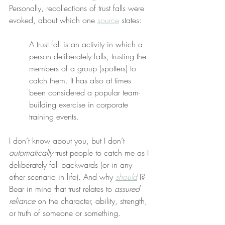
Personally, recollections of trust falls were 
evoked, about which one 
source
 states:
A trust fall is an activity in which a 
person deliberately falls, trusting the 
members of a group (spotters) to 
catch them. It has also at times 
been considered a popular team-
building exercise in corporate 
training events.
I don’t know about you, but I don’t 
automatically
 trust people to catch me as I 
deliberately fall backwards (or in any 
other scenario in life). And why 
should
 I? 
Bear in mind that trust relates to 
assured 
reliance
 on the character, ability, strength, 
or truth of someone or something.