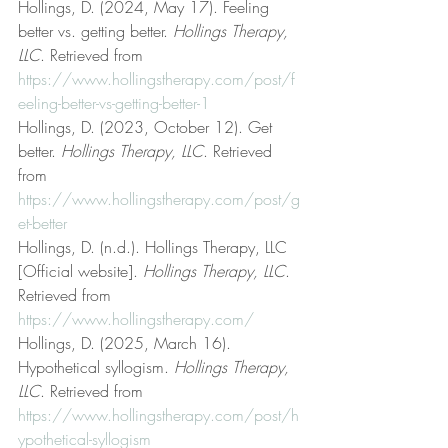
Hollings, D. (2024, May 17). Feeling 
better vs. getting better. 
Hollings Therapy, 
LLC
. Retrieved from 
https://www.hollingstherapy.com/post/f
eeling-better-vs-getting-better-1
Hollings, D. (2023, October 12). Get 
better. 
Hollings Therapy, LLC
. Retrieved 
from 
https://www.hollingstherapy.com/post/g
et-better
Hollings, D. (n.d.). Hollings Therapy, LLC 
[Official website]. 
Hollings Therapy, LLC
. 
Retrieved from 
https://www.hollingstherapy.com/
Hollings, D. (2025, March 16). 
Hypothetical syllogism. 
Hollings Therapy, 
LLC
. Retrieved from 
https://www.hollingstherapy.com/post/h
ypothetical-syllogism