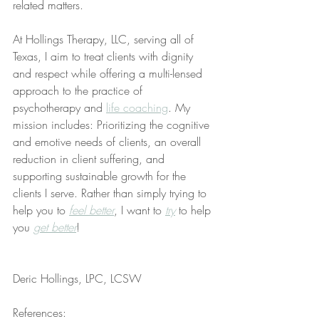
related matters.
At Hollings Therapy, LLC, serving all of 
Texas, I aim to treat clients with dignity 
and respect while offering a multi-lensed 
approach to the practice of 
psychotherapy and 
life coaching
. My 
mission includes: Prioritizing the cognitive 
and emotive needs of clients, an overall 
reduction in client suffering, and 
supporting sustainable growth for the 
clients I serve. Rather than simply trying to 
help you to 
feel better
, I want to 
try
 to help 
you 
get better
!
Deric Hollings, LPC, LCSW
References: