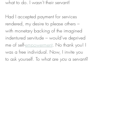
what to do. I wasn’t their servant!
Had I accepted payment for services 
rendered, my desire to please others – 
with monetary backing of the imagined 
indentured servitude – would’ve deprived 
me of self-
empowerment
. No thank you! I 
was a free individual. Now, I invite you 
to ask yourself. To what are 
you
 a servant?