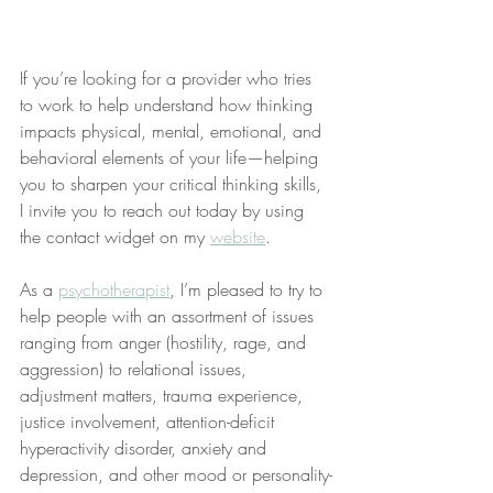
If you’re looking for a provider who tries 
to work to help understand how thinking 
impacts physical, mental, emotional, and 
behavioral elements of your life—helping 
you to sharpen your critical thinking skills, 
I invite you to reach out today by using 
the contact widget on my 
website
.
As a 
psychotherapist
, I’m pleased to try to 
help people with an assortment of issues 
ranging from anger (hostility, rage, and 
aggression) to relational issues, 
adjustment matters, trauma experience, 
justice involvement, attention-deficit 
hyperactivity disorder, anxiety and 
depression, and other mood or personality-