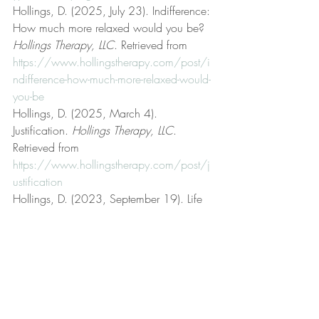
Hollings, D. (2025, July 23). Indifference: 
How much more relaxed would you be? 
Hollings Therapy, LLC
. Retrieved from 
https://www.hollingstherapy.com/post/i
ndifference-how-much-more-relaxed-would-
you-be
Hollings, D. (2025, March 4). 
Justification. 
Hollings Therapy, LLC
. 
Retrieved from 
https://www.hollingstherapy.com/post/j
ustification
Hollings, D. (2023, September 19). Life 
coaching. 
Hollings Therapy, LLC
. 
Retrieved from 
https://www.hollingstherapy.com/post/lif
e-coaching
Hollings, D. (2023, January 8). Logic and 
reason. 
Hollings Therapy, LLC
. Retrieved 
from 