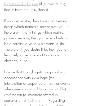
hypothetical syllogism
 (if 
p
, then 
q
; if 
q
, 
then 
r
; therefore, if 
p
, then 
r
).
If you desire little, then there aren’t many 
things which maintain power over you. If 
there aren’t many things which maintain 
power over you, then you’re less likely to 
be a servant to various elements in life. 
Therefore, if you desire little, then you’re 
less likely to be a servant to various 
elements in life.
I argue that this syllogistic proposal is in 
accordance with 
both
 logic (the 
interrelation or sequence of 
facts
 or events 
when seen as 
inevitable
 or 
predictable
) 
and
 reason (a statement offered in 
explanation or 
justification
). Regarding 