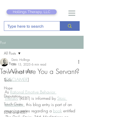
Hollings Therapy, LLC
Post
All Posts
Deric Hollings
All Posts
Oct 15, 2025
6 min read
To What Are You a Servant?
Hip Hop and REBT
[
DISCLAIMER
]
Tools
Hope
As 
Rational Emotive Behavior 
Disputation
Therapy
 (REBT) is informed by 
Stoic 
Touch Grass
philosophy
, this blog entry is part of an 
ongoing series regarding a 
book
 entitled 
EDM and REBT