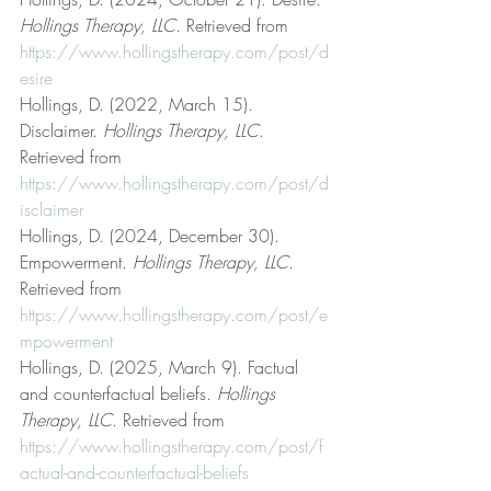
Hollings Therapy, LLC
. Retrieved from 
https://www.hollingstherapy.com/post/d
esire
Hollings, D. (2022, March 15). 
Disclaimer. 
Hollings Therapy, LLC
. 
Retrieved from 
https://www.hollingstherapy.com/post/d
isclaimer
Hollings, D. (2024, December 30). 
Empowerment. 
Hollings Therapy, LLC
. 
Retrieved from 
https://www.hollingstherapy.com/post/e
mpowerment
Hollings, D. (2025, March 9). Factual 
and counterfactual beliefs. 
Hollings 
Therapy, LLC
. Retrieved from 
https://www.hollingstherapy.com/post/f
actual-and-counterfactual-beliefs