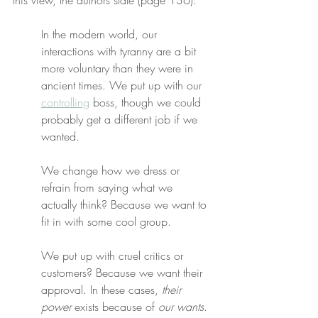
this view, the authors state (page 136):
In the modern world, our 
interactions with tyranny are a bit 
more voluntary than they were in 
ancient times. We put up with our 
controlling
 boss, though we could 
probably get a different job if we 
wanted.
We change how we dress or 
refrain from saying what we 
actually think? Because we want to 
fit in with some cool group.
We put up with cruel critics or 
customers? Because we want their 
approval. In these cases, 
their 
power
 exists because of 
our wants
. 