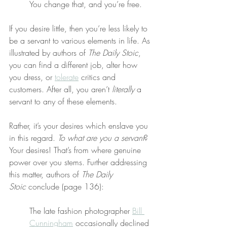
You change that, and you’re free.
If you desire little, then you’re less likely to 
be a servant to various elements in life. As 
illustrated by authors of 
The Daily Stoic
, 
you can find a different job, alter how 
you dress, or 
tolerate
 critics and 
customers. After all, you aren’t 
literally
 a 
servant to any of these elements.
Rather, it’s your desires which enslave you 
in this regard. 
To what are you a servant
? 
Your desires! That’s from where genuine 
power over you stems. Further addressing 
this matter, authors of 
The Daily 
Stoic
 conclude (page 136):
The late fashion photographer 
Bill 
Cunningham
 occasionally declined 