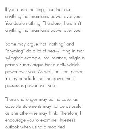
If you desire nothing, then there isn’t 
anything that maintains power over you. 
You desire nothing. Therefore, there isn’t 
anything that maintains power over you.
Some may argue that “nothing” and 
“anything” do a lot of heavy lifting in that 
syllogistic example. For instance, religious 
person X may argue that a deity wields 
power over you. As well, political person 
Y may conclude that the government 
possesses power over you.
These challenges may be the case, as 
absolute statements may not be as useful 
as one otherwise may think. Therefore, I 
encourage you to examine Thyestes’s 
outlook when using a modified 