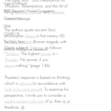
The Daily Stoic: 366 Meditations on 
Logical Fallacies
Wisdom, Perseverance, and the Art of 
REBT Therapist's Pocket Companion
Living
 by 
Ryan Holiday
 and 
Stephen 
Hanselman
.
Creative Marriage
DEIA
The authors quote ancient Stoic 
COVID-19
philosopher 
Seneca
’s first century AD 
fabula crepidata
 (Roman tragedy with 
The Daily Stoic
Greek subject) 
Thyestes
, as follows: 
Artificial Intelligence Questions
“
Tantalus
: The highest 
power
 is— 
Thyestes
: No power, if you 
desire
 nothing” (page 136).
Thyestes’s response is based on thinking 
which is 
rational
 (in accordance with 
both logic and reason
). To examine his 
perspective, I invite you to consider a 
modus ponens syllogism
 (if 
p
, then 
q
; 
p
; 
therefore, 
q
):