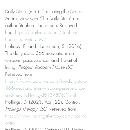
Daily Stoic. (n.d.). Translating the Stoics: 
An interview with “The Daily Stoic” co-
author Stephen Hanselman. Retrieved 
from 
https://dailystoic.com/stephen-
hanselman-interview/
Holiday, R. and Hanselman, S. (2016). 
The daily stoic: 366 meditations on 
wisdom, perseverance, and the art of 
living. 
Penguin Random House LLC
. 
Retrieved from 
https://www.pdfdrive.com/the-daily-stoic-
366-meditations-on-wisdom-perseverance-
and-the-art-of-living-d61378067.html
Hollings, D. (2023, April 22). Control. 
Hollings Therapy, LLC
. Retrieved from 
https://www.hollingstherapy.com/post/c
ontrol
Hollings, D. (2024, October 21). Desire. 