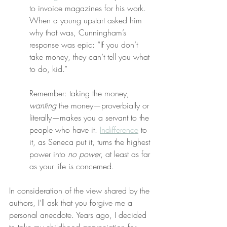
to invoice magazines for his work. 
When a young upstart asked him 
why that was, Cunningham’s 
response was epic: “If you don’t 
take money, they can’t tell you what 
to do, kid.”
Remember: taking the money, 
wanting
 the money—proverbially or 
literally—makes you a servant to the 
people who have it. 
Indifference
 to 
it, as Seneca put it, turns the highest 
power into 
no power
, at least as far 
as your life is concerned.
In consideration of the view shared by the 
authors, I’ll ask that you forgive me a 
personal anecdote. Years ago, I decided 