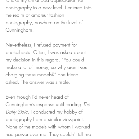
to take my childhood appreciation for 
photography to a new level. I entered into 
the realm of amateur fashion 
photography, nowhere on the level of 
Cunningham.
Nevertheless, I refused payment for 
photoshoots. Often, I was asked about 
my decision in this regard. “You could 
make a lot of money, so why aren’t you 
charging these models?” one friend 
asked. The answer was simple.
Even though I’d never heard of 
Cunningham’s response until reading 
The 
Daily Stoic
, I conducted my hobby of 
photography from a similar viewpoint. 
None of the models with whom I worked 
had power over me. They couldn’t tell me 