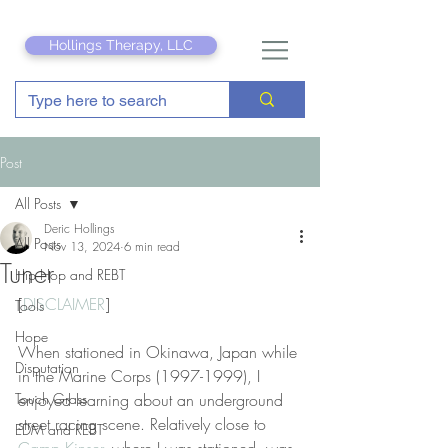
Hollings Therapy, LLC
Post
All Posts
Deric Hollings
All Posts
Nov 13, 2024
6 min read
Tuner
Hip Hop and REBT
[
DISCLAIMER
]
Tools
Hope
When stationed in Okinawa, Japan while 
Disputation
in the Marine Corps (1997-1999), I 
Touch Grass
enjoyed learning about an underground 
street racing scene. Relatively close to 
EDM and REBT