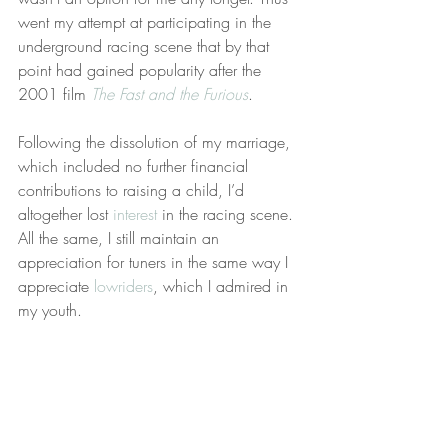
went my attempt at participating in the 
underground racing scene that by that 
point had gained popularity after the 
2001 film 
The Fast and the Furious
.
Following the dissolution of my marriage, 
which included no further financial 
contributions to raising a child, I’d 
altogether lost 
interest
 in the racing scene. 
All the same, I still maintain an 
appreciation for tuners in the same way I 
appreciate 
lowriders
, which I admired in 
my youth.