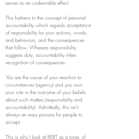
serves as an undesirable effect.
This harkens to the concept of personal 
accountability which regards 
acceptance
of responsibility for your actions, words, 
and behaviors, and the consequences 
that follow. Whereas responsibility 
suggests duty, accountability infers 
recognition of consequences.
You
 are the cause of your reaction to 
circumstances (agency) and 
you
 own 
your role in the outcome of your beliefs 
about such matters (responsibility and 
accountability). Admittedly, this isn’t 
always an easy process for people to 
accept.
This is why I look at REBT as a tuner, of 