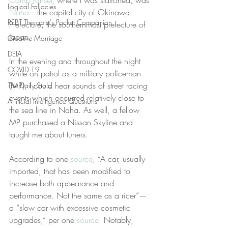
Camp Kinser
, where I was stationed, was 
Logical Fallacies
Naha
—the capital city of Okinawa 
REBT Therapist's Pocket Companion
Prefecture, the southernmost prefecture of 
Japan.
Creative Marriage
DEIA
In the evening and throughout the night 
COVID-19
while on patrol as a military policeman 
(MP), I could hear sounds of street racing 
The Daily Stoic
events which occurred relatively close to 
Artificial Intelligence Questions
the sea line in Naha. As well, a fellow 
MP purchased a Nissan Skyline and 
taught me about tuners.
According to one 
source
, “A car, usually 
imported, that has been modified to 
increase both appearance and 
performance. Not the same as a ricer”—
a “slow car with excessive cosmetic 
upgrades,” per one 
source
. Notably, 