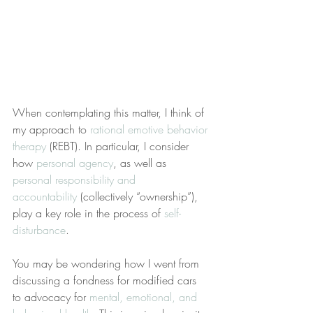
When contemplating this matter, I think of 
my approach to 
rational emotive behavior 
therapy
 (REBT). In particular, I consider 
how 
personal agency
, as well as 
personal responsibility and 
accountability
 (collectively “ownership”), 
play a key role in the process of 
self-
disturbance
.
You may be wondering how I went from 
discussing a fondness for modified cars 
to advocacy for 
mental, emotional, and 