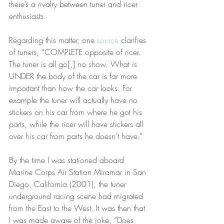
there’s a rivalry between tuner and ricer 
enthusiasts.
Regarding this matter, one 
source
 clarifies 
of tuners, “COMPLETE opposite of ricer. 
The tuner is all go[,] no show. What is 
UNDER the body of the car is far more 
important than how the car looks. For 
example the tuner will actually have no 
stickers on his car from where he got his 
parts, while the ricer will have stickers all 
over his car from parts he doesn’t have.”
By the time I was stationed aboard 
Marine Corps Air Station Miramar in San 
Diego, California (2001), the tuner 
underground racing scene had migrated 
from the East to the West. It was then that 
I was made aware of the joke, “Does 