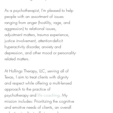
As a psychotherapist, I’m pleased to help 
people with an assortment of issues 
ranging from anger (hostility, rage, and 
aggression) to relational issues, 
adjustment matters, trauma experience, 
justice involvement, attention-deficit 
hyperactivity disorder, anxiety and 
depression, and other mood or personality-
related matters.
At Hollings Therapy, LLC, serving all of 
Texas, I aim to treat clients with dignity 
and respect while offering a multi-lensed 
approach to the practice of 
psychotherapy and 
life coaching
. My 
mission includes: Prioritizing the cognitive 
and emotive needs of clients, an overall 