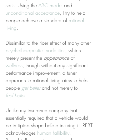
sorts. Using the 
ABC model
 and 
unconditional acceptance
, I try to help 
people achieve a standard of 
rational 
living
.
Dissimilar to the ricer effect of many other 
psychotherapeutic modalities
, which 
merely present the 
appearance
 of 
wellness
, though without any significant 
performance improvement, a tuner 
approach to rational living aims to help 
people 
get better
 and not merely to 
feel better
.
Unlike my insurance company that 
essentially required that a vehicle would 
be in tiptop shape before insuring it, REBT 
acknowledges 
human fallibility
. 