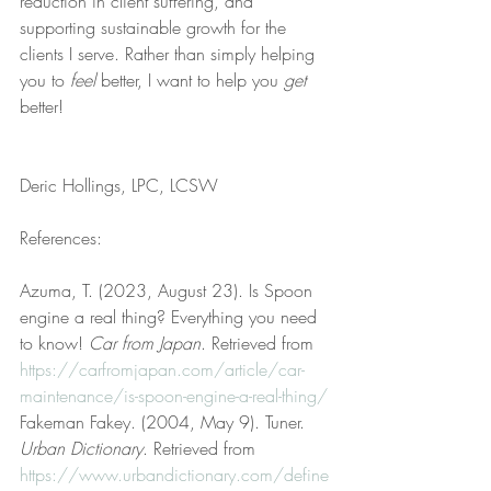
reduction in client suffering, and 
supporting sustainable growth for the 
clients I serve. Rather than simply helping 
you to 
feel
 better, I want to help you 
get
better!
Deric Hollings, LPC, LCSW
References:
Azuma, T. (2023, August 23). Is Spoon 
engine a real thing? Everything you need 
to know! 
Car from Japan
. Retrieved from 
https://carfromjapan.com/article/car-
maintenance/is-spoon-engine-a-real-thing/
Fakeman Fakey. (2004, May 9). Tuner. 
Urban Dictionary
. Retrieved from 
https://www.urbandictionary.com/define