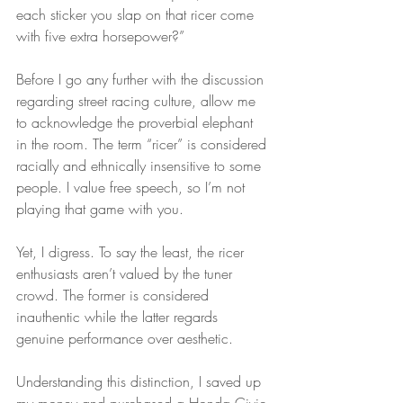
each sticker you slap on that ricer come 
with five extra horsepower?”
Before I go any further with the discussion 
regarding street racing culture, allow me 
to acknowledge the proverbial elephant 
in the room. The term “ricer” is considered 
racially and ethnically insensitive to some 
people. I value free speech, so I’m not 
playing that game with you.
Yet, I digress. To say the least, the ricer 
enthusiasts aren’t valued by the tuner 
crowd. The former is considered 
inauthentic while the latter regards 
genuine performance over aesthetic.
Understanding this distinction, I saved up 