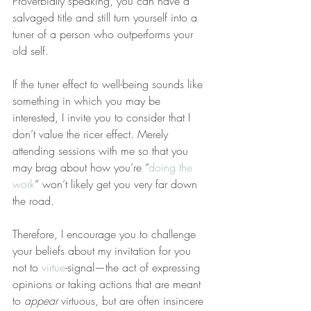
Proverbially speaking, you can have a 
salvaged title and still turn yourself into a 
tuner of a person who outperforms your 
old self.
If the tuner effect to well-being sounds like 
something in which you may be 
interested, I invite you to consider that I 
don’t value the ricer effect. Merely 
attending sessions with me so that you 
may brag about how you’re “
doing the 
work
” won’t likely get you very far down 
the road.
Therefore, I encourage you to challenge 
your beliefs about my invitation for you 
not to 
virtue
-signal—the act of expressing 
opinions or taking actions that are meant 
to 
appear
 virtuous, but are often insincere 