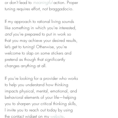
or don’t lead to 
meaningful
 action. Proper 
tuning requires effort, not braggadocio.
If my approach to rational living sounds 
like something in which you’re interested, 
and
 you’re prepared to put in work so 
that you may achieve your desired results, 
let’s get to tuning! Otherwise, you’re 
welcome to slap on some stickers and 
pretend as though that significantly 
changes anything at all.
If you’re looking for a provider who works 
to help you understand how thinking 
impacts physical, mental, emotional, and 
behavioral elements of your life—helping 
you to sharpen your critical thinking skills, 
I invite you to reach out today by using 
the contact widget on my 
website
.