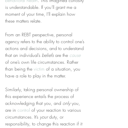
behavioral health
. This imagined curiosity 
is understandable. If you’ll grant me a 
moment of your time, I’ll explain how 
these matters relate.
From an REBT perspective, personal 
agency refers to the ability to control one’s 
actions and decisions, and to understand 
that an individual’s 
beliefs
 are the 
cause
of one’s own life circumstances. Rather 
than being the 
victim
 of a situation, you 
have a role to play in the matter.
Similarly, taking personal ownership of 
this experience entails the process of 
acknowledging that you, and 
only
 you, 
are in 
control
 of your reaction to various 
circumstances. It’s 
your
 duty, or 
responsibility, to change this reaction if it 