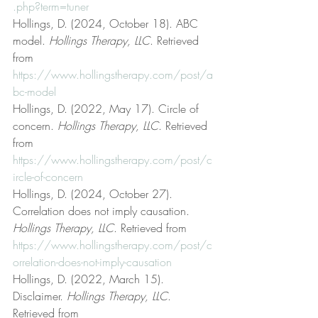
.php?term=tuner
Hollings, D. (2024, October 18). ABC 
model. 
Hollings Therapy, LLC
. Retrieved 
from 
https://www.hollingstherapy.com/post/a
bc-model
Hollings, D. (2022, May 17). Circle of 
concern. 
Hollings Therapy, LLC
. Retrieved 
from 
https://www.hollingstherapy.com/post/c
ircle-of-concern
Hollings, D. (2024, October 27). 
Correlation does not imply causation. 
Hollings Therapy, LLC
. Retrieved from 
https://www.hollingstherapy.com/post/c
orrelation-does-not-imply-causation
Hollings, D. (2022, March 15). 
Disclaimer. 
Hollings Therapy, LLC
. 
Retrieved from 