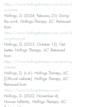
https://www.hollingstherapy.com/post/d
isclaimer
Hollings, D. (2024, February 25). Doing 
the work. 
Hollings Therapy, LLC
. Retrieved 
from 
https://www.hollingstherapy.com/post/d
oing-the-work
Hollings, D. (2023, October 12). Get 
better. 
Hollings Therapy, LLC
. Retrieved 
from 
https://www.hollingstherapy.com/post/g
et-better
Hollings, D. (n.d.). Hollings Therapy, LLC 
[Official website]. 
Hollings Therapy, LLC
. 
Retrieved from 
https://www.hollingstherapy.com/
Hollings, D. (2022, November 4). 
Human fallibility. 
Hollings Therapy, LLC
. 