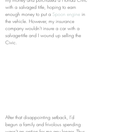
my money and purchased a Honda Civic 
with a salvaged title, hoping to earn 
enough money to put a 
Spoon engine
 in 
the vehicle. However, my insurance 
company wouldn’t insure a car with a 
salvage-title and I wound up selling the 
Civic.
After that disappointing setback, I’d 
begun a family and frivolous spending 
wasn’t an option for me any longer. Thus 