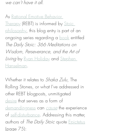
we can’t have it all
.
As 
Rational Emotive Behavior 
Therapy
 (REBT) is informed by 
Stoic 
philosophy
, this blog entry is part of an 
ongoing series regarding a 
book
 entitled 
The Daily Stoic: 366 Meditations on 
Wisdom, Perseverance, and the Art of 
Living
 by 
Ryan Holiday
 and 
Stephen 
Hanselman
.
Whether it relates to 
Shaka Zulu
, The 
Rolling Stones, or what I’ve addressed in 
other REBT blogposts, unmitigated 
desire
 that serves as a form of 
demandingness
 can 
cause
 the experience 
of 
self-disturbance
. Addressing this matter, 
authors of 
The Daily Stoic
 quote 
Epictetus
(page 75):