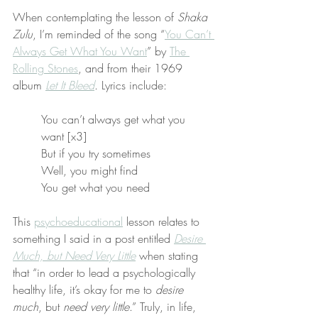
When contemplating the lesson of 
Shaka 
Zulu
, I’m reminded of the song “
You Can’t 
Always Get What You Want
” by 
The 
Rolling Stones
, and from their 1969 
album 
Let It Bleed
. Lyrics include:
You can’t always get what you 
want [x3]
But if you try sometimes
Well, you might find
You get what you need
This 
psychoeducational
 lesson relates to 
something I said in a post entitled 
Desire 
Much, but Need Very Little
 when stating 
that “in order to lead a psychologically 
healthy life, it’s okay for me to 
desire 
much
, but 
need very little
.” Truly, in life, 