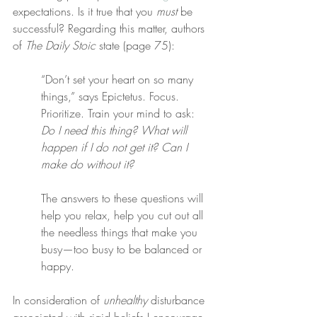
expectations. Is it true that you 
must
 be 
successful? Regarding this matter, authors 
of 
The Daily Stoic
 state (page 75):
“Don’t set your heart on so many 
things,” says Epictetus. Focus. 
Prioritize. Train your mind to ask: 
Do I need this thing? What will 
happen if I do not get it? Can I 
make do without it?
The answers to these questions will 
help you relax, help you cut out all 
the needless things that make you 
busy—too busy to be balanced or 
happy.
In consideration of 
unhealthy
 disturbance 