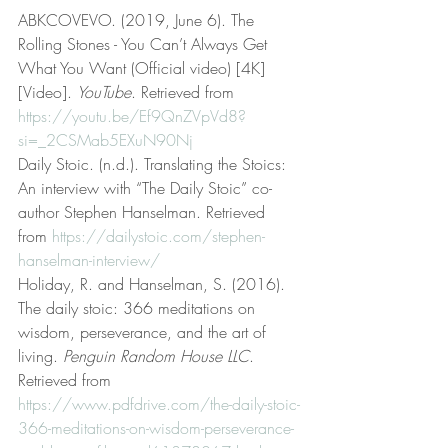
ABKCOVEVO. (2019, June 6). The 
Rolling Stones - You Can’t Always Get 
What You Want (Official video) [4K] 
[Video]. 
YouTube
. Retrieved from 
https://youtu.be/Ef9QnZVpVd8?
si=_2CSMab5EXuN90Nj
Daily Stoic. (n.d.). Translating the Stoics: 
An interview with “The Daily Stoic” co-
author Stephen Hanselman. Retrieved 
from 
https://dailystoic.com/stephen-
hanselman-interview/
Holiday, R. and Hanselman, S. (2016). 
The daily stoic: 366 meditations on 
wisdom, perseverance, and the art of 
living. 
Penguin Random House LLC
. 
Retrieved from 
https://www.pdfdrive.com/the-daily-stoic-
366-meditations-on-wisdom-perseverance-