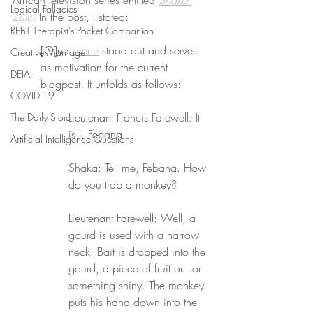
African television series entitled 
Shaka 
Logical Fallacies
Zulu
. In the post, I stated:
REBT Therapist's Pocket Companion
[O]ne 
scene
 stood out and serves 
Creative Marriage
as motivation for the current 
DEIA
blogpost. It unfolds as follows:
COVID-19
Lieutenant Francis Farewell: It 
The Daily Stoic
is I, Febana.
Artificial Intelligence Questions
Shaka: Tell me, Febana. How 
do you trap a monkey?
Lieutenant Farewell: Well, a 
gourd is used with a narrow 
neck. Bait is dropped into the 
gourd, a piece of fruit or...or 
something shiny. The monkey 
puts his hand down into the 