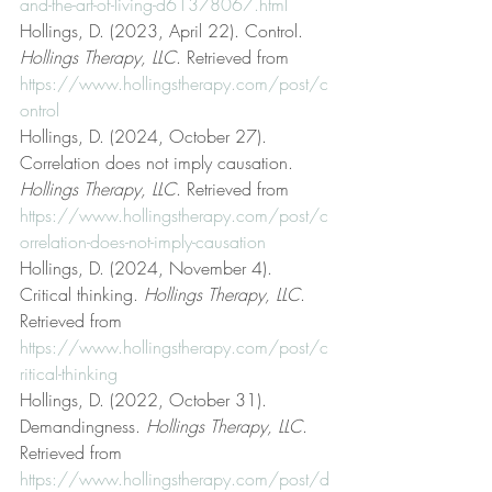
and-the-art-of-living-d61378067.html
Hollings, D. (2023, April 22). Control. 
Hollings Therapy, LLC
. Retrieved from 
https://www.hollingstherapy.com/post/c
ontrol
Hollings, D. (2024, October 27). 
Correlation does not imply causation. 
Hollings Therapy, LLC
. Retrieved from 
https://www.hollingstherapy.com/post/c
orrelation-does-not-imply-causation
Hollings, D. (2024, November 4). 
Critical thinking. 
Hollings Therapy, LLC
. 
Retrieved from 
https://www.hollingstherapy.com/post/c
ritical-thinking
Hollings, D. (2022, October 31). 
Demandingness. 
Hollings Therapy, LLC
. 
Retrieved from 
https://www.hollingstherapy.com/post/d