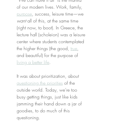
“We can have it all” is the mantra 
of our modern lives. Work, family, 
purpose
, success, leisure time—we 
want
 all of this, at the same time 
(right now, to boot). In Greece, the 
lecture hall (scholeion) was a leisure 
center where students contemplated 
the higher things (the good, 
true
, 
and beautiful) for the purpose of 
living a better life
.
It was about prioritization, about 
questioning the priorities
 of the 
outside world. Today, we’re too 
busy getting things, just like kids 
jamming their hand down a jar of 
goodies, to do much of this 
questioning.