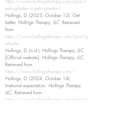
https://www.hollingstherapy.com/post/f
eeling-better-vs-getting-better-1
Hollings, D. (2023, October 12). Get 
better. 
Hollings Therapy, LLC
. Retrieved 
from 
https://www.hollingstherapy.com/post/g
et-better
Hollings, D. (n.d.). Hollings Therapy, LLC 
[Official website]. 
Hollings Therapy, LLC
. 
Retrieved from 
https://www.hollingstherapy.com/
Hollings, D. (2024, October 14). 
Irrational expectation. 
Hollings Therapy, 
LLC
. Retrieved from 
https://www.hollingstherapy.com/post/ir
rational-expectation
Hollings, D. (2023, September 19). Life 
coaching. 
Hollings Therapy, LLC
. 
Retrieved from 