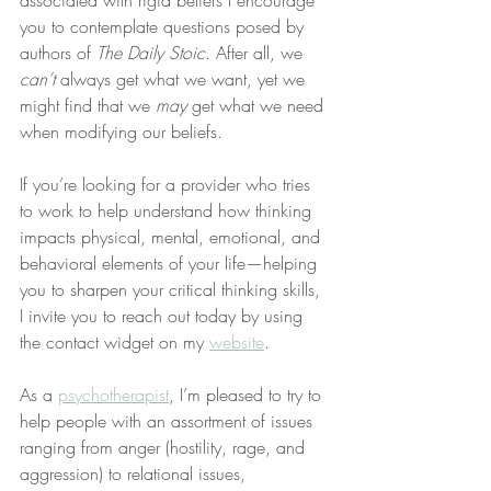
associated with rigid beliefs I encourage 
you to contemplate questions posed by 
authors of 
The Daily Stoic
. After all, we 
can’t
 always get what we want, yet we 
might find that we 
may
 get what we need 
when modifying our beliefs.
If you’re looking for a provider who tries 
to work to help understand how thinking 
impacts physical, mental, emotional, and 
behavioral elements of your life—helping 
you to sharpen your critical thinking skills, 
I invite you to reach out today by using 
the contact widget on my 
website
.
As a 
psychotherapist
, I’m pleased to try to 
help people with an assortment of issues 
ranging from anger (hostility, rage, and 
aggression) to relational issues, 