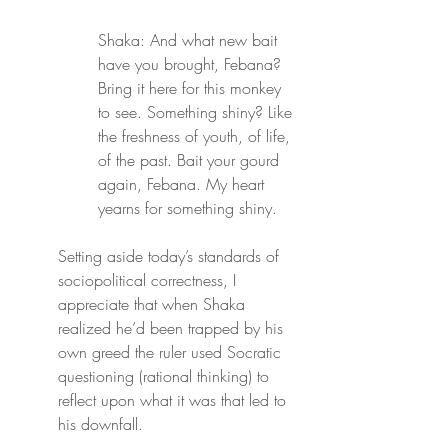
Shaka: And what new bait 
have you brought, Febana? 
Bring it here for this monkey 
to see. Something shiny? Like 
the freshness of youth, of life, 
of the past. Bait your gourd 
again, Febana. My heart 
yearns for something shiny.
Setting aside today’s standards of 
sociopolitical correctness, I 
appreciate that when Shaka 
realized he’d been trapped by his 
own greed the ruler used Socratic 
questioning (rational thinking) to 
reflect upon what it was that led to 
his downfall.