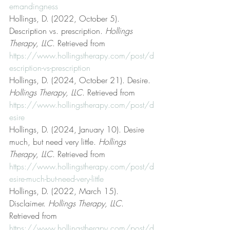
emandingness
Hollings, D. (2022, October 5). 
Description vs. prescription. 
Hollings 
Therapy, LLC
. Retrieved from 
https://www.hollingstherapy.com/post/d
escription-vs-prescription
Hollings, D. (2024, October 21). Desire. 
Hollings Therapy, LLC
. Retrieved from 
https://www.hollingstherapy.com/post/d
esire
Hollings, D. (2024, January 10). Desire 
much, but need very little. 
Hollings 
Therapy, LLC
. Retrieved from 
https://www.hollingstherapy.com/post/d
esire-much-but-need-very-little
Hollings, D. (2022, March 15). 
Disclaimer. 
Hollings Therapy, LLC
. 
Retrieved from 
https://www.hollingstherapy.com/post/d