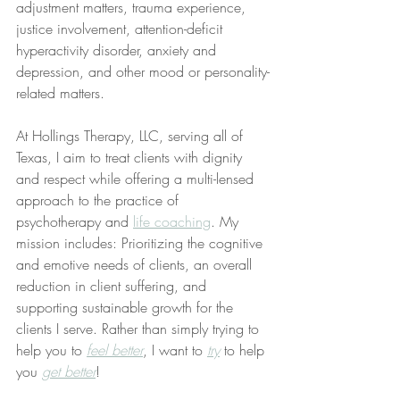
adjustment matters, trauma experience, 
justice involvement, attention-deficit 
hyperactivity disorder, anxiety and 
depression, and other mood or personality-
related matters.
At Hollings Therapy, LLC, serving all of 
Texas, I aim to treat clients with dignity 
and respect while offering a multi-lensed 
approach to the practice of 
psychotherapy and 
life coaching
. My 
mission includes: Prioritizing the cognitive 
and emotive needs of clients, an overall 
reduction in client suffering, and 
supporting sustainable growth for the 
clients I serve. Rather than simply trying to 
help you to 
feel better
, I want to 
try
 to help 
you 
get better
!