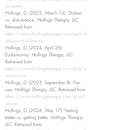
isclaimer
Hollings, D. (2025, March 12). Distress 
vs. disturbance. 
Hollings Therapy, LLC
. 
Retrieved from 
https://www.hollingstherapy.com/post/d
istress-vs-disturbance
Hollings, D. (2024, April 26). 
Eudaimonia. 
Hollings Therapy, LLC
. 
Retrieved from 
https://www.hollingstherapy.com/post/e
udaimonia
Hollings, D. (2023, September 8). Fair 
use. 
Hollings Therapy, LLC
. Retrieved from 
https://www.hollingstherapy.com/post/f
air-use
Hollings, D. (2024, May 17). Feeling 
better vs. getting better. 
Hollings Therapy, 
LLC
. Retrieved from 