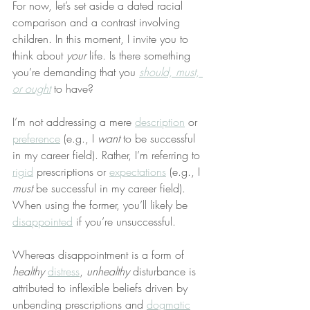
For now, let’s set aside a dated racial 
comparison and a contrast involving 
children. In this moment, I invite you to 
think about 
your
 life. Is there something 
you’re demanding that you 
should, must, 
or ought
 to have?
I’m not addressing a mere 
description
 or 
preference
 (e.g., I 
want
 to be successful 
in my career field). Rather, I’m referring to 
rigid
 prescriptions or 
expectations
 (e.g., I 
must
 be successful in my career field). 
When using the former, you’ll likely be 
disappointed
 if you’re unsuccessful.
Whereas disappointment is a form of 
healthy
distress
, 
unhealthy
 disturbance is 
attributed to inflexible beliefs driven by 
unbending prescriptions and 
dogmatic