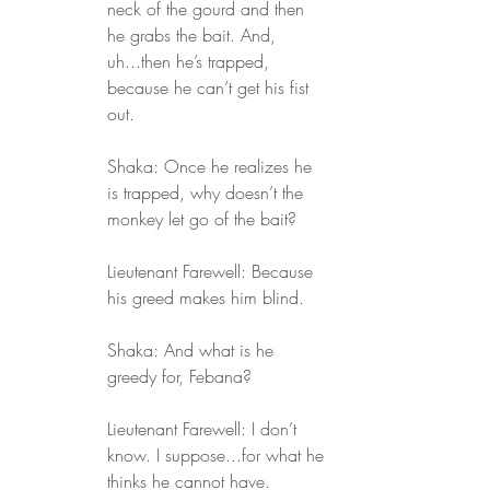
neck of the gourd and then 
he grabs the bait. And, 
uh...then he’s trapped, 
because he can’t get his fist 
out.
Shaka: Once he realizes he 
is trapped, why doesn’t the 
monkey let go of the bait?
Lieutenant Farewell: Because 
his greed makes him blind.
Shaka: And what is he 
greedy for, Febana?
Lieutenant Farewell: I don’t 
know. I suppose...for what he 
thinks he cannot have.