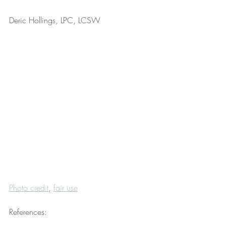
Deric Hollings, LPC, LCSW
Photo credit
, 
fair use
References: