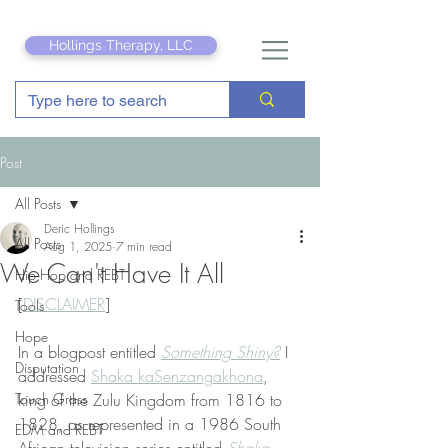
Hollings Therapy, LLC
Post
All Posts
Deric Hollings
All Posts
Aug 1, 2025
7 min read
We Can't Have It All
Hip Hop and REBT
[
DISCLAIMER
]
Tools
Hope
In a blogpost entitled 
Something Shiny?
 I 
Disputation
addressed 
Shaka kaSenzangakhona
, 
Touch Grass
king of the Zulu Kingdom from 1816 to 
1828, as represented in a 1986 South 
EDM and REBT