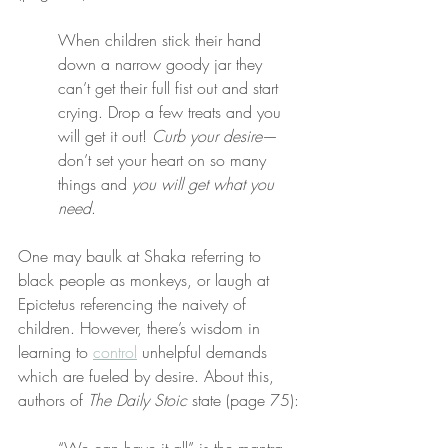
When children stick their hand 
down a narrow goody jar they 
can’t get their full fist out and start 
crying. Drop a few treats and you 
will get it out! 
Curb your desire
—
don’t set your heart on so many 
things and 
you will get what you 
need
.
One may baulk at Shaka referring to 
black people as monkeys, or laugh at 
Epictetus referencing the naivety of 
children. However, there’s wisdom in 
learning to 
control
 unhelpful demands 
which are fueled by desire. About this, 
authors of 
The Daily Stoic
 state (page 75):