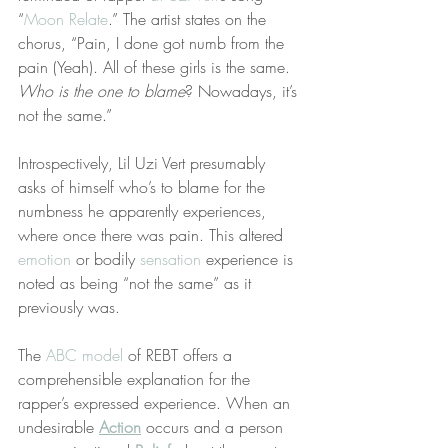
“
Moon Relate
.” The artist states on the 
chorus, “Pain, I done got numb from the 
pain (Yeah). All of these girls is the same. 
Who is the one to blame
? Nowadays, it’s 
not the same.”
Introspectively, Lil Uzi Vert presumably 
asks of himself who’s to blame for the 
numbness he apparently experiences, 
where once there was pain. This altered 
emotion
 or bodily 
sensation
 experience is 
noted as being “not the same” as it 
previously was.
The 
ABC model
 of REBT offers a 
comprehensible explanation for the 
rapper’s expressed experience. When an 
undesirable 
Action
 occurs and a person 