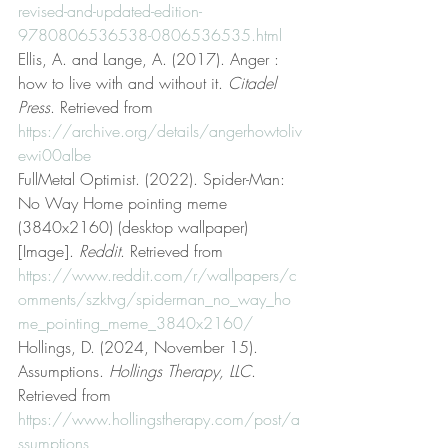
revised-and-updated-edition-
9780806536538-0806536535.html
Ellis, A. and Lange, A. (2017). Anger : 
how to live with and without it. 
Citadel 
Press
. Retrieved from 
https://archive.org/details/angerhowtoliv
ewi00albe
FullMetal Optimist. (2022). Spider-Man: 
No Way Home pointing meme 
(3840x2160) (desktop wallpaper) 
[Image]. 
Reddit
. Retrieved from 
https://www.reddit.com/r/wallpapers/c
omments/szktvg/spiderman_no_way_ho
me_pointing_meme_3840x2160/
Hollings, D. (2024, November 15). 
Assumptions. 
Hollings Therapy, LLC
. 
Retrieved from 
https://www.hollingstherapy.com/post/a
ssumptions