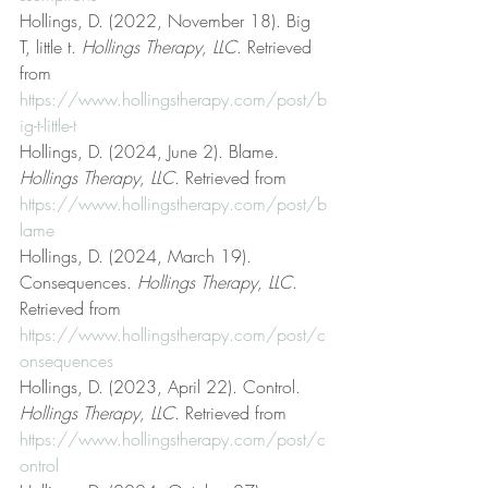
Hollings, D. (2022, November 18). Big 
T, little t. 
Hollings Therapy, LLC
. Retrieved 
from 
https://www.hollingstherapy.com/post/b
ig-t-little-t
Hollings, D. (2024, June 2). Blame. 
Hollings Therapy, LLC
. Retrieved from 
https://www.hollingstherapy.com/post/b
lame
Hollings, D. (2024, March 19). 
Consequences. 
Hollings Therapy, LLC
. 
Retrieved from 
https://www.hollingstherapy.com/post/c
onsequences
Hollings, D. (2023, April 22). Control. 
Hollings Therapy, LLC
. Retrieved from 
https://www.hollingstherapy.com/post/c
ontrol