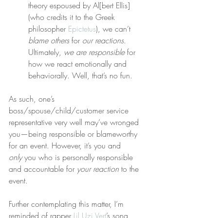
theory espoused by Al[bert Ellis] 
(who credits it to the Greek 
philosopher 
Epictetus
), we can’t 
blame others
 for 
our reactions
. 
Ultimately, 
we are responsible
 for 
how we react emotionally and 
behaviorally. Well, that’s no fun.
As such, one’s 
boss/spouse/child/customer service 
representative very well may’ve wronged 
you—being responsible or blameworthy 
for an event. However, it’s you and 
only
 you who is personally responsible 
and accountable for 
your reaction
 to the 
event.
Further contemplating this matter, I’m 
reminded of rapper 
Lil Uzi Vert
’s song 