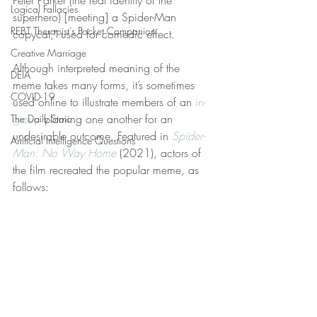
Peter Parker (the real identity of the 
Logical Fallacies
superhero) [meeting] a Spider-Man 
REBT Therapist's Pocket Companion
copycat,” used for comedic effect.
Creative Marriage
Although interpreted meaning of the 
DEIA
meme takes many forms, it’s sometimes 
COVID-19
used online to illustrate members of an 
in-
group
 blaming one another for an 
The Daily Stoic
undesirable outcome. Featured in 
Spider-
Artificial Intelligence Questions
Man: No Way Home
 (2021), actors of 
the film recreated the popular meme, as 
follows: