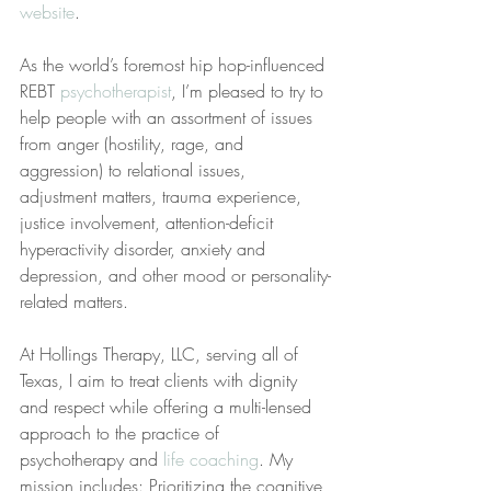
website
.
As the world’s foremost hip hop-influenced 
REBT 
psychotherapist
, I’m pleased to try to 
help people with an assortment of issues 
from anger (hostility, rage, and 
aggression) to relational issues, 
adjustment matters, trauma experience, 
justice involvement, attention-deficit 
hyperactivity disorder, anxiety and 
depression, and other mood or personality-
related matters.
At Hollings Therapy, LLC, serving all of 
Texas, I aim to treat clients with dignity 
and respect while offering a multi-lensed 
approach to the practice of 
psychotherapy and 
life coaching
. My 
mission includes: Prioritizing the cognitive 