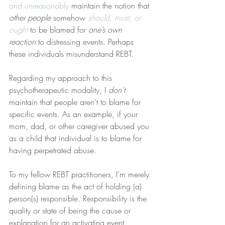
and unreasonably
 maintain the notion that 
other people
 somehow 
should, must, or 
ought
 to be blamed for 
one’s own 
reaction
 to distressing events. Perhaps 
these individuals misunderstand REBT.
Regarding my approach to this 
psychotherapeutic modality, I 
don’t
maintain that people aren’t to blame for 
specific events. As an example, if your 
mom, dad, or other caregiver abused you 
as a child that individual is to blame for 
having perpetrated abuse.
To my fellow REBT practitioners, I’m merely 
defining blame as the act of holding (a) 
person(s) responsible. Responsibility is the 
quality or state of being the cause or 
explanation for an activating event.