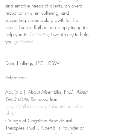
and emotive needs of clients, an overall 
reduction in client suffering, and 
supporting sustainable growth for the 
clients I serve. Rather than simply trying to 
help you to 
feel better
, I want to try to help 
you 
get better
!
Deric Hollings, LPC, LCSW
References:
AEI. (n.d.). About Albert Ellis, Ph.D. 
Albert 
Ellis Institute
. Retrieved from 
https://albertellis.org/about-albert-ellis-
phd/
College of Cognitive Behavioural 
Therapies. (n.d.). Albert Ellis, founder of 