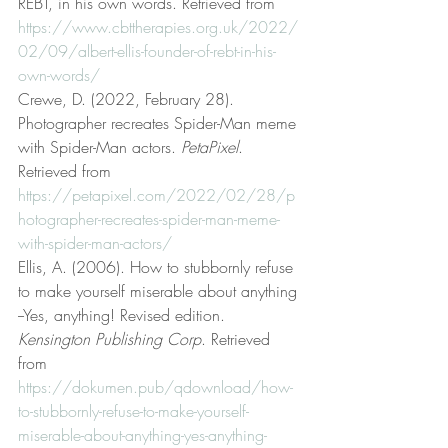
REBT, in his own words. Retrieved from 
https://www.cbttherapies.org.uk/2022/
02/09/albert-ellis-founder-of-rebt-in-his-
own-words/
Crewe, D. (2022, February 28). 
Photographer recreates Spider-Man meme 
with Spider-Man actors. 
PetaPixel
. 
Retrieved from 
https://petapixel.com/2022/02/28/p
hotographer-recreates-spider-man-meme-
with-spider-man-actors/
Ellis, A. (2006). How to stubbornly refuse 
to make yourself miserable about anything 
--Yes, anything! Revised edition. 
Kensington Publishing Corp
. Retrieved 
from 
https://dokumen.pub/qdownload/how-
to-stubbornly-refuse-to-make-yourself-
miserable-about-anything-yes-anything-