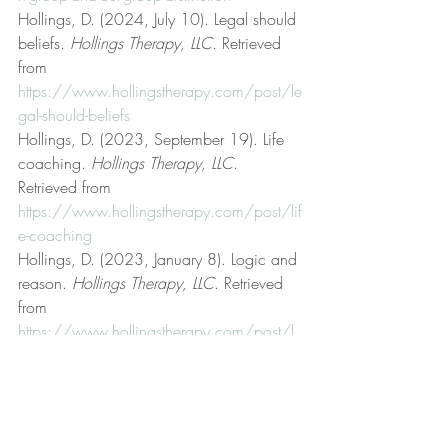
Hollings, D. (2024, July 10). Legal should 
beliefs. 
Hollings Therapy, LLC
. Retrieved 
from 
https://www.hollingstherapy.com/post/le
gal-should-beliefs
Hollings, D. (2023, September 19). Life 
coaching. 
Hollings Therapy, LLC
. 
Retrieved from 
https://www.hollingstherapy.com/post/lif
e-coaching
Hollings, D. (2023, January 8). Logic and 
reason. 
Hollings Therapy, LLC
. Retrieved 
from 
https://www.hollingstherapy.com/post/l
ogic-and-reason
Hollings, D. (2024, March 4). Mental, 
emotional, and behavioral health. 
Hollings Therapy, LLC
. Retrieved from 