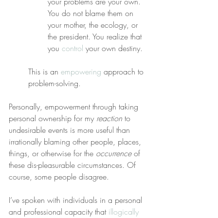
your problems are your own. 
You do not blame them on 
your mother, the ecology, or 
the president. You realize that 
you 
control
 your own destiny.
This is an 
empowering
 approach to 
problem-solving.
Personally, empowerment through taking 
personal ownership for my 
reaction
 to 
undesirable events is more useful than 
irrationally blaming other people, places, 
things, or otherwise for the 
occurrence
 of 
these dis-pleasurable circumstances. Of 
course, some people disagree.
I’ve spoken with individuals in a personal 
and professional capacity that 
illogically 