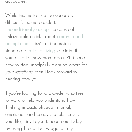
advocates.
While this matter is understandably 
difficult for some people to 
unconditionally accept
, because of 
unfavorable beliefs about 
tolerance and 
acceptance
, it isn’t an impossible 
standard of 
rational living
 to attain. If 
you’d like to know more about REBT and 
how to stop unhelpfully blaming others for 
your reactions
, then I look forward to 
hearing from you.
If you’re looking for a provider who tries 
to work to help you understand how 
thinking impacts physical, mental, 
emotional, and behavioral elements of 
your life, I invite you to reach out today 
by using the contact widget on my 