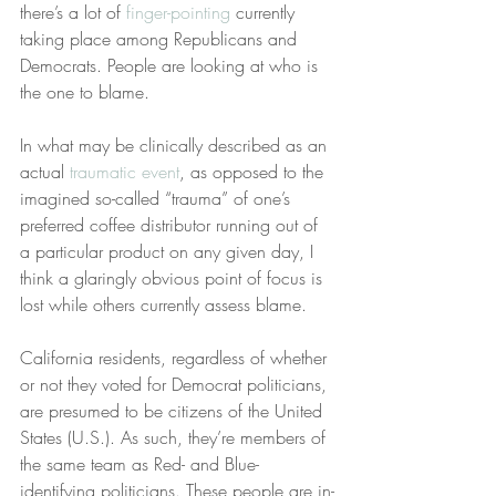
there’s a lot of 
finger-pointing
 currently 
taking place among Republicans and 
Democrats. People are looking at who is 
the one to blame.
In what may be clinically described as an 
actual 
traumatic event
, as opposed to the 
imagined so-called “trauma” of one’s 
preferred coffee distributor running out of 
a particular product on any given day, I 
think a glaringly obvious point of focus is 
lost while others currently assess blame.
California residents, regardless of whether 
or not they voted for Democrat politicians, 
are presumed to be citizens of the United 
States (U.S.). As such, they’re members of 
the same team as Red- and Blue-
identifying politicians. These people are in-