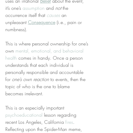
uses an irrational 
Belief
 about the event, 
it’s one’s 
assumption
 and 
not
 the 
occurrence itself that 
causes
 an 
unpleasant 
Consequence
 (i.e., pain or 
numbness).
This is where personal ownership for one’s 
own 
mental, emotional, and behavioral 
health
 comes in handy. Once a person 
understands that each individual is 
personally responsible and accountable 
for 
one’s own reaction
 to events, then the 
topic of who is the one to blame 
becomes irrelevant.
This is an especially important 
psychoeducational
 lesson regarding 
recent Los Angeles, California 
fires
. 
Reflecting upon the Spider-Man meme, 