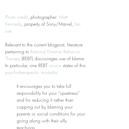
Photo credit
, photographer: 
Matt 
Kennedy
, property of Sony/Marvel, 
fair 
use
Relevant to the current blogpost, literature 
pertaining to 
Rational Emotive Behavior 
Therapy
 (REBT) discourages use of blame. 
In particular, one REBT 
source
 states of this 
psychotherapeutic modality
:
It encourages you to take full 
responsibility for your “upsetness” 
and for reducing it rather than 
copping out by blaming your 
parents or social conditions for your 
going along with their silly 
teachings.