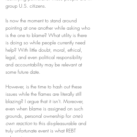
group U.S. citizens.
Is now the moment to stand around 
pointing at one another while asking who 
is the one to blame? What utility is there 
is doing so while people currently need 
help? With little doubt, moral, ethical, 
legal, and even political responsibility 
and accountability may be relevant at 
some future date.
However, is the time to hash out these 
issues while the flames are literally still 
blazing? I argue that it isn’t. Moreover, 
even when blame is assigned on such 
grounds, personal ownership for 
one’s 
own reaction
 to this dis-pleasurable and 
truly unfortunate event is what REBT 