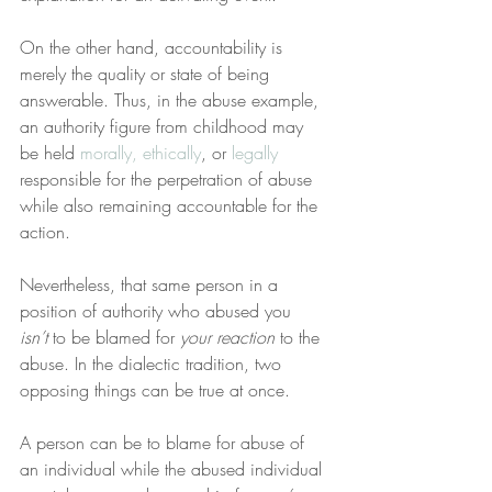
On the other hand, accountability is 
merely the quality or state of being 
answerable. Thus, in the abuse example, 
an authority figure from childhood may 
be held 
morally, ethically
, or 
legally
responsible for the perpetration of abuse 
while also remaining accountable for the 
action.
Nevertheless, that same person in a 
position of authority who abused you 
isn’t
 to be blamed for 
your reaction
 to the 
abuse. In the dialectic tradition, two 
opposing things can be true at once.
A person can be to blame for abuse of 
an individual while the abused individual 