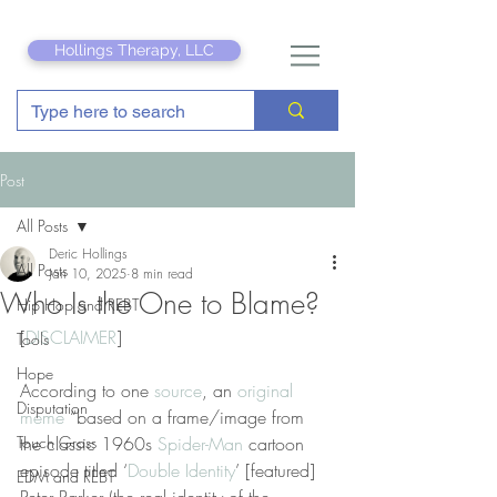
Hollings Therapy, LLC
Post
All Posts
Deric Hollings
All Posts
Jan 10, 2025
8 min read
Who Is the One to Blame?
Hip Hop and REBT
[
DISCLAIMER
]
Tools
Hope
According to one 
source
, an 
original 
Disputation
meme
 “based on a frame/image from 
Touch Grass
the classic 1960s 
Spider-Man
 cartoon 
episode titled ‘
Double Identity
’ [featured] 
EDM and REBT