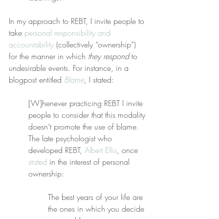
In my approach to REBT, I invite people to 
take 
personal responsibility and 
accountability
 (collectively “ownership”) 
for the manner in which 
they respond
 to 
undesirable events. For instance, in a 
blogpost entitled 
Blame
, I stated:
[W]henever practicing REBT I invite 
people to consider that this modality 
doesn’t promote the use of blame. 
The late psychologist who 
developed REBT, 
Albert Ellis
, once 
stated
 in the interest of personal 
ownership:
The best years of your life are 
the ones in which you decide 