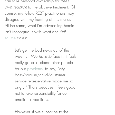
can take personal ownership for 
one’s 
own reaction
 to the abusive treatment. Of 
course, my fellow REBT practitioners may 
disagree with my framing of this matter. 
All the same, what I’m advocating herein 
isn’t incongruous with what one REBT 
source
 states:
Let’s get the bad news out of the 
way . . . We 
have to
 face it: it feels 
really good to blame other people 
for our 
problems
, to say, “My 
boss/spouse/child/customer 
service representative made me so 
angry!” That’s because it feels good 
not to take responsibility for our 
emotional reactions.
However, if we subscribe to the 