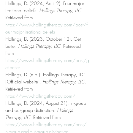
Hollings, D. (2024, April 2). Four major 
irrational beliefs. 
Hollings Therapy, LLC
. 
Retrieved from 
https://www.hollingstherapy.com/post/f
our-major-irrational-beliefs
Hollings, D. (2023, October 12). Get 
better. 
Hollings Therapy, LLC
. Retrieved 
from 
https://www.hollingstherapy.com/post/g
et-better
Hollings, D. (n.d.). Hollings Therapy, LLC 
[Official website]. 
Hollings Therapy, LLC
. 
Retrieved from 
https://www.hollingstherapy.com/
Hollings, D. (2024, August 21). In-group 
and out-group distinction. 
Hollings 
Therapy, LLC
. Retrieved from 
https://www.hollingstherapy.com/post/i
n-group-and-out-group-distinction