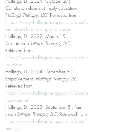
Hollings, D. (2024, October 27). 
Correlation does not imply causation. 
Hollings Therapy, LLC
. Retrieved from 
https://www.hollingstherapy.com/post/c
orrelation-does-not-imply-causation
Hollings, D. (2022, March 15). 
Disclaimer. 
Hollings Therapy, LLC
. 
Retrieved from 
https://www.hollingstherapy.com/post/d
isclaimer
Hollings, D. (2024, December 30). 
Empowerment. 
Hollings Therapy, LLC
. 
Retrieved from 
https://www.hollingstherapy.com/post/e
mpowerment
Hollings, D. (2023, September 8). Fair 
use. 
Hollings Therapy, LLC
. Retrieved from 
https://www.hollingstherapy.com/post/f
air-use