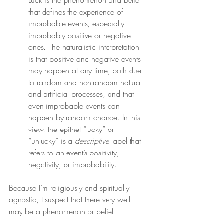
Luck is the phenomenon and belief 
that defines the experience of 
improbable events, especially 
improbably positive or negative 
ones. The naturalistic interpretation 
is that positive and negative events 
may happen at any time, both due 
to random and non-random natural 
and artificial processes, and that 
even improbable events can 
happen by random chance. In this 
view, the epithet “lucky” or 
“unlucky” is a 
descriptive
 label that 
refers to an event’s positivity, 
negativity, or improbability.
Because I’m religiously and spiritually 
agnostic, I suspect that there very well 
may be a phenomenon or belief 