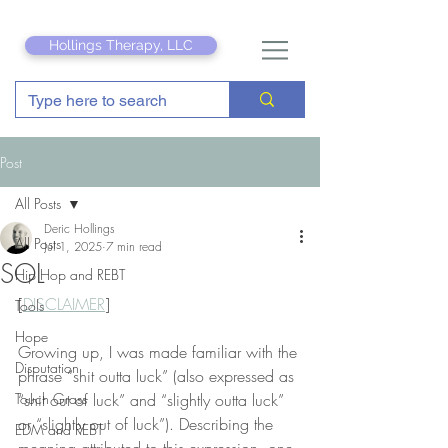
Hollings Therapy, LLC
Post
All Posts
Deric Hollings
All Posts
Jul 1, 2025
7 min read
SOL
Hip Hop and REBT
[
DISCLAIMER
]
Tools
Hope
Growing up, I was made familiar with the 
Disputation
phrase “shit outta luck” (also expressed as 
Touch Grass
“shit out of luck” and “slightly outta luck” 
or “slightly out of luck”). Describing the 
EDM and REBT