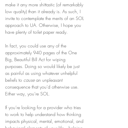
make it any more shittastic (of remarkably 
low quality) than it already is. As such, I 
invite to contemplate the merits of an SOL 
approach to UA. Otherwise, I hope you 
have plenty of toilet paper ready.
In fact, you could use any of the 
approximately 940 pages of the One 
Big, Beautiful Bill Act for wiping 
purposes. Doing so would likely be just 
as painful as using whatever unhelpful 
beliefs to 
cause
 an unpleasant 
consequence that you’d otherwise use. 
Either way, you’re SOL.
If you’re looking for a provider who tries 
to work to help understand how thinking 
impacts physical, mental, emotional, and 