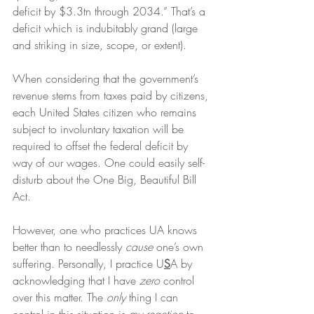
deficit by $3.3tn through 2034.” That’s a 
deficit which is indubitably grand (large 
and striking in size, scope, or extent).
When considering that the government’s 
revenue stems from taxes paid by citizens, 
each United States citizen who remains 
subject to involuntary taxation will be 
required to offset the federal deficit by 
way of our wages. One could easily self-
disturb about the One Big, Beautiful Bill 
Act.
However, one who practices UA knows 
better than to needlessly 
cause
 one’s own 
suffering. Personally, I practice U
S
A by 
acknowledging that I have 
zero
 control 
over this matter. The 
only
 thing I can 