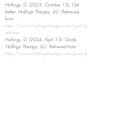
Hollings, D. (2023, October 12). Get 
better. 
Hollings Therapy, LLC
. Retrieved 
from 
https://www.hollingstherapy.com/post/g
et-better
Hollings, D. (2024, April 13). Goals. 
Hollings Therapy, LLC
. Retrieved from 
https://www.hollingstherapy.com/post/g
oals
Hollings, D. (n.d.). Hollings Therapy, LLC 
[Official website]. 
Hollings Therapy, LLC
. 
Retrieved from 
https://www.hollingstherapy.com/
Hollings, D. (2025, March 4). 
Justification. 
Hollings Therapy, LLC
. 
Retrieved from 
https://www.hollingstherapy.com/post/j
ustification
Hollings, D. (2023, September 19). Life 