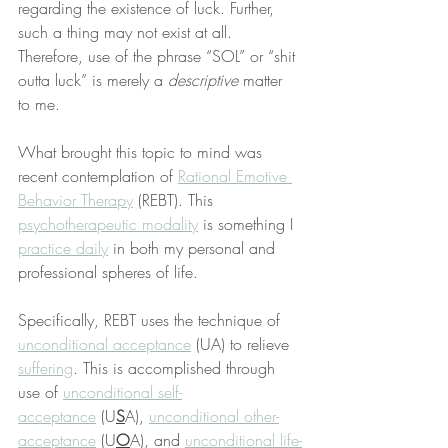
regarding the existence of luck. Further, 
such a thing may not exist at all. 
Therefore, use of the phrase “SOL” or “shit 
outta luck” is merely a 
descriptive
 matter 
to me.
What brought this topic to mind was 
recent contemplation of 
Rational Emotive 
Behavior Therapy
 (REBT). This 
psychotherapeutic modality
 is something I 
practice daily
 in both my personal and 
professional spheres of life.
Specifically, REBT uses the technique of 
unconditional acceptance
 (UA) to relieve 
suffering
. This is accomplished through 
use of 
unconditional self-
acceptance
 (U
S
A), 
unconditional other-
acceptance
 (U
O
A), and 
unconditional life-