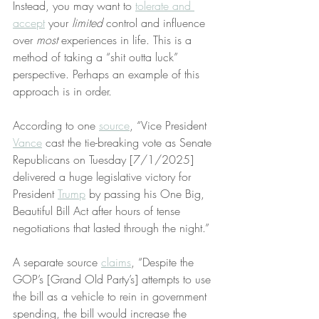
Instead, you may want to 
tolerate and 
accept
 your 
limited
 control and influence 
over 
most
 experiences in life. This is a 
method of taking a “shit outta luck” 
perspective. Perhaps an example of this 
approach is in order.
According to one 
source
, “Vice President 
Vance
 cast the tie-breaking vote as Senate 
Republicans on Tuesday [7/1/2025] 
delivered a huge legislative victory for 
President 
Trump
 by passing his One Big, 
Beautiful Bill Act after hours of tense 
negotiations that lasted through the night.”
A separate source 
claims
, “Despite the 
GOP’s [Grand Old Party’s] attempts to use 
the bill as a vehicle to rein in government 
spending, the bill would increase the 