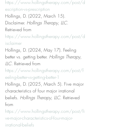
https://www.hollingstherapy.com/post/d
escription-vs-prescription
Hollings, D. (2022, March 15). 
Disclaimer. 
Hollings Therapy, LLC
. 
Retrieved from 
https://www.hollingstherapy.com/post/d
isclaimer
Hollings, D. (2024, May 17). Feeling 
better vs. getting better. 
Hollings Therapy, 
LLC
. Retrieved from 
https://www.hollingstherapy.com/post/f
eeling-better-vs-getting-better-1
Hollings, D. (2025, March 5). Five major 
characteristics of four major irrational 
beliefs. 
Hollings Therapy, LLC
. Retrieved 
from 
https://www.hollingstherapy.com/post/fi
ve-major-characteristics-of-four-major-
irrational-beliefs