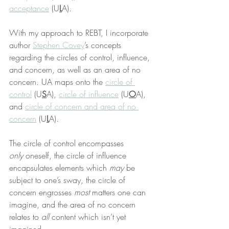
acceptance
 (U
L
A).
With my approach to REBT, I incorporate 
author 
Stephen Covey
’s concepts 
regarding the circles of control, influence, 
and concern, as well as an area of no 
concern. UA maps onto the 
circle of 
control
 (U
S
A), 
circle of influence
 (U
O
A), 
and 
circle of concern and area of no 
concern
 (U
L
A).
The circle of control encompasses 
only
 oneself, the circle of influence 
encapsulates elements which 
may
 be 
subject to one’s sway, the circle of 
concern engrosses 
most
 matters one can 
imagine, and the area of no concern 
relates to 
all
 content which isn’t yet 