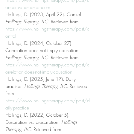
oncern-and-no-concern
Hollings, D. (2023, April 22). Control. 
Hollings Therapy, LLC
. Retrieved from 
https://www.hollingstherapy.com/post/c
ontrol
Hollings, D. (2024, October 27). 
Correlation does not imply causation. 
Hollings Therapy, LLC
. Retrieved from 
https://www.hollingstherapy.com/post/c
orrelation-does-not-imply-causation
Hollings, D. (2025, June 17). Daily 
practice. 
Hollings Therapy, LLC
. Retrieved 
from 
https://www.hollingstherapy.com/post/d
aily-practice
Hollings, D. (2022, October 5). 
Description vs. prescription. 
Hollings 
Therapy, LLC
. Retrieved from 