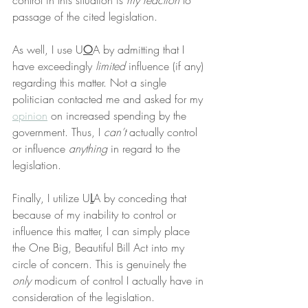
control in this situation is 
my reaction
 to 
passage of the cited legislation.
As well, I use U
O
A by admitting that I 
have exceedingly 
limited
 influence (if any) 
regarding this matter. Not a single 
politician contacted me and asked for my 
opinion
 on increased spending by the 
government. Thus, I 
can’t
 actually control 
or influence 
anything
 in regard to the 
legislation.
Finally, I utilize U
L
A by conceding that 
because of my inability to control or 
influence this matter, I can simply place 
the One Big, Beautiful Bill Act into my 
circle of concern. This is genuinely the 
only
 modicum of control I actually have in 
consideration of the legislation.