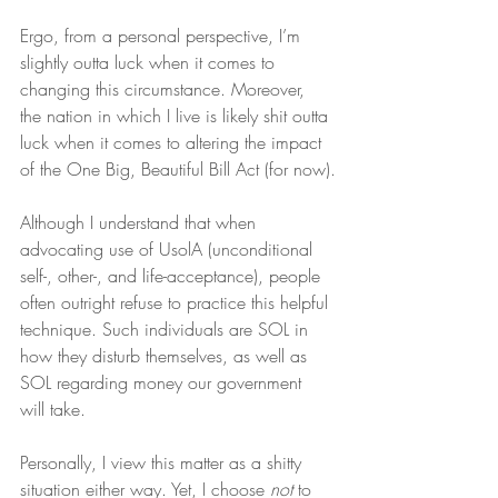
Ergo, from a personal perspective, I’m 
slightly outta luck when it comes to 
changing this circumstance. Moreover, 
the nation in which I live is likely shit outta 
luck when it comes to altering the impact 
of the One Big, Beautiful Bill Act (for now).
Although I understand that when 
advocating use of UsolA (unconditional 
self-, other-, and life-acceptance), people 
often outright refuse to practice this helpful 
technique. Such individuals are SOL in 
how they disturb themselves, as well as 
SOL regarding money our government 
will take.
Personally, I view this matter as a shitty 
situation either way. Yet, I choose 
not
 to 