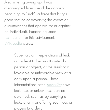
Also when growing up, I was 
discouraged from use of the concept 
pertaining to “luck” (a force that brings 
good fortune or adversity; the events or 
circumstances that operate for or against 
an individual). Expanding upon 
justification
 for this advisement, 
Wikipedia
 states:
Supernatural interpretations of luck 
consider it to be an attribute of a 
person or object, or the result of a 
favorable or unfavorable view of a 
deity upon a person. These 
interpretations often 
prescribe
 how 
luckiness or unluckiness can be 
obtained, such as by carrying a 
lucky charm or offering sacrifices or 
prayers to a deity.