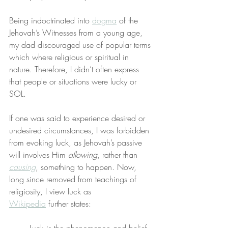
Being indoctrinated into 
dogma
 of the 
Jehovah’s Witnesses from a young age, 
my dad discouraged use of popular terms 
which where religious or spiritual in 
nature. Therefore, I didn’t often express 
that people or situations were lucky or 
SOL.
If one was said to experience desired or 
undesired circumstances, I was forbidden 
from evoking luck, as Jehovah’s passive 
will involves Him 
allowing
, rather than 
causing
, something to happen. Now, 
long since removed from teachings of 
religiosity, I view luck as 
Wikipedia
 further states: