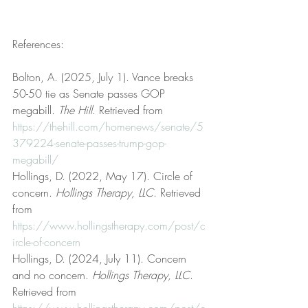
References:
Bolton, A. (2025, July 1). Vance breaks 
50-50 tie as Senate passes GOP 
megabill. 
The Hill
. Retrieved from 
https://thehill.com/homenews/senate/5
379224-senate-passes-trump-gop-
megabill/
Hollings, D. (2022, May 17). Circle of 
concern. 
Hollings Therapy, LLC
. Retrieved 
from 
https://www.hollingstherapy.com/post/c
ircle-of-concern
Hollings, D. (2024, July 11). Concern 
and no concern. 
Hollings Therapy, LLC
. 
Retrieved from 
https://www.hollingstherapy.com/post/c