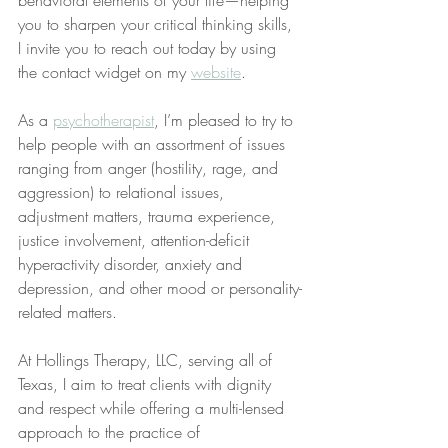
behavioral elements of your life—helping 
you to sharpen your critical thinking skills, 
I invite you to reach out today by using 
the contact widget on my 
website
.
As a 
psychotherapist
, I’m pleased to try to 
help people with an assortment of issues 
ranging from anger (hostility, rage, and 
aggression) to relational issues, 
adjustment matters, trauma experience, 
justice involvement, attention-deficit 
hyperactivity disorder, anxiety and 
depression, and other mood or personality-
related matters.
At Hollings Therapy, LLC, serving all of 
Texas, I aim to treat clients with dignity 
and respect while offering a multi-lensed 
approach to the practice of 