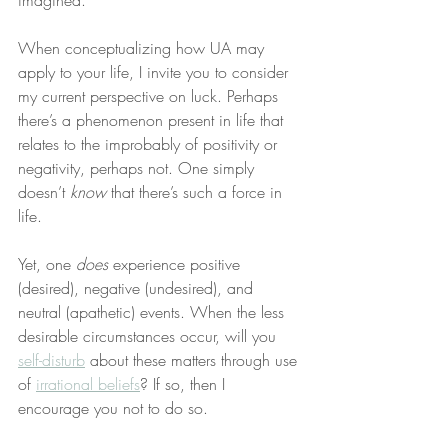
imagined.
When conceptualizing how UA may 
apply to your life, I invite you to consider 
my current perspective on luck. Perhaps 
there’s a phenomenon present in life that 
relates to the improbably of positivity or 
negativity, perhaps not. One simply 
doesn’t 
know
 that there’s such a force in 
life.
Yet, one 
does
 experience positive 
(desired), negative (undesired), and 
neutral (apathetic) events. When the less 
desirable circumstances occur, will you 
self-disturb
 about these matters through use 
of 
irrational beliefs
? If so, then I 
encourage you not to do so.