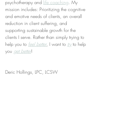
psychotherapy and 
life coaching
. My 
mission includes: Prioritizing the cognitive 
and emotive needs of clients, an overall 
reduction in client suffering, and 
supporting sustainable growth for the 
clients I serve. Rather than simply trying to 
help you to 
feel better
, I want to 
try
 to help 
you 
get better
!
Deric Hollings, LPC, LCSW