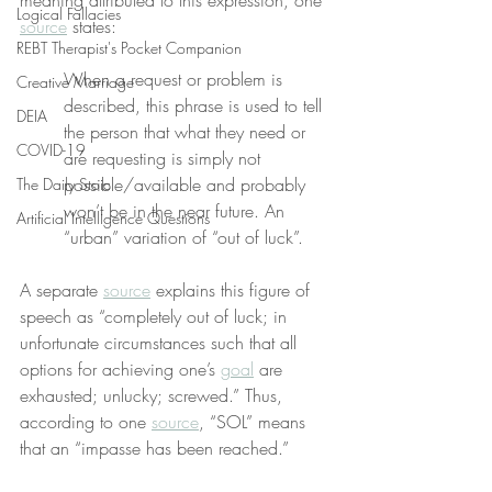
meaning attributed to this expression, one 
Logical Fallacies
source
 states:
REBT Therapist's Pocket Companion
When a request or problem is 
Creative Marriage
described, this phrase is used to tell 
DEIA
the person that what they need or 
COVID-19
are requesting is simply not 
possible/available and probably 
The Daily Stoic
won’t be in the near future. An 
Artificial Intelligence Questions
“urban” variation of “out of luck”.
A separate 
source
 explains this figure of 
speech as “completely out of luck; in 
unfortunate circumstances such that all 
options for achieving one’s 
goal
 are 
exhausted; unlucky; screwed.” Thus, 
according to one 
source
, “SOL” means 
that an “impasse has been reached.”