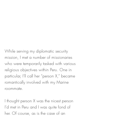
While serving my diplomatic security 
mission, I met a number of missionaries 
who were temporarily tasked with various 
religious objectives within Peru. One in 
particular, I’ll call her “person X,” became 
romantically involved with my Marine 
roommate.
I thought person X was the nicest person 
I’d met in Peru and I was quite fond of 
her. Of course, as is the case of an 