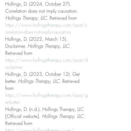
Hollings, D. (2024, October 27). 
Correlation does not imply causation. 
Hollings Therapy, LLC
. Retrieved from 
https://www.hollingstherapy.com/post/c
orrelation-does-not-imply-causation
Hollings, D. (2022, March 15). 
Disclaimer. 
Hollings Therapy, LLC
. 
Retrieved from 
https://www.hollingstherapy.com/post/d
isclaimer
Hollings, D. (2023, October 12). Get 
better. 
Hollings Therapy, LLC
. Retrieved 
from 
https://www.hollingstherapy.com/post/g
et-better
Hollings, D. (n.d.). Hollings Therapy, LLC 
[Official website]. 
Hollings Therapy, LLC
. 
Retrieved from 
https://www.hollingstherapy.com/