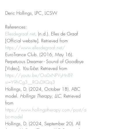
Deric Hollings, LPC, LCSW
References:
Ellesdegraaf.net
. (n.d.). Elles de Graaf 
[Official website]. Retrieved from 
https://www.ellesdegraaf.net/
EuroTrance Club. (2016, May 16). 
Perpetuous Dreamer - Sound of Goodbye 
[Video]. 
YouTube
. Retrieved from 
https://youtu.be/Oa0xNPVyHn8?
si=Y9hCg3__RQsDXQq3
Hollings, D. (2024, October 18). ABC 
model. 
Hollings Therapy, LLC
. Retrieved 
from 
https://www.hollingstherapy.com/post/a
bc-model
Hollings, D. (2024, September 20). All 