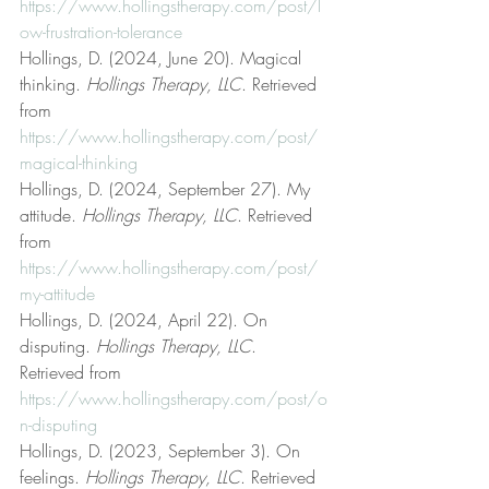
https://www.hollingstherapy.com/post/l
ow-frustration-tolerance
Hollings, D. (2024, June 20). Magical 
thinking. 
Hollings Therapy, LLC
. Retrieved 
from 
https://www.hollingstherapy.com/post/
magical-thinking
Hollings, D. (2024, September 27). My 
attitude. 
Hollings Therapy, LLC
. Retrieved 
from 
https://www.hollingstherapy.com/post/
my-attitude
Hollings, D. (2024, April 22). On 
disputing. 
Hollings Therapy, LLC
. 
Retrieved from 
https://www.hollingstherapy.com/post/o
n-disputing
Hollings, D. (2023, September 3). On 
feelings. 
Hollings Therapy, LLC
. Retrieved 