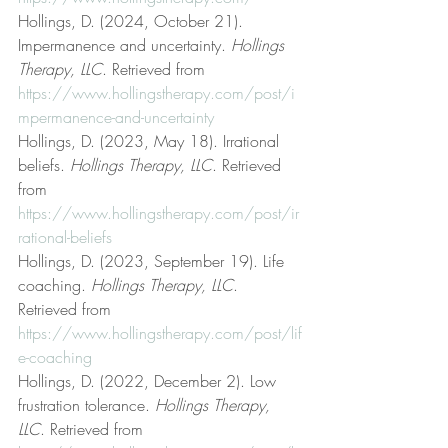
Hollings, D. (2024, October 21). 
Impermanence and uncertainty. 
Hollings 
Therapy, LLC
. Retrieved from 
https://www.hollingstherapy.com/post/i
mpermanence-and-uncertainty
Hollings, D. (2023, May 18). Irrational 
beliefs. 
Hollings Therapy, LLC
. Retrieved 
from 
https://www.hollingstherapy.com/post/ir
rational-beliefs
Hollings, D. (2023, September 19). Life 
coaching. 
Hollings Therapy, LLC
. 
Retrieved from 
https://www.hollingstherapy.com/post/lif
e-coaching
Hollings, D. (2022, December 2). Low 
frustration tolerance. 
Hollings Therapy, 
LLC
. Retrieved from 