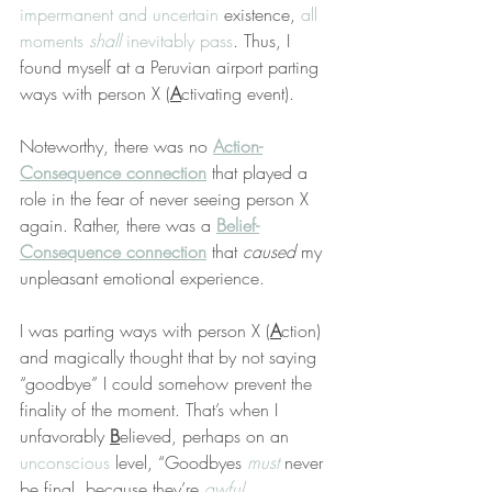
impermanent and uncertain
 existence, 
all 
moments 
shall
 inevitably pass
. Thus, I 
found myself at a Peruvian airport parting 
ways with person X (
A
ctivating event).
Noteworthy, there was no 
Action-
Consequence connection
 that played a 
role in the fear of never seeing person X 
again. Rather, there was a 
Belief-
Consequence connection
 that 
caused
 my 
unpleasant emotional experience.
I was parting ways with person X (
A
ction) 
and magically thought that by not saying 
“goodbye” I could somehow prevent the 
finality of the moment. That’s when I 
unfavorably 
B
elieved, perhaps on an 
unconscious
 level, “Goodbyes 
must
 never 
be final, because they’re 
awful