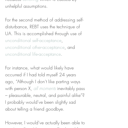
unhelpful assumptions.
For the second method of addressing self-
disturbance, REBT uses the technique of 
UA. This is accomplished through use of 
unconditional self-acceptance
, 
unconditional other-acceptance
, and 
unconditional life-acceptance
.
For instance, what would likely have 
occurred if I had told myself 24 years 
ago, “Although I don’t like parting ways 
with person X, 
all moments
 inevitably pass 
– pleasurable, neutral, and painful alike”? 
I probably would’ve been slightly sad 
about telling a friend goodbye.
However, I would’ve actually been able to 