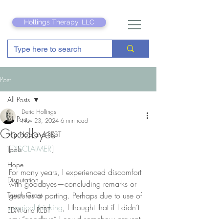
Hollings Therapy, LLC
Post
All Posts
Deric Hollings
All Posts
Nov 23, 2024
6 min read
Goodbyes
Hip Hop and REBT
[
DISCLAIMER
]
Tools
Hope
For many years, I experienced discomfort 
Disputation
with goodbyes—concluding remarks or 
Touch Grass
gestures at parting. Perhaps due to use of 
magical thinking
, I thought that if I didn’t 
EDM and REBT