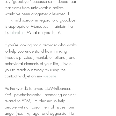
say “goodbye,” because self-induced fear 
that stems from unfavorable beliefs 
would’ve been altogether alleviated. I 
think mild sorrow in regard to a goodbye 
is appropriate. Moreover, I maintain that 
it’s 
tolerable
. What do you think?
If you’re looking for a provider who works 
to help you understand how thinking 
impacts physical, mental, emotional, and 
behavioral elements of your life, I invite 
you to reach out today by using the 
contact widget on my 
website
.
As the world’s foremost EDM-influenced 
REBT psychotherapist—promoting content 
related to EDM, I’m pleased to help 
people with an assortment of issues from 
anger (hostility, rage, and aggression) to 