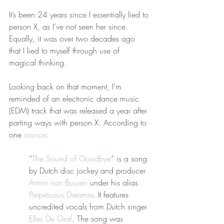
It’s been 24 years since I essentially lied to 
person X, as I’ve not seen her since. 
Equally, it was over two decades ago 
that I lied to myself through use of 
magical thinking.
Looking back on that moment, I’m 
reminded of an electronic dance music 
(EDM) track that was released a year after 
parting ways with person X. According to 
one 
source
:
“
The Sound of Goodbye
” is a song 
by Dutch disc jockey and producer 
Armin van Buuren
 under his alias 
Perpetuous Dreamer
. It features 
uncredited vocals from Dutch singer 
Elles De Graf
. The song was 