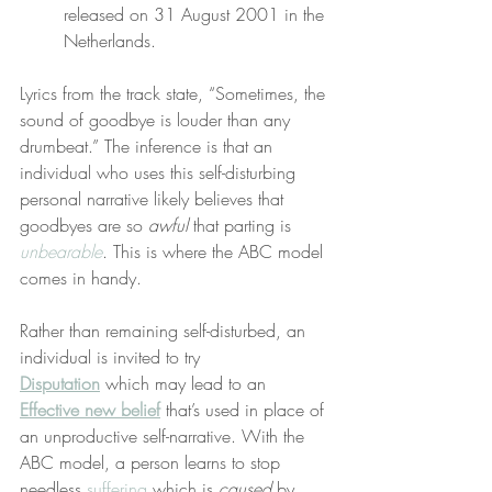
released on 31 August 2001 in the 
Netherlands.
Lyrics from the track state, “Sometimes, the 
sound of goodbye is louder than any 
drumbeat.” The inference is that an 
individual who uses this self-disturbing 
personal narrative likely believes that 
goodbyes are so 
awful
 that parting is 
unbearable
. This is where the ABC model 
comes in handy.
Rather than remaining self-disturbed, an 
individual is invited to try 
Disputation
 which may lead to an 
Effective new belief
 that’s used in place of 
an unproductive self-narrative. With the 
ABC model, a person learns to stop 
needless 
suffering
 which is 
caused
 by 