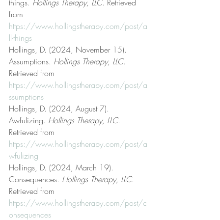
things. 
Hollings Therapy, LLC
. Retrieved 
from 
https://www.hollingstherapy.com/post/a
ll-things
Hollings, D. (2024, November 15). 
Assumptions. 
Hollings Therapy, LLC
. 
Retrieved from 
https://www.hollingstherapy.com/post/a
ssumptions
Hollings, D. (2024, August 7). 
Awfulizing. 
Hollings Therapy, LLC
. 
Retrieved from 
https://www.hollingstherapy.com/post/a
wfulizing
Hollings, D. (2024, March 19). 
Consequences. 
Hollings Therapy, LLC
. 
Retrieved from 
https://www.hollingstherapy.com/post/c
onsequences