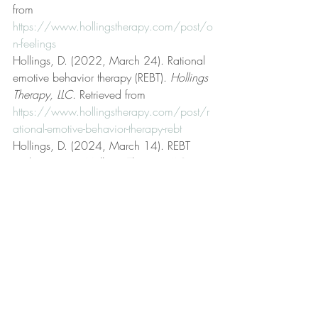
from 
https://www.hollingstherapy.com/post/o
n-feelings
Hollings, D. (2022, March 24). Rational 
emotive behavior therapy (REBT). 
Hollings 
Therapy, LLC
. Retrieved from 
https://www.hollingstherapy.com/post/r
ational-emotive-behavior-therapy-rebt
Hollings, D. (2024, March 14). REBT 
and emotions. 
Hollings Therapy, LLC
. 
Retrieved from 
https://www.hollingstherapy.com/post/r
ebt-and-emotions
Hollings, D. (2022, November 1). Self-
disturbance. 
Hollings Therapy, LLC
. 
Retrieved from 
https://www.hollingstherapy.com/post/s
elf-disturbance
Hollings, D. (2024, April 21). Sensation. 