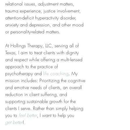
relational issues, adjustment matters, 
trauma experience, justice involvement, 
attention-deficit hyperactivity disorder, 
anxiety and depression, and other mood 
or personality-related matters. 
At Hollings Therapy, LLC, serving all of 
Texas, I aim to treat clients with dignity 
and respect while offering a multi-lensed 
approach to the practice of 
psychotherapy and 
life coaching
. My 
mission includes: Prioritizing the cognitive 
and emotive needs of clients, an overall 
reduction in client suffering, and 
supporting sustainable growth for the 
clients I serve. Rather than simply helping 
you to 
feel better
, I want to help you 
get better
!