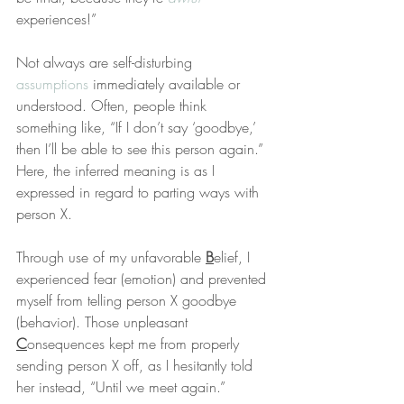
experiences!”
Not always are self-disturbing 
assumptions
 immediately available or 
understood. Often, people think 
something like, “If I don’t say ‘goodbye,’ 
then I’ll be able to see this person again.” 
Here, the inferred meaning is as I 
expressed in regard to parting ways with 
person X.
Through use of my unfavorable 
B
elief, I 
experienced fear (emotion) and prevented 
myself from telling person X goodbye 
(behavior). Those unpleasant 
C
onsequences kept me from properly 
sending person X off, as I hesitantly told 
her instead, “Until we meet again.”