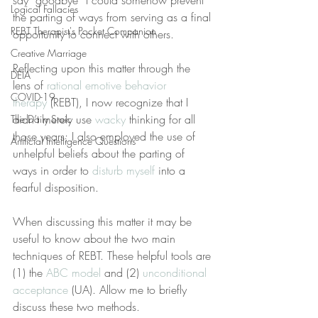
say “goodbye” I could somehow prevent 
Logical Fallacies
the parting of ways from serving as a final 
REBT Therapist's Pocket Companion
opportunity to connect with others.
Creative Marriage
Reflecting upon this matter through the 
DEIA
lens of 
rational emotive behavior 
COVID-19
therapy
 (REBT), I now recognize that I 
didn’t merely use 
wacky
 thinking for all 
The Daily Stoic
those years; I also employed the use of 
Artificial Intelligence Questions
unhelpful beliefs about the parting of 
ways in order to 
disturb myself
 into a 
fearful disposition.
When discussing this matter it may be 
useful to know about the two main 
techniques of REBT. These helpful tools are 
(1) the 
ABC model
 and (2) 
unconditional 
acceptance
 (UA). Allow me to briefly 
discuss these two methods.