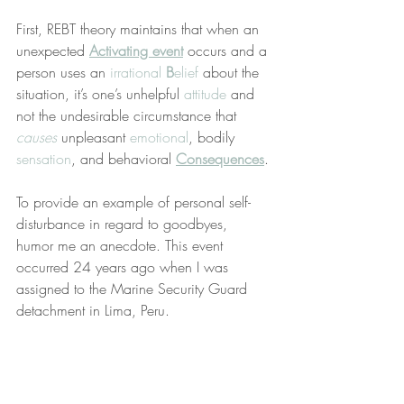
First, REBT theory maintains that when an 
unexpected 
Activating event
 occurs and a 
person uses an 
irrational 
B
elief
 about the 
situation, it’s one’s unhelpful 
attitude
 and 
not the undesirable circumstance that 
causes
 unpleasant 
emotional
, bodily 
sensation
, and behavioral 
Consequences
.
To provide an example of personal self-
disturbance in regard to goodbyes, 
humor me an anecdote. This event 
occurred 24 years ago when I was 
assigned to the Marine Security Guard 
detachment in Lima, Peru.