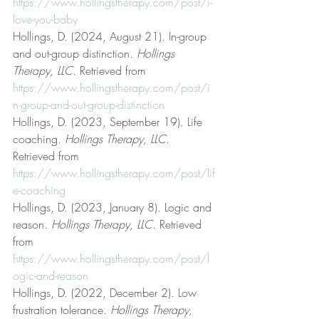
https://www.hollingstherapy.com/post/i-
love-you-baby
Hollings, D. (2024, August 21). In-group 
and out-group distinction. 
Hollings 
Therapy, LLC
. Retrieved from 
https://www.hollingstherapy.com/post/i
n-group-and-out-group-distinction
Hollings, D. (2023, September 19). Life 
coaching. 
Hollings Therapy, LLC
. 
Retrieved from 
https://www.hollingstherapy.com/post/lif
e-coaching
Hollings, D. (2023, January 8). Logic and 
reason. 
Hollings Therapy, LLC
. Retrieved 
from 
https://www.hollingstherapy.com/post/l
ogic-and-reason
Hollings, D. (2022, December 2). Low 
frustration tolerance. 
Hollings Therapy, 