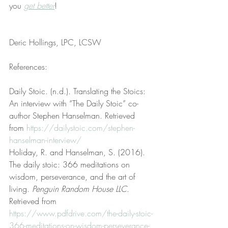
you 
get better
!
Deric Hollings, LPC, LCSW
References:
Daily Stoic. (n.d.). Translating the Stoics: 
An interview with “The Daily Stoic” co-
author Stephen Hanselman. Retrieved 
from 
https://dailystoic.com/stephen-
hanselman-interview/
Holiday, R. and Hanselman, S. (2016). 
The daily stoic: 366 meditations on 
wisdom, perseverance, and the art of 
living. 
Penguin Random House LLC
. 
Retrieved from 
https://www.pdfdrive.com/the-daily-stoic-
366-meditations-on-wisdom-perseverance-