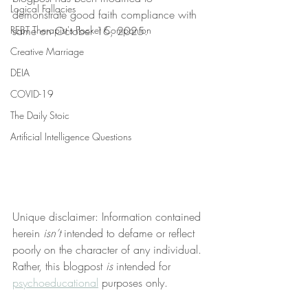
Logical Fallacies
demonstrate good faith compliance with 
REBT Therapist's Pocket Companion
same on October 16, 2025.
Creative Marriage
DEIA
COVID-19
The Daily Stoic
Artificial Intelligence Questions
Unique disclaimer: Information contained 
herein 
isn’t
 intended to defame or reflect 
poorly on the character of any individual. 
Rather, this blogpost 
is
 intended for 
psychoeducational
 purposes only.