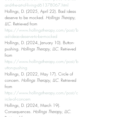
and-the-art-of-living-d61378067.html
Hollings, D. (2025, April 22). Bad ideas 
deserve to be mocked. 
Hollings Therapy, 
LLC
. Retrieved from 
https://www.hollingstherapy.com/post/b
ad-ideas-deserve-to-be-mocked
Hollings, D. (2024, January 10). Button-
pushing. 
Hollings Therapy, LLC
. Retrieved 
from 
https://www.hollingstherapy.com/post/b
utton-pushing
Hollings, D. (2022, May 17). Circle of 
concern. 
Hollings Therapy, LLC
. Retrieved 
from 
https://www.hollingstherapy.com/post/c
ircle-of-concern
Hollings, D. (2024, March 19). 
Consequences. 
Hollings Therapy, LLC
. 