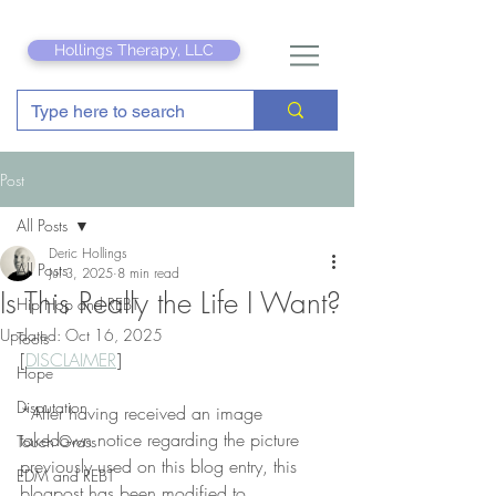
Hollings Therapy, LLC
Post
All Posts
Deric Hollings
All Posts
Jul 3, 2025
8 min read
Is This Really the Life I Want?
Hip Hop and REBT
Updated:
Oct 16, 2025
Tools
[
DISCLAIMER
]
Hope
Disputation
*After having received an image 
takedown notice regarding the picture 
Touch Grass
previously used on this blog entry, this 
EDM and REBT
blogpost has been modified to 