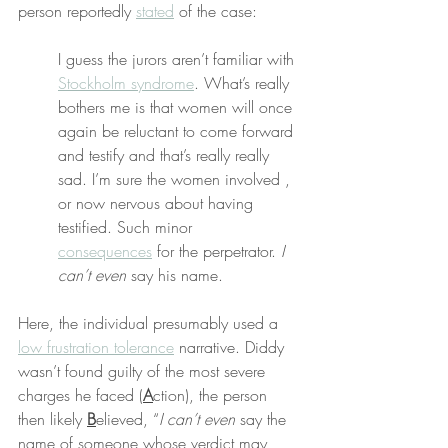
person reportedly 
stated
 of the case:
I guess the jurors aren’t familiar with 
Stockholm syndrome
. What’s really 
bothers me is that women will once 
again be reluctant to come forward 
and testify and that’s really really 
sad. I’m sure the women involved , 
or now nervous about having 
testified. Such minor 
consequences
 for the perpetrator. 
I 
can’t even
 say his name.
Here, the individual presumably used a 
low frustration tolerance
 narrative. Diddy 
wasn’t found guilty of the most severe 
charges he faced (
A
ction), the person 
then likely 
B
elieved, “
I can’t even
 say the 
name of someone whose verdict may 