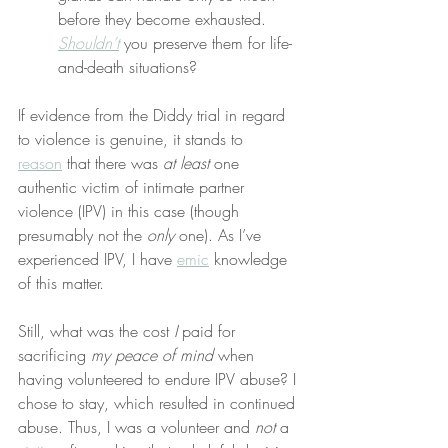
before they become exhausted. 
Shouldn’t
 you preserve them for life-
and-death situations?
If evidence from the Diddy trial in regard 
to violence is genuine, it stands to 
reason
 that there was 
at least
 one 
authentic victim of intimate partner 
violence (IPV) in this case (though 
presumably not the 
only
 one). As I’ve 
experienced IPV, I have 
emic
 knowledge 
of this matter.
Still, what was the cost 
I
 paid for 
sacrificing 
my peace of mind
 when 
having volunteered to endure IPV abuse? I 
chose to stay, which resulted in continued 
abuse. Thus, I was a volunteer and 
not
 a 