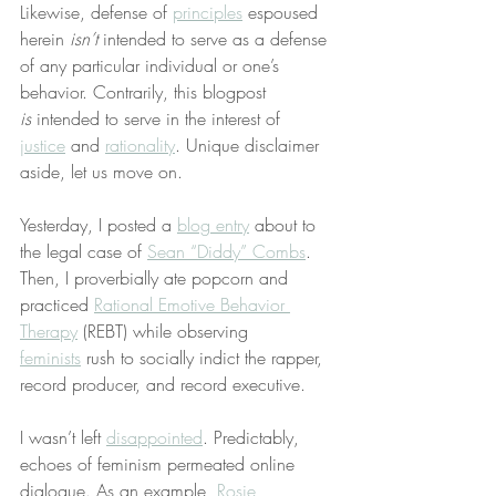
Likewise, defense of 
principles
 espoused 
herein 
isn’t
 intended to serve as a defense 
of any particular individual or one’s 
behavior. Contrarily, this blogpost 
is
 intended to serve in the interest of 
justice
 and 
rationality
. Unique disclaimer 
aside, let us move on.
Yesterday, I posted a 
blog entry
 about to 
the legal case of 
Sean “Diddy” Combs
. 
Then, I proverbially ate popcorn and 
practiced 
Rational Emotive Behavior 
Therapy
 (REBT) while observing 
feminists
 rush to socially indict the rapper, 
record producer, and record executive.
I wasn’t left 
disappointed
. Predictably, 
echoes of feminism permeated online 
dialogue. As an example, 
Rosie 