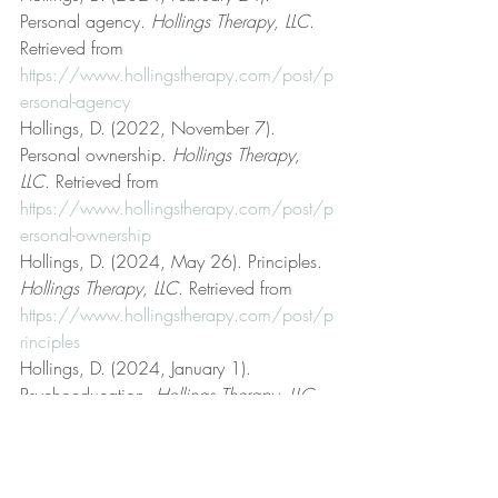
Personal agency. 
Hollings Therapy, LLC
. 
Retrieved from 
https://www.hollingstherapy.com/post/p
ersonal-agency
Hollings, D. (2022, November 7). 
Personal ownership. 
Hollings Therapy, 
LLC
. Retrieved from 
https://www.hollingstherapy.com/post/p
ersonal-ownership
Hollings, D. (2024, May 26). Principles. 
Hollings Therapy, LLC
. Retrieved from 
https://www.hollingstherapy.com/post/p
rinciples
Hollings, D. (2024, January 1). 
Psychoeducation. 
Hollings Therapy, LLC
. 
Retrieved from 
https://www.hollingstherapy.com/post/p
sychoeducation