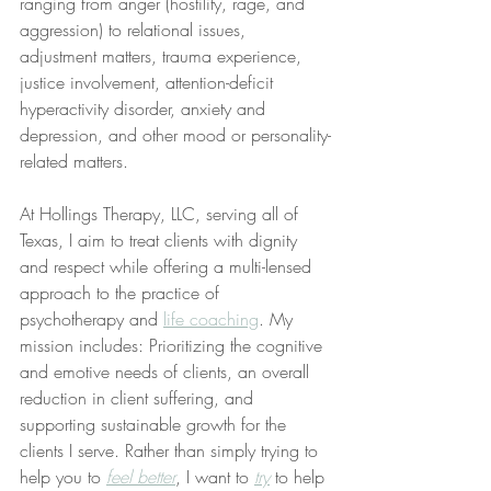
ranging from anger (hostility, rage, and 
aggression) to relational issues, 
adjustment matters, trauma experience, 
justice involvement, attention-deficit 
hyperactivity disorder, anxiety and 
depression, and other mood or personality-
related matters.
At Hollings Therapy, LLC, serving all of 
Texas, I aim to treat clients with dignity 
and respect while offering a multi-lensed 
approach to the practice of 
psychotherapy and 
life coaching
. My 
mission includes: Prioritizing the cognitive 
and emotive needs of clients, an overall 
reduction in client suffering, and 
supporting sustainable growth for the 
clients I serve. Rather than simply trying to 
help you to 
feel better
, I want to 
try
 to help 