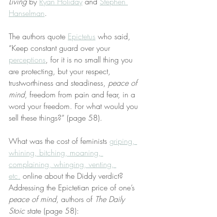
Living
 by 
Ryan Holiday
 and 
Stephen 
Hanselman
.
The authors quote 
Epictetus
 who said, 
“Keep constant guard over your 
perceptions
, for it is no small thing you 
are protecting, but your respect, 
trustworthiness and steadiness, 
peace of 
mind
, freedom from pain and fear, in a 
word your freedom. For what would you 
sell these things?” (page 58).
What was the cost of feminists 
griping, 
whining, bitching, moaning, 
complaining, whinging, venting, 
etc.
 online about the Diddy verdict? 
Addressing the Epictetian price of one’s 
peace of mind
, authors of 
The Daily 
Stoic
 state (page 58):