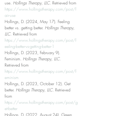
use. 
Hollings Therapy, LLC
. Retrieved from 
https://www.hollingstherapy.com/post/f
air-use
Hollings, D. (2024, May 17). Feeling 
better vs. getting better. 
Hollings Therapy, 
LLC
. Retrieved from 
https://www.hollingstherapy.com/post/f
eeling-better-vs-getting-better-1
Hollings, D. (2023, February 9). 
Feminism. 
Hollings Therapy, LLC
. 
Retrieved from 
https://www.hollingstherapy.com/post/f
eminism
Hollings, D. (2023, October 12). Get 
better. 
Hollings Therapy, LLC
. Retrieved 
from 
https://www.hollingstherapy.com/post/g
et-better
Hollings, D. (2022, August 24). Green 