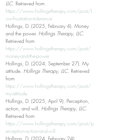
LLC
. Retrieved from 
https://www.hollingstherapy.com/post/l
ow-frustration-tolerance
Hollings, D. (2025, February 4). Money 
and the power. 
Hollings Therapy, LLC
. 
Retrieved from 
https://www.hollingstherapy.com/post/
money-and-the-power
Hollings, D. (2024, September 27). My 
attitude. 
Hollings Therapy, LLC
. Retrieved 
from 
https://www.hollingstherapy.com/post/
my-attitude
Hollings, D. (2025, April 9). Perception, 
action, and will. 
Hollings Therapy, LLC
. 
Retrieved from 
https://www.hollingstherapy.com/post/p
erception-action-and-will
Hollings, D. (2024, February 24). 