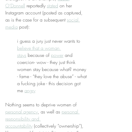
O’Donnell
 reportedly 
stated
 on her 
Instagram account (posted as captured, 
as is the case for a subsequent 
social 
media
 post):
i guess a jury just never wants to 
believe that a woman 
stays
 because of 
power
 and 
coercion- wow - they just think 
women stay because what? money 
- fame - “they love the abuse” - what 
a fucking joke - this decision got 
me 
angry
Nothing seems to deprive women of 
personal agency
, as well as 
personal 
responsibility and 
accountability
 (collectively “ownership”), 