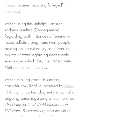
impact women reporting [alleged] 
violence
.”
When using this unhelpful attitude, 
sadness resulted (
C
onsequence). 
Regarding both instances of feminism-
laced self-disturbing narratives, people 
posting online ostensibly sacrificed their 
peace of mind
 regarding undesirable 
events over which they had 
no
 (or 
very 
little
) 
control or influence
.
When thinking about this matter, I 
consider how REBT is informed by 
Stoic 
philosophy
, as this blog entry is part of an 
ongoing series regarding a 
book
 entitled 
The Daily Stoic: 366 Meditations on 
Wisdom, Perseverance, and the Art of 