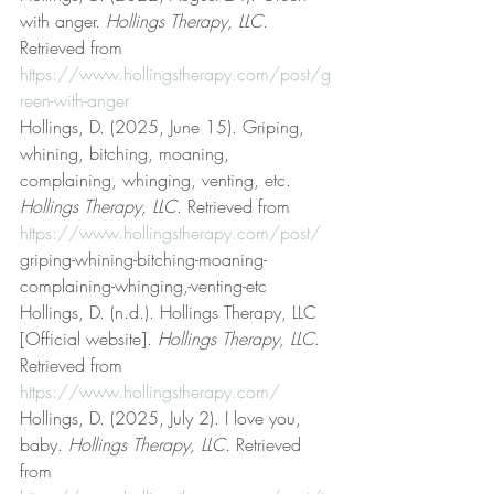
with anger. 
Hollings Therapy, LLC
. 
Retrieved from 
https://www.hollingstherapy.com/post/g
reen-with-anger
Hollings, D. (2025, June 15). Griping, 
whining, bitching, moaning, 
complaining, whinging, venting, etc. 
Hollings Therapy, LLC
. Retrieved from 
https://www.hollingstherapy.com/post/
griping-whining-bitching-moaning-
complaining-whinging,-venting-etc
Hollings, D. (n.d.). Hollings Therapy, LLC 
[Official website]. 
Hollings Therapy, LLC
. 
Retrieved from 
https://www.hollingstherapy.com/
Hollings, D. (2025, July 2). I love you, 
baby. 
Hollings Therapy, LLC
. Retrieved 
from 