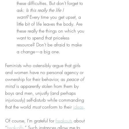
these difficulties. But don’t forget to 
ask: 
Is this really the life I 
want?
 Every time you get upset, a 
little bit of life leaves the body. Are 
these really the things on which you 
want to spend that priceless 
resource? Don’t be afraid to make 
a change—a big one.
Feminists who ostensibly argue that girls 
and women have no personal agency or 
ownership for their behavior, as 
peace of 
mind
 is apparently stolen from them by 
boys and men, unjustly (and perhaps 
injuriously) self-disturb while commanding 
that the world 
must
 conform to their 
ideas
.
Of course, I’m grateful for 
freakouts
 about 
“
freak-offs
.” Such instances allow me to 