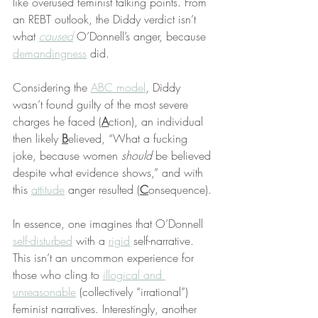
like overused feminist talking points. From 
an REBT outlook, the Diddy verdict isn’t 
what 
caused
 O’Donnell’s anger, because 
demandingness
 did.
Considering the 
ABC model
, Diddy 
wasn’t found guilty of the most severe 
charges he faced (
A
ction), an individual 
then likely 
B
elieved, “What a fucking 
joke, because women 
should
 be believed 
despite what evidence shows,” and with 
this 
attitude
 anger resulted (
C
onsequence).
In essence, one imagines that O’Donnell 
self-disturbed
 with a 
rigid
 self-narrative. 
This isn’t an uncommon experience for 
those who cling to 
illogical and 
unreasonable
 (collectively “irrational”) 
feminist narratives. Interestingly, another 