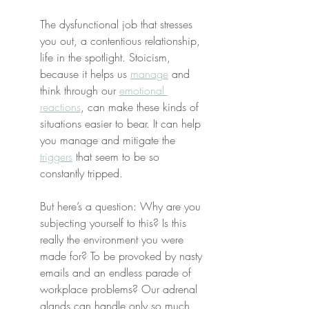
The dysfunctional job that stresses 
you out, a contentious relationship, 
life in the spotlight. Stoicism, 
because it helps us 
manage
 and 
think through our 
emotional 
reactions
, can make these kinds of 
situations easier to bear. It can help 
you manage and mitigate the 
triggers
 that seem to be so 
constantly tripped.
But here’s a question: Why are you 
subjecting yourself to this? Is this 
really the environment you were 
made for? To be provoked by nasty 
emails and an endless parade of 
workplace problems? Our adrenal 
glands can handle only so much 