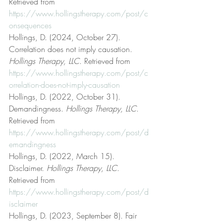
Retrieved from 
https://www.hollingstherapy.com/post/c
onsequences
Hollings, D. (2024, October 27). 
Correlation does not imply causation. 
Hollings Therapy, LLC
. Retrieved from 
https://www.hollingstherapy.com/post/c
orrelation-does-not-imply-causation
Hollings, D. (2022, October 31). 
Demandingness. 
Hollings Therapy, LLC
. 
Retrieved from 
https://www.hollingstherapy.com/post/d
emandingness
Hollings, D. (2022, March 15). 
Disclaimer. 
Hollings Therapy, LLC
. 
Retrieved from 
https://www.hollingstherapy.com/post/d
isclaimer
Hollings, D. (2023, September 8). Fair 