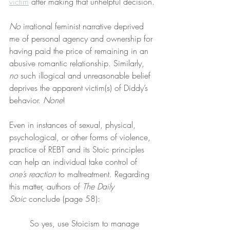
victim
 after making that unhelpful decision.
No
 irrational feminist narrative deprived 
me of personal agency and ownership for 
having paid the price of remaining in an 
abusive romantic relationship. Similarly, 
no
 such illogical and unreasonable belief 
deprives the apparent victim(s) of Diddy’s 
behavior. 
None
!
Even in instances of sexual, physical, 
psychological, or other forms of violence, 
practice of REBT and its Stoic principles 
can help an individual take control of 
one’s reaction
 to maltreatment. Regarding 
this matter, authors of 
The Daily 
Stoic
 conclude (page 58):
So yes, use Stoicism to manage 