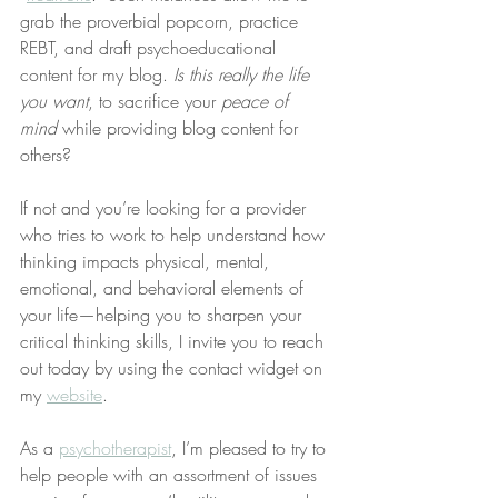
grab the proverbial popcorn, practice 
REBT, and draft psychoeducational 
content for my blog. 
Is this really the life 
you want
, to sacrifice your 
peace of 
mind
 while providing blog content for 
others?
If not and you’re looking for a provider 
who tries to work to help understand how 
thinking impacts physical, mental, 
emotional, and behavioral elements of 
your life—helping you to sharpen your 
critical thinking skills, I invite you to reach 
out today by using the contact widget on 
my 
website
.
As a 
psychotherapist
, I’m pleased to try to 
help people with an assortment of issues 