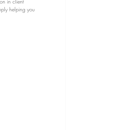
on in client 
imply helping you 