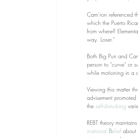
Cam’ron referenced th
which the Puerto Ric
from where? Elementa
way. Loser.”
Both Big Pun and Cam’
person to “curve” or s
while motioning in a 
Viewing this matter th
advisement promoted 
the 
self-disturbing
 vari
REBT theory maintain
irrational 
B
elief
 about 