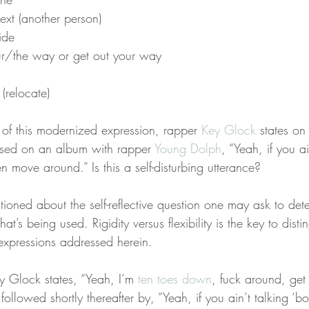
ext (another person)
ide
ur/the way or get out your way
(relocate)
of this modernized expression, rapper 
Key Glock
 states on
ased on an album with rapper 
Young Dolph
, “Yeah, if you ai
en move around.” Is this a self-disturbing utterance?
oned about the self-reflective question one may ask to dete
hat’s being used. Rigidity versus flexibility is the key to disti
expressions addressed herein.
 Glock states, “Yeah, I’m 
ten toes down
, fuck around, get 
followed shortly thereafter by, “Yeah, if you ain’t talking ‘b