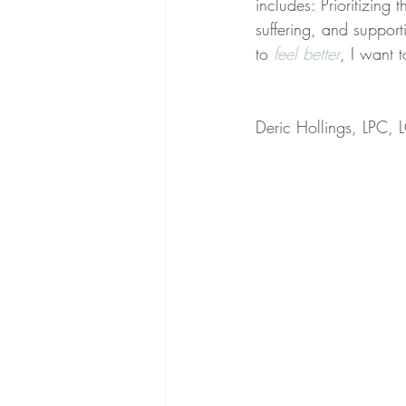
includes: Prioritizing 
suffering, and support
to 
feel better
, I want 
Deric Hollings, LPC,