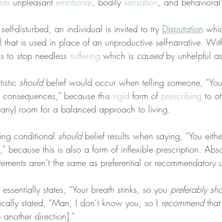
ses
 unpleasant 
emotional
, bodily 
sensation
, and behavioral
elf-disturbed, an individual is invited to try 
Disputation
 whi
f
 that is used in place of an unproductive self-narrative. Wi
s to stop needless 
suffering
 which is 
caused
 by unhelpful a
istic 
should
 belief would occur when telling someone, “You
he consequences,” because this 
rigid
 form of 
prescribing
 to o
if any) room for a balanced approach to living.
bing conditional 
should
 belief results when saying, “You eithe
,” because this is also a form of inflexible prescription. Abso
atements aren’t the same as preferential or recommendatory u
essentially states, “Your breath stinks, so you 
preferably sh
ically stated, “Man, I don’t know you, so I 
recommend
 that
 another direction].”