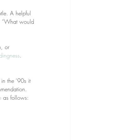
tle. A helpful 
lf, “What would 
, or 
dingness
. 
n the ‘90s it 
mmendation. 
e
 as follows: