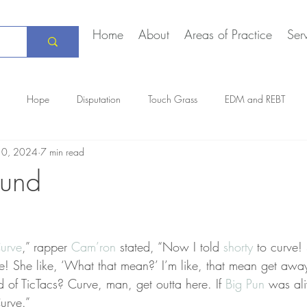
Home
About
Areas of Practice
Ser
Hope
Disputation
Touch Grass
EDM and REBT
10, 2024
7 min read
Creative Marriage
DEIA
COVID-19
The Daily Stoic
und
urve
,” rapper 
Cam’ron
 stated, “Now I told 
shorty
 to curve! 
rve! She like, ‘What that mean?’ I’m like, that mean get awa
d of TicTacs? Curve, man, get outta here. If 
Big Pun
 was ali
Curve.”