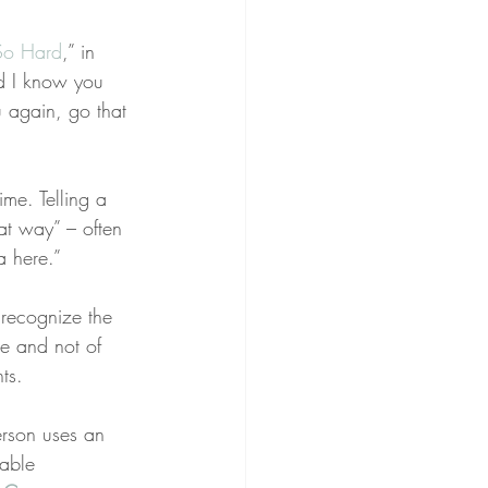
 So Hard
,” in 
d I know you 
u again, go that 
me. Telling a 
hat way” – often 
a here.”
I recognize the 
re and not of 
ts.
rson uses an 
able 