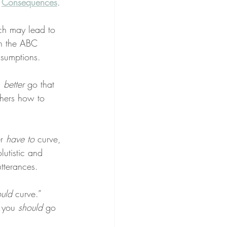
 
Consequences
.
ch may lead to 
th the ABC 
ssumptions.
 
better
 go that 
thers how to 
r 
have to
 curve, 
lutistic and 
tterances.
ould
 curve.” 
 you 
should
 go 