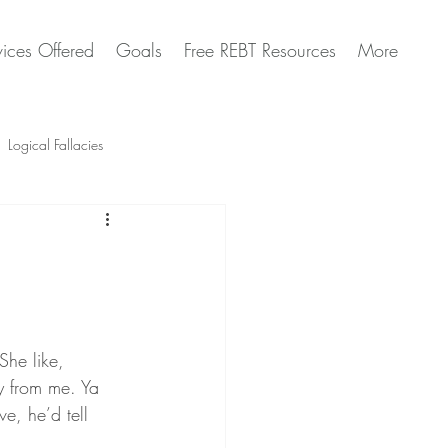
vices Offered
Goals
Free REBT Resources
More
Logical Fallacies
Artificial Intelligence Questions
She like, 
y from me. Ya 
ve, he’d tell 