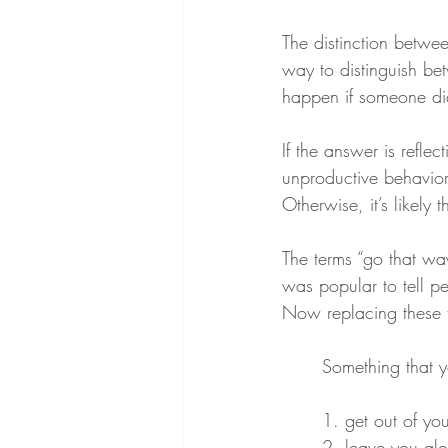
The distinction betwee
way to distinguish be
happen if someone di
If the answer is refle
unproductive behavior, 
Otherwise, it’s likely 
The terms “go that wa
was popular to tell p
Now replacing these t
Something that y
1. get out of you
2. leave you al