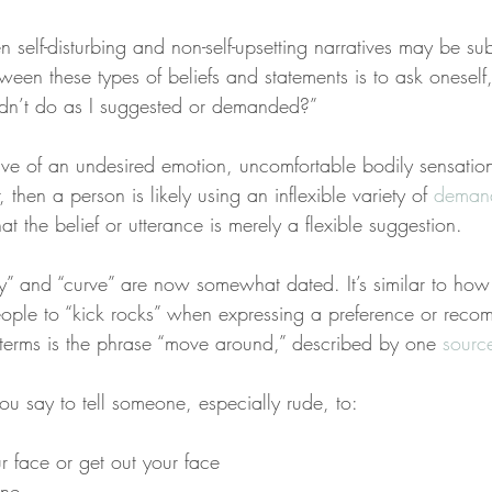
n self-disturbing and non-self-upsetting narratives may be sub
tween these types of beliefs and statements is to ask onese
dn’t do as I suggested or demanded?”
ctive of an undesired emotion, uncomfortable bodily sensation
then a person is likely using an inflexible variety of 
deman
that the belief or utterance is merely a flexible suggestion.
y” and “curve” are now somewhat dated. It’s similar to how i
eople to “kick rocks” when expressing a preference or reco
erms is the phrase “move around,” described by one 
sourc
ou say to tell someone, especially rude, to:
r face or get out your face
one