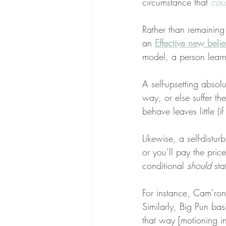
circumstance that 
cau
Rather than remaining s
an 
Effective new belie
model, a person learn
A self-upsetting absolut
way, or else suffer t
behave leaves little (
Likewise, a self-distur
or you’ll pay the price
conditional 
should
 st
For instance, Cam’ron 
Similarly, Big Pun bas
that way [motioning in