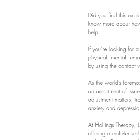
Did you find this explo
know more about how to
help.
If you’re looking for
physical, mental, emot
by using the contact 
As the world’s foremo
an assortment of issue
adjustment matters, tra
anxiety and depressio
At Hollings Therapy, LL
offering a multi-lens