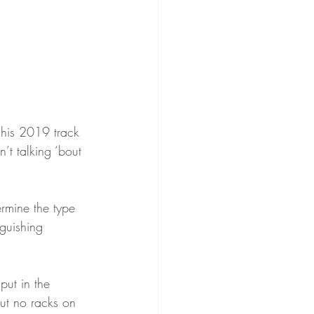
 his 2019 track 
n’t talking ‘bout 
rmine the type 
nguishing 
put in the 
out no racks on 