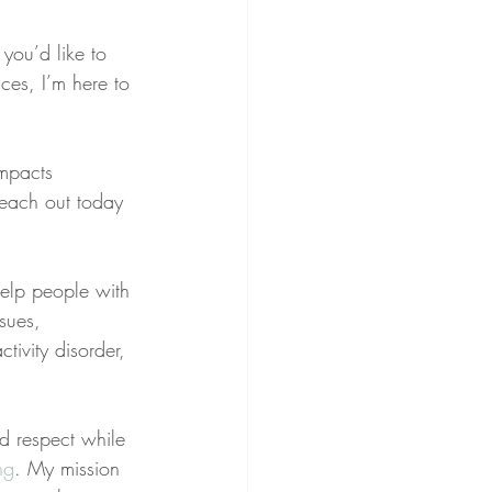
 you’d like to 
ces, I’m here to 
impacts 
reach out today 
help people with 
sues, 
tivity disorder, 
nd respect while 
ng
. My mission 