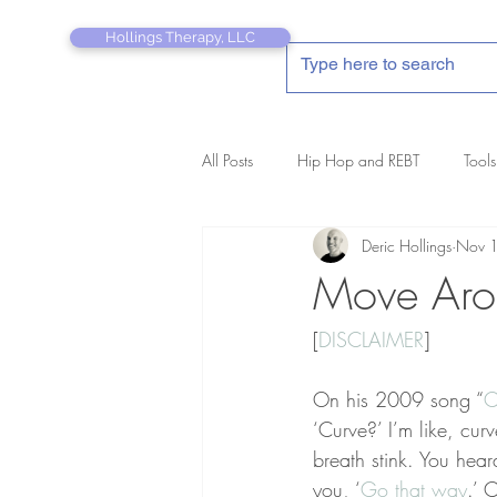
Hollings Therapy, LLC
All Posts
Hip Hop and REBT
Tools
Deric Hollings
Nov 
REBT Therapist's Pocket Companion
Move Aro
[
DISCLAIMER
]
On his 2009 song “
C
‘Curve?’ I’m like, cu
breath stink. You hear
you, ‘
Go that way
.’ 