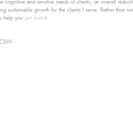
the cognitive and emotive needs of clients, an overall reducti
ing sustainable growth for the clients I serve. Rather than s
to help you 
get better
!
 LCSW