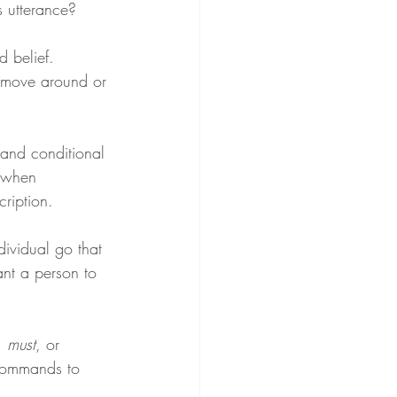
 utterance?
d belief. 
 move around or 
 and conditional 
f when 
cription.
dividual go that 
nt a person to 
, 
must
, or 
 commands to 