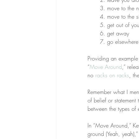
3. move to the n
4. move to the s
5. get out of yo
6. get away
7. go elsewhere 
Providing an example 
“
Move Around
,” rele
no 
racks on racks
, th
Remember what I menti
of belief or statement t
between the types of 
In “Move Around,” Key
ground (Yeah, yeah),” 