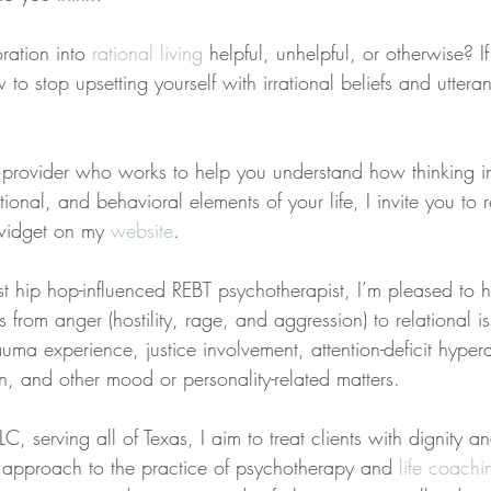
ration into 
rational living
 helpful, unhelpful, or otherwise? If
 stop upsetting yourself with irrational beliefs and utteran
 a provider who works to help you understand how thinking 
ional, and behavioral elements of your life, I invite you to 
widget on my 
website
.
st hip hop-influenced REBT psychotherapist, I’m pleased to 
s from anger (hostility, rage, and aggression) to relational is
uma experience, justice involvement, attention-deficit hyperac
n, and other mood or personality-related matters.
C, serving all of Texas, I aim to treat clients with dignity a
ed approach to the practice of psychotherapy and 
life coachi