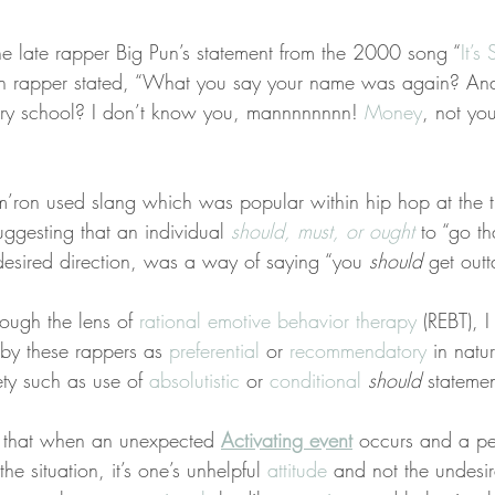
e late rapper Big Pun’s statement from the 2000 song “
It’s
an rapper stated, “What you say your name was again? An
ry school? I don’t know you, mannnnnnnn! 
Money
, not yo
ron used slang which was popular within hip hop at the ti
uggesting that an individual 
should, must, or ought
 to “go t
desired direction, was a way of saying “you 
should
 get outt
rough the lens of 
rational emotive behavior therapy
 (REBT), 
by these rappers as 
preferential
 or 
recommendatory
 in natu
ety such as use of 
absolutistic
 or 
conditional
should
 statemen
s that when an unexpected 
Activating event
 occurs and a pe
the situation, it’s one’s unhelpful 
attitude
 and not the undesir