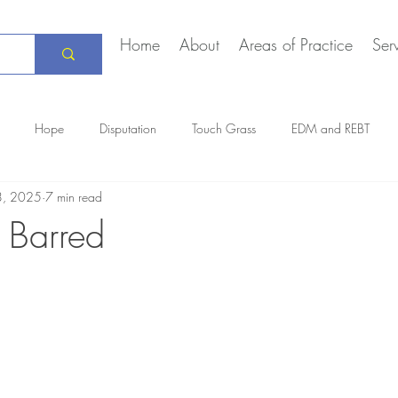
Home
About
Areas of Practice
Ser
Hope
Disputation
Touch Grass
EDM and REBT
8, 2025
7 min read
Creative Marriage
DEIA
COVID-19
The Daily Stoic
 Barred