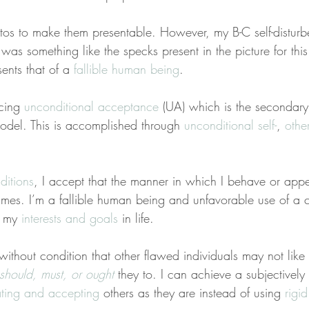
otos to make them presentable. However, my B-C self-distur
as something like the specks present in the picture for this
nts that of a 
fallible human being
.
cing 
unconditional acceptance
 (UA) which is the secondary 
del. This is accomplished through 
unconditional self-
, 
other
ditions
, I accept that the manner in which I behave or appea
 times. I’m a fallible human being and unfavorable use of a c
e my 
interests and goals
 in life.
without condition that other flawed individuals may not like
should, must, or ought
 they to. I can achieve a subjectively 
ating and accepting
 others as they are instead of using 
rigid