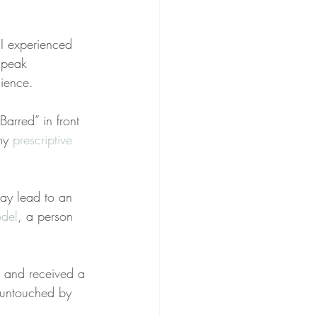
 I experienced 
speak 
ience.
arred” in front 
my 
prescriptive
may lead to an 
del
, a person 
 and received a 
s untouched by 