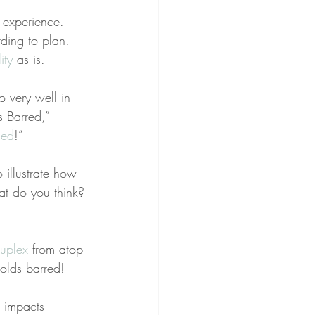
 experience. 
ding to plan. 
ity
 as is.
o very well in 
s Barred,” 
sed
!”
 illustrate how 
t do you think? 
suplex
 from atop 
holds barred!
g impacts 