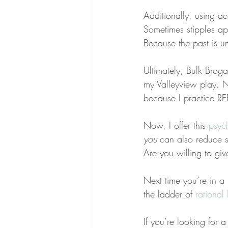
Additionally, using ac
Sometimes stipples ap
Because the past is u
Ultimately, Bulk Broga
my Valleyview play. Ne
because I practice RE
Now, I offer this 
psyc
you
 can also reduce 
Are you willing to gi
Next time you’re in a 
the ladder of 
rational 
If you’re looking for 