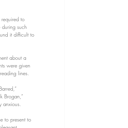
required to 
e during such 
 it difficult to 
ment about a 
nts were given 
reading lines.
Barred,” 
lk Brogan,” 
y anxious.
e to present to 
pleasant 