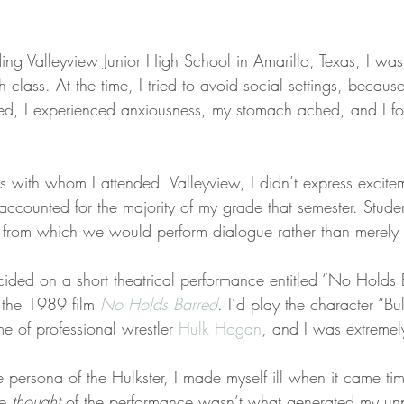
ng Valleyview Junior High School in Amarillo, Texas, I was 
h class. At the time, I tried to avoid social settings, becaus
ed, I experienced anxiousness, my stomach ached, and I found
ds with whom I attended  Valleyview, I didn’t express excite
 accounted for the majority of my grade that semester. Stude
 from which we would perform dialogue rather than merely 
ided on a short theatrical performance entitled “No Holds 
the 1989 film 
No Holds Barred
. I’d play the character “Bu
e of professional wrestler 
Hulk Hogan
, and I was extremel
 persona of the Hulkster, I made myself ill when it came tim
e 
thought
 of the performance wasn’t what generated my un