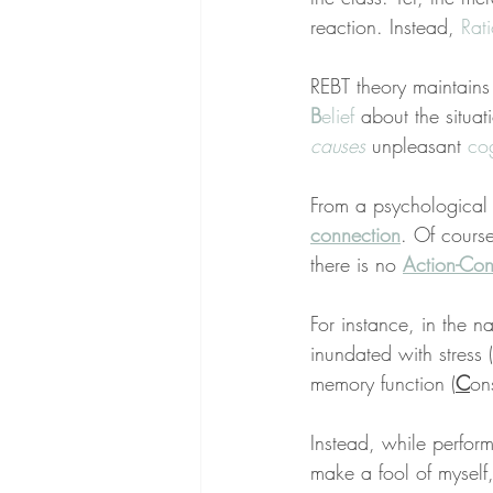
reaction. Instead, 
Rat
REBT theory maintain
B
elief
 about the situati
causes
 unpleasant 
cog
From a psychological 
connection
. Of course
there is no 
Action-Con
For instance, in the 
inundated with stress (
memory function (
C
on
Instead, while perform
make a fool of myself,