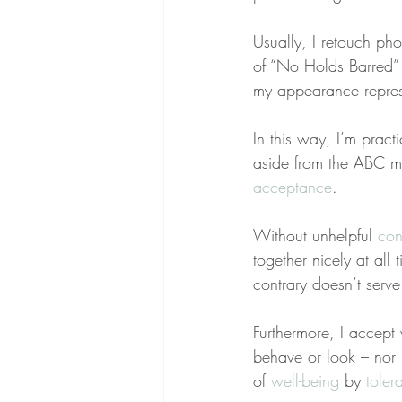
Usually, I retouch ph
of “No Holds Barred” w
my appearance represe
In this way, I’m practi
aside from the ABC mo
acceptance
.
Without unhelpful 
con
together nicely at all
contrary doesn’t serv
Furthermore, I accept 
behave or look – nor 
of 
well-being
 by 
toler