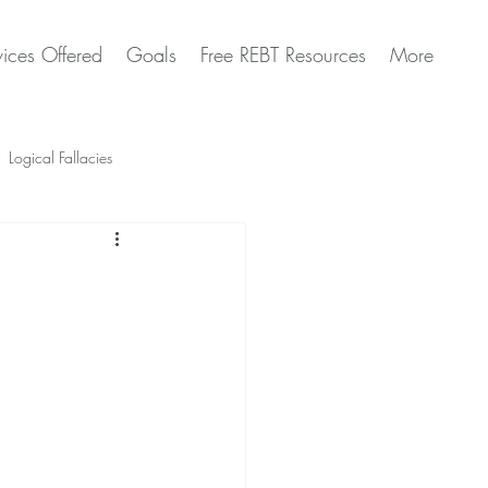
vices Offered
Goals
Free REBT Resources
More
Logical Fallacies
Artificial Intelligence Questions