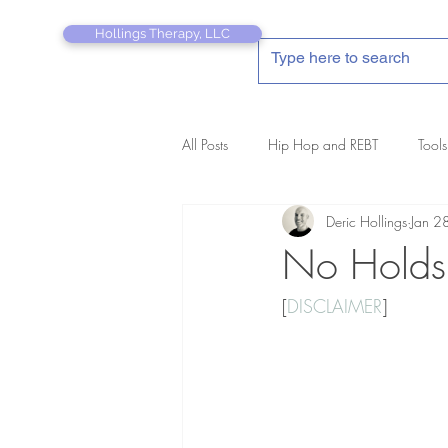
Hollings Therapy, LLC
All Posts
Hip Hop and REBT
Tools
Deric Hollings
Jan 2
REBT Therapist's Pocket Companion
No Holds
[
DISCLAIMER
]