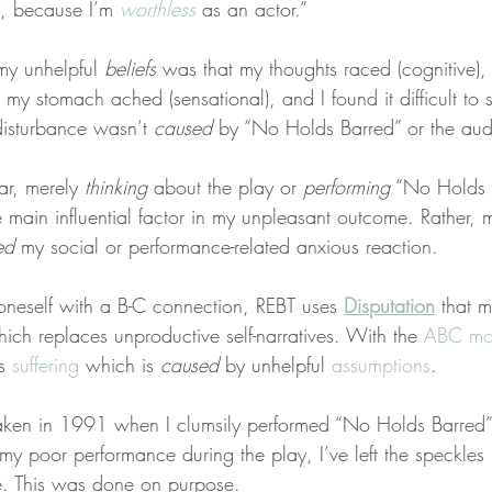
ay, because I’m 
worthless
 as an actor.”
y unhelpful 
beliefs
 was that my thoughts raced (cognitive),
 my stomach ached (sensational), and I found it difficult to 
-disturbance wasn’t 
caused
 by “No Holds Barred” or the aud
ar, merely 
thinking
 about the play or 
performing
 “No Holds B
e main influential factor in my unpleasant outcome. Rather, 
ed
 my social or performance-related anxious reaction.
 oneself with a B-C connection, REBT uses 
Disputation
 that 
hich replaces unproductive self-narratives. With the 
ABC mo
s 
suffering
 which is 
caused
 by unhelpful 
assumptions
.
taken in 1991 when I clumsily performed “No Holds Barred”
 my poor performance during the play, I’ve left the speckle
e. This was done on purpose.