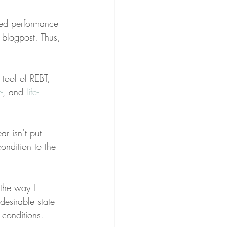
bed performance 
 blogpost. Thus, 
tool of REBT, 
-
, and 
life-
r isn’t put 
ondition to the 
 the way I 
desirable state 
 conditions.