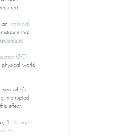
occurred.
 an 
irrational 
umstance that 
sequences
.
quence (B-C) 
or physical world 
erson who’s 
g interrupted 
this effect.
e, “I 
shouldn’t
ve to