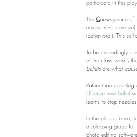
participate in this pl
The 
C
onsequence of m
anxiousness (emotive),
(behavioral). This self
To be exceedingly cle
of the class 
wasn’t
 th
beliefs
 are what 
caus
Rather than upsetting
Effective new belief
 w
learns to stop needles
In the photo above, 
displeasing grade for
photo editing softwar