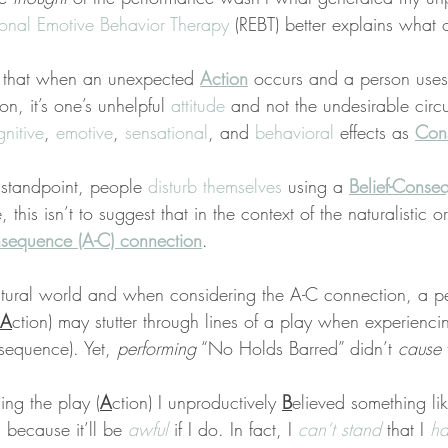
ional Emotive Behavior Therapy
 (REBT) better explains what 
s that when an unexpected 
Action
 occurs and a person uses
on, it’s one’s unhelpful 
attitude
 and not the undesirable circ
nitive
, 
emotive
, 
sensational
, and 
behavioral
 effects as 
Con
standpoint, people 
disturb themselves
 using a 
Belief-Conse
, this isn’t to suggest that in the context of the naturalistic 
sequence (A-C) connection
.
natural world and when considering the A-C connection, a p
A
ction) may stutter through lines of a play when experiencin
sequence). Yet, 
performing
 “No Holds Barred” didn’t 
cause
 
ing the play (
A
ction) I unproductively 
B
elieved something lik
 because it’ll be 
awful
 if I do. In fact, I 
can’t stand
 that I 
ha