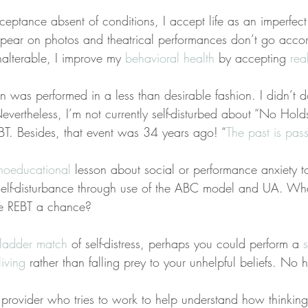
ceptance absent of conditions, I accept life as an imperfect
pear on photos and theatrical performances don’t go accor
nalterable, I improve my 
behavioral health
 by accepting 
real
n was performed in a less than desirable fashion. I didn’t d
vertheless, I’m not currently self-disturbed about “No Hold
BT. Besides, that event was 34 years ago! “
The past is pas
hoeducational
 lesson about social or performance anxiety to
self-disturbance through use of the ABC model and UA. Wha
ve REBT a chance?
ladder match
 of self-distress, perhaps you could perform a 
living
 rather than falling prey to your unhelpful beliefs. No 
a provider who tries to work to help understand how thinkin