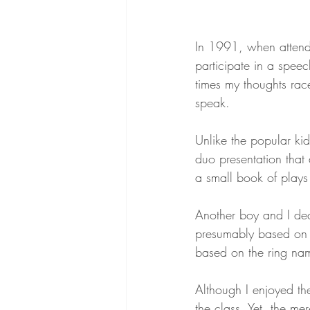
In 1991, when attendi
participate in a speec
times my thoughts rac
speak.
Unlike the popular ki
duo presentation that
a small book of plays
Another boy and I dec
presumably based on 
based on the ring nam
Although I enjoyed the
the class. Yet, the mer