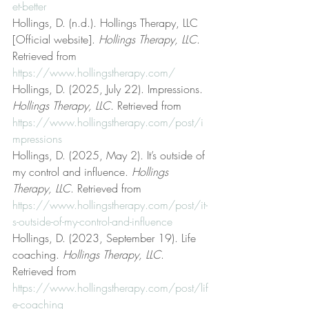
et-better
Hollings, D. (n.d.). Hollings Therapy, LLC 
[Official website]. 
Hollings Therapy, LLC
. 
Retrieved from 
https://www.hollingstherapy.com/
Hollings, D. (2025, July 22). Impressions. 
Hollings Therapy, LLC
. Retrieved from 
https://www.hollingstherapy.com/post/i
mpressions
Hollings, D. (2025, May 2). It’s outside of 
my control and influence. 
Hollings 
Therapy, LLC
. Retrieved from 
https://www.hollingstherapy.com/post/it-
s-outside-of-my-control-and-influence
Hollings, D. (2023, September 19). Life 
coaching. 
Hollings Therapy, LLC
. 
Retrieved from 
https://www.hollingstherapy.com/post/lif
e-coaching