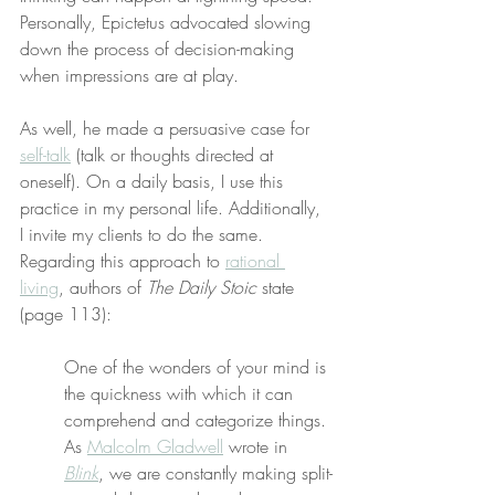
Personally, Epictetus advocated slowing 
down the process of decision-making 
when impressions are at play.
As well, he made a persuasive case for 
self-talk
 (talk or thoughts directed at 
oneself). On a daily basis, I use this 
practice in my personal life. Additionally, 
I invite my clients to do the same. 
Regarding this approach to 
rational 
living
, authors of 
The Daily Stoic
 state 
(page 113):
One of the wonders of your mind is 
the quickness with which it can 
comprehend and categorize things. 
As 
Malcolm Gladwell
 wrote in 
Blink
, we are constantly making split-