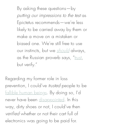
By asking these questions—by 
putting our impressions to the test
 as 
Epictetus recommends—we’re less 
likely to be carried away by them or 
make a move on a mistaken or 
biased one. We’re still free to use 
our instincts, but we 
should
 always, 
as the Russian proverb says, “
trust
, 
but verify.”
Regarding my former role in loss 
prevention, I could’ve 
trusted
 people to be 
fallible human beings
. By doing so, I’d 
never have been 
disappointed
. In this 
way, dirty shoes or not, I could’ve then 
verified
 whether or not their cart full of 
electronics was going to be paid for.