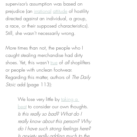
supervisor’s assumption was based on 
prejudice (an 
irrational
attitude
 of hostility 
directed against an individual, a group, 
a race, or their supposed characteristics). 
Still, she wasn’t necessarily wrong.
More times than not, the people who I 
caught stealing merchandise had dirty 
shoes. Yet, this wasn’t 
true
 of 
all
 shoplifters 
or people with unclean footwear. 
Regarding this matter, authors of 
The Daily 
Stoic
 add (page 113):
We lose very little by 
taking a 
beat
 to consider our own thoughts. 
Is this really so bad? What do I 
really know about this person? Why 
do I have such strong feelings here? 
Is anxiety really adding much to the 