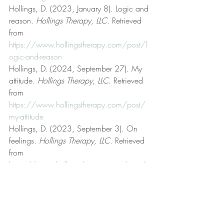
Hollings, D. (2023, January 8). Logic and 
reason. 
Hollings Therapy, LLC
. Retrieved 
from 
https://www.hollingstherapy.com/post/l
ogic-and-reason
Hollings, D. (2024, September 27). My 
attitude. 
Hollings Therapy, LLC
. Retrieved 
from 
https://www.hollingstherapy.com/post/
my-attitude
Hollings, D. (2023, September 3). On 
feelings. 
Hollings Therapy, LLC
. Retrieved 
from 
https://www.hollingstherapy.com/post/o
n-feelings
Hollings, D. (2023, April 24). On truth. 
Hollings Therapy, LLC
. Retrieved from 
https://www.hollingstherapy.com/post/o