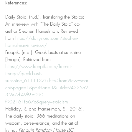
References:
Daily Stoic. (n.d.). Translating the Stoics: 
An interview with “The Daily Stoic” co-
author Stephen Hanselman. Retrieved 
from 
https://dailystoic.com/stephen-
hanselman-interview/
Freepik. (n.d.). Greek busts at sunshine 
[Image]. Retrieved from 
https://www.freepik.com/free-ai-
image/greek-busts-
sunshine_61111376.htm#fromView=sear
ch&page=1&position=3&uuid=94225a2
3-2e7d-49f9-a090-
f902161fb67c&query=stoicism
Holiday, R. and Hanselman, S. (2016). 
The daily stoic: 366 meditations on 
wisdom, perseverance, and the art of 
living. 
Penguin Random House LLC
. 