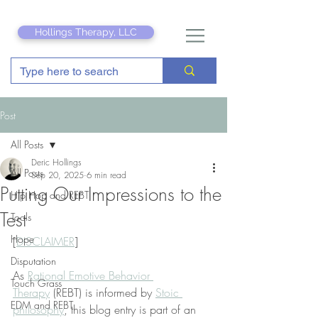
Hollings Therapy, LLC
Post
All Posts
Deric Hollings
All Posts
Sep 20, 2025
6 min read
Putting Our Impressions to the
Hip Hop and REBT
Test
Tools
Hope
[
DISCLAIMER
]
Disputation
As 
Rational Emotive Behavior 
Touch Grass
Therapy
 (REBT) is informed by 
Stoic 
EDM and REBT
philosophy
, this blog entry is part of an 