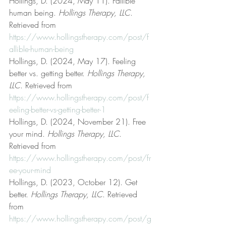
Hollings, D. (2024, May 11). Fallible 
human being. 
Hollings Therapy, LLC
. 
Retrieved from 
https://www.hollingstherapy.com/post/f
allible-human-being
Hollings, D. (2024, May 17). Feeling 
better vs. getting better. 
Hollings Therapy, 
LLC
. Retrieved from 
https://www.hollingstherapy.com/post/f
eeling-better-vs-getting-better-1
Hollings, D. (2024, November 21). Free 
your mind. 
Hollings Therapy, LLC
. 
Retrieved from 
https://www.hollingstherapy.com/post/fr
ee-your-mind
Hollings, D. (2023, October 12). Get 
better. 
Hollings Therapy, LLC
. Retrieved 
from 
https://www.hollingstherapy.com/post/g