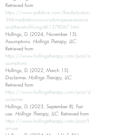
Retrieved from 
https://www.pdfdrive.com/the-daily-stoic-
366-meditations-on-wisdom-perseverance-
and-the-art-of-living-d61378067.html
Hollings, D. (2024, November 15). 
Assumptions. 
Hollings Therapy, LLC
. 
Retrieved from 
https://www.hollingstherapy.com/post/a
ssumptions
Hollings, D. (2022, March 15). 
Disclaimer. 
Hollings Therapy, LLC
. 
Retrieved from 
https://www.hollingstherapy.com/post/d
isclaimer
Hollings, D. (2023, September 8). Fair 
use. 
Hollings Therapy, LLC
. Retrieved from 
https://www.hollingstherapy.com/post/f
air-use