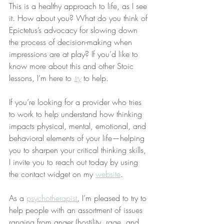
This is a healthy approach to life, as I see 
it. How about you? What do you think of 
Epictetus’s advocacy for slowing down 
the process of decision-making when 
impressions are at play? If you’d like to 
know more about this and other Stoic 
lessons, I’m here to 
try
 to help.
If you’re looking for a provider who tries 
to work to help understand how thinking 
impacts physical, mental, emotional, and 
behavioral elements of your life—helping 
you to sharpen your critical thinking skills, 
I invite you to reach out today by using 
the contact widget on my 
website
.
As a 
psychotherapist
, I’m pleased to try to 
help people with an assortment of issues 
ranging from anger (hostility, rage, and 