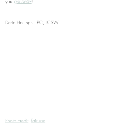
you 
get better
!
Deric Hollings, LPC, LCSW
Photo credit
, 
fair use