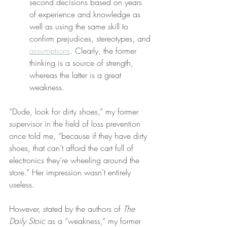
second decisions based on years 
of experience and knowledge as 
well as using the same skill to 
confirm prejudices, stereotypes, and 
assumptions
. Clearly, the former 
thinking is a source of strength, 
whereas the latter is a great 
weakness.
“Dude, look for dirty shoes,” my former 
supervisor in the field of loss prevention 
once told me, “because if they have dirty 
shoes, that can’t afford the cart full of 
electronics they’re wheeling around the 
store.” Her impression wasn’t entirely 
useless.
However, stated by the authors of 
The 
Daily Stoic
 as a “weakness,” my former 