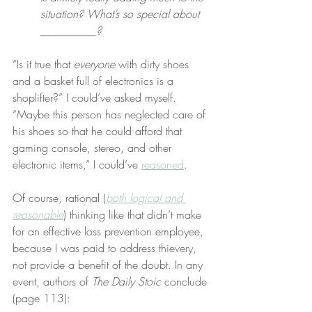
situation? What’s so special about 
__________?
“Is it true that 
everyone
 with dirty shoes 
and a basket full of electronics is a 
shoplifter?” I could’ve asked myself. 
“Maybe this person has neglected care of 
his shoes so that he could afford that 
gaming console, stereo, and other 
electronic items,” I could’ve 
reasoned
.
Of course, rational (
both logical and 
reasonable
) thinking like that didn’t make 
for an effective loss prevention employee, 
because I was paid to address thievery, 
not provide a benefit of the doubt. In any 
event, authors of 
The Daily Stoic
 conclude 
(page 113):