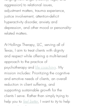
aggression) to relational issues, 
adjustment matters, trauma experience, 
justice involvement, attention-deficit 
hyperactivity disorder, anxiety and 
depression, and other mood or personality-
related matters.
At Hollings Therapy, LLC, serving all of 
Texas, I aim to treat clients with dignity 
and respect while offering a multi-lensed 
approach to the practice of 
psychotherapy and 
life coaching
. My 
mission includes: Prioritizing the cognitive 
and emotive needs of clients, an overall 
reduction in client suffering, and 
supporting sustainable growth for the 
clients I serve. Rather than simply trying to 
help you to 
feel better
, I want to 
try
 to help 