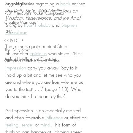
ongoing series regarding a 
book
 entitled 
Logical Fallacies
The Daily Stoic: 366 Meditations on 
REBT Therapist's Pocket Companion
Wisdom, Perseverance, and the Art of 
Creative Marriage
Living
 by 
Ryan Holiday
 and 
Stephen 
DEIA
Hanselman
.
COVID-19
The authors quote ancient Stoic 
The Daily Stoic
philosopher 
Epictetus
 who stated, “First 
Artificial Intelligence Questions
off, don’t let the force of the 
impression
 carry you away. Say to it, 
‘hold up a bit and let me see who you 
are and where you are from—let me put 
you to the test’ . . .” (page 113). What 
do you think he meant by this?
An impression is an especially marked 
and often favorable 
influence
 or effect on 
feeling
, 
sense
, or 
mind
. This form of 
thinking can happen at lightning speed. 