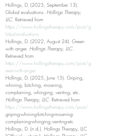
Hollings, D. (2023, September 13). 
Global evaluations. 
Hollings Therapy, 
LLC
. Retrieved from 
https://www.hollingstherapy.com/post/g
lobal-evaluations
Hollings, D. (2022, August 24). Green 
with anger. 
Hollings Therapy, LLC
. 
Retrieved from 
https://www.hollingstherapy.com/post/g
reen-with-anger
Hollings, D. (2025, June 15). Griping, 
whining, bitching, moaning, 
complaining, whinging, venting, etc. 
Hollings Therapy, LLC
. Retrieved from 
https://www.hollingstherapy.com/post/
griping-whining-bitching-moaning-
complaining-whinging,-venting-etc
Hollings, D. (n.d.). Hollings Therapy, LLC 
[Official website]. 
Hollings Therapy, LLC
. 