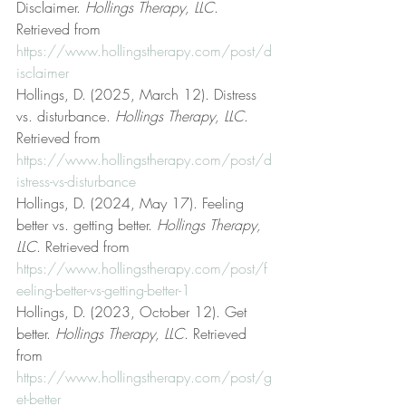
Disclaimer. 
Hollings Therapy, LLC
. 
Retrieved from 
https://www.hollingstherapy.com/post/d
isclaimer
Hollings, D. (2025, March 12). Distress 
vs. disturbance. 
Hollings Therapy, LLC
. 
Retrieved from 
https://www.hollingstherapy.com/post/d
istress-vs-disturbance
Hollings, D. (2024, May 17). Feeling 
better vs. getting better. 
Hollings Therapy, 
LLC
. Retrieved from 
https://www.hollingstherapy.com/post/f
eeling-better-vs-getting-better-1
Hollings, D. (2023, October 12). Get 
better. 
Hollings Therapy, LLC
. Retrieved 
from 
https://www.hollingstherapy.com/post/g
et-better