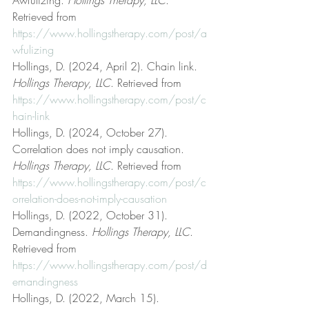
Retrieved from 
https://www.hollingstherapy.com/post/a
wfulizing
Hollings, D. (2024, April 2). Chain link. 
Hollings Therapy, LLC
. Retrieved from 
https://www.hollingstherapy.com/post/c
hain-link
Hollings, D. (2024, October 27). 
Correlation does not imply causation. 
Hollings Therapy, LLC
. Retrieved from 
https://www.hollingstherapy.com/post/c
orrelation-does-not-imply-causation
Hollings, D. (2022, October 31). 
Demandingness. 
Hollings Therapy, LLC
. 
Retrieved from 
https://www.hollingstherapy.com/post/d
emandingness
Hollings, D. (2022, March 15). 