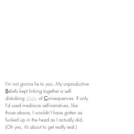
I’m not gonna lie to you. My unproductive 
B
eliefs kept linking together a self-
disturbing 
chain
 of 
C
onsequences. If only 
I’d used mediocre self-narratives, like 
those above, I wouldn’t have gotten as 
fucked up in the head as I actually did. 
(Oh yes, it’s about to get really real.)