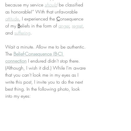
because my service 
should
 be classified 
as honorable!” With that unfavorable 
attitude
, I experienced the 
C
onsequence 
of my 
B
eliefs in the form of 
anger
, 
regret
, 
and 
suffering
.
Wait a minute. Allow me to be authentic. 
The 
Belief-Consequence (B-C) 
connection
 I endured didn’t stop there. 
(Although, I wish it did.) While I’m aware 
that you can’t look me in my eyes as I 
write this post, I invite you to do the next 
best thing. In the following photo, look 
into my eyes: