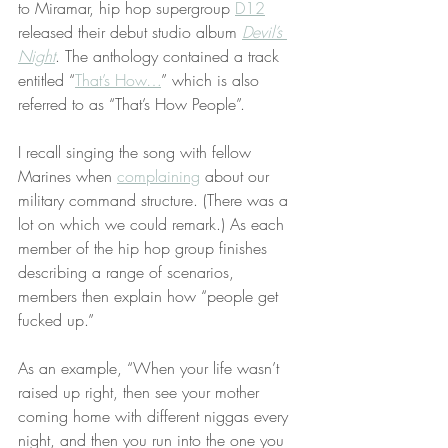
to Miramar, hip hop supergroup 
D12
released their debut studio album 
Devil’s 
Night
. The anthology contained a track 
entitled “
That’s How…
” which is also 
referred to as “That’s How People”.
I recall singing the song with fellow 
Marines when 
complaining
 about our 
military command structure. (There was a 
lot on which we could remark.) As each 
member of the hip hop group finishes 
describing a range of scenarios, 
members then explain how “people get 
fucked up.”
As an example, “When your life wasn’t 
raised up right, then see your mother 
coming home with different niggas every 
night, and then you run into the one you 