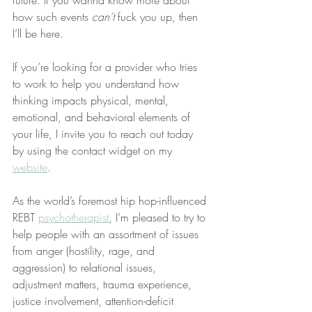
how such events 
can’t
 fuck you up, then 
I’ll be here.
If you’re looking for a provider who tries 
to work to help you understand how 
thinking impacts physical, mental, 
emotional, and behavioral elements of 
your life, I invite you to reach out today 
by using the contact widget on my 
website
.
As the world’s foremost hip hop-influenced 
REBT 
psychotherapist
, I’m pleased to try to 
help people with an assortment of issues 
from anger (hostility, rage, and 
aggression) to relational issues, 
adjustment matters, trauma experience, 
justice involvement, attention-deficit 