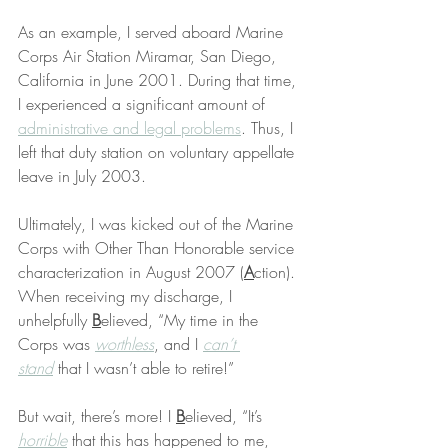
As an example, I served aboard Marine 
Corps Air Station Miramar, San Diego, 
California in June 2001. During that time, 
I experienced a significant amount of 
administrative and legal problems
. Thus, I 
left that duty station on voluntary appellate 
leave in July 2003.
Ultimately, I was kicked out of the Marine 
Corps with Other Than Honorable service 
characterization in August 2007 (
A
ction). 
When receiving my discharge, I 
unhelpfully 
B
elieved, “My time in the 
Corps was 
worthless
, and I 
can’t 
stand
 that I wasn’t able to retire!”
But wait, there’s more! I 
B
elieved, “It’s 
horrible
 that this has happened to me, 