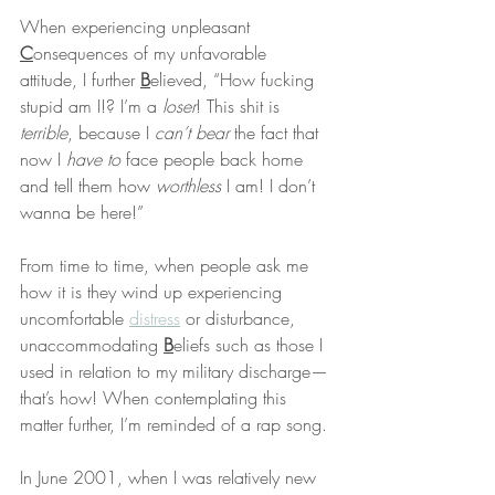
When experiencing unpleasant 
C
onsequences of my unfavorable 
attitude, I further 
B
elieved, “How fucking 
stupid am I!? I’m a 
loser
! This shit is 
terrible
, because I 
can’t bear
 the fact that 
now I 
have to
 face people back home 
and tell them how 
worthless
 I am! I don’t 
wanna be here!”
From time to time, when people ask me 
how it is they wind up experiencing 
uncomfortable 
distress
 or disturbance, 
unaccommodating 
B
eliefs such as those I 
used in relation to my military discharge—
that’s how! When contemplating this 
matter further, I’m reminded of a rap song.
In June 2001, when I was relatively new 