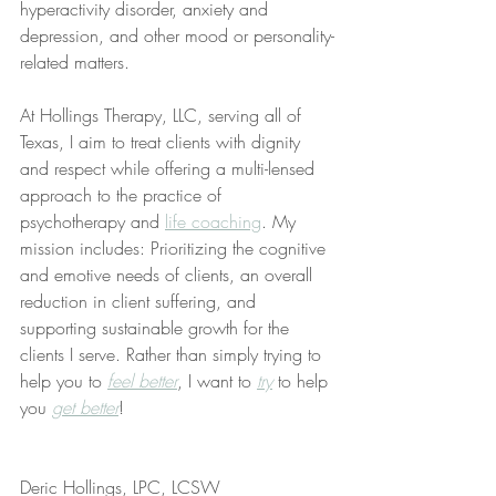
hyperactivity disorder, anxiety and 
depression, and other mood or personality-
related matters.
At Hollings Therapy, LLC, serving all of 
Texas, I aim to treat clients with dignity 
and respect while offering a multi-lensed 
approach to the practice of 
psychotherapy and 
life coaching
. My 
mission includes: Prioritizing the cognitive 
and emotive needs of clients, an overall 
reduction in client suffering, and 
supporting sustainable growth for the 
clients I serve. Rather than simply trying to 
help you to 
feel better
, I want to 
try
 to help 
you 
get better
!
Deric Hollings, LPC, LCSW