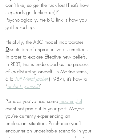
don’t like, so get the fuck lost (That’s how 
step-dads get fucked up)!” 
Psychologically, the B-C link is how you 
get fucked up.
Helpfully, the ABC model incorporates 
D
isputation of unproductive assumptions 
in order to explore 
E
ffective new beliefs. 
In REBT, this is understood as the process 
of 
un
-disturbing oneself. In Marine terms, 
à la 
Full Metal Jacket
 (1987), it’s how to 
“
un-fuck yourself!
”
Perhaps you’ve had some 
meaningful
event not pan out in your past. Maybe 
you’re currently experiencing an 
unpleasant situation. Perchance you’ll 
encounter an undesirable scenario in your 
future. If you wanna know more about 