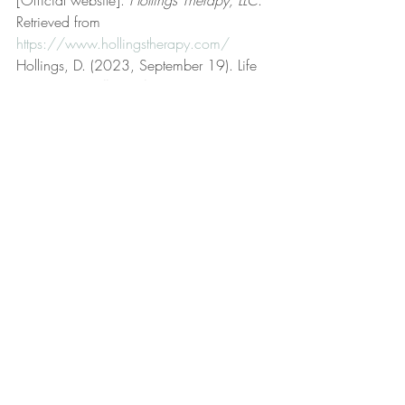
Retrieved from 
https://www.hollingstherapy.com/
Hollings, D. (2023, September 19). Life 
coaching. 
Hollings Therapy, LLC
. 
Retrieved from 
https://www.hollingstherapy.com/post/lif
e-coaching
Hollings, D. (2022, December 2). Low 
frustration tolerance. 
Hollings Therapy, 
LLC
. Retrieved from 
https://www.hollingstherapy.com/post/l
ow-frustration-tolerance
Hollings, D. (2023, March 21). 
Matching bracelets. 
Hollings Therapy, 
LLC
. Retrieved from 
https://www.hollingstherapy.com/post/
matching-bracelets
Hollings, D. (2022, June 23). Meaningful 