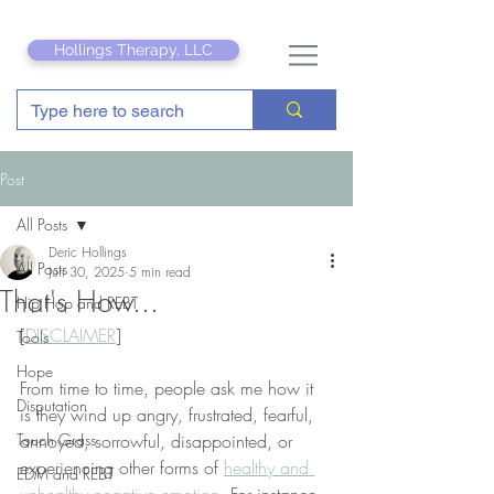
Hollings Therapy, LLC
Post
All Posts
Deric Hollings
All Posts
Jun 30, 2025
5 min read
That's How...
Hip Hop and REBT
[
DISCLAIMER
]
Tools
Hope
From time to time, people ask me how it 
Disputation
is they wind up angry, frustrated, fearful, 
Touch Grass
annoyed, sorrowful, disappointed, or 
experiencing other forms of 
healthy and 
EDM and REBT