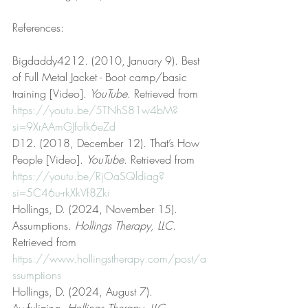
References:
Bigdaddy4212. (2010, January 9). Best 
of Full Metal Jacket - Boot camp/basic 
training [Video]. 
YouTube
. Retrieved from 
https://youtu.be/5TNhS81w4bM?
si=9XrAAmGJfofk6eZd
D12. (2018, December 12). That’s How 
People [Video]. 
YouTube
. Retrieved from 
https://youtu.be/RjOaSQldiag?
si=5C46u-rkXkVf8Zki
Hollings, D. (2024, November 15). 
Assumptions. 
Hollings Therapy, LLC
. 
Retrieved from 
https://www.hollingstherapy.com/post/a
ssumptions
Hollings, D. (2024, August 7). 
Awfulizing. 
Hollings Therapy, LLC
. 