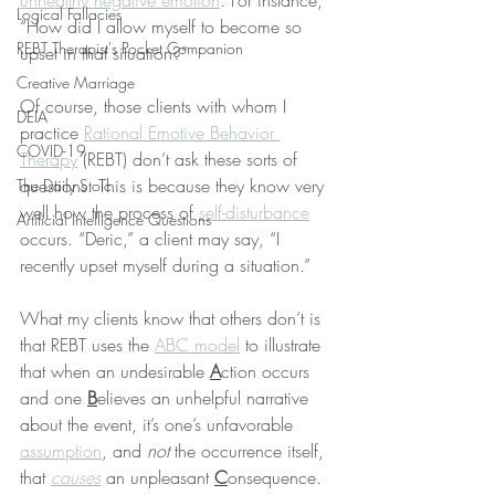
unhealthy negative emotion
. For instance, 
Logical Fallacies
“How did I allow myself to become so 
REBT Therapist's Pocket Companion
upset in that situation?”
Creative Marriage
Of course, those clients with whom I 
DEIA
practice 
Rational Emotive Behavior 
COVID-19
Therapy
 (REBT) don’t ask these sorts of 
questions. This is because they know very 
The Daily Stoic
well how the process of 
self-disturbance
Artificial Intelligence Questions
occurs. “Deric,” a client may say, “I 
recently upset myself during a situation.”
What my clients know that others don’t is 
that REBT uses the 
ABC model
 to illustrate 
that when an undesirable 
A
ction occurs 
and one 
B
elieves an unhelpful narrative 
about the event, it’s one’s unfavorable 
assumption
, and 
not
 the occurrence itself, 
that 
causes
 an unpleasant 
C
onsequence.