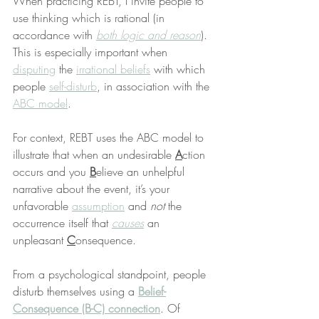
When practicing REBT, I invite people to 
use thinking which is rational (in 
accordance with 
both logic and reason
). 
This is especially important when 
disputing
 the 
irrational beliefs
 with which 
people 
self-disturb
, in association with the 
ABC model
.
For context, REBT uses the ABC model to 
illustrate that when an undesirable 
A
ction 
occurs and you 
B
elieve an unhelpful 
narrative about the event, it’s your 
unfavorable 
assumption
 and 
not
 the 
occurrence itself that 
causes
 an 
unpleasant 
C
onsequence.
From a psychological standpoint, people 
disturb themselves using a 
Belief-
Consequence (B-C) connection
. Of 