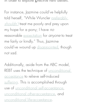
in order to explore 
E
ffective new beliefs.
For instance, Jazmine could’ve helpfully 
told herself, “While Wuncler 
preferably 
shouldn’t
 treat me poorly and prey upon 
my hope for a pony; I have 
no
reasonable 
expectation
 for 
anyone
 to treat 
me fairly or kindly.” Thus, Jazmine 
could’ve wound up 
disappointed
, though 
not sad.
Additionally, aside from the ABC model, 
REBT uses the technique of 
unconditional 
acceptance
 to relieve self-induced 
suffering
. This is accomplished through 
use of 
unconditional self-acceptance
, 
unconditional other-acceptance
, and 
unconditional life-acceptance
.