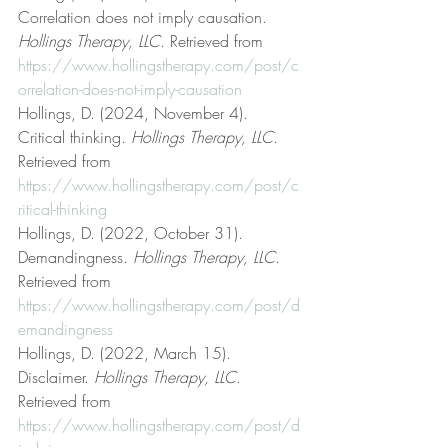
Correlation does not imply causation. 
Hollings Therapy, LLC
. Retrieved from 
https://www.hollingstherapy.com/post/c
orrelation-does-not-imply-causation
Hollings, D. (2024, November 4). 
Critical thinking. 
Hollings Therapy, LLC
. 
Retrieved from 
https://www.hollingstherapy.com/post/c
ritical-thinking
Hollings, D. (2022, October 31). 
Demandingness. 
Hollings Therapy, LLC
. 
Retrieved from 
https://www.hollingstherapy.com/post/d
emandingness
Hollings, D. (2022, March 15). 
Disclaimer. 
Hollings Therapy, LLC
. 
Retrieved from 
https://www.hollingstherapy.com/post/d