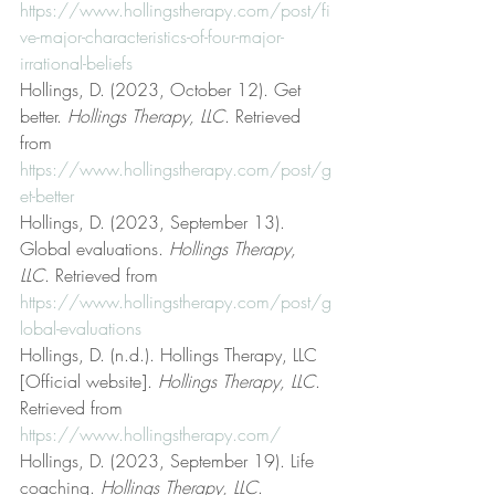
https://www.hollingstherapy.com/post/fi
ve-major-characteristics-of-four-major-
irrational-beliefs
Hollings, D. (2023, October 12). Get 
better. 
Hollings Therapy, LLC
. Retrieved 
from 
https://www.hollingstherapy.com/post/g
et-better
Hollings, D. (2023, September 13). 
Global evaluations. 
Hollings Therapy, 
LLC
. Retrieved from 
https://www.hollingstherapy.com/post/g
lobal-evaluations
Hollings, D. (n.d.). Hollings Therapy, LLC 
[Official website]. 
Hollings Therapy, LLC
. 
Retrieved from 
https://www.hollingstherapy.com/
Hollings, D. (2023, September 19). Life 
coaching. 
Hollings Therapy, LLC
. 