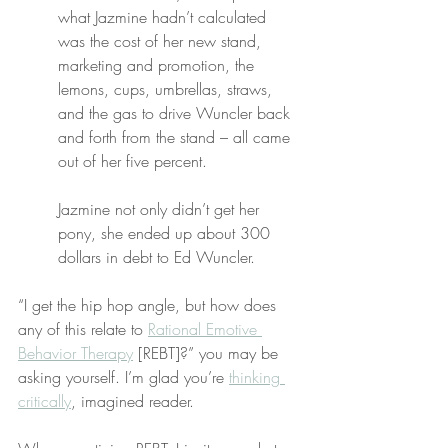
what Jazmine hadn’t calculated 
was the cost of her new stand, 
marketing and promotion, the 
lemons, cups, umbrellas, straws, 
and the gas to drive Wuncler back 
and forth from the stand – all came 
out of her five percent.
Jazmine not only didn’t get her 
pony, she ended up about 300 
dollars in debt to Ed Wuncler.
“I get the hip hop angle, but how does 
any of this relate to 
Rational Emotive 
Behavior Therapy
 [REBT]?” you may be 
asking yourself. I’m glad you’re 
thinking 
critically
, imagined reader.