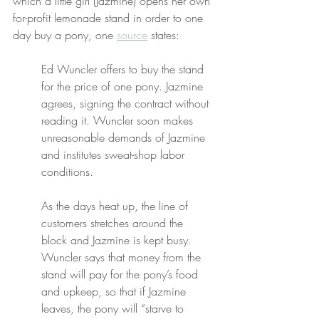
which a little girl (Jazmine) opens her own 
for-profit lemonade stand in order to one 
day buy a pony, one 
source
 states:
Ed Wuncler offers to buy the stand 
for the price of one pony. Jazmine 
agrees, signing the contract without 
reading it. Wuncler soon makes 
unreasonable demands of Jazmine 
and institutes sweat-shop labor 
conditions.
As the days heat up, the line of 
customers stretches around the 
block and Jazmine is kept busy. 
Wuncler says that money from the 
stand will pay for the pony’s food 
and upkeep, so that if Jazmine 
leaves, the pony will “starve to 