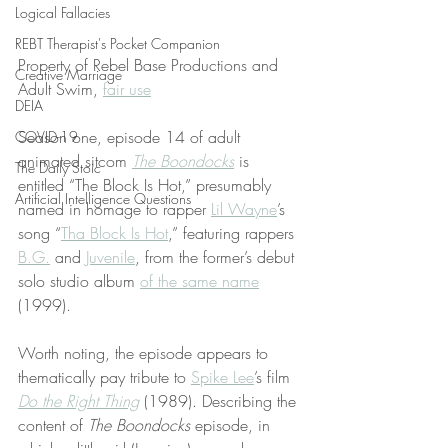
Logical Fallacies
REBT Therapist's Pocket Companion
Property of Rebel Base Productions and 
Creative Marriage
Adult Swim, 
fair use
DEIA
Season one, episode 14 of adult 
COVID-19
animated sitcom 
The Boondocks
 is 
The Daily Stoic
entitled “The Block Is Hot,” presumably 
Artificial Intelligence Questions
named in homage to rapper 
Lil Wayne
’s 
song “
Tha Block Is Hot
,” featuring rappers 
B.G.
 and 
Juvenile
, from the former’s debut 
solo studio album 
of the same name
(1999).
Worth noting, the episode appears to 
thematically pay tribute to 
Spike Lee
’s film 
Do the Right Thing
 (1989). Describing the 
content of 
The Boondocks
 episode, in 