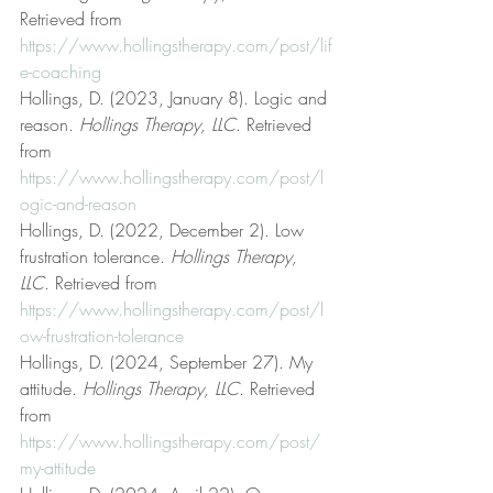
Retrieved from 
https://www.hollingstherapy.com/post/lif
e-coaching
Hollings, D. (2023, January 8). Logic and 
reason. 
Hollings Therapy, LLC
. Retrieved 
from 
https://www.hollingstherapy.com/post/l
ogic-and-reason
Hollings, D. (2022, December 2). Low 
frustration tolerance. 
Hollings Therapy, 
LLC
. Retrieved from 
https://www.hollingstherapy.com/post/l
ow-frustration-tolerance
Hollings, D. (2024, September 27). My 
attitude. 
Hollings Therapy, LLC
. Retrieved 
from 
https://www.hollingstherapy.com/post/
my-attitude