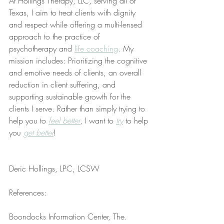
At Hollings Therapy, LLC, serving all of 
Texas, I aim to treat clients with dignity 
and respect while offering a multi-lensed 
approach to the practice of 
psychotherapy and 
life coaching
. My 
mission includes: Prioritizing the cognitive 
and emotive needs of clients, an overall 
reduction in client suffering, and 
supporting sustainable growth for the 
clients I serve. Rather than simply trying to 
help you to 
feel better
, I want to 
try
 to help 
you 
get better
!
Deric Hollings, LPC, LCSW
References:
Boondocks Information Center, The. 