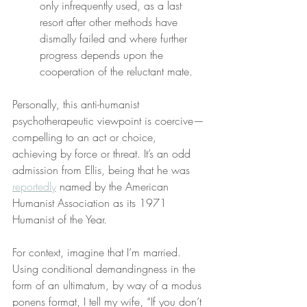
only infrequently used, as a last 
resort after other methods have 
dismally failed and where further 
progress depends upon the 
cooperation of the reluctant mate.
Personally, this anti-humanist 
psychotherapeutic viewpoint is coercive—
compelling to an act or choice, 
achieving by force or threat. It’s an odd 
admission from Ellis, being that he was 
reportedly
 named by the American 
Humanist Association as its 1971 
Humanist of the Year.
For context, imagine that I’m married. 
Using conditional demandingness in the 
form of an ultimatum, by way of a modus 
ponens format, I tell my wife, “If you don’t 