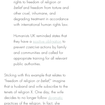
rights to freedom of religion 
or 
belief
 and freedom from torture and 
other cruel, inhumane, and 
degrading treatment in accordance 
with international human rights law.
Humanists UK reminded states that 
they have a 
positive obligation
 to 
prevent 
coercive
 actions by family 
and communities and called for 
appropriate training for all relevant 
public authorities.
Sticking with this example that relates to 
“freedom of religion 
or belief
,” imagine 
that a husband and wife subscribe to the 
tenets of religion X. One day, the wife 
decides to no longer follow 
dogmatic
practices of the religion. In fact, she 