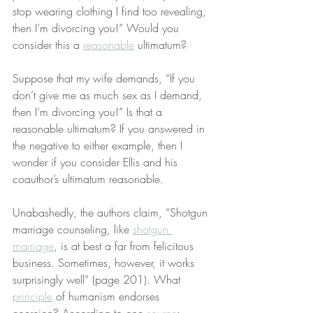
stop wearing clothing I find too revealing, 
then I’m divorcing you!” Would you 
consider this a 
reasonable
 ultimatum?
Suppose that my wife demands, “If you 
don’t give me as much sex as I demand, 
then I’m divorcing you!” Is that a 
reasonable ultimatum? If you answered in 
the negative to either example, then I 
wonder if you consider Ellis and his 
coauthor’s ultimatum reasonable.
Unabashedly, the authors claim, “Shotgun 
marriage counseling, like 
shotgun 
marriage
, is at best a far from felicitous 
business. Sometimes, however, it works 
surprisingly well” (page 201). What 
principle
 of humanism endorses 