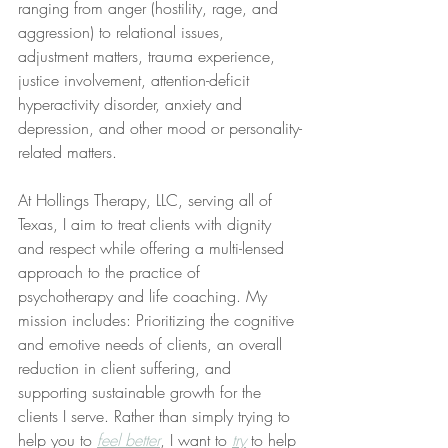
ranging from anger (hostility, rage, and 
aggression) to relational issues, 
adjustment matters, trauma experience, 
justice involvement, attention-deficit 
hyperactivity disorder, anxiety and 
depression, and other mood or personality-
related matters.
At Hollings Therapy, LLC, serving all of 
Texas, I aim to treat clients with dignity 
and respect while offering a multi-lensed 
approach to the practice of 
psychotherapy and life coaching. My 
mission includes: Prioritizing the cognitive 
and emotive needs of clients, an overall 
reduction in client suffering, and 
supporting sustainable growth for the 
clients I serve. Rather than simply trying to 
help you to 
feel better
, I want to 
try
 to help 