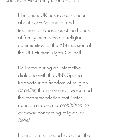
coercion? According to one 
source
:
Humanists UK has raised concern 
about 
coercive
control
 and 
treatment of apostates at the hands 
of family members and religious 
communities, at the 58th session of 
the UN Human Rights Council.
Delivered during an interactive 
dialogue with the UN’s Special 
Rapporteur on freedom of religion 
or belief
, the intervention welcomed 
the recommendation that States 
uphold an absolute 
prohibition on 
coercion
 concerning religion 
or 
belief
.
Prohibition is needed to protect the 