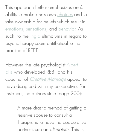
This approach further emphasizes one’s 
ability to make one’s own 
choices
 and to 
take ownership for beliefs which result in 
emotions
, 
sensations
, and 
behavior
. As 
such, to me, 
rigid
 ultimatums in regard to 
psychotherapy seem antithetical to the 
practice of REBT.
However, the late psychologist 
Albert 
Ellis
 who developed REBT and his 
coauthor of 
Creative Marriage
 appear to 
have disagreed with my perspective. For 
instance, the authors state (page 200):
A more drastic method of getting a 
resistive spouse to consult a 
therapist is to have the cooperative 
partner issue an 
ultimatum
. This is 