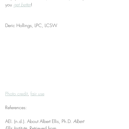
you 
get better
!
Deric Hollings, LPC, LCSW
Photo credit
, 
fair use
References:
AEI. (n.d.). About Albert Ellis, Ph.D. 
Albert 
Ellis Institute
. Retrieved from 