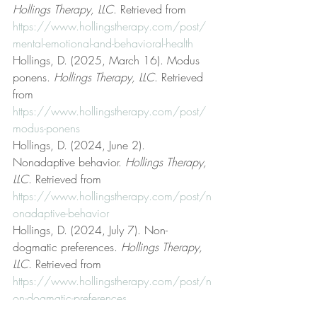
Hollings Therapy, LLC
. Retrieved from 
https://www.hollingstherapy.com/post/
mental-emotional-and-behavioral-health
Hollings, D. (2025, March 16). Modus 
ponens. 
Hollings Therapy, LLC
. Retrieved 
from 
https://www.hollingstherapy.com/post/
modus-ponens
Hollings, D. (2024, June 2). 
Nonadaptive behavior. 
Hollings Therapy, 
LLC
. Retrieved from 
https://www.hollingstherapy.com/post/n
onadaptive-behavior
Hollings, D. (2024, July 7). Non-
dogmatic preferences. 
Hollings Therapy, 
LLC
. Retrieved from 
https://www.hollingstherapy.com/post/n
on-dogmatic-preferences
Hollings, D. (2024, June 17). On free 