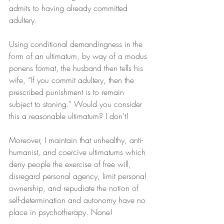
admits to having already committed 
adultery.
Using conditional demandingness in the 
form of an ultimatum, by way of a modus 
ponens format, the husband then tells his 
wife, “If you commit adultery, then the 
prescribed punishment is to remain 
subject to stoning.” Would you consider 
this a reasonable ultimatum? I don’t!
Moreover, I maintain that unhealthy, anti-
humanist, and coercive ultimatums which 
deny people the exercise of free will, 
disregard personal agency, limit personal 
ownership, and repudiate the notion of 
self-determination and autonomy have no 
place in psychotherapy. None!