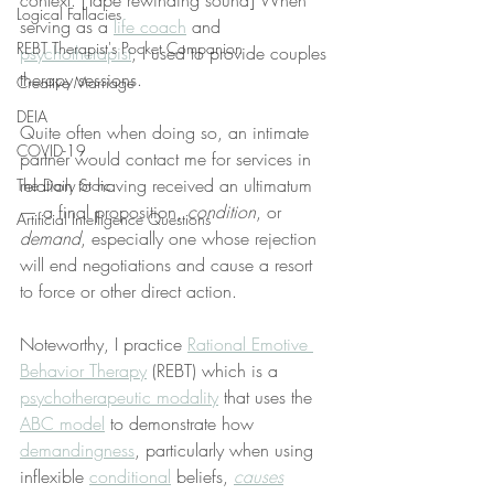
context. [Tape rewinding sound] When 
Logical Fallacies
serving as a 
life coach
 and 
REBT Therapist's Pocket Companion
psychotherapist
, I used to provide couples 
therapy sessions.
Creative Marriage
DEIA
Quite often when doing so, an intimate 
COVID-19
partner would contact me for services in 
relation to having received an ultimatum
The Daily Stoic
— a final proposition, 
condition
, or 
Artificial Intelligence Questions
demand
, especially one whose rejection 
will end negotiations and cause a resort 
to force or other direct action.
Noteworthy, I practice 
Rational Emotive 
Behavior Therapy
 (REBT) which is a 
psychotherapeutic modality
 that uses the 
ABC model
 to demonstrate how 
demandingness
, particularly when using 
inflexible 
conditional
 beliefs, 
causes