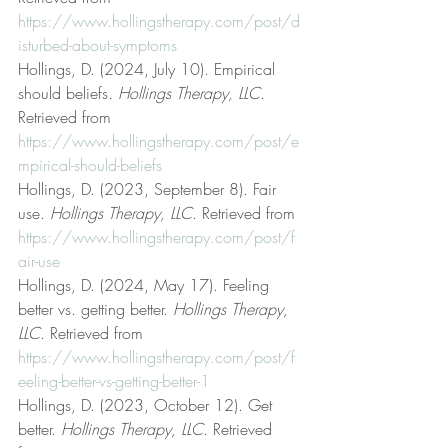
https://www.hollingstherapy.com/post/d
isturbed-about-symptoms
Hollings, D. (2024, July 10). Empirical 
should beliefs. 
Hollings Therapy, LLC
. 
Retrieved from 
https://www.hollingstherapy.com/post/e
mpirical-should-beliefs
Hollings, D. (2023, September 8). Fair 
use. 
Hollings Therapy, LLC
. Retrieved from 
https://www.hollingstherapy.com/post/f
air-use
Hollings, D. (2024, May 17). Feeling 
better vs. getting better. 
Hollings Therapy, 
LLC
. Retrieved from 
https://www.hollingstherapy.com/post/f
eeling-better-vs-getting-better-1
Hollings, D. (2023, October 12). Get 
better. 
Hollings Therapy, LLC
. Retrieved 