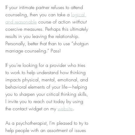
If your intimate partner refuses to attend 
counseling, then you can take a 
logical 
and reasonable
 course of action 
without
coercive measures. Perhaps this ultimately 
results in you leaving the relationship. 
Personally, better that than to use “shotgun 
marriage counseling.” Pass!
If you’re looking for a provider who tries 
to work to help understand how thinking 
impacts physical, mental, emotional, and 
behavioral elements of your life—helping 
you to sharpen your critical thinking skills, 
I invite you to reach out today by using 
the contact widget on my 
website
.
As a psychotherapist, I’m pleased to try to 
help people with an assortment of issues 