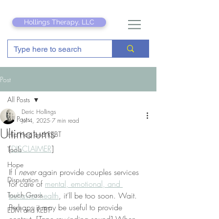
Hollings Therapy, LLC
Post
All Posts
Deric Hollings
All Posts
Jul 4, 2025
7 min read
Ultimatums
Hip Hop and REBT
[
DISCLAIMER
]
Tools
Hope
If I 
never
 again provide couples services 
Disputation
for care of 
mental, emotional, and 
Touch Grass
behavior health
, it’ll be too soon. Wait. 
Perhaps it may be useful to provide 
EDM and REBT