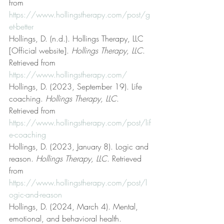
from 
https://www.hollingstherapy.com/post/g
et-better
Hollings, D. (n.d.). Hollings Therapy, LLC 
[Official website]. 
Hollings Therapy, LLC
. 
Retrieved from 
https://www.hollingstherapy.com/
Hollings, D. (2023, September 19). Life 
coaching. 
Hollings Therapy, LLC
. 
Retrieved from 
https://www.hollingstherapy.com/post/lif
e-coaching
Hollings, D. (2023, January 8). Logic and 
reason. 
Hollings Therapy, LLC
. Retrieved 
from 
https://www.hollingstherapy.com/post/l
ogic-and-reason
Hollings, D. (2024, March 4). Mental, 
emotional, and behavioral health. 