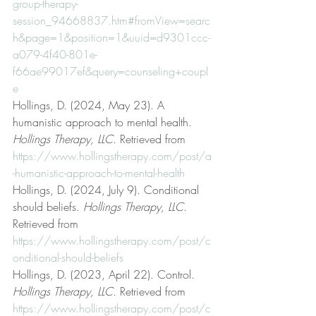
group-therapy-
session_94668837.htm#fromView=searc
h&page=1&position=1&uuid=d9301ccc-
a079-4f40-801e-
f66ae99017ef&query=counseling+coupl
e
Hollings, D. (2024, May 23). A 
humanistic approach to mental health. 
Hollings Therapy, LLC
. Retrieved from 
https://www.hollingstherapy.com/post/a
-humanistic-approach-to-mental-health
Hollings, D. (2024, July 9). Conditional 
should beliefs. 
Hollings Therapy, LLC
. 
Retrieved from 
https://www.hollingstherapy.com/post/c
onditional-should-beliefs
Hollings, D. (2023, April 22). Control. 
Hollings Therapy, LLC
. Retrieved from 
https://www.hollingstherapy.com/post/c