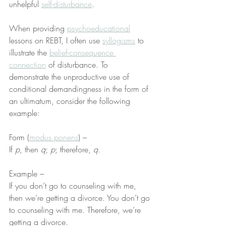
unhelpful 
self-disturbance
.
When providing 
psychoeducational
lessons on REBT, I often use 
syllogisms
 to 
illustrate the 
belief-consequence 
connection
 of disturbance. To 
demonstrate the unproductive use of 
conditional demandingness in the form of 
an ultimatum, consider the following 
example:
Form (
modus ponens
) –
If 
p
, then 
q
; 
p
; therefore, 
q
.
Example –
If you don’t go to counseling with me, 
then we’re getting a divorce. You don’t go 
to counseling with me. Therefore, we’re 
getting a divorce.