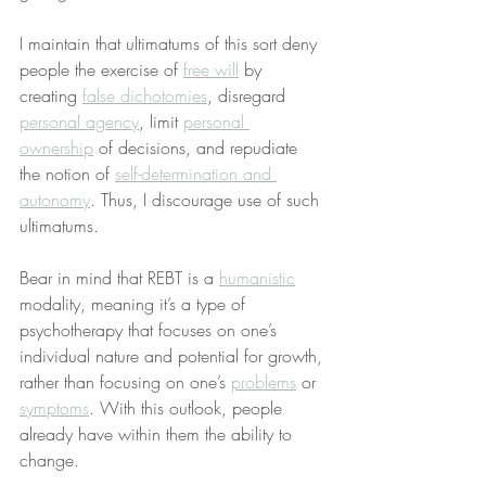
I maintain that ultimatums of this sort deny 
people the exercise of 
free will
 by 
creating 
false dichotomies
, disregard 
personal agency
, limit 
personal 
ownership
 of decisions, and repudiate 
the notion of 
self-determination and 
autonomy
. Thus, I discourage use of such 
ultimatums.
Bear in mind that REBT is a 
humanistic
modality, meaning it’s a type of 
psychotherapy that focuses on one’s 
individual nature and potential for growth, 
rather than focusing on one’s 
problems
 or 
symptoms
. With this outlook, people 
already have within them the ability to 
change.