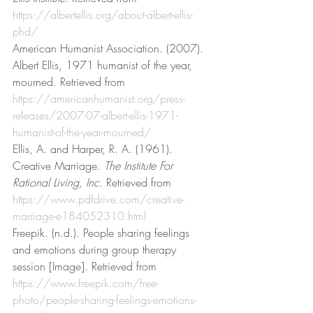
https://albertellis.org/about-albert-ellis-
phd/
American Humanist Association. (2007). 
Albert Ellis, 1971 humanist of the year, 
mourned. Retrieved from 
https://americanhumanist.org/press-
releases/2007-07-albert-ellis-1971-
humanist-of-the-year-mourned/
Ellis, A. and Harper, R. A. (1961). 
Creative Marriage. 
The Institute For 
Rational Living, Inc
. Retrieved from 
https://www.pdfdrive.com/creative-
marriage-e184052310.html
Freepik. (n.d.). People sharing feelings 
and emotions during group therapy 
session [Image]. Retrieved from 
https://www.freepik.com/free-
photo/people-sharing-feelings-emotions-