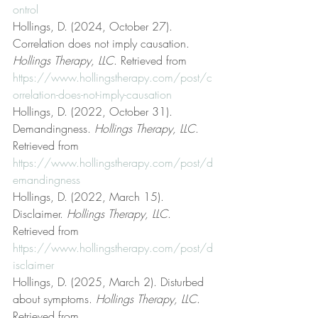
ontrol
Hollings, D. (2024, October 27). 
Correlation does not imply causation. 
Hollings Therapy, LLC
. Retrieved from 
https://www.hollingstherapy.com/post/c
orrelation-does-not-imply-causation
Hollings, D. (2022, October 31). 
Demandingness. 
Hollings Therapy, LLC
. 
Retrieved from 
https://www.hollingstherapy.com/post/d
emandingness
Hollings, D. (2022, March 15). 
Disclaimer. 
Hollings Therapy, LLC
. 
Retrieved from 
https://www.hollingstherapy.com/post/d
isclaimer
Hollings, D. (2025, March 2). Disturbed 
about symptoms. 
Hollings Therapy, LLC
. 
Retrieved from 