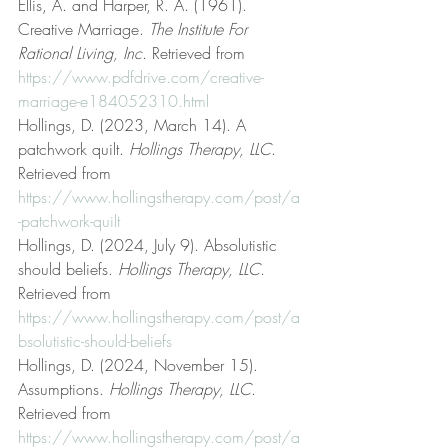
Ellis, A. and Harper, R. A. (1961). 
Creative Marriage. 
The Institute For 
Rational Living, Inc
. Retrieved from 
https://www.pdfdrive.com/creative-
marriage-e184052310.html
Hollings, D. (2023, March 14). A 
patchwork quilt. 
Hollings Therapy, LLC
. 
Retrieved from 
https://www.hollingstherapy.com/post/a
-patchwork-quilt
Hollings, D. (2024, July 9). Absolutistic 
should beliefs. 
Hollings Therapy, LLC
. 
Retrieved from 
https://www.hollingstherapy.com/post/a
bsolutistic-should-beliefs
Hollings, D. (2024, November 15). 
Assumptions. 
Hollings Therapy, LLC
. 
Retrieved from 
https://www.hollingstherapy.com/post/a