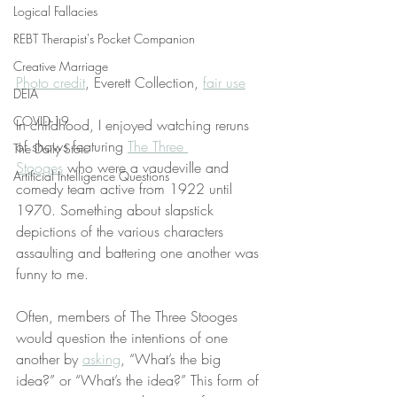
Logical Fallacies
REBT Therapist's Pocket Companion
Creative Marriage
Photo credit
, Everett Collection, 
fair use
DEIA
COVID-19
In childhood, I enjoyed watching reruns 
of shows featuring 
The Three 
The Daily Stoic
Stooges
 who were a vaudeville and 
Artificial Intelligence Questions
comedy team active from 1922 until 
1970. Something about slapstick 
depictions of the various characters 
assaulting and battering one another was 
funny to me.
Often, members of The Three Stooges 
would question the intentions of one 
another by 
asking
, “What’s the big 
idea?” or “What’s the idea?” This form of 