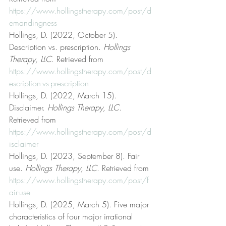
https://www.hollingstherapy.com/post/d
emandingness
Hollings, D. (2022, October 5). 
Description vs. prescription. 
Hollings 
Therapy, LLC
. Retrieved from 
https://www.hollingstherapy.com/post/d
escription-vs-prescription
Hollings, D. (2022, March 15). 
Disclaimer. 
Hollings Therapy, LLC
. 
Retrieved from 
https://www.hollingstherapy.com/post/d
isclaimer
Hollings, D. (2023, September 8). Fair 
use. 
Hollings Therapy, LLC
. Retrieved from 
https://www.hollingstherapy.com/post/f
air-use
Hollings, D. (2025, March 5). Five major 
characteristics of four major irrational 