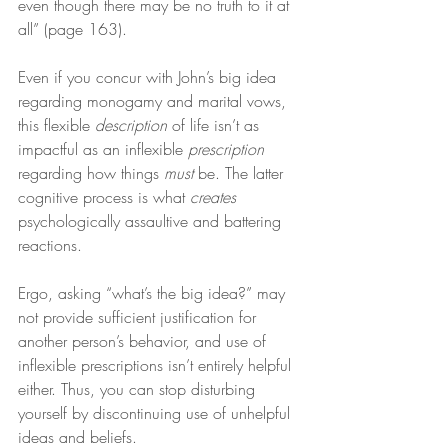
even though there may be no truth to it at 
all” (page 163).
Even if you concur with John’s big idea 
regarding monogamy and marital vows, 
this flexible 
description
 of life isn’t as 
impactful as an inflexible 
prescription
regarding how things 
must
 be. The latter 
cognitive process is what 
creates
psychologically assaultive and battering 
reactions.
Ergo, asking “what’s the big idea?” may 
not provide sufficient justification for 
another person’s behavior, and use of 
inflexible prescriptions isn’t entirely helpful 
either. Thus, you can stop disturbing 
yourself by discontinuing use of unhelpful 
ideas and beliefs.