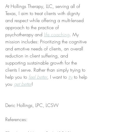
At Hollings Therapy, LLC, serving all of 
Texas, I aim to treat clients with dignity 
and respect while offering a multi-lensed 
approach to the practice of 
psychotherapy and 
life coaching
. My 
mission includes: Prioritizing the cognitive 
and emotive needs of clients, an overall 
reduction in client suffering, and 
supporting sustainable growth for the 
clients I serve. Rather than simply trying to 
help you to 
feel better
, I want to 
try
 to help 
you 
get better
!
Deric Hollings, LPC, LCSW
References: