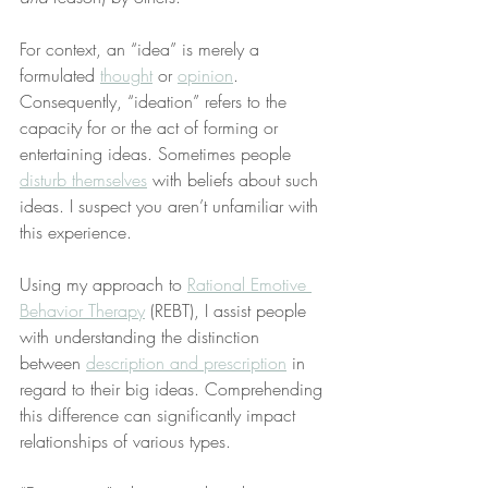
For context, an “idea” is merely a 
formulated 
thought
 or 
opinion
. 
Consequently, “ideation” refers to the 
capacity for or the act of forming or 
entertaining ideas. Sometimes people 
disturb themselves
 with beliefs about such 
ideas. I suspect you aren’t unfamiliar with 
this experience.
Using my approach to 
Rational Emotive 
Behavior Therapy
 (REBT), I assist people 
with understanding the distinction 
between 
description and prescription
 in 
regard to their big ideas. Comprehending 
this difference can significantly impact 
relationships of various types.