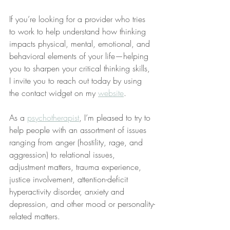
If you’re looking for a provider who tries 
to work to help understand how thinking 
impacts physical, mental, emotional, and 
behavioral elements of your life—helping 
you to sharpen your critical thinking skills, 
I invite you to reach out today by using 
the contact widget on my 
website
.
As a 
psychotherapist
, I’m pleased to try to 
help people with an assortment of issues 
ranging from anger (hostility, rage, and 
aggression) to relational issues, 
adjustment matters, trauma experience, 
justice involvement, attention-deficit 
hyperactivity disorder, anxiety and 
depression, and other mood or personality-
related matters.