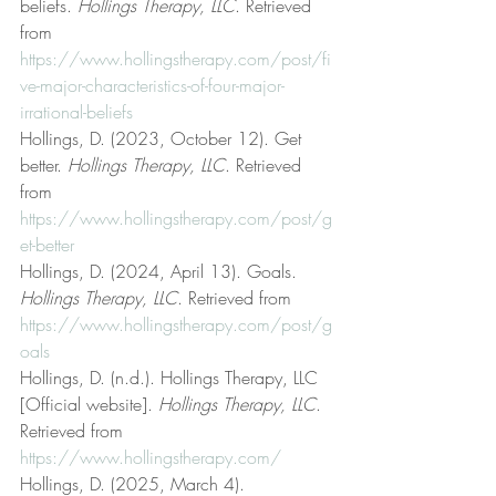
beliefs. 
Hollings Therapy, LLC
. Retrieved 
from 
https://www.hollingstherapy.com/post/fi
ve-major-characteristics-of-four-major-
irrational-beliefs
Hollings, D. (2023, October 12). Get 
better. 
Hollings Therapy, LLC
. Retrieved 
from 
https://www.hollingstherapy.com/post/g
et-better
Hollings, D. (2024, April 13). Goals. 
Hollings Therapy, LLC
. Retrieved from 
https://www.hollingstherapy.com/post/g
oals
Hollings, D. (n.d.). Hollings Therapy, LLC 
[Official website]. 
Hollings Therapy, LLC
. 
Retrieved from 
https://www.hollingstherapy.com/
Hollings, D. (2025, March 4). 