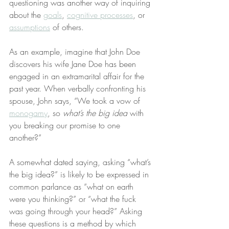
questioning was another way of inquiring 
about the 
goals
, 
cognitive processes
, or 
assumptions
 of others.
As an example, imagine that John Doe 
discovers his wife Jane Doe has been 
engaged in an extramarital affair for the 
past year. When verbally confronting his 
spouse, John says, “We took a vow of 
monogamy
, so 
what’s the big idea
 with 
you breaking our promise to one 
another?”
A somewhat dated saying, asking “what’s 
the big idea?” is likely to be expressed in 
common parlance as “what on earth 
were you thinking?” or “what the fuck 
was going through your head?” Asking 
these questions is a method by which 