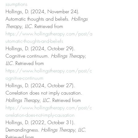
ssumptions
Hollings, D. (2024, November 24). 
Automatic thoughts and beliefs. 
Hollings 
Therapy, LLC
. Retrieved from 
https://www.hollingstherapy.com/post/a
utomatic-thoughts-and-beliefs
Hollings, D. (2024, October 29). 
Cognitive continuum. 
Hollings Therapy, 
LLC
. Retrieved from 
https://www.hollingstherapy.com/post/c
ognitive-continuum
Hollings, D. (2024, October 27). 
Correlation does not imply causation. 
Hollings Therapy, LLC
. Retrieved from 
https://www.hollingstherapy.com/post/c
orrelation-does-not-imply-causation
Hollings, D. (2022, October 31). 
Demandingness. 
Hollings Therapy, LLC
. 
Retrieved from 