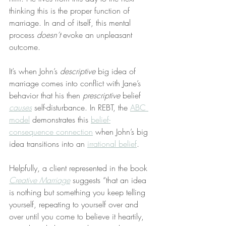
thinking this is the proper function of 
marriage. In and of itself, this mental 
process 
doesn’t
 evoke an unpleasant 
outcome.
It’s when John’s 
descriptive
 big idea of 
marriage comes into conflict with Jane’s 
behavior that his then 
prescriptive
 belief 
causes
 self-disturbance. In REBT, the 
ABC 
model
 demonstrates this 
belief-
consequence connection
 when John’s big 
idea transitions into an 
irrational belief
.
Helpfully, a client represented in the book 
Creative Marriage
 suggests “that an idea 
is nothing but something you keep telling 
yourself, repeating to yourself over and 
over until you come to believe it heartily, 