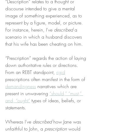
“Description” relates to a thought or 
discourse intended to give a mental 
image of something experienced, as to 
represent by a figure, model, or picture. 
For instance, herein, I’ve 
described
 a 
scenario in which a husband discovers 
that his wife has been cheating on him.
“Prescription” regards the action of laying 
down authoritative rules or directions. 
From an REBT standpoint, 
rigid
prescriptions often manifest in the form of 
demandingness
 narratives which are 
present in unwavering 
“should,” “must,” 
and, “ought”
 types of ideas, beliefs, or 
statements.
Whereas I’ve 
described
 how Jane was 
unfaithful to John, a 
prescription
 would 