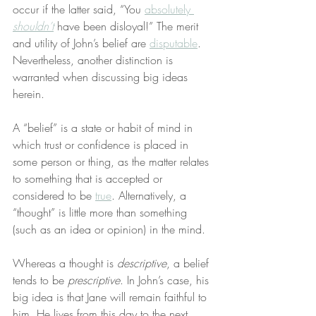
occur if the latter said, “You 
absolutely 
shouldn’t
 have been disloyal!” The merit 
and utility of John’s belief are 
disputable
. 
Nevertheless, another distinction is 
warranted when discussing big ideas 
herein.
A “belief” is a state or habit of mind in 
which trust or confidence is placed in 
some person or thing, as the matter relates 
to something that is accepted or 
considered to be 
true
. Alternatively, a 
“thought” is little more than something 
(such as an idea or opinion) in the mind.
Whereas a thought is 
descriptive
, a belief 
tends to be 
prescriptive
. In John’s case, his 
big idea is that Jane will remain faithful to 
him. He lives from this day to the next 