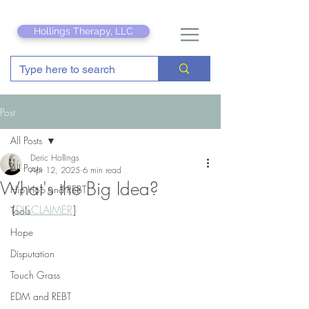
Hollings Therapy, LLC
Post
All Posts
Deric Hollings
All Posts
Apr 12, 2025
6 min read
What's the Big Idea?
Hip Hop and REBT
[
DISCLAIMER
]
Tools
Hope
Disputation
Touch Grass
EDM and REBT