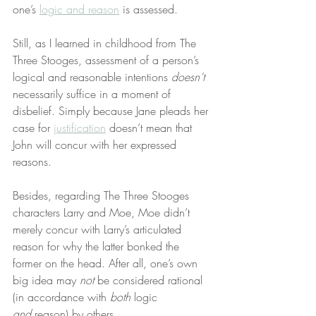
one’s 
logic and reason
 is assessed.
Still, as I learned in childhood from The 
Three Stooges, assessment of a person’s 
logical and reasonable intentions 
doesn’t
necessarily suffice in a moment of 
disbelief. Simply because Jane pleads her 
case for 
justification
 doesn’t mean that 
John will concur with her expressed 
reasons.
Besides, regarding The Three Stooges 
characters Larry and Moe, Moe didn’t 
merely concur with Larry’s articulated 
reason for why the latter bonked the 
former on the head. After all, one’s own 
big idea may 
not
 be considered rational 
(in accordance with 
both
 logic 
and
 reason) by others.