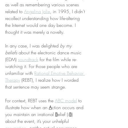
as well as remembering various scenes 
related to 
Angelina Jolie
, in 1995, I didn’t 
recollect understanding how life-altering 
the Internet would one day become. I 
thought it was merely a novelty.
In any case, I was delighted 
by my 
beliefs
 about the electronic dance music 
(EDM) 
soundtrack
 for the film while re-
watching it. For those people who are 
unfamiliar with 
Rational Emotive Behavior 
Therapy
 (REBT), I realize how I worded 
that sentence may seem strange.
For context, REBT uses the 
ABC model
 to 
illustrate how when an 
A
ction occurs and 
you maintain an irrational 
B
elief (i
B
) 
about the event, it’s your unhelpful 