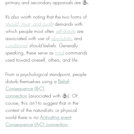
primary and secondary appraisals are i
B
s.
It’s also worth noting that the two forms of 
should, must, and ought
 demands with 
which people most often 
self-disturb
 are 
associated with use of 
absolutistic
 and 
conditional
should
 beliefs. Generally 
speaking, these serve as 
rigid
 commands 
used toward oneself, others, and life.
From a psychological standpoint, people 
disturb themselves using a 
Belief-
Consequence (B-C) 
connection
 (associated with i
B
s). Of 
course, this 
isn’t
 to suggest that in the 
context of the naturalistic or physical 
world there is 
no
Activating event-
Consequence (A-C) connection
.