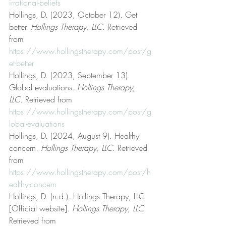
irrational-beliefs
Hollings, D. (2023, October 12). Get 
better. 
Hollings Therapy, LLC
. Retrieved 
from 
https://www.hollingstherapy.com/post/g
et-better
Hollings, D. (2023, September 13). 
Global evaluations. 
Hollings Therapy, 
LLC
. Retrieved from 
https://www.hollingstherapy.com/post/g
lobal-evaluations
Hollings, D. (2024, August 9). Healthy 
concern. 
Hollings Therapy, LLC
. Retrieved 
from 
https://www.hollingstherapy.com/post/h
ealthy-concern
Hollings, D. (n.d.). Hollings Therapy, LLC 
[Official website]. 
Hollings Therapy, LLC
. 
Retrieved from 