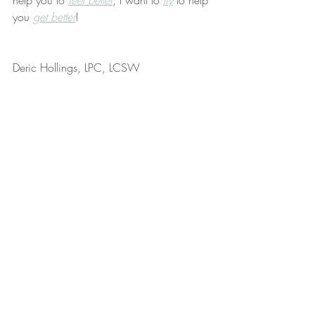
help you to 
feel better
, I want to 
try
 to help 
you 
get better
!
Deric Hollings, LPC, LCSW