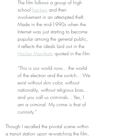
The film follows a group of high 
school 
hackers
 and their 
involvement in an attempted theft. 
Made in the mid-1990s when the 
Internet was just starting to become 
popular among the general public, 
it reflects the ideals laid out in the 
Hacker Manifesto
 quoted in the film:
“This is our world now... the world 
of the electron and the switch... We 
exist without skin color, without 
nationality, without religious bias... 
and you call us criminals... Yes, I 
am a criminal. My crime is that of 
curiosity.”
Though I recalled the pivotal scene within 
a transit station upon re-watching the film, 