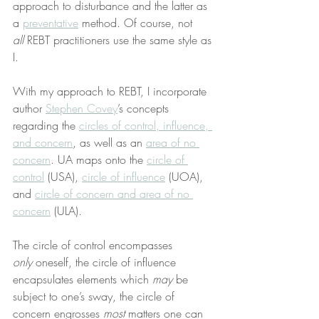
approach to disturbance and the latter as 
a 
preventative
 method. Of course, not 
all
 REBT practitioners use the same style as 
I.
With my approach to REBT, I incorporate 
author 
Stephen Covey
’s concepts 
regarding the 
circles of control, influence, 
and concern
, as well as an 
area of no 
concern
. UA maps onto the 
circle of 
control
 (USA), 
circle of influence
 (UOA), 
and 
circle of concern and area of no 
concern
 (ULA).
The circle of control encompasses 
only
 oneself, the circle of influence 
encapsulates elements which 
may
 be 
subject to one’s sway, the circle of 
concern engrosses 
most
 matters one can 