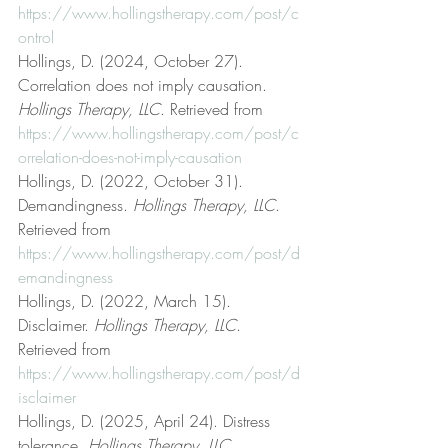
https://www.hollingstherapy.com/post/c
ontrol
Hollings, D. (2024, October 27). 
Correlation does not imply causation. 
Hollings Therapy, LLC
. Retrieved from 
https://www.hollingstherapy.com/post/c
orrelation-does-not-imply-causation
Hollings, D. (2022, October 31). 
Demandingness. 
Hollings Therapy, LLC
. 
Retrieved from 
https://www.hollingstherapy.com/post/d
emandingness
Hollings, D. (2022, March 15). 
Disclaimer. 
Hollings Therapy, LLC
. 
Retrieved from 
https://www.hollingstherapy.com/post/d
isclaimer
Hollings, D. (2025, April 24). Distress 
tolerance. 
Hollings Therapy, LLC
. 