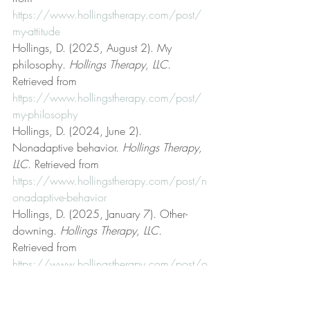
https://www.hollingstherapy.com/post/
my-attitude
Hollings, D. (2025, August 2). My 
philosophy. 
Hollings Therapy, LLC
. 
Retrieved from 
https://www.hollingstherapy.com/post/
my-philosophy
Hollings, D. (2024, June 2). 
Nonadaptive behavior. 
Hollings Therapy, 
LLC
. Retrieved from 
https://www.hollingstherapy.com/post/n
onadaptive-behavior
Hollings, D. (2025, January 7). Other-
downing. 
Hollings Therapy, LLC
. 
Retrieved from 
https://www.hollingstherapy.com/post/o
ther-downing
Hollings, D. (2024, July 10). Preferential 