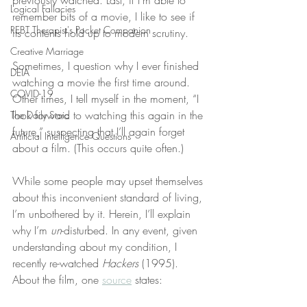
previously watched. Last, if I’m able to 
Logical Fallacies
remember bits of a movie, I like to see if 
REBT Therapist's Pocket Companion
its contents hold up to modern scrutiny.
Creative Marriage
Sometimes, I question why I ever finished 
DEIA
watching a movie the first time around. 
COVID-19
Other times, I tell myself in the moment, “I 
look forward to watching this again in the 
The Daily Stoic
future,” suspecting that I’ll again forget 
Artificial Intelligence Questions
about a film. (This occurs quite often.)
While some people may upset themselves 
about this inconvenient standard of living, 
I’m unbothered by it. Herein, I’ll explain 
why I’m 
un
-disturbed. In any event, given 
understanding about my condition, I 
recently re-watched 
Hackers
 (1995). 
About the film, one 
source
 states: