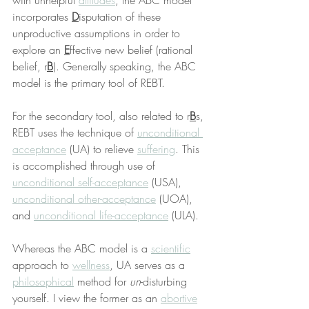
with unhelpful 
attitudes
, the ABC model 
incorporates 
D
isputation of these 
unproductive assumptions in order to 
explore an 
E
ffective new belief (rational 
belief, r
B
). Generally speaking, the ABC 
model is the primary tool of REBT.
For the secondary tool, also related to r
B
s, 
REBT uses the technique of 
unconditional 
acceptance
 (UA) to relieve 
suffering
. This 
is accomplished through use of 
unconditional self-acceptance
 (USA), 
unconditional other-acceptance
 (UOA), 
and 
unconditional life-acceptance
 (ULA).
Whereas the ABC model is a 
scientific
approach to 
wellness
, UA serves as a 
philosophical
 method for 
un
-disturbing 
yourself. I view the former as an 
abortive