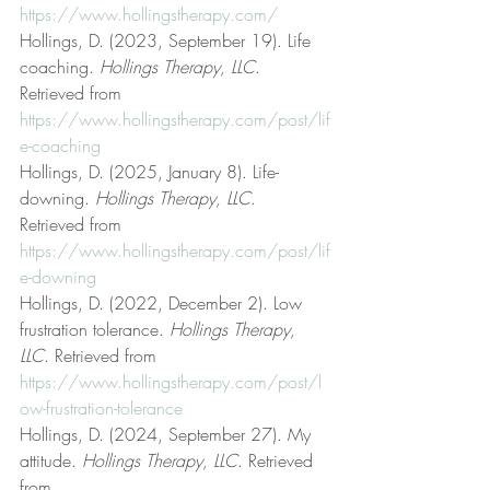
https://www.hollingstherapy.com/
Hollings, D. (2023, September 19). Life 
coaching. 
Hollings Therapy, LLC
. 
Retrieved from 
https://www.hollingstherapy.com/post/lif
e-coaching
Hollings, D. (2025, January 8). Life-
downing. 
Hollings Therapy, LLC
. 
Retrieved from 
https://www.hollingstherapy.com/post/lif
e-downing
Hollings, D. (2022, December 2). Low 
frustration tolerance. 
Hollings Therapy, 
LLC
. Retrieved from 
https://www.hollingstherapy.com/post/l
ow-frustration-tolerance
Hollings, D. (2024, September 27). My 
attitude. 
Hollings Therapy, LLC
. Retrieved 
from 