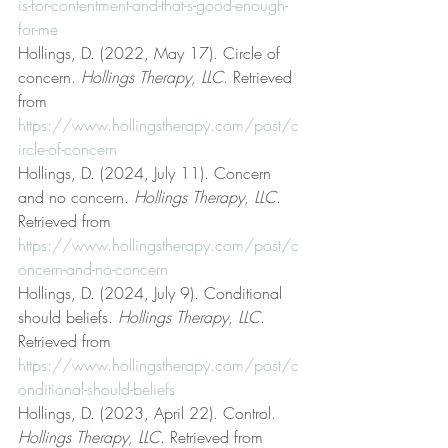
is-for-contentment-and-that-s-good-enough-
for-me
Hollings, D. (2022, May 17). Circle of 
concern. 
Hollings Therapy, LLC
. Retrieved 
from 
https://www.hollingstherapy.com/post/c
ircle-of-concern
Hollings, D. (2024, July 11). Concern 
and no concern. 
Hollings Therapy, LLC
. 
Retrieved from 
https://www.hollingstherapy.com/post/c
oncern-and-no-concern
Hollings, D. (2024, July 9). Conditional 
should beliefs. 
Hollings Therapy, LLC
. 
Retrieved from 
https://www.hollingstherapy.com/post/c
onditional-should-beliefs
Hollings, D. (2023, April 22). Control. 
Hollings Therapy, LLC
. Retrieved from 