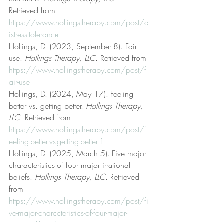
Retrieved from 
https://www.hollingstherapy.com/post/d
istress-tolerance
Hollings, D. (2023, September 8). Fair 
use. 
Hollings Therapy, LLC
. Retrieved from 
https://www.hollingstherapy.com/post/f
air-use
Hollings, D. (2024, May 17). Feeling 
better vs. getting better. 
Hollings Therapy, 
LLC
. Retrieved from 
https://www.hollingstherapy.com/post/f
eeling-better-vs-getting-better-1
Hollings, D. (2025, March 5). Five major 
characteristics of four major irrational 
beliefs. 
Hollings Therapy, LLC
. Retrieved 
from 
https://www.hollingstherapy.com/post/fi
ve-major-characteristics-of-four-major-