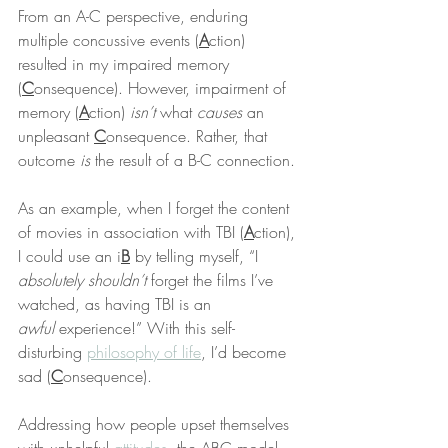
From an A-C perspective, enduring 
multiple concussive events (
A
ction) 
resulted in my impaired memory 
(
C
onsequence). However, impairment of 
memory (
A
ction) 
isn’t
 what 
causes
 an 
unpleasant 
C
onsequence. Rather, that 
outcome 
is
 the result of a B-C connection.
As an example, when I forget the content 
of movies in association with TBI (
A
ction), 
I could use an i
B
 by telling myself, “I 
absolutely shouldn’t
 forget the films I’ve 
watched, as having TBI is an 
awful
 experience!” With this self-
disturbing 
philosophy of life
, I’d become 
sad (
C
onsequence).
Addressing how people upset themselves 