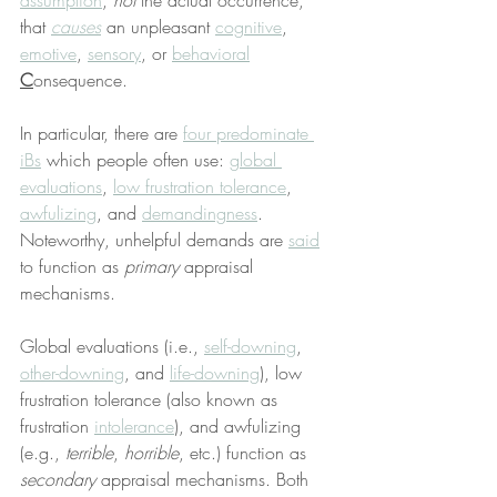
assumption
, 
not
 the actual occurrence, 
that 
causes
 an unpleasant 
cognitive
, 
emotive
, 
sensory
, or 
behavioral
C
onsequence.
In particular, there are 
four predominate 
iBs
 which people often use: 
global 
evaluations
, 
low frustration tolerance
, 
awfulizing
, and 
demandingness
. 
Noteworthy, unhelpful demands are 
said
to function as 
primary
 appraisal 
mechanisms.
Global evaluations (i.e., 
self-downing
, 
other-downing
, and 
life-downing
), low 
frustration tolerance (also known as 
frustration 
intolerance
), and awfulizing 
(e.g., 
terrible
, 
horrible
, etc.) function as 
secondary
 appraisal mechanisms. Both 