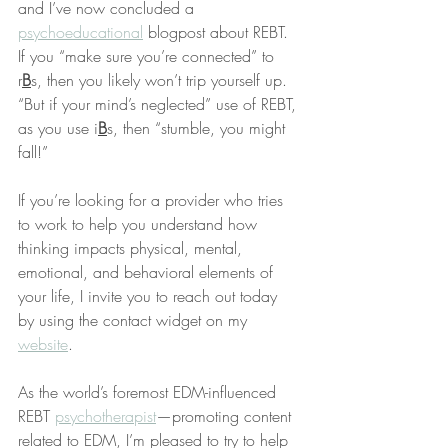
and I’ve now concluded a 
psychoeducational
 blogpost about REBT. 
If you “make sure you’re connected” to 
r
B
s, then you likely won’t trip yourself up. 
“But if your mind’s neglected” use of REBT, 
as you use i
B
s, then “stumble, you might 
fall!”
If you’re looking for a provider who tries 
to work to help you understand how 
thinking impacts physical, mental, 
emotional, and behavioral elements of 
your life, I invite you to reach out today 
by using the contact widget on my 
website
.
As the world’s foremost EDM-influenced 
REBT 
psychotherapist
—promoting content 
related to EDM, I’m pleased to try to help 