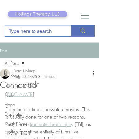
Hollings Therapy, LLC
Post
All Posts
Deric Hollings
All Posts
Aug 20, 2025
8 min read
Connected
Hip Hop and REBT
[
DISCLAIMER
]
Tools
Hope
From time to time, I re-watch movies. This 
Disputation
is usually done for one of two reasons. 
Touch Grass
First, I have 
traumatic brain injury
 (TBI), as 
I often forget the entirety of films I’ve 
EDM and REBT