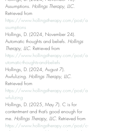
Assumptions. 
Hollings Therapy, LLC
. 
Retrieved from 
https://www.hollingstherapy.com/post/a
ssumptions
Hollings, D. (2024, November 24). 
Automatic thoughts and beliefs. 
Hollings 
Therapy, LLC
. Retrieved from 
https://www.hollingstherapy.com/post/a
utomatic-thoughts-and-beliefs
Hollings, D. (2024, August 7). 
Awfulizing. 
Hollings Therapy, LLC
. 
Retrieved from 
https://www.hollingstherapy.com/post/a
wfulizing
Hollings, D. (2025, May 7). C is for 
contentment and that’s good enough for 
me. 
Hollings Therapy, LLC
. Retrieved from 
https://www.hollingstherapy.com/post/c-