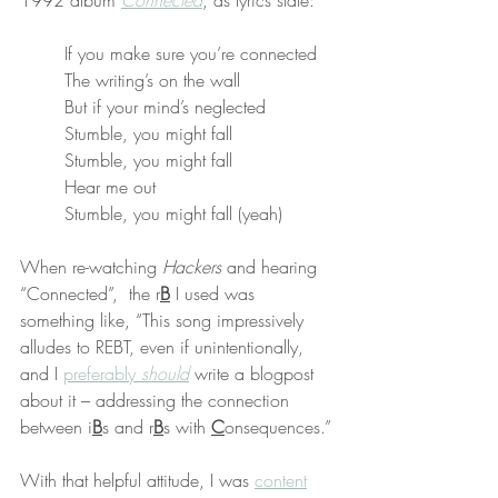
1992 album 
Connected
, as lyrics state:
If you make sure you’re connected
The writing’s on the wall
But if your mind’s neglected
Stumble, you might fall
Stumble, you might fall
Hear me out
Stumble, you might fall (yeah)
When re-watching 
Hackers
 and hearing 
“Connected”,  the r
B
 I used was 
something like, “This song impressively 
alludes to REBT, even if unintentionally, 
and I 
preferably 
should
 write a blogpost 
about it – addressing the connection 
between i
B
s and r
B
s with 
C
onsequences.”
With that helpful attitude, I was 
content