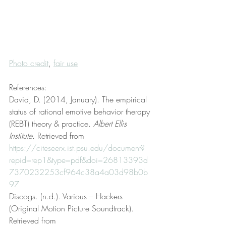
Photo credit
, 
fair use
References:
David, D. (2014, January). The empirical 
status of rational emotive behavior therapy 
(REBT) theory & practice. 
Albert Ellis 
Institute
. Retrieved from 
https://citeseerx.ist.psu.edu/document?
repid=rep1&type=pdf&doi=26813393d
7370232253cf964c38a4a03d98b0b
97
Discogs. (n.d.). Various – Hackers 
(Original Motion Picture Soundtrack). 
Retrieved from 