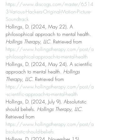
https://www.discogs.com/master/6514
3-Various-Hackers-Original-Motion-Picture-
Soundtrack
Hollings, D. (2024, May 22). A 
philosophical approach to mental health. 
Hollings Therapy, LLC
. Retrieved from 
https://www.hollingstherapy.com/post/a
-philosophical-approach-to-mental-health
Hollings, D. (2024, May 24). A scientific 
approach to mental health. 
Hollings 
Therapy, LLC
. Retrieved from 
https://www.hollingstherapy.com/post/a
-scientific-approach-to-mental-health
Hollings, D. (2024, July 9). Absolutistic 
should beliefs. 
Hollings Therapy, LLC
. 
Retrieved from 
https://www.hollingstherapy.com/post/a
bsolutistic-should-beliefs
Hollings, D. (2024, November 15). 