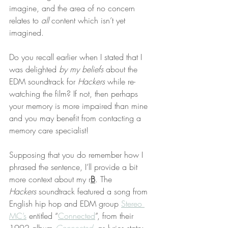
imagine, and the area of no concern 
relates to 
all
 content which isn’t yet 
imagined.
Do you recall earlier when I stated that I 
was delighted 
by my beliefs
 about the 
EDM soundtrack for 
Hackers
 while re-
watching the film? If not, then perhaps 
your memory is more impaired than mine 
and you may benefit from contacting a 
memory care specialist!
Supposing that you do remember how I 
phrased the sentence, I’ll provide a bit 
more context about my r
B
. The 
Hackers
 soundtrack featured a song from 
English hip hop and EDM group 
Stereo 
MC’s
 entitled “
Connected
”, from their 