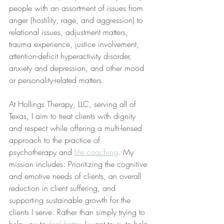
people with an assortment of issues from 
anger (hostility, rage, and aggression) to 
relational issues, adjustment matters, 
trauma experience, justice involvement, 
attention-deficit hyperactivity disorder, 
anxiety and depression, and other mood 
or personality-related matters. 
At Hollings Therapy, LLC, serving all of 
Texas, I aim to treat clients with dignity 
and respect while offering a multi-lensed 
approach to the practice of 
psychotherapy and 
life coaching
. My 
mission includes: Prioritizing the cognitive 
and emotive needs of clients, an overall 
reduction in client suffering, and 
supporting sustainable growth for the 
clients I serve. Rather than simply trying to 