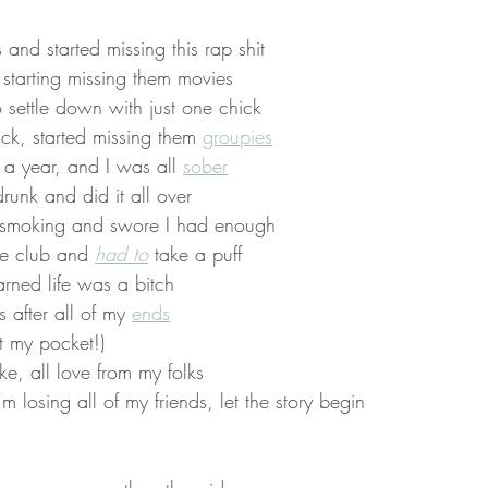
and started missing this rap shit
starting missing them movies
o settle down with just one chick
ck, started missing them 
groupies
 a year, and I was all 
sober
runk and did it all over
it smoking and swore I had enough
 the club and 
had to
 take a puff
arned life was a bitch
after all of my 
ends
t my pocket!)
, all love from my folks
 losing all of my friends, let the story begin