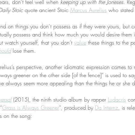
ears, don’t feel well when 
keeping up with the Joneses
. Reg
Daily Stoic
 quote ancient Stoic 
Marcus Aurelius
 who stated
ind on things you don’t possess as if they were yours, but c
tually possess and think how much you would desire them if
ut watch yourself, that you don’t 
value
 these things to the p
hould
 lose them.
relius’s perspective, another idiomatic expression comes to
lways greener on the other side [of the fence]” is used to say
ve always seem more appealing than the things he or she 
ersal
 (2015), the ninth studio album by rapper 
Ludacris
 co
 “
Grass is Always Greener
”, produced by 
Da Internz
, is rel
es on the song: