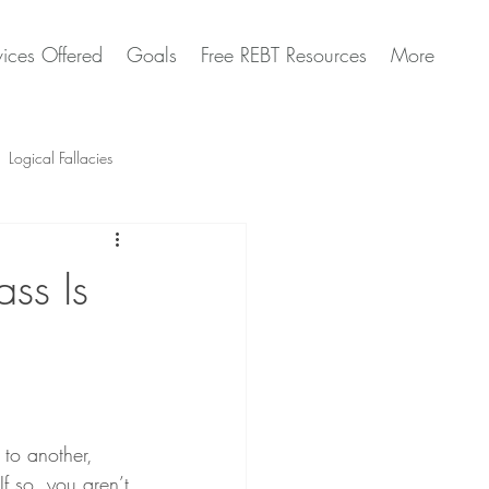
vices Offered
Goals
Free REBT Resources
More
Logical Fallacies
Artificial Intelligence Questions
ss Is
to another, 
If so, you aren’t 