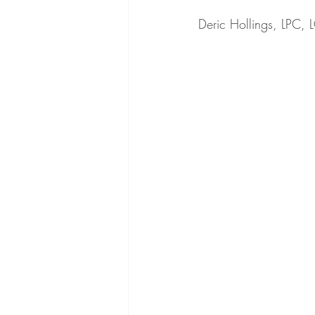
Deric Hollings, LPC,