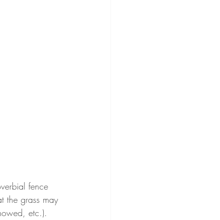
verbial fence 
at the grass may 
mowed, etc.).