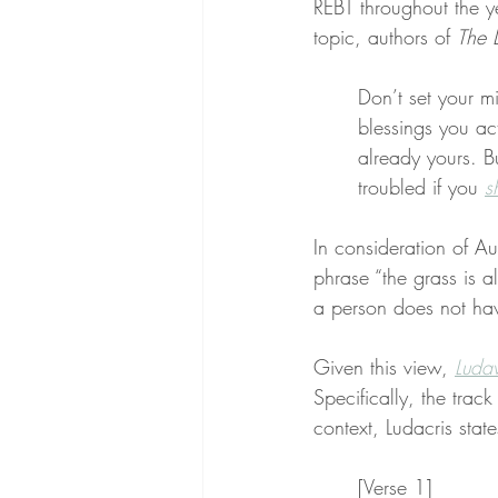
REBT throughout the y
topic, authors of 
The 
Don’t set your m
blessings you ac
already yours. B
troubled if you 
s
In consideration of Au
phrase “the grass is a
a person does not ha
Given this view, 
Ludav
Specifically, the track
context, Ludacris stat
[Verse 1]