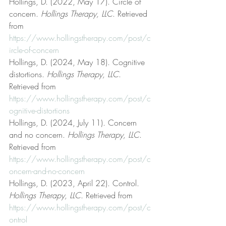
Hollings, D. (2022, May 17). Circle of 
concern. 
Hollings Therapy, LLC
. Retrieved 
from 
https://www.hollingstherapy.com/post/c
ircle-of-concern
Hollings, D. (2024, May 18). Cognitive 
distortions. 
Hollings Therapy, LLC
. 
Retrieved from 
https://www.hollingstherapy.com/post/c
ognitive-distortions
Hollings, D. (2024, July 11). Concern 
and no concern. 
Hollings Therapy, LLC
. 
Retrieved from 
https://www.hollingstherapy.com/post/c
oncern-and-no-concern
Hollings, D. (2023, April 22). Control. 
Hollings Therapy, LLC
. Retrieved from 
https://www.hollingstherapy.com/post/c
ontrol