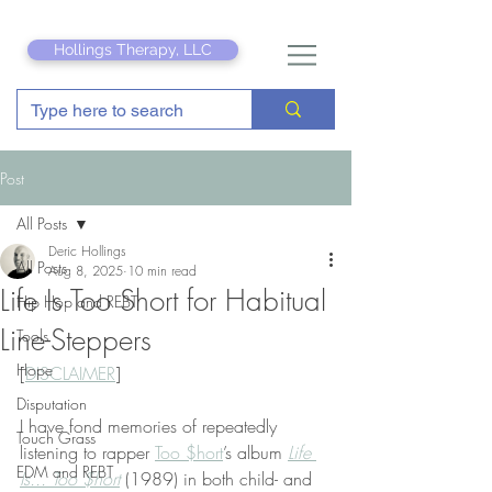
Hollings Therapy, LLC
Post
All Posts
Deric Hollings
All Posts
Aug 8, 2025
10 min read
Life Is Too Short for Habitual
Hip Hop and REBT
Line-Steppers
Tools
Hope
[
DISCLAIMER
]
Disputation
I have fond memories of repeatedly 
Touch Grass
listening to rapper 
Too $hort
’s album 
Life 
EDM and REBT
Is... Too $hort
 (1989) in both child- and 