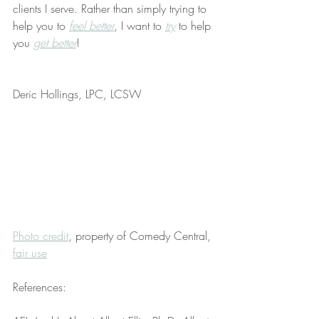
clients I serve. Rather than simply trying to 
help you to 
feel better
, I want to 
try
 to help 
you 
get better
!
Deric Hollings, LPC, LCSW
Photo credit
, property of Comedy Central, 
fair use
References: