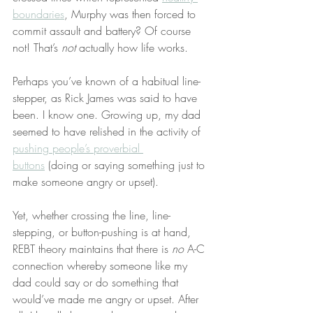
boundaries
, Murphy was then forced to 
commit assault and battery? Of course 
not! That’s 
not
 actually how life works.
Perhaps you’ve known of a habitual line-
stepper, as Rick James was said to have 
been. I know one. Growing up, my dad 
seemed to have relished in the activity of 
pushing people’s proverbial 
buttons
 (doing or saying something just to 
make someone angry or upset).
Yet, whether crossing the line, line-
stepping, or button-pushing is at hand, 
REBT theory maintains that there is 
no
 A-C 
connection whereby someone like my 
dad could say or do something that 
would’ve made me angry or upset. After 