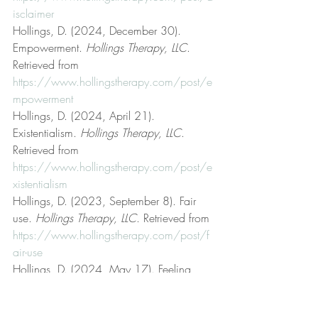
isclaimer
Hollings, D. (2024, December 30). 
Empowerment. 
Hollings Therapy, LLC
. 
Retrieved from 
https://www.hollingstherapy.com/post/e
mpowerment
Hollings, D. (2024, April 21). 
Existentialism. 
Hollings Therapy, LLC
. 
Retrieved from 
https://www.hollingstherapy.com/post/e
xistentialism
Hollings, D. (2023, September 8). Fair 
use. 
Hollings Therapy, LLC
. Retrieved from 
https://www.hollingstherapy.com/post/f
air-use
Hollings, D. (2024, May 17). Feeling 
better vs. getting better. 
Hollings Therapy, 
LLC
. Retrieved from 