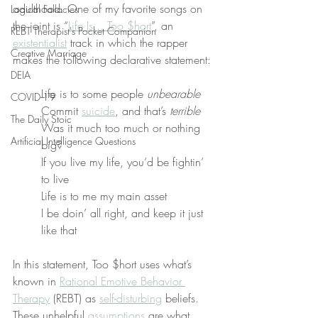
adulthood. One of my favorite songs on 
Logical Fallacies
the joint is “
Life Is... Too $hort
”, an 
REBT Therapist's Pocket Companion
existentialist
 track in which the rapper 
Creative Marriage
makes the following declarative statement:
DEIA
Life is to some people 
unbearable
COVID-19
Commit 
suicide
, and that’s 
terrible
The Daily Stoic
Was it much too much or nothing 
Artificial Intelligence Questions
big?
If you live my life, you’d be fightin’ 
to live
Life is to me my main asset
I be doin’ all right, and keep it just 
like that
In this statement, Too $hort uses what’s 
known in 
Rational Emotive Behavior 
Therapy
 (REBT) as 
self-disturbing
 beliefs. 
These unhelpful 
assumptions
 are what 