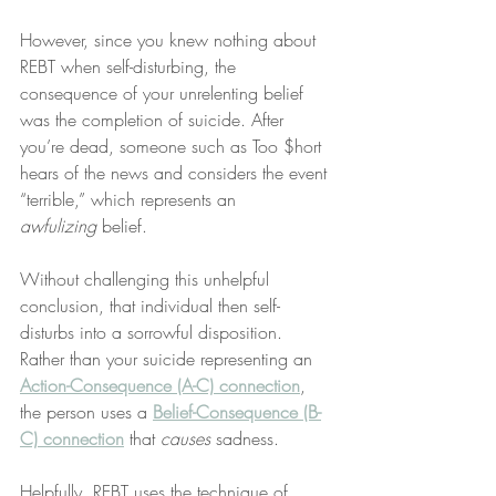
However, since you knew nothing about 
REBT when self-disturbing, the 
consequence of your unrelenting belief 
was the completion of suicide. After 
you’re dead, someone such as Too $hort 
hears of the news and considers the event 
“terrible,” which represents an 
awfulizing
 belief.
Without challenging this unhelpful 
conclusion, that individual then self-
disturbs into a sorrowful disposition. 
Rather than your suicide representing an 
Action-Consequence (A-C) connection
, 
the person uses a 
Belief-Consequence (B-
C) connection
 that 
causes
 sadness.
Helpfully, REBT uses the technique of 