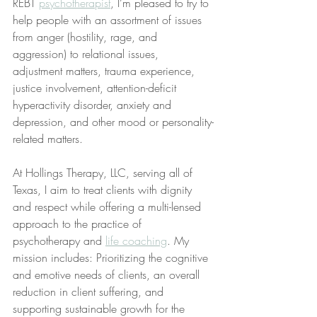
REBT 
psychotherapist
, I’m pleased to try to 
help people with an assortment of issues 
from anger (hostility, rage, and 
aggression) to relational issues, 
adjustment matters, trauma experience, 
justice involvement, attention-deficit 
hyperactivity disorder, anxiety and 
depression, and other mood or personality-
related matters.
At Hollings Therapy, LLC, serving all of 
Texas, I aim to treat clients with dignity 
and respect while offering a multi-lensed 
approach to the practice of 
psychotherapy and 
life coaching
. My 
mission includes: Prioritizing the cognitive 
and emotive needs of clients, an overall 
reduction in client suffering, and 
supporting sustainable growth for the 