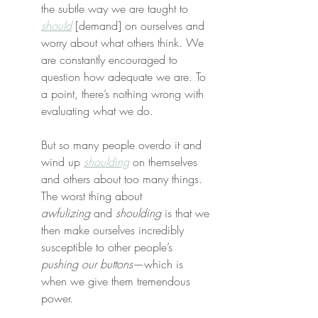
the subtle way we are taught to 
should
 [demand] on ourselves and 
worry about what others think. We 
are constantly encouraged to 
question how adequate we are. To 
a point, there’s nothing wrong with 
evaluating what we do.
But so many people overdo it and 
wind up 
shoulding
 on themselves 
and others about too many things. 
The worst thing about 
awfulizing
 and 
shoulding
 is that we 
then make ourselves incredibly 
susceptible to other people’s 
pushing our buttons
—which is 
when we give them tremendous 
power.