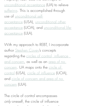
unconditional acceptance
 (UA) to relieve 
suffering
. This is accomplished through 
use of 
unconditional self-
acceptance
 (USA), 
unconditional other-
acceptance
 (UOA), and 
unconditional life-
acceptance
 (ULA).
With my approach to REBT, I incorporate 
author 
Stephen Covey
’s concepts 
regarding the 
circles of control, influence, 
and concern
, as well as an 
area of no 
concern
. UA maps onto the 
circle of 
control
 (USA), 
circle of influence
 (UOA), 
and 
circle of concern and area of no 
concern
 (ULA).
The circle of control encompasses 
only
 oneself, the circle of influence 