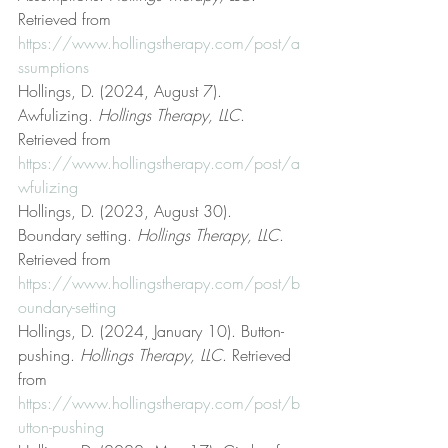
Retrieved from 
https://www.hollingstherapy.com/post/a
ssumptions
Hollings, D. (2024, August 7). 
Awfulizing. 
Hollings Therapy, LLC
. 
Retrieved from 
https://www.hollingstherapy.com/post/a
wfulizing
Hollings, D. (2023, August 30). 
Boundary setting. 
Hollings Therapy, LLC
. 
Retrieved from 
https://www.hollingstherapy.com/post/b
oundary-setting
Hollings, D. (2024, January 10). Button-
pushing. 
Hollings Therapy, LLC
. Retrieved 
from 
https://www.hollingstherapy.com/post/b
utton-pushing