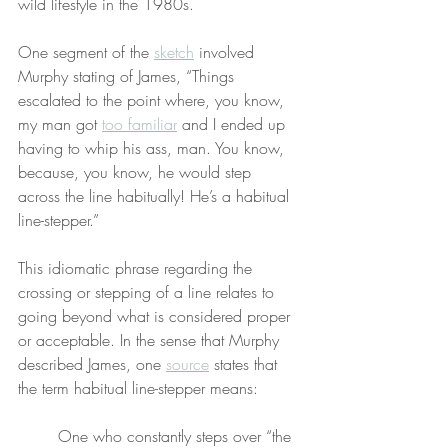
wild lifestyle in the 1980s.
One segment of the 
sketch
 involved 
Murphy stating of James, “Things 
escalated to the point where, you know, 
my man got 
too familiar
 and I ended up 
having to whip his ass, man. You know, 
because, you know, he would step 
across the line habitually! He’s a habitual 
line-stepper.”
This idiomatic phrase regarding the 
crossing or stepping of a line relates to 
going beyond what is considered proper 
or acceptable. In the sense that Murphy 
described James, one 
source
 states that 
the term habitual line-stepper means:
One who constantly steps over “the 