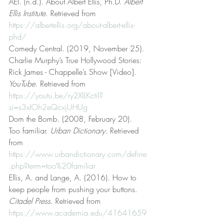
AEI. (n.d.). About Albert Ellis, Ph.D. 
Albert 
Ellis Institute
. Retrieved from 
https://albertellis.org/about-albert-ellis-
phd/
Comedy Central. (2019, November 25). 
Charlie Murphy’s True Hollywood Stories: 
Rick James - Chappelle’s Show [Video]. 
YouTube
. Retrieved from 
https://youtu.be/ry2XlLKctiI?
si=s3xIOh2eQcxjUHUg
Dom the Bomb. (2008, February 20). 
Too familiar. 
Urban Dictionary
. Retrieved 
from 
https://www.urbandictionary.com/define
.php?term=too%20familiar
Ellis, A. and Lange, A. (2016). How to 
keep people from pushing your buttons. 
Citadel Press
. Retrieved from 
https://www.academia.edu/41641659