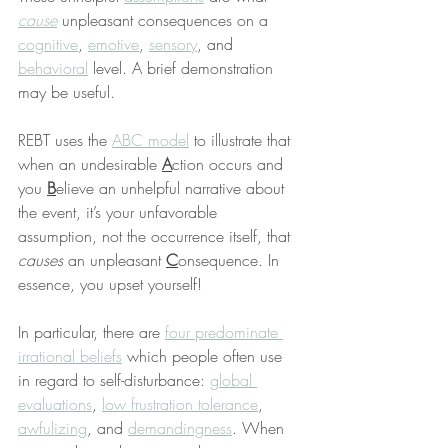
cause
 unpleasant consequences on a 
cognitive
, 
emotive
, 
sensory
, and 
behavioral
 level. A brief demonstration 
may be useful.
REBT uses the 
ABC model
 to illustrate that 
when an undesirable 
A
ction occurs and 
you 
B
elieve an unhelpful narrative about 
the event, it’s your unfavorable 
assumption, not the occurrence itself, that 
causes
 an unpleasant 
C
onsequence. In 
essence, you upset yourself!
In particular, there are 
four predominate 
irrational beliefs
 which people often use 
in regard to self-disturbance: 
global 
evaluations
, 
low frustration tolerance
, 
awfulizing
, and 
demandingness
. When 