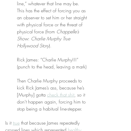
line,” whatever that line may be. 
This has the effect of forcing you as 
an observer to set him or her straight 
with physical force or the threat of 
physical force (from 
Chappelle’s 
Show
: 
Charlie Murphy True 
Hollywood Story
).
Rick James: “Charlie Murphy!!!” 
(punch to the head, leaving a mark)
Then Charlie Murphy proceeds to 
kick Rick James’s ass, because he’s 
[Murphy] gotta 
check that shit
, so it 
don’t happen again, forcing him to 
stop being a habitual line-stepper.
Is it 
true
 that because James repeatedly 
crossed lines which represented 
healthy 