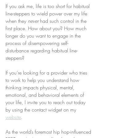
If you ask me, life is too short for habitual 
line-steppers to wield power over my life 
when they 
never
 had such control in the 
first place. How about you? How much 
longer do you want to engage in the 
process of disempowering self-
disturbance regarding habitual line-
steppers?
If you’re looking for a provider who tries 
to work to help you understand how 
thinking impacts physical, mental, 
emotional, and behavioral elements of 
your life, I invite you to reach out today 
by using the contact widget on my 
website
.
As the world’s foremost hip hop-influenced 