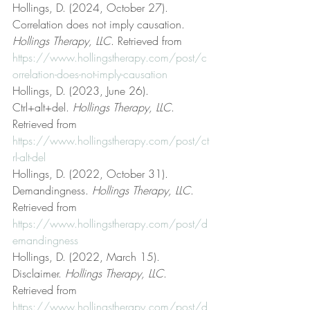
Hollings, D. (2024, October 27). 
Correlation does not imply causation. 
Hollings Therapy, LLC
. Retrieved from 
https://www.hollingstherapy.com/post/c
orrelation-does-not-imply-causation
Hollings, D. (2023, June 26). 
Ctrl+alt+del. 
Hollings Therapy, LLC
. 
Retrieved from 
https://www.hollingstherapy.com/post/ct
rl-alt-del
Hollings, D. (2022, October 31). 
Demandingness. 
Hollings Therapy, LLC
. 
Retrieved from 
https://www.hollingstherapy.com/post/d
emandingness
Hollings, D. (2022, March 15). 
Disclaimer. 
Hollings Therapy, LLC
. 
Retrieved from 
https://www.hollingstherapy.com/post/d