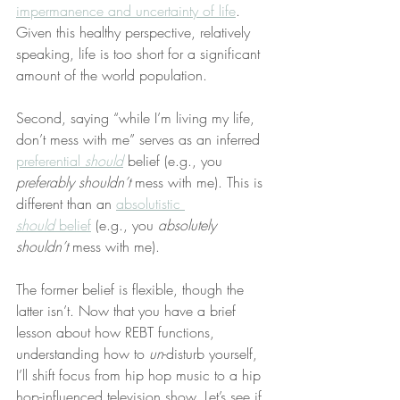
impermanence and uncertainty of life
. 
Given this healthy perspective, relatively 
speaking, life is too short for a significant 
amount of the world population.
Second, saying “while I’m living my life, 
don’t mess with me” serves as an inferred 
preferential 
should
 belief (e.g., you 
preferably shouldn’t
 mess with me). This is 
different than an 
absolutistic 
should
 belief
 (e.g., you 
absolutely 
shouldn’t
 mess with me).
The former belief is flexible, though the 
latter isn’t. Now that you have a brief 
lesson about how REBT functions, 
understanding how to 
un
-disturb yourself, 
I’ll shift focus from hip hop music to a hip 
hop-influenced television show. Let’s see if 