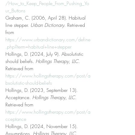
/How_to_Keep_People_From_Pushing_Yo
ur_Buttons
Graham, C. (2006, April 28). Habitual 
line stepper. 
Urban Dictionary
. Retrieved 
from 
https://www.urbandictionary.com/define
.php?term=habitual+line+stepper
Hollings, D. (2024, July 9). Absolutistic 
should beliefs. 
Hollings Therapy, LLC
. 
Retrieved from 
https://www.hollingstherapy.com/post/a
bsolutistic-should-beliefs
Hollings, D. (2023, September 13). 
Acceptance. 
Hollings Therapy, LLC
. 
Retrieved from 
https://www.hollingstherapy.com/post/a
cceptance
Hollings, D. (2024, November 15). 
Assumptions. 
Hollings Therapy, LLC
. 