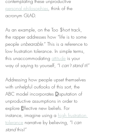
contemplating these unproductive 
personal philosophies
, think of the 
acronym GLAD.
As an example, on the Too $hort track, 
the rapper addresses how “life is to some 
people 
unbearable
.” This is a reference to 
low frustration tolerance. In simple terms, 
this unaccommodating 
attitude
 is your 
way of saying to yourself, “I 
can’t stand
 it!”
Addressing how people upset themselves 
with unhelpful outlooks of this sort, the 
ABC model incorporates 
D
isputation of 
unproductive assumptions in order to 
explore 
E
ffective new beliefs. For 
instance, imagine using a 
high frustration 
tolerance
 narrative by believing, “I 
can 
stand
 this!”