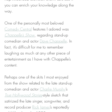
you can enrich your knowledge along the 
way.
One of the personally most beloved 
Comedy Central
 features I adored was 
Chappelle’s Show
, regarding stand-up 
comedian and actor 
Dave Chappelle
. In 
fact, it’s difficult for me to remember 
laughing as much at any other piece of 
entertainment as I have with Chappelle’s 
content.
Perhaps one of the skits I most enjoyed 
from the show related to the late stand-up 
comedian and actor 
Charlie Murphy
’s 
True Hollywood Stories
-style sketch that 
satirized the late singer, songwriter, and 
record producer 
Rick James
’s reportedly 