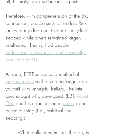
all, I literally have 
no
 buttons to push.
Therefore, with comprehension of the B-C 
connection, people such as the late Rick 
James or my dad could’ve habitually line-
stepped while others remained largely 
unaffected. That is, had people 
understood, believed in, and frequently 
practiced REBT
!
As such, REBT serves as a method of 
empowerment
 so that you no longer upset 
yourself with unhelpful beliefs. The late 
psychologist who developed REBT, 
Albert 
Ellis
, and his coauthor once 
stated
 about 
button-pushing (i.e., habitual line-
stepping):
What really concerns us, though, is 