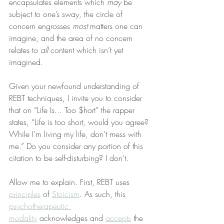
encapsulates elements which 
may
 be 
subject to one’s sway, the circle of 
concern engrosses 
most
 matters one can 
imagine, and the area of no concern 
relates to 
all
 content which isn’t yet 
imagined.
Given your newfound understanding of 
REBT techniques, I invite you to consider 
that on “Life Is... Too $hort” the rapper 
states, “Life is too short, would you agree? 
While I’m living my life, don’t mess with 
me.” Do you consider any portion of this 
citation to be self-disturbing? I don’t.
Allow me to explain. First, REBT uses 
principles
 of 
Stoicism
. As such, this 
psychotherapeutic 
modality
 acknowledges and 
accepts
 the 