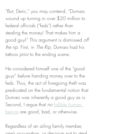
“But, Deric,” you may contend, “Dumars 
wound up turning in over $20 million to 
federal officials (“feds”) rather than 
stealing the money! That makes him a 
good guy!” This argument is dismissed 
off 
the rip
. First, in 
The Rip
, Dumars had his 
tattoos 
prior
 to the ending scene.
He considered himself one of the “good 
guys” before handing money over to the 
feds. Thus, the act of foregoing theft was 
predicated on the fundamental notion that 
Dumars was inherently a good guy as is. 
Second, I argue that 
no
fallible human 
beings
 are good, bad, or otherwise.
Regardless of an ailing family member, 
one’s occupation, or decision not to steal 