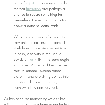
eager for 
justice
. Seeking an outlet 
for their 
frustration
 and perhaps a 
chance to secure something for 
themselves, the team acts on a tip 
about a potential cartel stash.
What they uncover is far more than 
they anticipated. Inside a derelict 
stash house, they discover millions 
in cash, and with it, the fragile 
bonds of 
trust
 within the team begin 
to unravel. As news of the massive 
seizure spreads, outside forces 
close in, and everything comes into 
question—loyalties, motives, and 
even who they can truly trust.
As has been the manner by which films 
within our nation have been made for the 