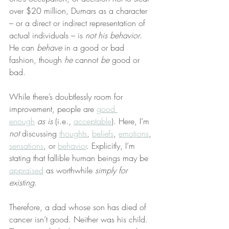
over $20 million, Dumars as a character 
– or a direct or indirect representation of 
actual individuals – is 
not his behavior
. 
He can 
behave
 in a good or bad 
fashion, though 
he
 cannot 
be
 good or 
bad.
While there’s doubtlessly room for 
improvement, people are 
good 
enough
as is
 (i.e., 
acceptable
). Here, I’m 
not
 discussing 
thoughts
, 
beliefs
, 
emotions
, 
sensations
, or 
behavior
. Explicitly, I’m 
stating that fallible human beings may be 
appraised
 as worthwhile 
simply for 
existing
.
Therefore, a dad whose son has died of 
cancer isn’t good. Neither was his child. 