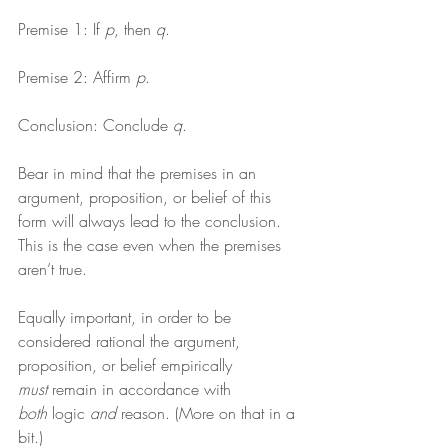
Premise 1: If 
p
, then 
q
.
Premise 2: Affirm 
p
.
Conclusion: Conclude 
q
.
Bear in mind that the premises in an 
argument, proposition, or belief of this 
form will always lead to the conclusion. 
This is the case even when the premises 
aren’t true.
Equally important, in order to be 
considered rational the argument, 
proposition, or belief empirically 
must
 remain in accordance with 
both
 logic 
and
 reason. (More on that in a 
bit.)