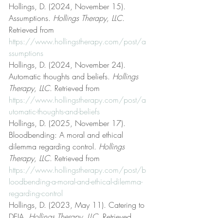
Hollings, D. (2024, November 15). 
Assumptions. 
Hollings Therapy, LLC
. 
Retrieved from 
https://www.hollingstherapy.com/post/a
ssumptions
Hollings, D. (2024, November 24). 
Automatic thoughts and beliefs. 
Hollings 
Therapy, LLC
. Retrieved from 
https://www.hollingstherapy.com/post/a
utomatic-thoughts-and-beliefs
Hollings, D. (2025, November 17). 
Bloodbending: A moral and ethical 
dilemma regarding control. 
Hollings 
Therapy, LLC
. Retrieved from 
https://www.hollingstherapy.com/post/b
loodbending-a-moral-and-ethical-dilemma-
regarding-control
Hollings, D. (2023, May 11). Catering to 
DEIA. 
Hollings Therapy, LLC
. Retrieved 