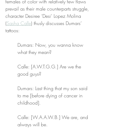
females of color with relatively few flaws 
prevail as their male counterparts struggle, 
character Desiree ‘Desi’ Lopez Molina 
(
Sasha Calle
) thusly discusses Dumars’ 
tattoos:
Dumars: Now, you wanna know 
what they mean?
Calle: [A.W.T.G.G.] Are we the 
good guys?
Dumars: Last thing that my son said 
to me [before dying of cancer in 
childhood].
Calle: [W.A.A.W.B.] We are, and 
always will be.