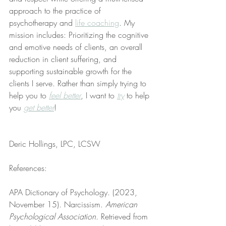
approach to the practice of 
psychotherapy and 
life coaching
. My 
mission includes: Prioritizing the cognitive 
and emotive needs of clients, an overall 
reduction in client suffering, and 
supporting sustainable growth for the 
clients I serve. Rather than simply trying to 
help you to 
feel better
, I want to 
try
 to help 
you 
get better
!
Deric Hollings, LPC, LCSW
References:
APA Dictionary of Psychology. (2023, 
November 15). Narcissism. 
American 
Psychological Association
. Retrieved from 