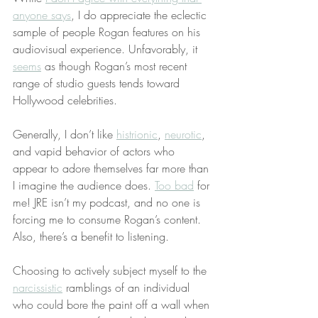
anyone says
, I do appreciate the eclectic 
sample of people Rogan features on his 
audiovisual experience. Unfavorably, it 
seems
 as though Rogan’s most recent 
range of studio guests tends toward 
Hollywood celebrities.
Generally, I don’t like 
histrionic
, 
neurotic
, 
and vapid behavior of actors who 
appear to adore themselves far more than 
I imagine the audience does. 
Too bad
 for 
me! JRE isn’t my podcast, and no one is 
forcing me to consume Rogan’s content. 
Also, there’s a benefit to listening.
Choosing to actively subject myself to the 
narcissistic
 ramblings of an individual 
who could bore the paint off a wall when 