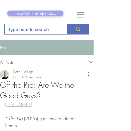
Hollings Therapy, LLC
Post
All Posts
Deric Hollings
Jan 18
10 min read
Off the Rip: Are We the
Good Guys?
[
DISCLAIMER
]
*
The Rip
 (2026) spoilers contained 
herein.