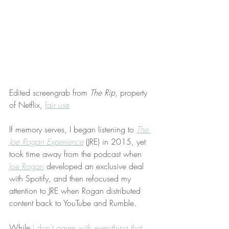
Edited screengrab from 
The Rip
, property 
of Netflix, 
fair use
If memory serves, I began listening to 
The 
Joe Rogan Experience
 (JRE) in 2015, yet 
took time away from the podcast when 
Joe Rogan
 developed an exclusive deal 
with Spotify, and then refocused my 
attention to JRE when Rogan distributed 
content back to YouTube and Rumble.
While 
I don’t agree with everything that 