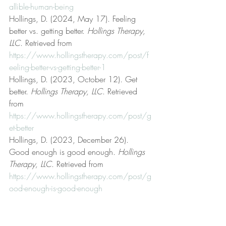
allible-human-being
Hollings, D. (2024, May 17). Feeling 
better vs. getting better. 
Hollings Therapy, 
LLC
. Retrieved from 
https://www.hollingstherapy.com/post/f
eeling-better-vs-getting-better-1
Hollings, D. (2023, October 12). Get 
better. 
Hollings Therapy, LLC
. Retrieved 
from 
https://www.hollingstherapy.com/post/g
et-better
Hollings, D. (2023, December 26). 
Good enough is good enough. 
Hollings 
Therapy, LLC
. Retrieved from 
https://www.hollingstherapy.com/post/g
ood-enough-is-good-enough
Hollings, D. (2025, September 22). Hey 
you! You’re losing your mind! 
Hollings 
Therapy, LLC
. Retrieved from 