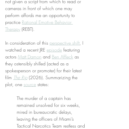
not given a script from which to read or 
cameras in front of which one may 
perform affords me an opportunity to 
practice 
Rational Emotive Behavior 
Therapy
 (REBT).
In consideration of this 
perspective shift
, I 
watched a recent JRE 
episode
 featuring 
actors 
Matt Damon
 and 
Ben Affleck
 as 
they ostensibly shilled (acted as a 
spokesperson or promoter) for their latest 
film 
The Rip
 (2026). Summarizing the 
plot, one 
source
 states:
The murder of a captain has 
remained unsolved for six weeks, 
mired in bureaucratic delays, 
leaving the officers of Miami’s 
Tactical Narcotics Team restless and 