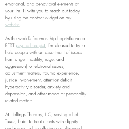
emotional, and behavioral elements of 
your life, I invite you to reach out today 
by using the contact widget on my 
website
.
As the world’s foremost hip hop-influenced 
REBT 
psychotherapist
, I’m pleased to try to 
help people with an assortment of issues 
from anger (hostility, rage, and 
aggression) to relational issues, 
adjustment matters, trauma experience, 
justice involvement, attention-deficit 
hyperactivity disorder, anxiety and 
depression, and other mood or personality-
related matters.
At Hollings Therapy, LLC, serving all of 
Texas, I aim to treat clients with dignity 
and respect while offering a multi-lensed 