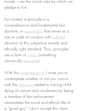
morals – are the social rules by which we 
pledge to live.
For context, a principle is a 
comprehensive and fundamental law, 
doctrine, or 
assumption
 that serves as a 
rule or code of conduct with 
habitual
devotion to this subjective morally and 
ethically right standard. Thus, principles 
are a form of 
values
 (something 
intrinsically 
desirable
).
With this 
understanding
, I invite you to 
contemplate whether or not you concur 
with the 
inference
 related to having child 
dying of cancer and simultaneously being 
a member of law enforcement 
necessitates the moral and ethical title of 
a “good guy”. I don’t accept this claim.