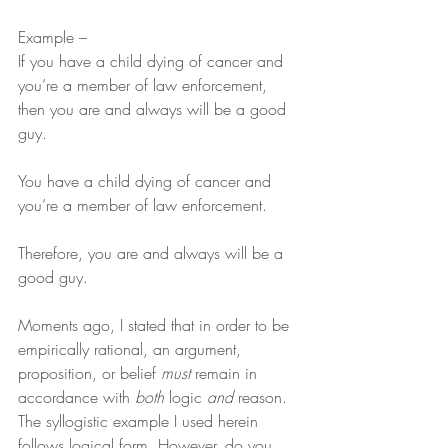
Example –
If you have a child dying of cancer and 
you’re a member of law enforcement, 
then you are and always will be a good 
guy.
You have a child dying of cancer and 
you’re a member of law enforcement.
Therefore, you are and always will be a 
good guy.
Moments ago, I stated that in order to be 
empirically rational, an argument, 
proposition, or belief 
must
 remain in 
accordance with 
both
 logic 
and
 reason. 
The syllogistic example I used herein 
follows logical form. However, do you 