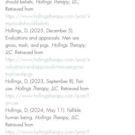
should beliefs. 
Hollings Therapy, LLC
. 
Retrieved from 
https://www.hollingstherapy.com/post/e
mpirical-should-beliefs
Hollings, D. (2025, December 5). 
Evaluations and appraisals: Men are 
gross, trash, and pigs. 
Hollings Therapy, 
LLC
. Retrieved from 
https://www.hollingstherapy.com/post/e
valuations-and-appraisals-men-are-gross-
trash-and-pigs
Hollings, D. (2023, September 8). Fair 
use. 
Hollings Therapy, LLC
. Retrieved from 
https://www.hollingstherapy.com/post/f
air-use
Hollings, D. (2024, May 11). Fallible 
human being. 
Hollings Therapy, LLC
. 
Retrieved from 
https://www.hollingstherapy.com/post/f