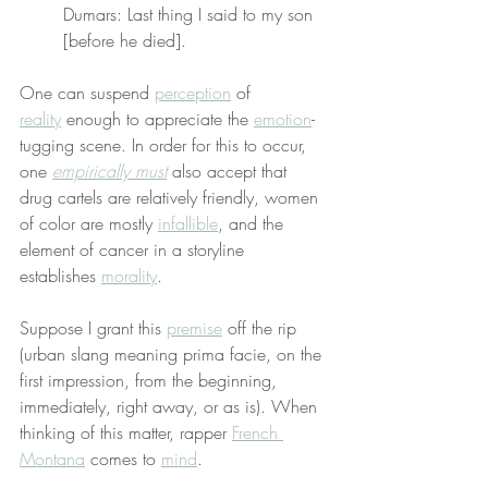
Dumars: Last thing I said to my son 
[before he died].
One can suspend 
perception
 of 
reality
 enough to appreciate the 
emotion
-
tugging scene. In order for this to occur, 
one 
empirically must
 also accept that 
drug cartels are relatively friendly, women 
of color are mostly 
infallible
, and the 
element of cancer in a storyline 
establishes 
morality
.
Suppose I grant this 
premise
 off the rip 
(urban slang meaning prima facie, on the 
first impression, from the beginning, 
immediately, right away, or as is). When 
thinking of this matter, rapper 
French 
Montana
 comes to 
mind
.