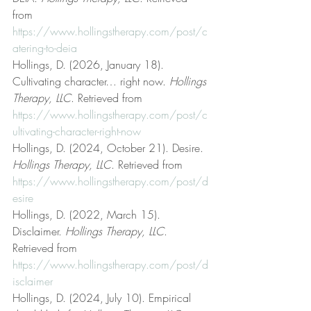
from 
https://www.hollingstherapy.com/post/c
atering-to-deia
Hollings, D. (2026, January 18). 
Cultivating character… right now. 
Hollings 
Therapy, LLC
. Retrieved from 
https://www.hollingstherapy.com/post/c
ultivating-character-right-now
Hollings, D. (2024, October 21). Desire. 
Hollings Therapy, LLC
. Retrieved from 
https://www.hollingstherapy.com/post/d
esire
Hollings, D. (2022, March 15). 
Disclaimer. 
Hollings Therapy, LLC
. 
Retrieved from 
https://www.hollingstherapy.com/post/d
isclaimer
Hollings, D. (2024, July 10). Empirical 