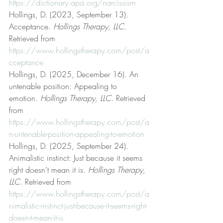
https://dictionary.apa.org/narcissism
Hollings, D. (2023, September 13). 
Acceptance. 
Hollings Therapy, LLC
. 
Retrieved from 
https://www.hollingstherapy.com/post/a
cceptance
Hollings, D. (2025, December 16). An 
untenable position: Appealing to 
emotion. 
Hollings Therapy, LLC
. Retrieved 
from 
https://www.hollingstherapy.com/post/a
n-untenable-position-appealing-to-emotion
Hollings, D. (2025, September 24). 
Animalistic instinct: Just because it seems 
right doesn’t mean it is. 
Hollings Therapy, 
LLC
. Retrieved from 
https://www.hollingstherapy.com/post/a
nimalistic-instinct-just-because-it-seems-right-
doesn-t-mean-it-is