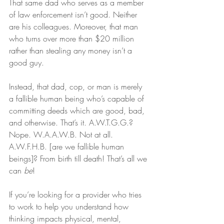
That same dad who serves as a member 
of law enforcement isn’t good. Neither 
are his colleagues. Moreover, that man 
who turns over more than $20 million 
rather than stealing any money isn’t a 
good guy.
Instead, that dad, cop, or man is merely 
a fallible human being who’s capable of 
committing deeds which are good, bad, 
and otherwise. That’s it. A.W.T.G.G.? 
Nope. W.A.A.W.B. Not at all. 
A.W.F.H.B. [are we fallible human 
beings]? From birth till death! That’s all we 
can 
be
!
If you’re looking for a provider who tries 
to work to help you understand how 
thinking impacts physical, mental, 