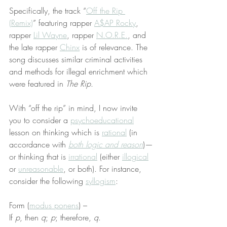
Specifically, the track “
Off the Rip 
(Remix)
” featuring rapper 
A$AP Rocky
, 
rapper 
Lil Wayne
, rapper 
N.O.R.E.
, and 
the late rapper 
Chinx
 is of relevance. The 
song discusses similar criminal activities 
and methods for illegal enrichment which 
were featured in 
The Rip
.
With “off the rip” in mind, I now invite 
you to consider a 
psychoeducational
lesson on thinking which is 
rational
 (in 
accordance with 
both logic and reason
)—
or thinking that is 
irrational
 (either 
illogical
or 
unreasonable
, or both). For instance, 
consider the following 
syllogism
:
Form (
modus ponens
) –
If 
p
, then 
q
; 
p
; therefore, 
q
.