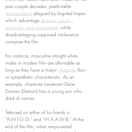
past couple decades, predictable 
representation
 plagued by bigoted tropes 
which advantage 
diversity, equity, 
inclusivity, and accessibility
 while 
disadvantaging supposed intolerance 
comprise the film.
For instance, masculine straight white 
males in modern film are allowable as 
long as they have a major 
character
 flaw 
or sympathetic characteristic. As an 
example, character Lieutenant Dane 
Dumars (Damon) has a young son who 
died of cancer.
Tattooed on either of his hands is 
“A.W.T.G.G.” and “W.A.A.W.B.” At the 
end of the film, when empowered 