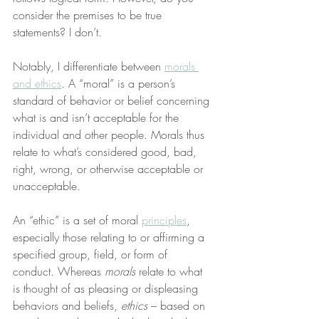
consider the premises to be true 
statements? I don’t.
Notably, I differentiate between 
morals 
and ethics
. A “moral” is a person’s 
standard of behavior or belief concerning 
what is and isn’t acceptable for the 
individual and other people. Morals thus 
relate to what’s considered good, bad, 
right, wrong, or otherwise acceptable or 
unacceptable.
An “ethic” is a set of moral 
principles
, 
especially those relating to or affirming a 
specified group, field, or form of 
conduct. Whereas 
morals
 relate to what 
is thought of as pleasing or displeasing 
behaviors and beliefs, 
ethics
 – based on 