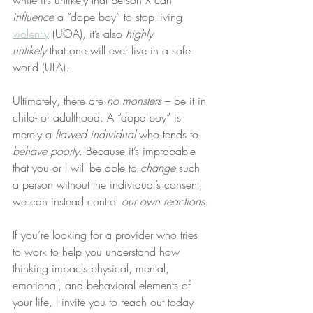
while it’s unlikely that person X can 
influence
 a “dope boy” to stop living 
violently
 (UOA), it’s also 
highly 
unlikely
 that one will ever live in a safe 
world (ULA).
Ultimately, there are 
no
monsters
 – be it in 
child- or adulthood. A “dope boy” is 
merely a 
flawed individual
 who tends to 
behave poorly
. Because it’s improbable 
that you or I will be able to 
change
 such 
a person without the individual’s consent, 
we can instead control 
our own reactions
.
If you’re looking for a provider who tries 
to work to help you understand how 
thinking impacts physical, mental, 
emotional, and behavioral elements of 
your life, I invite you to reach out today 