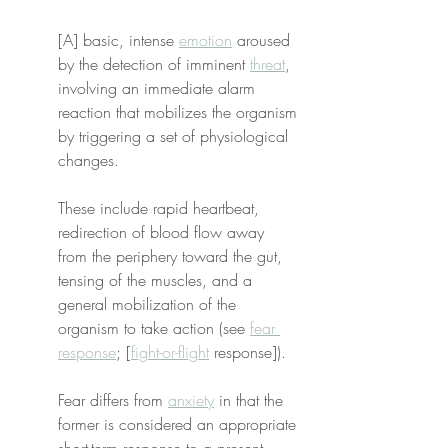
[A] basic, intense 
emotion
 aroused 
by the detection of imminent 
threat
, 
involving an immediate alarm 
reaction that mobilizes the organism 
by triggering a set of physiological 
changes.
These include rapid heartbeat, 
redirection of blood flow away 
from the periphery toward the gut, 
tensing of the muscles, and a 
general mobilization of the 
organism to take action (see 
fear 
response
; [
fight-or-flight
 response]).
Fear differs from 
anxiety
 in that the 
former is considered an appropriate 