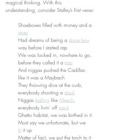
magical thinking. With this 
understanding, consider Stalley’s first verse:
Shoeboxes filled with money and a 
strap
Had dreams of being a 
dope boy
way before I started rap
We was locked in, nowhere to go, 
before they called it a 
trap
And niggas pushed the Cadillac 
like it was a Maybach
They throwing dice at the curb, 
everybody shooting a 
stack
Niggas 
balling
 like 
Meech
, 
everybody livin’ off 
pack
Ghetto habitat, we was birthed in it
Most say we unfortunate, but we 
lit
 it up
Matter of fact, we put the torch to it