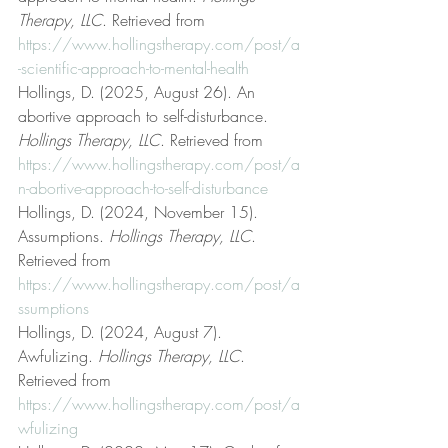
Therapy, LLC
. Retrieved from 
https://www.hollingstherapy.com/post/a
-scientific-approach-to-mental-health
Hollings, D. (2025, August 26). An 
abortive approach to self-disturbance. 
Hollings Therapy, LLC
. Retrieved from 
https://www.hollingstherapy.com/post/a
n-abortive-approach-to-self-disturbance
Hollings, D. (2024, November 15). 
Assumptions. 
Hollings Therapy, LLC
. 
Retrieved from 
https://www.hollingstherapy.com/post/a
ssumptions
Hollings, D. (2024, August 7). 
Awfulizing. 
Hollings Therapy, LLC
. 
Retrieved from 
https://www.hollingstherapy.com/post/a
wfulizing