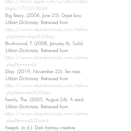
https://music.apple.com/us/album/blac
klight/1755013044
Big Teezy. (2006, June 25). Dope boy. 
Urban Dictionary
. Retrieved from 
https://www.urbandictionary.com/define
.php?term=dope%20boy
Brushwood, T. (2008, January 6). Solid. 
Urban Dictionary
. Retrieved from 
https://www.urbandictionary.com/define
.php?term=solid
Díaz. (2019, November 22). Ten toes. 
Urban Dictionary
. Retrieved from 
https://www.urbandictionary.com/define
.php?term=ten%20toes
Family, The. (2005, August 24). A stack. 
Urban Dictionary
. Retrieved from 
https://www.urbandictionary.com/define
.php?term=a%20stack
Freepik. (n.d.). Dark fantasy creature 