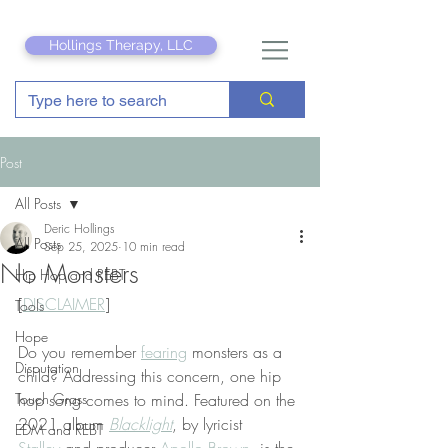
Hollings Therapy, LLC
Post
All Posts
Deric Hollings
All Posts
Sep 25, 2025
10 min read
No Monsters
Hip Hop and REBT
[
DISCLAIMER
]
Tools
Hope
Do you remember 
fearing
 monsters as a 
Disputation
child? Addressing this concern, one hip 
Touch Grass
hop song comes to mind. Featured on the 
2021 album 
Blacklight
, by lyricist 
EDM and REBT