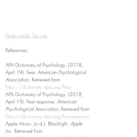
Photo credit
, 
fair use
References:
APA Dictionary of Psychology. (2018, 
April 19). Fear. 
American Psychological 
Association
. Retrieved from 
https://dictionary.apa.org/fear
APA Dictionary of Psychology. (2018, 
April 19). Fear response. 
American 
Psychological Association
. Retrieved from 
https://dictionary.apa.org/fear-response
Apple Music. (n.d.). Blacklight. 
Apple 
Inc
. Retrieved from 