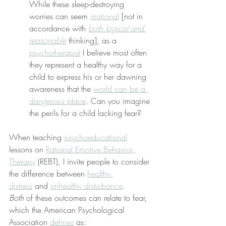
While these sleep-destroying 
worries can seem 
irrational
 [not in 
accordance with 
both logical and 
reasonable
 thinking], as a 
psychotherapist
 I believe most often 
they represent a healthy way for a 
child to express his or her dawning 
awareness that the 
world can be a 
dangerous place
. Can you imagine 
the perils for a child lacking fear?
When teaching 
psychoeducational
lessons on 
Rational Emotive Behavior 
Therapy
 (REBT), I invite people to consider 
the difference between 
healthy 
distress
 and 
unhealthy disturbance
. 
Both
 of these outcomes can relate to fear, 
which the American Psychological 
Association 
defines
 as: