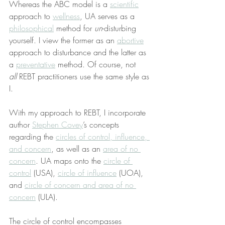
Whereas the ABC model is a 
scientific
approach to 
wellness
, UA serves as a 
philosophical
 method for 
un
-disturbing 
yourself. I view the former as an 
abortive
approach to disturbance and the latter as 
a 
preventative
 method. Of course, not 
all
 REBT practitioners use the same style as 
I.
With my approach to REBT, I incorporate 
author 
Stephen Covey
’s concepts 
regarding the 
circles of control, influence, 
and concern
, as well as an 
area of no 
concern
. UA maps onto the 
circle of 
control
 (USA), 
circle of influence
 (UOA), 
and 
circle of concern and area of no 
concern
 (ULA).
The circle of control encompasses 