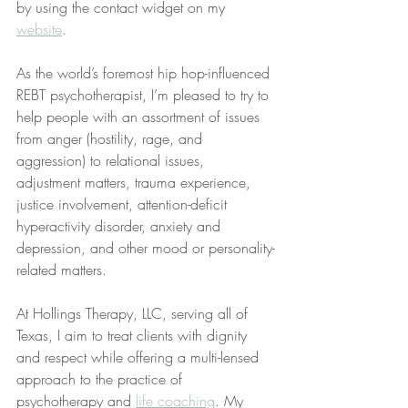
by using the contact widget on my 
website
.
As the world’s foremost hip hop-influenced 
REBT psychotherapist, I’m pleased to try to 
help people with an assortment of issues 
from anger (hostility, rage, and 
aggression) to relational issues, 
adjustment matters, trauma experience, 
justice involvement, attention-deficit 
hyperactivity disorder, anxiety and 
depression, and other mood or personality-
related matters.
At Hollings Therapy, LLC, serving all of 
Texas, I aim to treat clients with dignity 
and respect while offering a multi-lensed 
approach to the practice of 
psychotherapy and 
life coaching
. My 