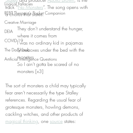
Stalley
 and producer 
Apollo Brown
, is the 
Logical Fallacies
track “
No Monsters
”. The song opens with 
REBT Therapist's Pocket Companion
a chorus that states:
Creative Marriage
They don’t understand the hunger, 
DEIA
where it comes from
COVID-19
I was no ordinary kid in pajamas
Shoeboxes under the bed with the 
The Daily Stoic
monsters
Artificial Intelligence Questions
So I ain’t gotta be scared of no 
monsters [x3]
The sort of monsters a child may typically 
fear aren’t necessarily the type Stalley 
references. Regarding the usual fear of 
grotesque monsters, howling demons, 
cackling witches, and other products of 
magical thinking
, one 
source
 states: