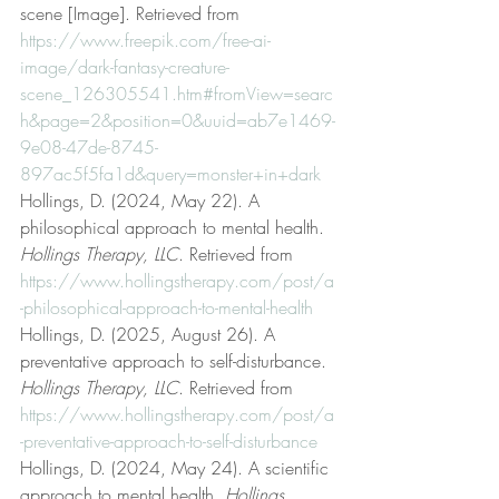
scene [Image]. Retrieved from 
https://www.freepik.com/free-ai-
image/dark-fantasy-creature-
scene_126305541.htm#fromView=searc
h&page=2&position=0&uuid=ab7e1469-
9e08-47de-8745-
897ac5f5fa1d&query=monster+in+dark
Hollings, D. (2024, May 22). A 
philosophical approach to mental health. 
Hollings Therapy, LLC
. Retrieved from 
https://www.hollingstherapy.com/post/a
-philosophical-approach-to-mental-health
Hollings, D. (2025, August 26). A 
preventative approach to self-disturbance. 
Hollings Therapy, LLC
. Retrieved from 
https://www.hollingstherapy.com/post/a
-preventative-approach-to-self-disturbance
Hollings, D. (2024, May 24). A scientific 
approach to mental health. 
Hollings 