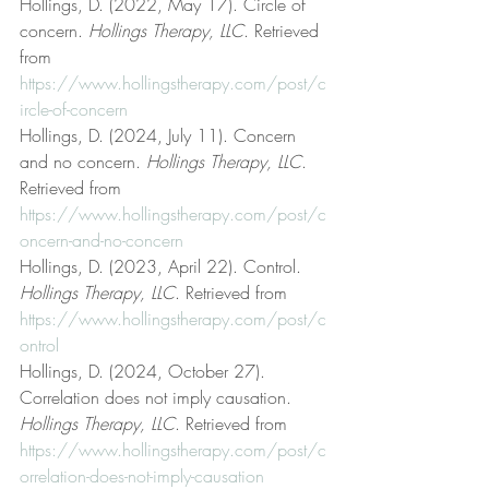
Hollings, D. (2022, May 17). Circle of 
concern. 
Hollings Therapy, LLC
. Retrieved 
from 
https://www.hollingstherapy.com/post/c
ircle-of-concern
Hollings, D. (2024, July 11). Concern 
and no concern. 
Hollings Therapy, LLC
. 
Retrieved from 
https://www.hollingstherapy.com/post/c
oncern-and-no-concern
Hollings, D. (2023, April 22). Control. 
Hollings Therapy, LLC
. Retrieved from 
https://www.hollingstherapy.com/post/c
ontrol
Hollings, D. (2024, October 27). 
Correlation does not imply causation. 
Hollings Therapy, LLC
. Retrieved from 
https://www.hollingstherapy.com/post/c
orrelation-does-not-imply-causation