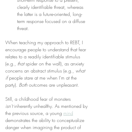
short-term response to a present, 
clearly identifiable threat, whereas 
the latter is a future-oriented, long-
term response focused on a diffuse 
threat.
When teaching my approach to REBT, I 
encourage people to understand that fear 
relates to a readily identifiable stimulus 
(e.g., 
that
 spider on the wall), as anxiety 
concerns an abstract stimulus (e.g., 
what 
if
 people stare at me when I’m at the 
party). 
Both
 outcomes are unpleasant.
Still, a childhood fear of monsters 
isn’t
 inherently unhealthy. As mentioned by 
the previous source, a young 
mind
demonstrates the ability to conceptualize 
danger when imagining the product of 