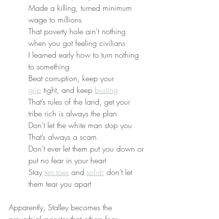
Made a killing, turned minimum 
wage to millions
That poverty hole ain’t nothing 
when you got feeling civilians
I learned early how to turn nothing 
to something
Beat corruption, keep your 
grip
 tight, and keep 
busting
That’s rules of the land, get your 
tribe rich is always the plan
Don’t let the white man stop you
That’s always a scam
Don’t ever let them put you down or 
put no fear in your heart
Stay 
ten toes
 and 
solid
; don’t let 
them tear you apart
Apparently, Stalley becomes the 