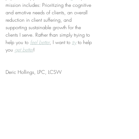
mission includes: Prioritizing the cognitive 
and emotive needs of clients, an overall 
reduction in client suffering, and 
supporting sustainable growth for the 
clients I serve. Rather than simply trying to 
help you to 
feel better
, I want to 
try
 to help 
you 
get better
!
Deric Hollings, LPC, LCSW