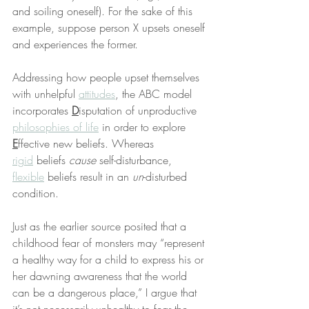
and soiling oneself). For the sake of this 
example, suppose person X upsets oneself 
and experiences the former.
Addressing how people upset themselves 
with unhelpful 
attitudes
, the ABC model 
incorporates 
D
isputation of unproductive 
philosophies of life
 in order to explore 
E
ffective new beliefs. Whereas 
rigid
 beliefs 
cause
 self-disturbance, 
flexible
 beliefs result in an 
un
-disturbed 
condition.
Just as the earlier source posited that a 
childhood fear of monsters may “represent 
a healthy way for a child to express his or 
her dawning awareness that the world 
can be a dangerous place,” I argue that 