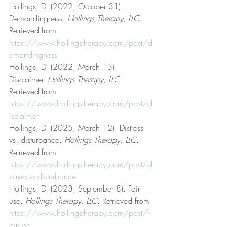
Hollings, D. (2022, October 31). 
Demandingness. 
Hollings Therapy, LLC
. 
Retrieved from 
https://www.hollingstherapy.com/post/d
emandingness
Hollings, D. (2022, March 15). 
Disclaimer. 
Hollings Therapy, LLC
. 
Retrieved from 
https://www.hollingstherapy.com/post/d
isclaimer
Hollings, D. (2025, March 12). Distress 
vs. disturbance. 
Hollings Therapy, LLC
. 
Retrieved from 
https://www.hollingstherapy.com/post/d
istress-vs-disturbance
Hollings, D. (2023, September 8). Fair 
use. 
Hollings Therapy, LLC
. Retrieved from 
https://www.hollingstherapy.com/post/f
air-use