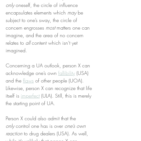
only
 oneself, the circle of influence 
encapsulates elements which 
may
 be 
subject to one’s sway, the circle of 
concern engrosses 
most
 matters one can 
imagine, and the area of no concern 
relates to 
all
 content which isn’t yet 
imagined.
Concerning a UA outlook, person X can 
acknowledge one’s own 
fallibility
 (USA) 
and the 
flaws
 of other people (UOA). 
Likewise, person X can recognize that life 
itself is 
imperfect
 (ULA). Still, this is merely 
the starting point of UA.
Person X could also admit that the 
only
 control one has is over 
one’s own 
reaction
 to drug dealers (USA). As well, 