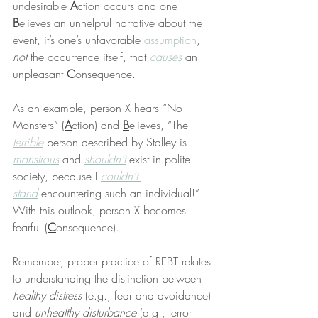
undesirable 
A
ction occurs and one 
B
elieves an unhelpful narrative about the 
event, it’s one’s unfavorable 
assumption
, 
not
 the occurrence itself, that 
causes
 an 
unpleasant 
C
onsequence.
As an example, person X hears “No 
Monsters” (
A
ction) and 
B
elieves, “The 
terrible
 person described by Stalley is 
monstrous
 and 
shouldn’t
 exist in polite 
society, because I 
couldn’t 
stand
 encountering such an individual!” 
With this outlook, person X becomes 
fearful (
C
onsequence).
Remember, proper practice of REBT relates 
to understanding the distinction between 
healthy distress 
(e.g., fear and avoidance) 
and 
unhealthy disturbance
 (e.g., terror 