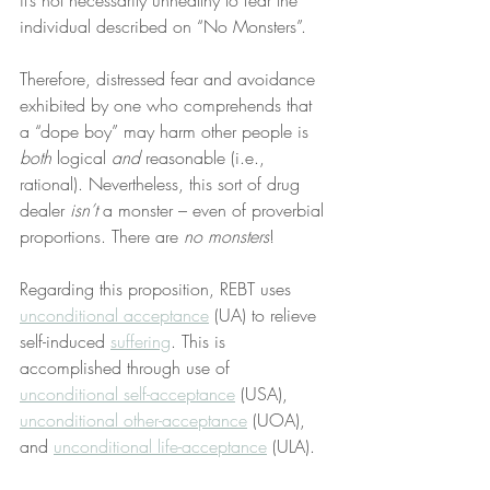
it’s not necessarily unhealthy to fear the 
individual described on “No Monsters”.
Therefore, distressed fear and avoidance 
exhibited by one who comprehends that 
a “dope boy” may harm other people is 
both
 logical 
and
 reasonable (i.e., 
rational). Nevertheless, this sort of drug 
dealer 
isn’t
 a monster – even of proverbial 
proportions. There are 
no monsters
!
Regarding this proposition, REBT uses 
unconditional acceptance
 (UA) to relieve 
self-induced 
suffering
. This is 
accomplished through use of 
unconditional self-acceptance
 (USA), 
unconditional other-acceptance
 (UOA), 
and 
unconditional life-acceptance
 (ULA).