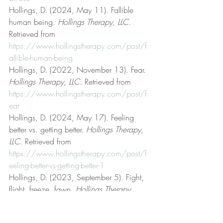
Hollings, D. (2024, May 11). Fallible 
human being. 
Hollings Therapy, LLC
. 
Retrieved from 
https://www.hollingstherapy.com/post/f
allible-human-being
Hollings, D. (2022, November 13). Fear. 
Hollings Therapy, LLC
. Retrieved from 
https://www.hollingstherapy.com/post/f
ear
Hollings, D. (2024, May 17). Feeling 
better vs. getting better. 
Hollings Therapy, 
LLC
. Retrieved from 
https://www.hollingstherapy.com/post/f
eeling-better-vs-getting-better-1
Hollings, D. (2023, September 5). Fight, 
flight, freeze, fawn. 
Hollings Therapy, 
LLC
. Retrieved from 
https://www.hollingstherapy.com/post/fi