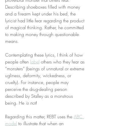
proverbial monster that others fear. 
Describing shoeboxes filled with money 
and a firearm kept under his bed, the 
lyricist had little fear regarding the product 
of magical thinking. Rather, he committed 
to making money through questionable 
means.
Contemplating these lyrics, I think of how 
people often 
label
 others who they fear as 
“monsters” (beings of unnatural or extreme 
ugliness, deformity, wickedness, or 
cruelty). For instance, people may 
perceive the drug-dealing person 
described by Stalley as a monstrous 
being. He 
is not
!
Regarding this matter, REBT uses the 
ABC 
model
 to illustrate that when an 