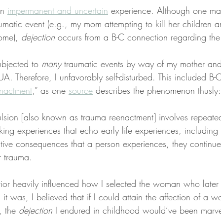
an 
impermanent and uncertain
 experience. Although one ma
umatic event (e.g., my mom attempting to kill her children a
ome), 
dejection
 occurs from a B-C connection regarding the
ubjected to 
many
 traumatic events by way of my mother and
. Therefore, I unfavorably self-disturbed. This included B-
nactment
,” as one 
source
 describes the phenomenon thusly:
lsion [also known as trauma reenactment] involves repeate
king experiences that echo early life experiences, including
tive consequences that a person experiences, they continue
r trauma.
vior heavily influenced how I selected the woman who late
s it was, I believed that if I could attain the affection of 
, the 
dejection
 I endured in childhood would’ve been marv