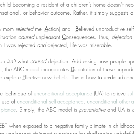
 child becoming a resident of a children’s home doesn’t nece
nsational, or behavior outcome. Rather, it simply suggests a
my mom 
rejected
 me (
A
ction) and I 
B
elieved unproductive self
ituation 
caused
 unpleasant 
C
onsequences. Thus, 
dejection
 I was rejected 
and
 dejected, life was miserable.
on 
isn’t
 what 
caused
 dejection. Addressing how people ups
des, the ABC model incorporates 
D
isputation of these unprodu
o explore 
E
ffective new beliefs. This is how to un-disturb one
e technique of 
unconditional acceptance
 (UA) to relieve 
suf
 use of 
unconditional self-acceptance
, 
unconditional other-
ceptance
. Simply, the ABC model is 
preventative
 and UA is 
BT when exposed to a negative family climate in childhood
an unpleasant 
dejected
 experience by challenging unhelpful 