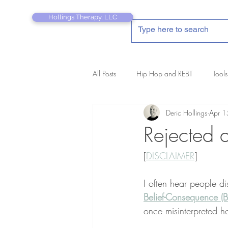
Hollings Therapy, LLC
All Posts
Hip Hop and REBT
Tools
Deric Hollings
Apr 1
REBT Therapist's Pocket Companion
Rejected 
[
DISCLAIMER
]
I often hear people d
Belief-Consequence (B
once misinterpreted h