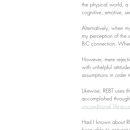
the physical world, a
cognitive, emotive, se
Alternatively, when 
my perception of the s
B-C connection. When
However, mere rejecti
with unhelpful attitu
assumptions in order t
Likewise, REBT uses th
accomplished through
unconditional life-ac
Had I known about RE
been able to 
prevent
 