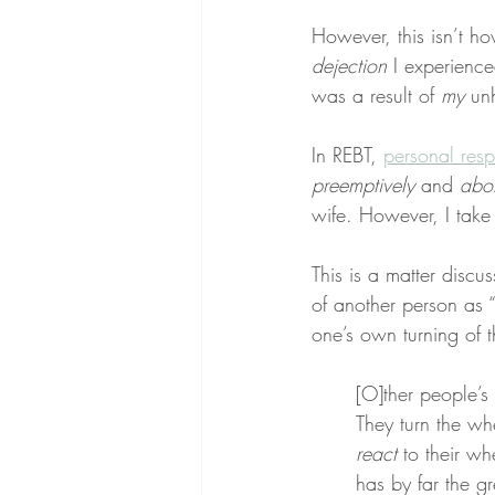
However, this isn’t ho
dejection
 I experienc
was a result of 
my
 un
In REBT, 
personal resp
preemptively
 and 
abor
wife. However, I take
This is a matter discu
of another person as “
one’s own turning of t
[O]ther people’
They turn the whe
react
 to their wh
has by far the gr