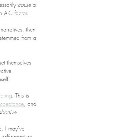
ssarily 
cause
 a 
n A-C factor.
-narratives, then 
 stemmed from a 
et themselves 
ctive 
self.
fering
. This is 
acceptance
, and 
abortive
.
, I may’ve 
self-narratives. 