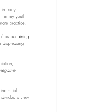
in early 
om in my youth 
nate practice.
a” as pertaining 
r displeasing 
ciation, 
 negative 
ndustrial 
ndividual’s view 