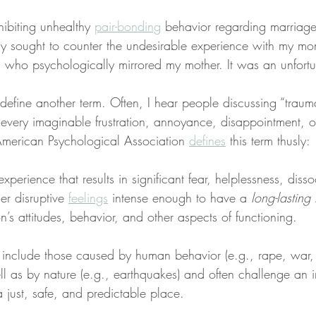
hibiting unhealthy 
pair-bonding
 behavior regarding marriage 
ally sought to counter the undesirable experience with my m
who psychologically mirrored my mother. It was an unfortu
define another term. Often, I hear people discussing “traum
 every imaginable frustration, annoyance, disappointment, o
merican Psychological Association 
defines
 this term thusly:
experience that results in significant fear, helplessness, disso
er disruptive 
feelings
 intense enough to have a 
long-lasting
n’s attitudes, behavior, and other aspects of functioning.
 include those caused by human behavior (e.g., rape, war, i
ll as by nature (e.g., earthquakes) and often challenge an i
a just, safe, and predictable place.