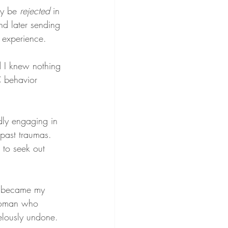
y be 
rejected
 in 
nd later sending 
 experience.
 I knew nothing 
C behavior 
dly engaging in 
 past traumas. 
 to seek out 
r became my 
a woman who 
elously undone.