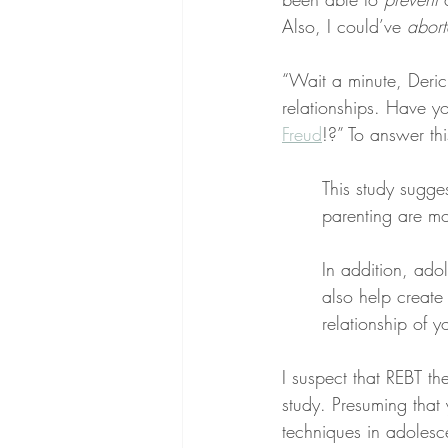
Also, I could’ve 
abor
“Wait a minute, Deric,
relationships. Have y
Freud
!?” To answer thi
This study sugge
parenting are mo
In addition, ado
also help create a
relationship of y
I suspect that REBT th
study. Presuming that 
techniques in adolesc