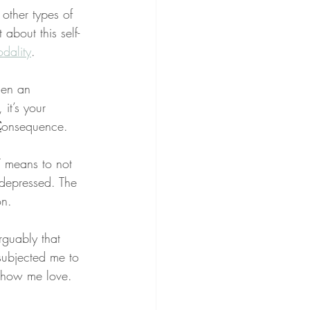
other types of 
 about this self-
dality
.
when an 
 it’s your 
C
onsequence.
” means to not 
 depressed. The 
on.
arguably that 
subjected me to 
 show me love.