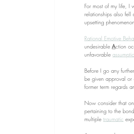
For most of my life, 
relationships also fell 
upsetting phenomenon,
Rational Emotive Beha
undesirable 
A
ction o
unfavorable 
assumpti
Before I go any furthe
be given approval or 
former term regards a
Now consider that one
pertaining to the bon
multiple 
traumatic
 exp