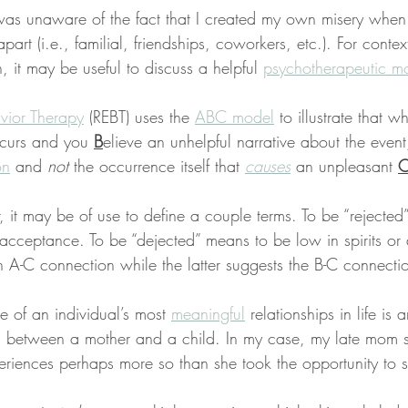
I was unaware of the fact that I created my own misery when 
apart (i.e., familial, friendships, coworkers, etc.). For context
 it may be useful to discuss a helpful 
psychotherapeutic mo
vior Therapy
 (REBT) uses the 
ABC model
 to illustrate that 
ccurs and you 
B
elieve an unhelpful narrative about the event,
on
 and 
not
 the occurrence itself that 
causes
 an unpleasant 
r, it may be of use to define a couple terms. To be “rejected
acceptance. To be “dejected” means to be low in spirits or
n A-C connection while the latter suggests the B-C connecti
 of an individual’s most 
meaningful
 relationships in life is 
d between a mother and a child. In my case, my late mom 
eriences perhaps more so than she took the opportunity to