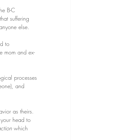
the B-C 
at suffering 
anyone else.
ed to 
ate mom and ex-
ogical processes 
eone), and 
vior as theirs. 
n your head to 
ction
 which 