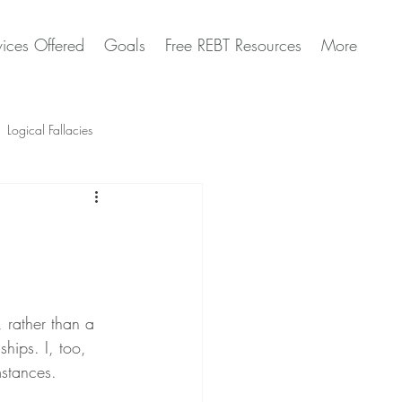
vices Offered
Goals
Free REBT Resources
More
Logical Fallacies
Artificial Intelligence Questions
, rather than a 
ships. I, too, 
mstances.