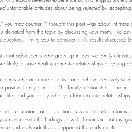
ted
 unfavorable attitudes about being 
rejected
 by accepting l
” you may counter, “I thought this post was about intimate 
ou deviated from the topic by discussing your mom, like dev
s question, I invite you to consider 
study
 results discussed 
sts that adolescents who grow up in positive family climates 
re likely to have healthy romantic relationships as young ad
lescents who are more assertive and behave positively with t
 positive family climate. “The family relationship is the first 
our life, and you apply what you learn to later relationships.
eorists, educators, and practitioners wouldn’t refute claims o
you concur with the findings as well, I maintain that my ig
ence and early adulthood supported the study results.