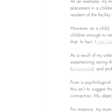
As an example, my 
placement in a childr
resident of the facili
However, as a child, I
children enough to nev
that. In fact, I 
can’t s
As a result of my unfa
experiencing racing th
(
sensational
), and pro
From a psychological 
this isn’t to suggest t
connection. My 
dejec
For instance, my mom