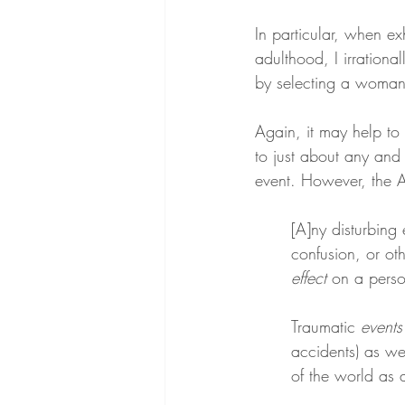
In particular, when ex
adulthood, I irration
by selecting a woman 
Again, it may help to 
to just about any and
event. However, the A
[A]ny disturbing 
confusion, or oth
effect
 on a perso
Traumatic 
events
accidents) as we
of the world as 