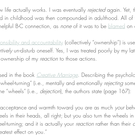
w life actually works. I was eventually 
rejected
 again. Yet, 
ed in childhood was then compounded in adulthood. All of th
helpful B-C connection, as 
none
 of it was to be 
blamed
 on 
onsibility and accountability
 (collectively “ownership”) is us
tively
 un-disturb oneself. Yes, I was treated poorly by my l
 ownership of my 
reaction
 to those actions.
ssed in the book 
Creative Marriage
. Describing the psychol
wheel-turning” (i.e., mentally and emotionally 
rejecting
 som
he “wheels” (i.e., 
dejection
), the authors state (page 167):
s acceptance and warmth toward you are as much 
your
 beha
els in their heads, all right; but you also turn the wheels i
eel-turning; and it is actually your 
reaction
 rather than their 
a
eatest effect on you.”