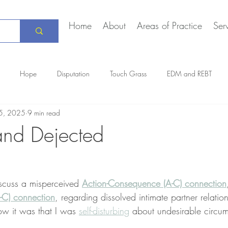
Home
About
Areas of Practice
Ser
Hope
Disputation
Touch Grass
EDM and REBT
5, 2025
9 min read
Creative Marriage
DEIA
COVID-19
The Daily Stoic
and Dejected
iscuss a misperceived 
Action-Consequence (A-C) connection
-C) connection
, regarding dissolved intimate partner relation
ow it was that I was 
self-disturbing
 about undesirable circu