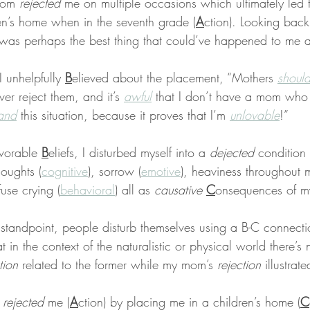
mom 
rejected
 me on multiple occasions which ultimately led 
en’s home when in the seventh grade (
A
ction). Looking bac
ty was perhaps the best thing that could’ve happened to me a
 unhelpfully 
B
elieved about the placement, “Mothers 
shoul
er reject them, and it’s 
awful
 that I don’t have a mom who 
tand
 this situation, because it proves that I’m 
unlovable
!”
vorable 
B
eliefs, I disturbed myself into a 
dejected
 condition
oughts (
cognitive
), sorrow (
emotive
), heaviness throughout
fuse crying (
behavioral
) all as 
causative
C
onsequences of m
standpoint, people disturb themselves using a B-C connecti
hat in the context of the naturalistic or physical world there’s
tion
 related to the former while my mom’s 
rejection
 illustrate
 
rejected
 me (
A
ction) by placing me in a children’s home (
C