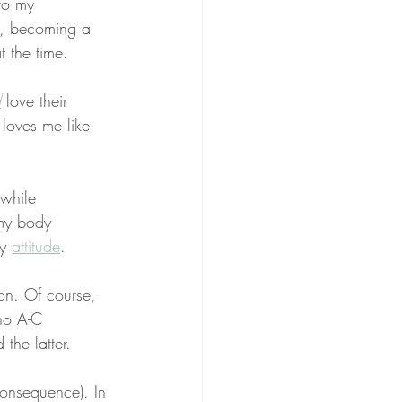
to my 
k, becoming a 
t the time.
d
 love their 
loves me like 
 while 
 my body 
y 
attitude
.
on. Of course, 
 no A-C 
d the latter.
onsequence). In 