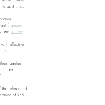
ife as it 
was
.
partner 
iant 
Sigmund 
by one 
source
:
with effective 
ults.
heir families 
intimate 
”
f the referenced 
norance of REBT 