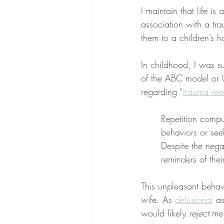
I maintain that life is 
association with a tra
them to a children’s h
In childhood, I was s
of the ABC model or UA
regarding “
trauma ree
Repetition compu
behaviors or see
Despite the nega
reminders of thei
This unpleasant beha
wife. As 
delusional
 a
would likely 
reject
 me