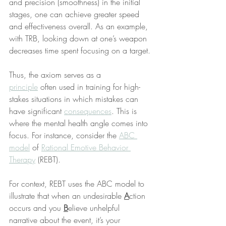
and precision (smoothness) in the initial 
stages, one can achieve greater speed 
and effectiveness overall. As an example, 
with TRB, looking down at one’s weapon 
decreases time spent focusing on a target.
Thus, the axiom serves as a 
principle
 often used in training for high-
stakes situations in which mistakes can 
have significant 
consequences
. This is 
where the mental health angle comes into 
focus. For instance, consider the 
ABC 
model
 of 
Rational Emotive Behavior 
Therapy
 (REBT).
For context, REBT uses the ABC model to 
illustrate that when an undesirable 
A
ction 
occurs and you 
B
elieve unhelpful 
narrative about the event, it’s your 