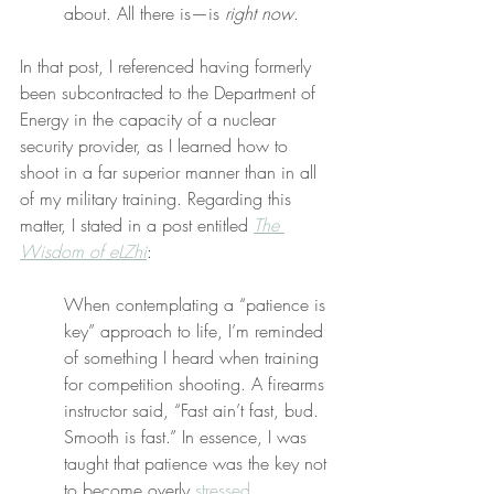
about. All there is—is 
right now
.
In that post, I referenced having formerly 
been subcontracted to the Department of 
Energy in the capacity of a nuclear 
security provider, as I learned how to 
shoot in a far superior manner than in all 
of my military training. Regarding this 
matter, I stated in a post entitled 
The 
Wisdom of eLZhi
:
When contemplating a “patience is 
key” approach to life, I’m reminded 
of something I heard when training 
for competition shooting. A firearms 
instructor said, “Fast ain’t fast, bud. 
Smooth is fast.” In essence, I was 
taught that patience was the key not 
to become overly 
stressed
.