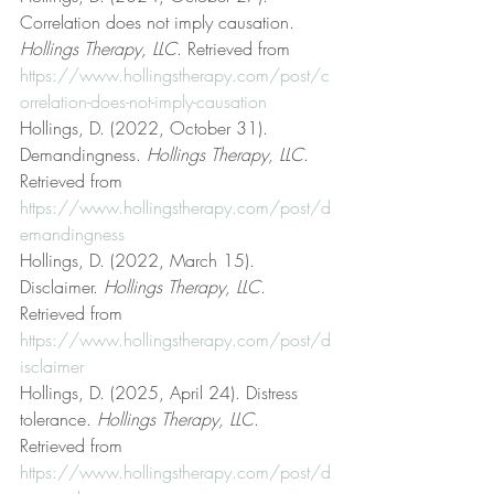
Correlation does not imply causation. 
Hollings Therapy, LLC
. Retrieved from 
https://www.hollingstherapy.com/post/c
orrelation-does-not-imply-causation
Hollings, D. (2022, October 31). 
Demandingness. 
Hollings Therapy, LLC
. 
Retrieved from 
https://www.hollingstherapy.com/post/d
emandingness
Hollings, D. (2022, March 15). 
Disclaimer. 
Hollings Therapy, LLC
. 
Retrieved from 
https://www.hollingstherapy.com/post/d
isclaimer
Hollings, D. (2025, April 24). Distress 
tolerance. 
Hollings Therapy, LLC
. 
Retrieved from 
https://www.hollingstherapy.com/post/d