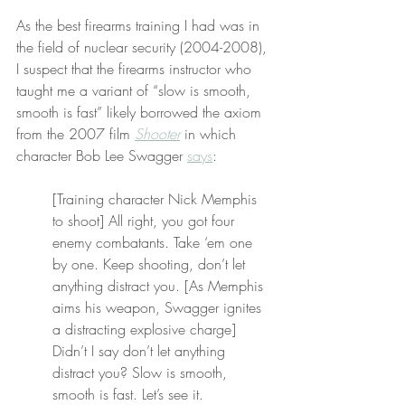
As the best firearms training I had was in 
the field of nuclear security (2004-2008), 
I suspect that the firearms instructor who 
taught me a variant of “slow is smooth, 
smooth is fast” likely borrowed the axiom 
from the 2007 film 
Shooter
 in which 
character Bob Lee Swagger 
says
:
[Training character Nick Memphis 
to shoot] All right, you got four 
enemy combatants. Take ‘em one 
by one. Keep shooting, don’t let 
anything distract you. [As Memphis 
aims his weapon, Swagger ignites 
a distracting explosive charge] 
Didn’t I say don’t let anything 
distract you? Slow is smooth, 
smooth is fast. Let’s see it.