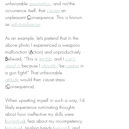
unfavorable 
assumption
, and 
not
 the 
occurrence itself, that 
causes
 an 
unpleasant 
C
onsequence. This is known 
as 
self-disturbance
.
As an example, let’s pretend that in the 
above photo I experienced a weapons 
malfunction (
A
ction) and unproductively 
B
elieved, “This is 
terrible
, and I 
can’t 
stand it
, because I 
shouldn’t
 be 
useless
 in 
a gun fight!” That unfavorable 
attitude
 would then 
cause
 stress 
(
C
onsequence).
When upsetting myself in such a way, I’d 
likely experience ruminating thoughts 
about how ineffective my skills were 
(
cognitive
), fear about my incompetency 
(
emotive
), tingling hands (
sensory
), and 