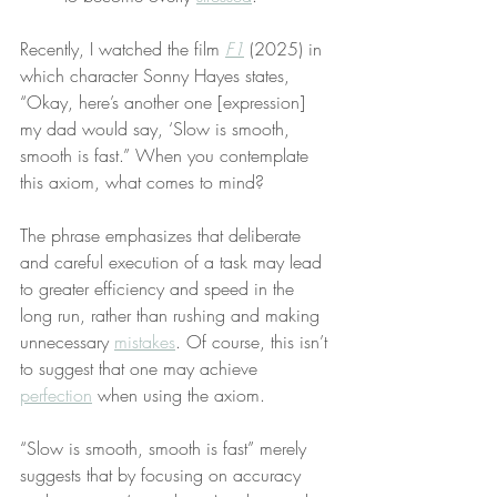
Recently, I watched the film 
F1
 (2025) in 
which character Sonny Hayes states, 
“Okay, here’s another one [expression] 
my dad would say, ‘Slow is smooth, 
smooth is fast.” When you contemplate 
this axiom, what comes to mind?
The phrase emphasizes that deliberate 
and careful execution of a task may lead 
to greater efficiency and speed in the 
long run, rather than rushing and making 
unnecessary 
mistakes
. Of course, this isn’t 
to suggest that one may achieve 
perfection
 when using the axiom.
“Slow is smooth, smooth is fast” merely 
suggests that by focusing on accuracy 