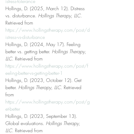
istress-tolerance
Hollings, D. (2025, March 12). Distress 
vs. disturbance. 
Hollings Therapy, LLC
. 
Retrieved from 
https://www.hollingstherapy.com/post/d
istress-vs-disturbance
Hollings, D. (2024, May 17). Feeling 
better vs. getting better. 
Hollings Therapy, 
LLC
. Retrieved from 
https://www.hollingstherapy.com/post/f
eeling-better-vs-getting-better-1
Hollings, D. (2023, October 12). Get 
better. 
Hollings Therapy, LLC
. Retrieved 
from 
https://www.hollingstherapy.com/post/g
et-better
Hollings, D. (2023, September 13). 
Global evaluations. 
Hollings Therapy, 
LLC
. Retrieved from 