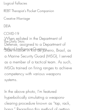
Logical Fallacies
REBT Therapist's Pocket Companion
Creative Marriage
DEIA
COVID-19
When enlisted in the Department of 
The Daily Stoic
Defense, assigned to a Department of 
Artificial Intelligence Questions
State mission in Rio de Janeiro, Brasil, as 
a Marine Security Guard (MSG), I served 
as a member of a tactical team. As such, 
MSGs trained on firing ranges to achieve 
competency with various weapons 
systems.
In the above photo, I’m featured 
hyperbolically simulating a weapons-
clearing procedure known as “tap, rack, 
bang.” Regarding this method of getting 