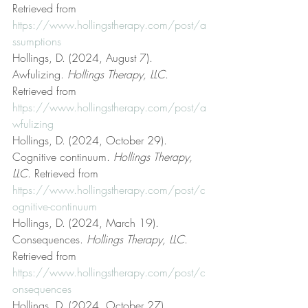
Retrieved from 
https://www.hollingstherapy.com/post/a
ssumptions
Hollings, D. (2024, August 7). 
Awfulizing. 
Hollings Therapy, LLC
. 
Retrieved from 
https://www.hollingstherapy.com/post/a
wfulizing
Hollings, D. (2024, October 29). 
Cognitive continuum. 
Hollings Therapy, 
LLC
. Retrieved from 
https://www.hollingstherapy.com/post/c
ognitive-continuum
Hollings, D. (2024, March 19). 
Consequences. 
Hollings Therapy, LLC
. 
Retrieved from 
https://www.hollingstherapy.com/post/c
onsequences
Hollings, D. (2024, October 27). 