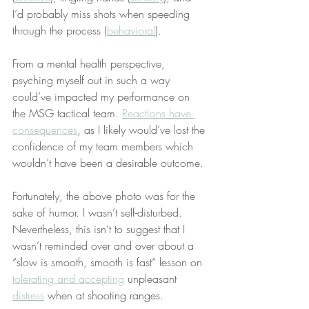
I’d probably miss shots when speeding 
through the process (
behavioral
).
From a mental health perspective, 
psyching myself out in such a way 
could’ve impacted my performance on 
the MSG tactical team. 
Reactions have 
consequences
, as I likely would’ve lost the 
confidence of my team members which 
wouldn’t have been a desirable outcome.
Fortunately, the above photo was for the 
sake of humor. I wasn’t self-disturbed. 
Nevertheless, this isn’t to suggest that I 
wasn’t reminded over and over about a 
“slow is smooth, smooth is fast” lesson on 
tolerating and accepting
 unpleasant 
distress
 when at shooting ranges.