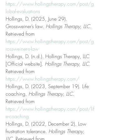
https://www.hollingstherapy.com/post/g
lobal-evaluations
Hollings, D. (2025, June 29). 
Grossweiner’s law. 
Hollings Therapy, LLC
. 
Retrieved from 
https://www.hollingstherapy.com/post/g
rossweiner-s-law
Hollings, D. (n.d.). Hollings Therapy, LLC 
[Official website]. 
Hollings Therapy, LLC
. 
Retrieved from 
https://www.hollingstherapy.com/
Hollings, D. (2023, September 19). Life 
coaching. 
Hollings Therapy, LLC
. 
Retrieved from 
https://www.hollingstherapy.com/post/lif
e-coaching
Hollings, D. (2022, December 2). Low 
frustration tolerance. 
Hollings Therapy, 
LLC
. Retrieved from 