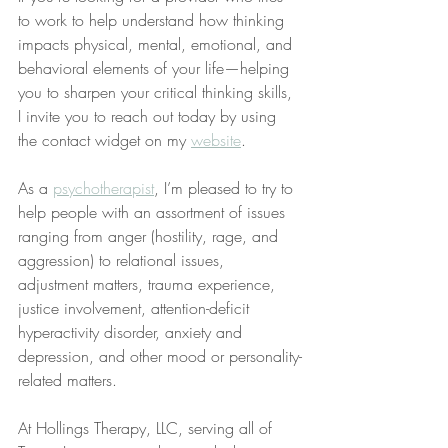
to work to help understand how thinking 
impacts physical, mental, emotional, and 
behavioral elements of your life—helping 
you to sharpen your critical thinking skills, 
I invite you to reach out today by using 
the contact widget on my 
website
.
As a 
psychotherapist
, I’m pleased to try to 
help people with an assortment of issues 
ranging from anger (hostility, rage, and 
aggression) to relational issues, 
adjustment matters, trauma experience, 
justice involvement, attention-deficit 
hyperactivity disorder, anxiety and 
depression, and other mood or personality-
related matters.
At Hollings Therapy, LLC, serving all of 