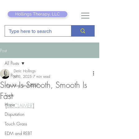
Hollings Therapy, LLC
Post
All Posts
Deric Hollings
All Posts
Jul 3, 2025
7 min read
Slow Is Smooth, Smooth Is
Hip Hop and REBT
Fast
Tools
Hope
[
DISCLAIMER
]
Disputation
Touch Grass
EDM and REBT