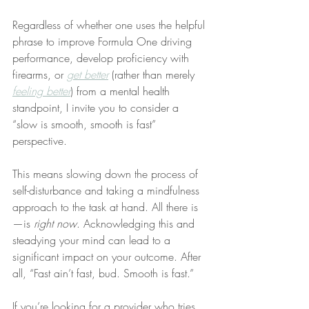
Regardless of whether one uses the helpful 
phrase to improve Formula One driving 
performance, develop proficiency with 
firearms, or 
get better
 (rather than merely 
feeling better
) from a mental health 
standpoint, I invite you to consider a 
“slow is smooth, smooth is fast” 
perspective.
This means slowing down the process of 
self-disturbance and taking a mindfulness 
approach to the task at hand. All there is
—is 
right now
. Acknowledging this and 
steadying your mind can lead to a 
significant impact on your outcome. After 
all, “Fast ain’t fast, bud. Smooth is fast.”
If you’re looking for a provider who tries 