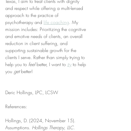
Texas, I aim to treat clients with dignity 
and respect while offering a multi-lensed 
approach to the practice of 
psychotherapy and 
life coaching
. My 
mission includes: Prioritizing the cognitive 
and emotive needs of clients, an overall 
reduction in client suffering, and 
supporting sustainable growth for the 
clients I serve. Rather than simply trying to 
help you to 
feel
 better, I want to 
try
 to help 
you 
get
 better!
Deric Hollings, LPC, LCSW
References:
Hollings, D. (2024, November 15). 
Assumptions. 
Hollings Therapy, LLC
. 