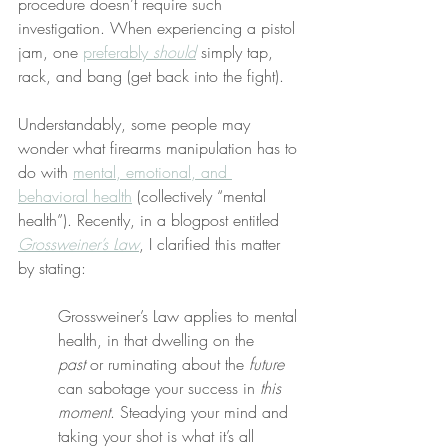
procedure doesn’t require such 
investigation. When experiencing a pistol 
jam, one 
preferably 
should
 simply tap, 
rack, and bang (get back into the fight).
Understandably, some people may 
wonder what firearms manipulation has to 
do with 
mental, emotional, and 
behavioral health
 (collectively “mental 
health”). Recently, in a blogpost entitled 
Grossweiner’s Law
, I clarified this matter 
by stating:
Grossweiner’s Law applies to mental 
health, in that dwelling on the 
past
 or ruminating about the 
future
can sabotage your success in 
this 
moment
. Steadying your mind and 
taking your shot is what it’s all 