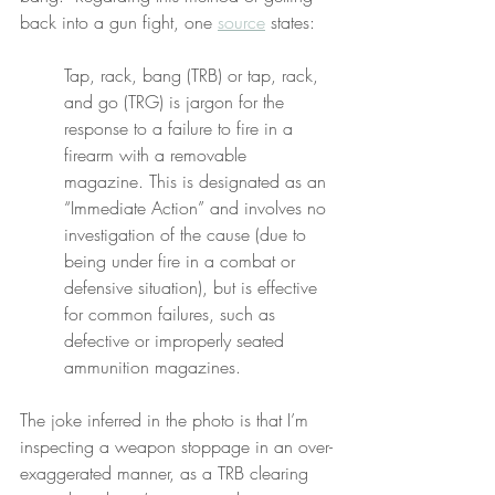
back into a gun fight, one 
source
 states:
Tap, rack, bang (TRB) or tap, rack, 
and go (TRG) is jargon for the 
response to a failure to fire in a 
firearm with a removable 
magazine. This is designated as an 
“Immediate Action” and involves no 
investigation of the cause (due to 
being under fire in a combat or 
defensive situation), but is effective 
for common failures, such as 
defective or improperly seated 
ammunition magazines.
The joke inferred in the photo is that I’m 
inspecting a weapon stoppage in an over-
exaggerated manner, as a TRB clearing 