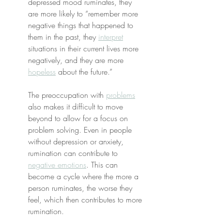
depressed mood ruminates, they 
are more likely to “remember more 
negative things that happened to 
them in the past, they 
interpret
situations in their current lives more 
negatively, and they are more 
hopeless
 about the future.”
The preoccupation with 
problems
also makes it difficult to move 
beyond to allow for a focus on 
problem solving. Even in people 
without depression or anxiety, 
rumination can contribute to 
negative emotions
. This can 
become a cycle where the more a 
person ruminates, the worse they 
feel, which then contributes to more 
rumination.