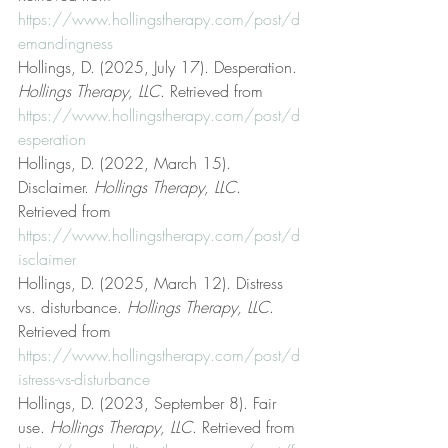
https://www.hollingstherapy.com/post/d
emandingness
Hollings, D. (2025, July 17). Desperation. 
Hollings Therapy, LLC
. Retrieved from 
https://www.hollingstherapy.com/post/d
esperation
Hollings, D. (2022, March 15). 
Disclaimer. 
Hollings Therapy, LLC
. 
Retrieved from 
https://www.hollingstherapy.com/post/d
isclaimer
Hollings, D. (2025, March 12). Distress 
vs. disturbance. 
Hollings Therapy, LLC
. 
Retrieved from 
https://www.hollingstherapy.com/post/d
istress-vs-disturbance
Hollings, D. (2023, September 8). Fair 
use. 
Hollings Therapy, LLC
. Retrieved from 