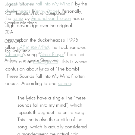
(These Sounds Fall into My Mind)
” by the 
Logical Fallacies
Bucketheads
 (
Kenny Dope
). Personally, 
REBT Therapist's Pocket Companion
the 
remix
 by 
Armand van Helden
 has a 
Creative Marriage
slight advantage over the original.
DEIA
Featured on the Bucketheads’s 1995 
COVID-19
album 
All in the Mind
, the track samples 
The Daily Stoic
Chicago
’s song “
Street Player
” from their 
Artificial Intelligence Questions
1979 album 
Chicago 13
. This is where 
confusion about lyrics of “The Bomb! 
(These Sounds Fall into My Mind)” often 
occurs. According to one 
source
:
The lyrics have a single line “these 
sounds fall into my mind”, which 
repeats throughout the entire song. 
This line is also the subtitle of the 
song, which is actually considered 
a mondegreen; the actual lyric 