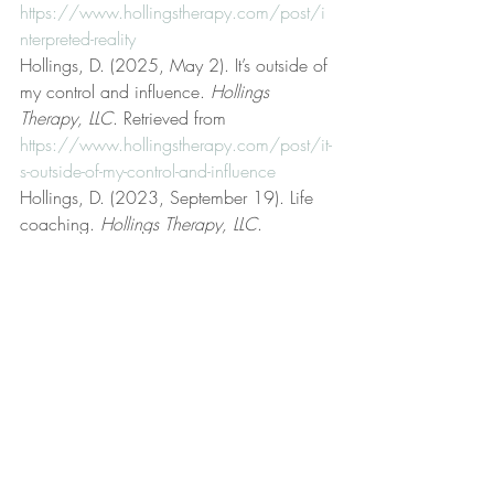
https://www.hollingstherapy.com/post/i
nterpreted-reality
Hollings, D. (2025, May 2). It’s outside of 
my control and influence. 
Hollings 
Therapy, LLC
. Retrieved from 
https://www.hollingstherapy.com/post/it-
s-outside-of-my-control-and-influence
Hollings, D. (2023, September 19). Life 
coaching. 
Hollings Therapy, LLC
. 
Retrieved from 
https://www.hollingstherapy.com/post/lif
e-coaching
Hollings, D. (2022, December 2). Low 
frustration tolerance. 
Hollings Therapy, 
LLC
. Retrieved from 
https://www.hollingstherapy.com/post/l
ow-frustration-tolerance
Hollings, D. (2024, November 3). 
Neurotic anxiety and fear. 
Hollings 