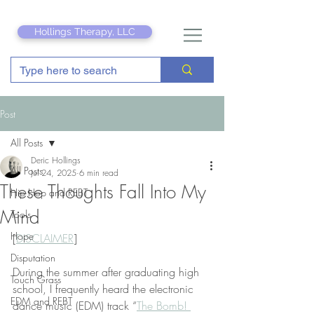
Hollings Therapy, LLC
Post
All Posts
Deric Hollings
All Posts
Jul 24, 2025
6 min read
These Thoughts Fall Into My
Hip Hop and REBT
Mind
Tools
Hope
[
DISCLAIMER
]
Disputation
During the summer after graduating high 
Touch Grass
school, I frequently heard the electronic 
EDM and REBT
dance music (EDM) track “
The Bomb! 