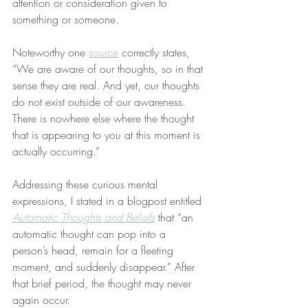
attention or consideration given to 
something or someone.
Noteworthy one 
source
 correctly states, 
“We are aware of our thoughts, so in that 
sense they are real. And yet, our thoughts 
do not exist outside of our awareness. 
There is nowhere else where the thought 
that is appearing to you at this moment is 
actually occurring.”
Addressing these curious mental 
expressions, I stated in a blogpost entitled 
Automatic Thoughts and Beliefs
 that “an 
automatic thought can pop into a 
person’s head, remain for a fleeting 
moment, and suddenly disappear.” After 
that brief period, the thought may never 
again occur.