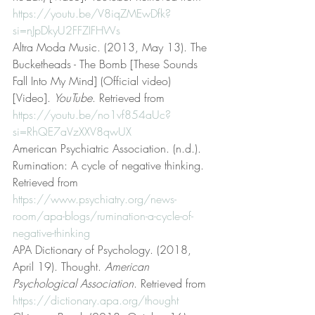
https://youtu.be/V8iqZMEwDfk?
si=nJpDkyU2FFZIFHWs
Altra Moda Music. (2013, May 13). The 
Bucketheads - The Bomb [These Sounds 
Fall Into My Mind] (Official video) 
[Video]. 
YouTube
. Retrieved from 
https://youtu.be/no1vf854aUc?
si=RhQE7aVzXXV8qwUX
American Psychiatric Association. (n.d.). 
Rumination: A cycle of negative thinking. 
Retrieved from 
https://www.psychiatry.org/news-
room/apa-blogs/rumination-a-cycle-of-
negative-thinking
APA Dictionary of Psychology. (2018, 
April 19). Thought. 
American 
Psychological Association
. Retrieved from 
https://dictionary.apa.org/thought