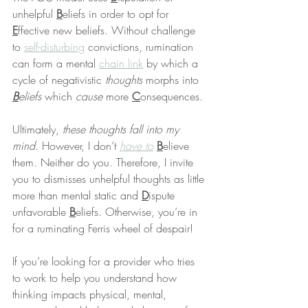
unhelpful 
B
eliefs in order to opt for 
E
ffective new beliefs. Without challenge 
to 
self-disturbing
 convictions, rumination 
can form a mental 
chain link
 by which a 
cycle of negativistic 
thoughts
 morphs into 
B
eliefs
 which 
cause
 more 
C
onsequences.
Ultimately, 
these thoughts fall into my 
mind
. However, I don’t 
have to
B
elieve 
them. Neither do you. Therefore, I invite 
you to dismisses unhelpful thoughts as little 
more than mental static and 
D
ispute 
unfavorable 
B
eliefs. Otherwise, you’re in 
for a ruminating Ferris wheel of despair!
If you’re looking for a provider who tries 
to work to help you understand how 
thinking impacts physical, mental, 