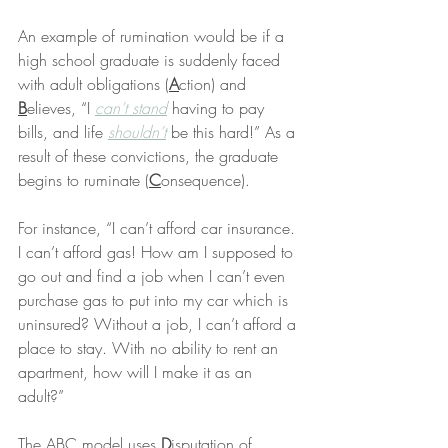
An example of rumination would be if a 
high school graduate is suddenly faced 
with adult obligations (
A
ction) and 
B
elieves, “I 
can’t stand
 having to pay 
bills, and life 
shouldn’t
 be this hard!” As a 
result of these convictions, the graduate 
begins to ruminate (
C
onsequence).
For instance, “I can’t afford car insurance. 
I can’t afford gas! How am I supposed to 
go out and find a job when I can’t even 
purchase gas to put into my car which is 
uninsured? Without a job, I can’t afford a 
place to stay. With no ability to rent an 
apartment, how will I make it as an 
adult?”
The ABC model uses 
D
isputation of 