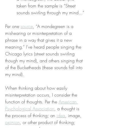
taken from the sample is “Street 
sounds swirling through my mind...”
Per one 
source
, “A mondegreen is a 
mishearing or misinterpretation of a 
phrase in a way that gives it a new 
meaning.” I’ve heard people singing the 
Chicago lyrics (street sounds swirling 
though my mind), and others singing that 
of the Bucketheads (these sounds fall into 
my mind).
When thinking about how easily 
misinterpretation occurs, I consider the 
function of thoughts. Per the 
American 
Psychological Association
, a thought is 
the process of thinking; an 
idea
, image, 
opinion
, or other product of thinking; 