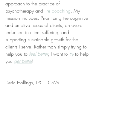
approach to the practice of 
psychotherapy and 
life coaching
. My 
mission includes: Prioritizing the cognitive 
and emotive needs of clients, an overall 
reduction in client suffering, and 
supporting sustainable growth for the 
clients I serve. Rather than simply trying to 
help you to 
feel better
, I want to 
try
 to help 
you 
get better
!
Deric Hollings, LPC, LCSW