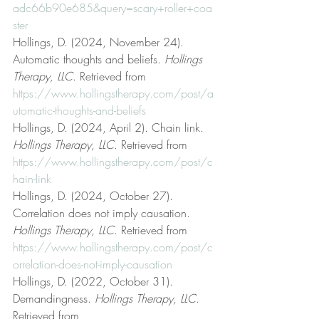
adc66b90e685&query=scary+roller+coa
ster
Hollings, D. (2024, November 24). 
Automatic thoughts and beliefs. 
Hollings 
Therapy, LLC
. Retrieved from 
https://www.hollingstherapy.com/post/a
utomatic-thoughts-and-beliefs
Hollings, D. (2024, April 2). Chain link. 
Hollings Therapy, LLC
. Retrieved from 
https://www.hollingstherapy.com/post/c
hain-link
Hollings, D. (2024, October 27). 
Correlation does not imply causation. 
Hollings Therapy, LLC
. Retrieved from 
https://www.hollingstherapy.com/post/c
orrelation-does-not-imply-causation
Hollings, D. (2022, October 31). 
Demandingness. 
Hollings Therapy, LLC
. 
Retrieved from 