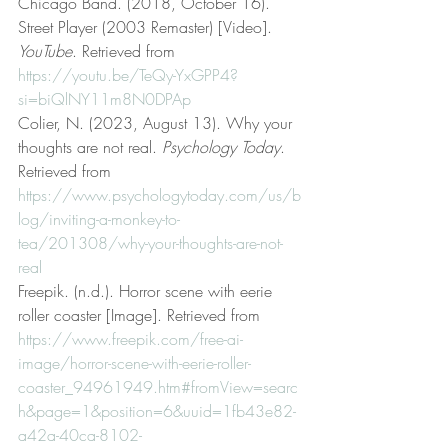
Chicago Band. (2018, October 16). 
Street Player (2003 Remaster) [Video]. 
YouTube
. Retrieved from 
https://youtu.be/TeQy-YxGPP4?
si=biQlNY11m8N0DPAp
Colier, N. (2023, August 13). Why your 
thoughts are not real. 
Psychology Today
. 
Retrieved from 
https://www.psychologytoday.com/us/b
log/inviting-a-monkey-to-
tea/201308/why-your-thoughts-are-not-
real
Freepik. (n.d.). Horror scene with eerie 
roller coaster [Image]. Retrieved from 
https://www.freepik.com/free-ai-
image/horror-scene-with-eerie-roller-
coaster_94961949.htm#fromView=searc
h&page=1&position=6&uuid=1fb43e82-
a42a-40ca-8102-