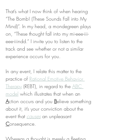
That’s what I now think of when hearing 
“The Bomb! (These Sounds Fall into My 
Mind)”. In my head, a mondegreen plays 
on, “These thought fall into my mi-eee-iii-
eee-iiindd.” I invite you to listen to the 
track and see whether or not a similar 
experience occurs for you.
In any event, I relate this matter to the 
practice of 
Rational Emotive Behavior 
Therapy
 (REBT), in regard to the 
ABC 
model
 which illustrates that when an 
A
ction occurs and you 
B
elieve something 
about it, it’s your conviction about the 
event that 
causes
 an unpleasant 
C
onsequence.
Whereas a thought is merely a fleeting 