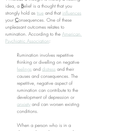
idea, a 
B
elief is a thought that you 
strongly hold as 
true
 and that 
influences
your 
C
onsequences. One of these 
unpleasant outcomes relates to 
rumination. According to the 
American 
Psychiatric Association
:
Rumination involves repetitive 
thinking or dwelling on negative 
feelings
 and 
distress
 and their 
causes and consequences. The 
repetitive, negative aspect of 
rumination can contribute to the 
development of depression or 
anxiety
 and can worsen existing 
conditions.
When a person who is in a 