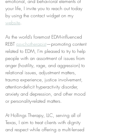
emotional, and behavioral elements of 
your life, I invite you to reach out today 
by using the contact widget on my 
website
.
As the world’s foremost EDM-influenced 
REBT 
psychotherapist
—promoting content 
related to EDM, I’m pleased to try to help 
people with an assortment of issues from 
anger (hostility, rage, and aggression) to 
relational issues, adjustment matters, 
trauma experience, justice involvement, 
attention-deficit hyperactivity disorder, 
anxiety and depression, and other mood 
or personality-related matters. 
At Hollings Therapy, LLC, serving all of 
Texas, I aim to treat clients with dignity 
and respect while offering a multi-lensed 