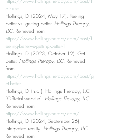
https://www.hollingstherapy.com/post/f
air-use
Hollings, D. (2024, May 17). Feeling 
better vs. getting better. 
Hollings Therapy, 
LLC
. Retrieved from 
https://www.hollingstherapy.com/post/f
eeling-better-vs-getting-better-1
Hollings, D. (2023, October 12). Get 
better. 
Hollings Therapy, LLC
. Retrieved 
from 
https://www.hollingstherapy.com/post/g
et-better
Hollings, D. (n.d.). Hollings Therapy, LLC 
[Official website]. 
Hollings Therapy, LLC
. 
Retrieved from 
https://www.hollingstherapy.com/
Hollings, D. (2024, September 26). 
Interpreted reality. 
Hollings Therapy, LLC
. 
Retrieved from 