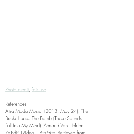
Photo credit
, 
fair use
References:
Altra Moda Music. (2013, May 24). The 
Bucketheads The Bomb (These Sounds 
Fall Into My Mind) (Armand Van Helden 
Re-Edit) [Video]. 
YouTube
. Retrieved from 