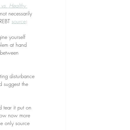
 vs. Healthy 
not necessarily 
 REBT 
source
:
ne yourself 
blem at hand 
e between 
ting disturbance 
d suggest the 
 tear it put on 
 how now more 
he only source 