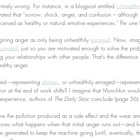
tirely wrong. For instance, in a blogpost entitled 
Unhealthy
stated that “sorrow, shock, anger, and confusion – although 
ceived as healthy or natural emotive experiences.” Per one
ning anger as only being unhealthily 
enraged
. Now, imagi
rustrated
; just so you are motivated enough to solve the pro
 your relationships with other people. That’s the differenc
althy anger.
ated—representing 
distress
, or unhealthily enraged—represen
ior at the end of work shifts? I imagine that Munchkin woul
s experience, authors of 
The Daily Stoic
 conclude (page 56):
ore the pollution produced as a side effect and the wear and
ignores what happens when that initial anger runs out—and
e generated to keep the machine going (until, eventually, t