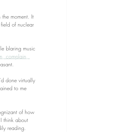
n the moment. It 
field of nuclear 
le blaring music 
n, complain, 
asant.
d done virtually 
lained to me 
cognizant of how 
I think about 
ily reading.