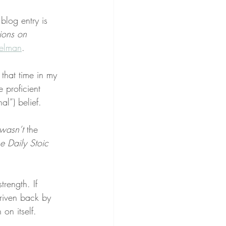
 blog entry is 
ions on 
elman
.
that time in my 
 proficient 
nal”) belief.
wasn’t
 the 
e Daily Stoic
rength. If 
driven back by 
 on itself.