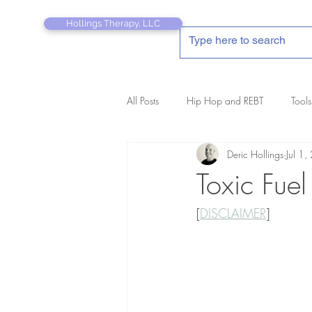
Hollings Therapy, LLC
All Posts
Hip Hop and REBT
Tools
Deric Hollings
Jul 1
REBT Therapist's Pocket Companion
Toxic Fuel
[
DISCLAIMER
]