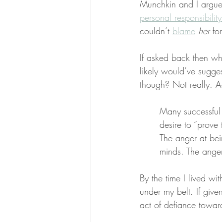
Munchkin and I argued
personal responsibilit
couldn’t 
blame
her
 for
If asked back then wh
likely would’ve sugge
though? Not really. Ad
Many successful p
desire to “prove
The anger at bein
minds. The anger
By the time I lived wi
under my belt. If give
act of defiance towar