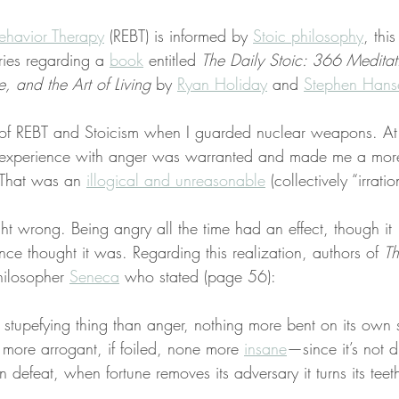
ehavior Therapy
 (REBT) is informed by 
Stoic philosophy
, this
ries regarding a 
book
 entitled 
The Daily Stoic: 366 Meditat
 and the Art of Living
 by 
Ryan Holiday
 and 
Stephen Hans
 of REBT and Stoicism when I guarded nuclear weapons. At 
my experience with anger was warranted and made me a more
. That was an 
illogical and unreasonable
 (collectively “irratio
ht wrong. Being angry all the time had an effect, though it 
ce thought it was. Regarding this realization, authors of 
Th
hilosopher 
Seneca
 who stated (page 56):
 stupefying thing than anger, nothing more bent on its own st
 more arrogant, if foiled, none more 
insane
—since it’s not 
 defeat, when fortune removes its adversary it turns its teeth