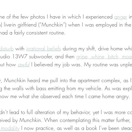
e of the few photos I have in which I experienced 
anger
 i
 live-in girlfriend (“Munchkin”) when I was employed in the 
had a fairly consistent routine.
-disturb
 with 
irrational beliefs
 during my shift, drive home whi
 Audio 13W7 subwoofer, and then 
gripe, whine, bitch, moa
out how 
awful
 I believed my job was. My routine was unple
, Munchkin heard me pull into the apartment complex, as I’
ing the walls with bass emitting from my vehicle. As was exp
 show me what she observed each time I came home angry.
n’t lead to full alteration of my behavior, yet I was more 
ived by Munchkin. When contemplating this matter further, 
 modality
 I now practice, as well as a book I’ve been stead