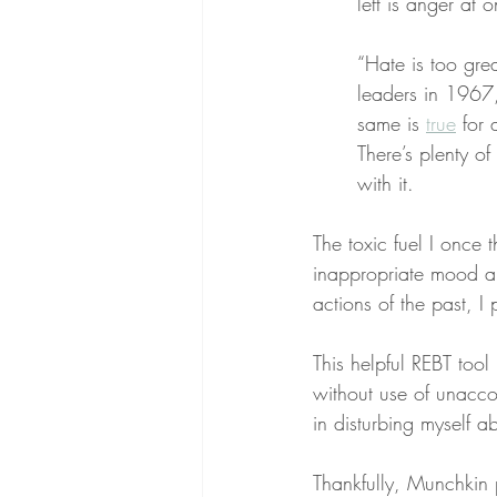
left is anger at o
“Hate is too gre
leaders in 1967,
same is 
true
 for 
There’s plenty of
with it.
The toxic fuel I once
inappropriate mood a
actions of the past, I 
This helpful REBT tool
without use of unacc
in disturbing myself 
Thankfully, Munchkin 