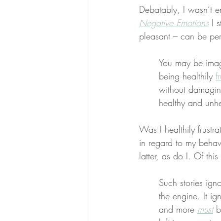
Debatably, I wasn’t en
Negative Emotions
 I 
pleasant – can be per
You may be imagi
being healthily 
f
without damaging
healthy and unhe
Was I healthily frustr
in regard to my behav
latter, as do I. Of thi
Such stories ign
the engine. It 
and more 
must
 b