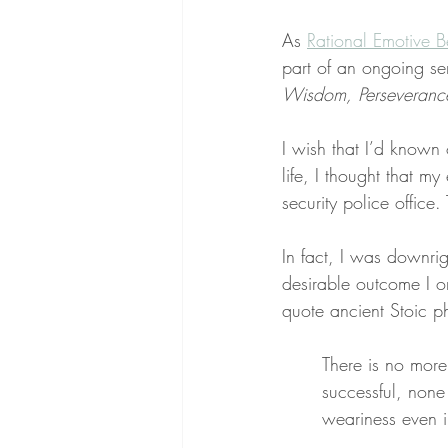
As 
Rational Emotive B
part of an ongoing se
Wisdom, Perseverance,
I wish that I’d known
life, I thought that 
security police office
In fact, I was downrig
desirable outcome I on
quote ancient Stoic p
There is no more
successful, none
weariness even in