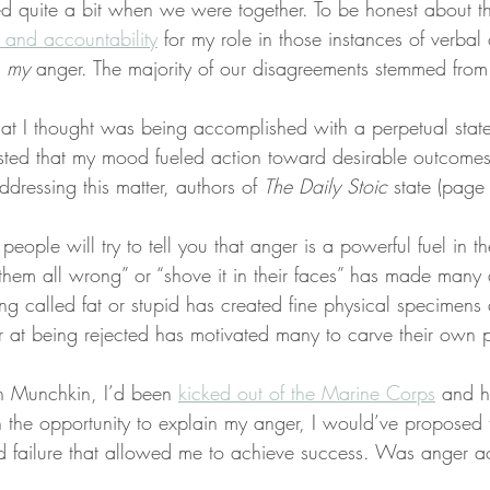
 quite a bit when we were together. To be honest about the
y and accountability
 for my role in those instances of verbal c
 
my
 anger. The majority of our disagreements stemmed from
at I thought was being accomplished with a perpetual state 
sted that my mood fueled action toward desirable outcomes.
dressing this matter, authors of 
The Daily Stoic
 state (page
eople will try to tell you that anger is a powerful fuel in the
 them all wrong” or “shove it in their faces” has made many a
g called fat or stupid has created fine physical specimens a
 at being rejected has motivated many to carve their own 
th Munchkin, I’d been 
kicked out of the Marine Corps
 and h
n the opportunity to explain my anger, I would’ve proposed 
d failure that allowed me to achieve success. Was anger ac