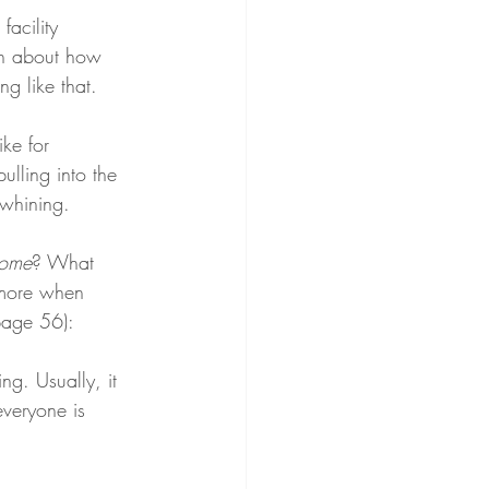
acility 
ion about how 
g like that.
ke for 
lling into the 
 whining.
home
? What 
 more when 
(page 56):
ng. Usually, it 
veryone is 