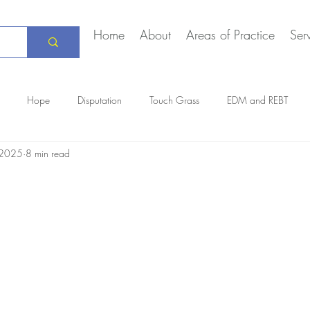
Home
About
Areas of Practice
Ser
Hope
Disputation
Touch Grass
EDM and REBT
, 2025
8 min read
Creative Marriage
DEIA
COVID-19
The Daily Stoic