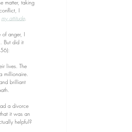
 matter, taking 
onflict, I 
 
my attitude
.
of anger, I 
 But did it 
 56):
ir lives. The 
 millionaire. 
nd brilliant 
path.
ad a divorce 
that it was an 
tually helpful?