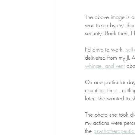
The above image is on
was taken by my (then)
security. Back then, I 
I’d drive to work, 
self
delivered from my JL
whinge, and vent
 ab
On one particular day
countless times, rattl
later, she wanted to
The photo she took did
my actions were perce
the 
psychotherapeutic