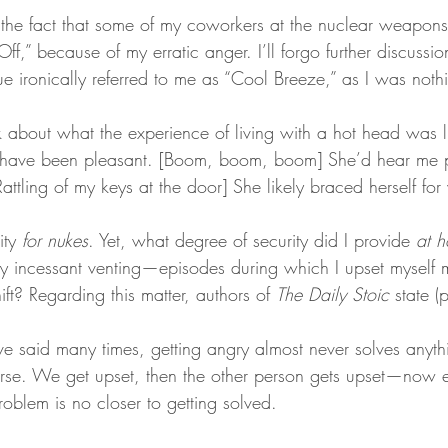
e the fact that some of my coworkers at the nuclear weapons f
f,” because of my erratic anger. I’ll forgo further discuss
 ironically referred to me as “Cool Breeze,” as I was nothin
ink about what the experience of living with a hot head was li
 have been pleasant. [Boom, boom, boom] She’d hear me pu
ttling of my keys at the door] She likely braced herself for
ity 
for nukes
. Yet, what degree of security did I provide 
at 
y incessant venting—episodes during which I upset myself
ft? Regarding this matter, authors of 
The Daily Stoic
 state 
ve said many times, getting angry almost never solves anythi
rse. We get upset, then the other person gets upset—now e
roblem is no closer to getting solved.