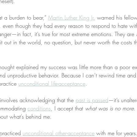
neself).
at a burden to bear,” 
Martin Luther King Jr.
 warned his fellow 
 even though they had every reason to respond to hate wit
anger—in fact, it’s true for most extreme emotions. They are 
 it out in the world, no question, but never worth the costs
 thought explained my success was little more than a poor e
nd unproductive behavior. Because I can’t rewind time and
practice 
unconditional life-acceptance
.
 involves acknowledging that the 
past is passed
—it’s unalter
ommodating 
conditions
, I accept that 
what was is no more
.
about what’s behind me.
practiced 
unconditional other-acceptance
 with me for years.