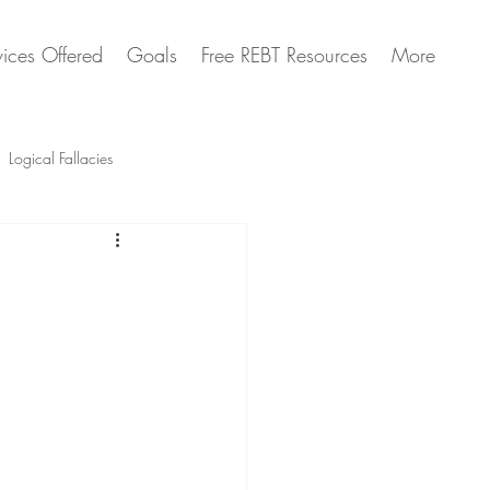
vices Offered
Goals
Free REBT Resources
More
Logical Fallacies
Artificial Intelligence Questions