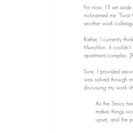
For now, I’ll set asid
nicknamed me “Twist Of
another work colleague
Rather, I currently th
Munchkin. It couldn’t
apartment complex. [Ra
Sure, I provided secur
was solved through m
discussing my work shi
As the Stoics ha
makes things wo
upset, and the p