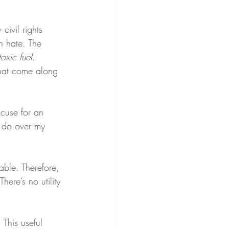
civil rights 
h hate. The 
toxic fuel
. 
 that come along 
xcuse for an 
 do over my 
able. Therefore, 
 There’s no utility 
 This useful 